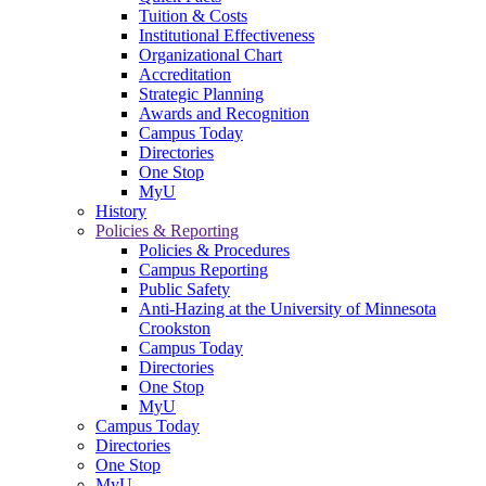
Tuition & Costs
Institutional Effectiveness
Organizational Chart
Accreditation
Strategic Planning
Awards and Recognition
Campus Today
Directories
One Stop
MyU
History
Policies & Reporting
Policies & Procedures
Campus Reporting
Public Safety
Anti-Hazing at the University of Minnesota
Crookston
Campus Today
Directories
One Stop
MyU
Campus Today
Directories
One Stop
MyU