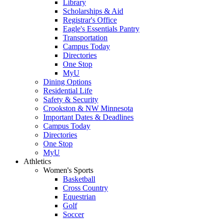
Library
Scholarships & Aid
Registrar's Office
Eagle's Essentials Pantry
Transportation
Campus Today
Directories
One Stop
MyU
Dining Options
Residential Life
Safety & Security
Crookston & NW Minnesota
Important Dates & Deadlines
Campus Today
Directories
One Stop
MyU
Athletics
Women's Sports
Basketball
Cross Country
Equestrian
Golf
Soccer