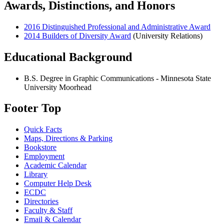
Awards, Distinctions, and Honors
2016 Distinguished Professional and Administrative Award
2014 Builders of Diversity Award
(University Relations)
Educational Background
B.S. Degree in Graphic Communications - Minnesota State
University Moorhead
Footer Top
Quick Facts
Maps, Directions & Parking
Bookstore
Employment
Academic Calendar
Library
Computer Help Desk
ECDC
Directories
Faculty & Staff
Email & Calendar