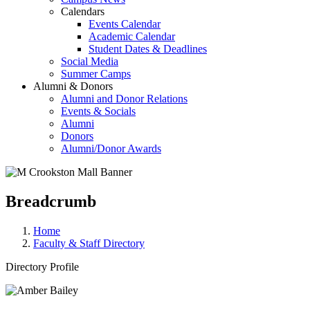
Calendars
Events Calendar
Academic Calendar
Student Dates & Deadlines
Social Media
Summer Camps
Alumni & Donors
Alumni and Donor Relations
Events & Socials
Alumni
Donors
Alumni/Donor Awards
Breadcrumb
Home
Faculty & Staff Directory
Directory Profile