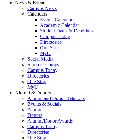
News & Events
Campus News
Calendars
Events Calendar
Academic Calendar
Student Dates & Deadlines
Campus Today
Directories
One Stop
MyU
Social Media
Summer Camps
Campus Today
Directories
One Stop
MyU
Alumni & Donors
Alumni and Donor Relations
Events & Socials
Alumni
Donors
Alumni/Donor Awards
Campus Today
Directories
One Stop