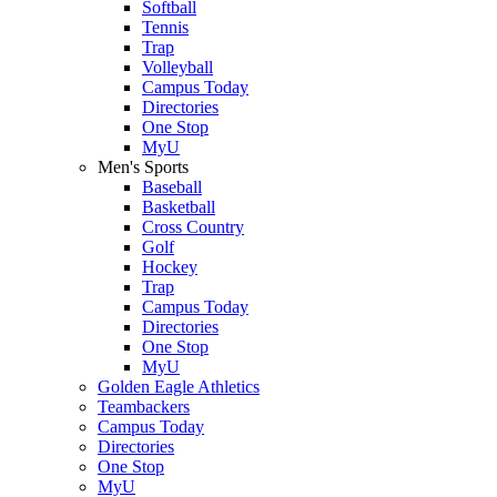
Softball
Tennis
Trap
Volleyball
Campus Today
Directories
One Stop
MyU
Men's Sports
Baseball
Basketball
Cross Country
Golf
Hockey
Trap
Campus Today
Directories
One Stop
MyU
Golden Eagle Athletics
Teambackers
Campus Today
Directories
One Stop
MyU