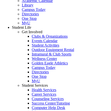
Academic Calendar
Library
Campus Today
Directories
One Stop
MyU
Student Life
Get Involved
Clubs & Organizations
Events Calendar
Student Activities
Outdoor Equipment Rental
Intramural & Club Sports
Wellness Center
Golden Eagle Athletics
Campus Today
Directories
One Stop
MyU
Student Services
Health Services
Career Services
Counseling Services
Success Center/Tutoring
Computer Help Desk