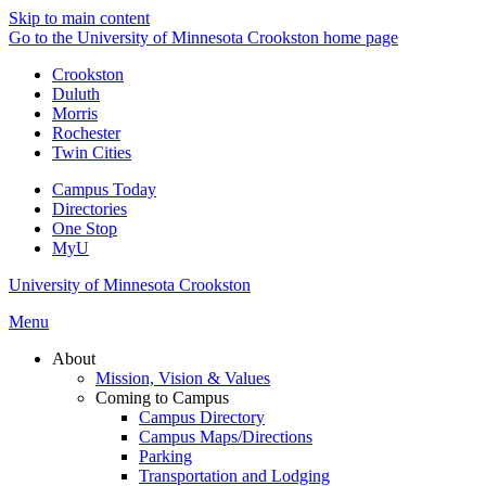
Skip to main content
Go to the University of Minnesota Crookston home page
Crookston
Duluth
Morris
Rochester
Twin Cities
Campus Today
Directories
One Stop
MyU
University of Minnesota Crookston
Menu
About
Mission, Vision & Values
Coming to Campus
Campus Directory
Campus Maps/Directions
Parking
Transportation and Lodging