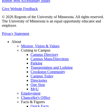
Report Web Accessibility Issues
Give Website Feedback
© 2026 Regents of the University of Minnesota. All rights reserved.
The University of Minnesota is an equal opportunity educator and
employer.
Privacy Statement
About
Mission, Vision & Values
Coming to Campus
Campus Directory
Campus Maps/Directions
Parking
Transportation and Lodging
Crookston Community
Campus Today
Directories
One Stop
MyU
Employment
Chancellor's Office
Facts & Figures
Quick Facts