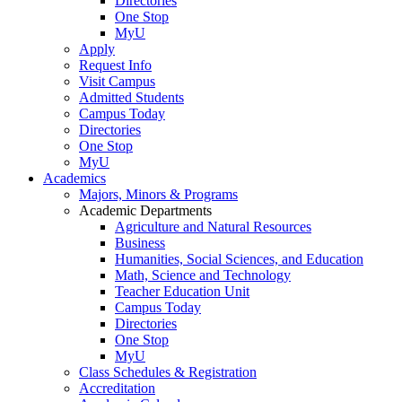
Directories
One Stop
MyU
Apply
Request Info
Visit Campus
Admitted Students
Campus Today
Directories
One Stop
MyU
Academics
Majors, Minors & Programs
Academic Departments
Agriculture and Natural Resources
Business
Humanities, Social Sciences, and Education
Math, Science and Technology
Teacher Education Unit
Campus Today
Directories
One Stop
MyU
Class Schedules & Registration
Accreditation