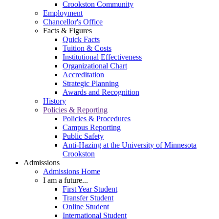
Crookston Community
Employment
Chancellor's Office
Facts & Figures
Quick Facts
Tuition & Costs
Institutional Effectiveness
Organizational Chart
Accreditation
Strategic Planning
Awards and Recognition
History
Policies & Reporting
Policies & Procedures
Campus Reporting
Public Safety
Anti-Hazing at the University of Minnesota
Crookston
Admissions
Admissions Home
I am a future...
First Year Student
Transfer Student
Online Student
International Student