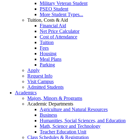
Military Veteran Student
PSEO Student
More Student Types...
Tuition, Costs & Aid
Financial Aid
Net Price Calculator
Cost of Attendance
Tuition
Fees
Housing
Meal Plans
Parking
Apply
Request Info
Visit Campus
Admitted Students
Academics
Majors, Minors & Programs
Academic Departments
Agriculture and Natural Resources
Business
Humanities, Social Sciences, and Education
Math, Science and Technology
Teacher Education Unit
Class Schedules & Registration