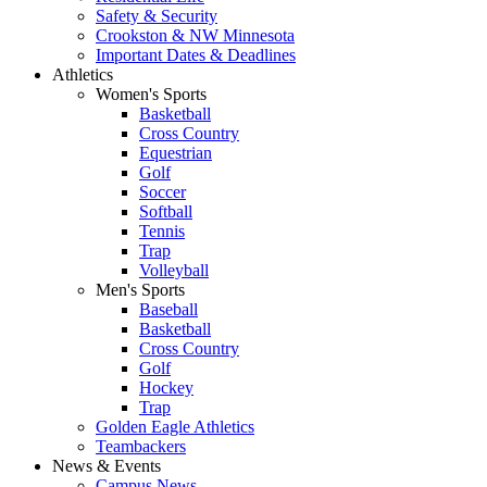
Safety & Security
Crookston & NW Minnesota
Important Dates & Deadlines
Athletics
Women's Sports
Basketball
Cross Country
Equestrian
Golf
Soccer
Softball
Tennis
Trap
Volleyball
Men's Sports
Baseball
Basketball
Cross Country
Golf
Hockey
Trap
Golden Eagle Athletics
Teambackers
News & Events
Campus News