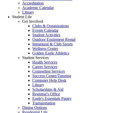
Accreditation
Academic Calendar
Library
Student Life
Get Involved
Clubs & Organizations
Events Calendar
Student Activities
Outdoor Equipment Rental
Intramural & Club Sports
Wellness Center
Golden Eagle Athletics
Student Services
Health Services
Career Services
Counseling Services
Success Center/Tutoring
Computer Help Desk
Library
Scholarships & Aid
Registrar's Office
Eagle's Essentials Pantry
Transportation
Dining Options
Residential Life