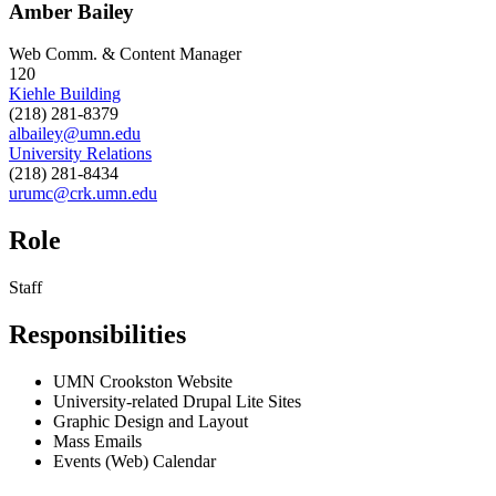
Amber Bailey
Web Comm. & Content Manager
120
Kiehle Building
(218) 281-8379
albailey@umn.edu
University Relations
(218) 281-8434
urumc@crk.umn.edu
Role
Staff
Responsibilities
UMN Crookston Website
University-related Drupal Lite Sites
Graphic Design and Layout
Mass Emails
Events (Web) Calendar