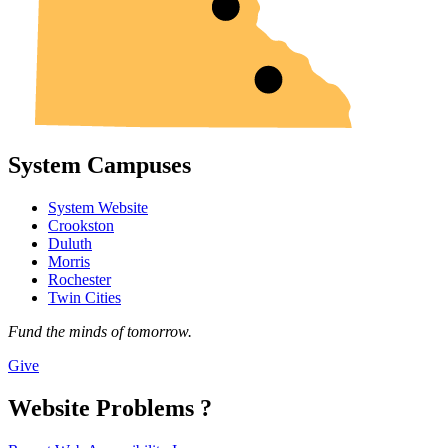
System Campuses
System Website
Crookston
Duluth
Morris
Rochester
Twin Cities
Fund the minds of tomorrow.
Give
Website Problems ?