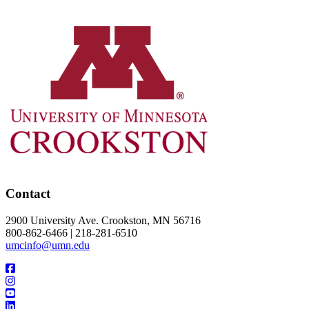
Contact
2900 University Ave. Crookston, MN 56716
800-862-6466 | 218-281-6510
umcinfo@umn.edu