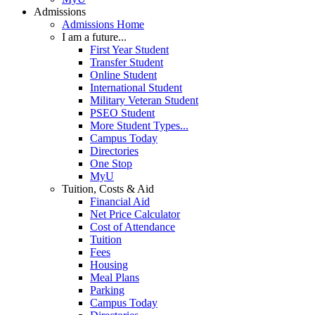
Admissions
Admissions Home
I am a future...
First Year Student
Transfer Student
Online Student
International Student
Military Veteran Student
PSEO Student
More Student Types...
Campus Today
Directories
One Stop
MyU
Tuition, Costs & Aid
Financial Aid
Net Price Calculator
Cost of Attendance
Tuition
Fees
Housing
Meal Plans
Parking
Campus Today