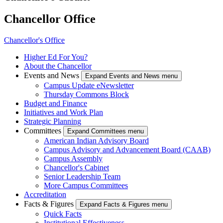
Chancellor Office
Chancellor's Office
Higher Ed For You?
About the Chancellor
Events and News
Expand Events and News menu
Campus Update eNewsletter
Thursday Commons Block
Budget and Finance
Initiatives and Work Plan
Strategic Planning
Committees
Expand Committees menu
American Indian Advisory Board
Campus Advisory and Advancement Board (CAAB)
Campus Assembly
Chancellor's Cabinet
Senior Leadership Team
More Campus Committees
Accreditation
Facts & Figures
Expand Facts & Figures menu
Quick Facts
Institutional Effectiveness