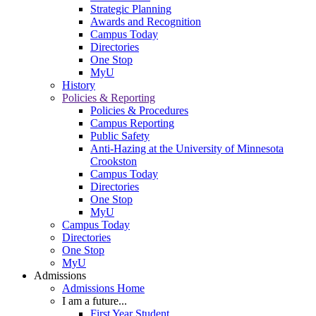
Strategic Planning
Awards and Recognition
Campus Today
Directories
One Stop
MyU
History
Policies & Reporting
Policies & Procedures
Campus Reporting
Public Safety
Anti-Hazing at the University of Minnesota
Crookston
Campus Today
Directories
One Stop
MyU
Campus Today
Directories
One Stop
MyU
Admissions
Admissions Home
I am a future...
First Year Student