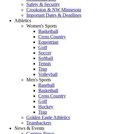
Safety & Security
Crookston & NW Minnesota
Important Dates & Deadlines
Athletics
Women's Sports
Basketball
Cross Country
Equestrian
Golf
Soccer
Softball
Tennis
Trap
Volleyball
Men's Sports
Baseball
Basketball
Cross Country
Golf
Hockey
Trap
Golden Eagle Athletics
Teambackers
News & Events
Campus News