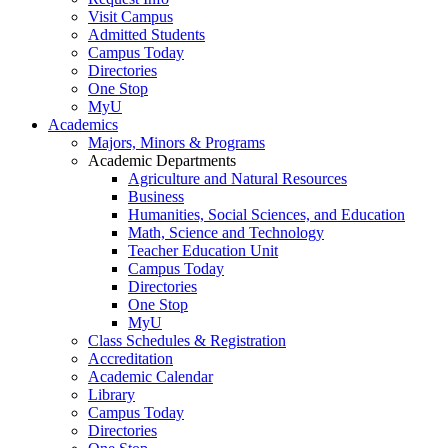
Visit Campus
Admitted Students
Campus Today
Directories
One Stop
MyU
Academics
Majors, Minors & Programs
Academic Departments
Agriculture and Natural Resources
Business
Humanities, Social Sciences, and Education
Math, Science and Technology
Teacher Education Unit
Campus Today
Directories
One Stop
MyU
Class Schedules & Registration
Accreditation
Academic Calendar
Library
Campus Today
Directories