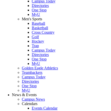
Campus Today
Directories
One Stop
MyU
Men's Sports
Baseball
Basketball
Cross Country
Golf
Hockey
Trap
Campus Today
Directories
One Stop
MyU
Golden Eagle Athletics
Teambackers
Campus Today
Directories
One Stop
MyU
News & Events
Campus News
Calendars
Events Calendar