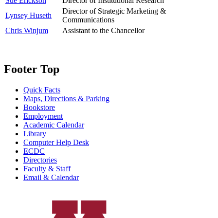
Sue Erickson
Director of Institutional Research
Director of Strategic Marketing &
Lynsey Huseth
Communications
Chris Winjum
Assistant to the Chancellor
Footer Top
Quick Facts
Maps, Directions & Parking
Bookstore
Employment
Academic Calendar
Library
Computer Help Desk
ECDC
Directories
Faculty & Staff
Email & Calendar