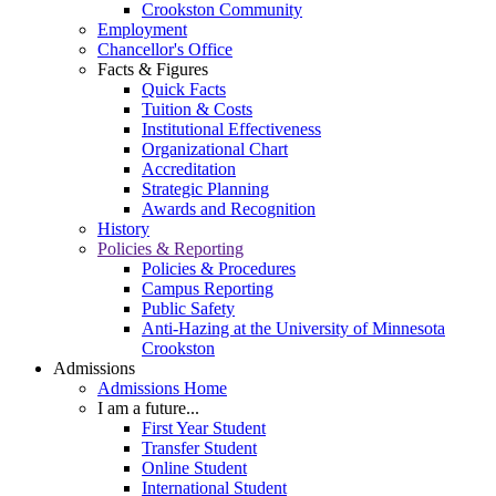
Crookston Community
Employment
Chancellor's Office
Facts & Figures
Quick Facts
Tuition & Costs
Institutional Effectiveness
Organizational Chart
Accreditation
Strategic Planning
Awards and Recognition
History
Policies & Reporting
Policies & Procedures
Campus Reporting
Public Safety
Anti-Hazing at the University of Minnesota
Crookston
Admissions
Admissions Home
I am a future...
First Year Student
Transfer Student
Online Student
International Student