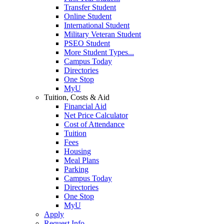
Transfer Student
Online Student
International Student
Military Veteran Student
PSEO Student
More Student Types...
Campus Today
Directories
One Stop
MyU
Tuition, Costs & Aid
Financial Aid
Net Price Calculator
Cost of Attendance
Tuition
Fees
Housing
Meal Plans
Parking
Campus Today
Directories
One Stop
MyU
Apply
Request Info