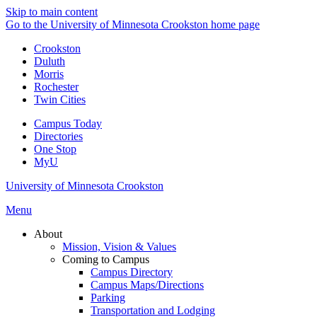
Skip to main content
Go to the University of Minnesota Crookston home page
Crookston
Duluth
Morris
Rochester
Twin Cities
Campus Today
Directories
One Stop
MyU
University of Minnesota Crookston
Menu
About
Mission, Vision & Values
Coming to Campus
Campus Directory
Campus Maps/Directions
Parking
Transportation and Lodging