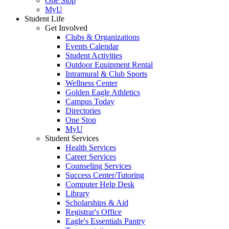
One Stop
MyU
Student Life
Get Involved
Clubs & Organizations
Events Calendar
Student Activities
Outdoor Equipment Rental
Intramural & Club Sports
Wellness Center
Golden Eagle Athletics
Campus Today
Directories
One Stop
MyU
Student Services
Health Services
Career Services
Counseling Services
Success Center/Tutoring
Computer Help Desk
Library
Scholarships & Aid
Registrar's Office
Eagle's Essentials Pantry