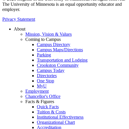
The University of Minnesota is an equal opportunity educator and
employer.
Privacy Statement
About
Mission, Vision & Values
Coming to Campus
Campus Directory
Campus Maps/Directions
Parking
Transportation and Lodging
Crookston Community
Campus Today
Directories
One Stop
MyU
Employment
Chancellor's Office
Facts & Figures
Quick Facts
Tuition & Costs
Institutional Effectiveness
Organizational Chart
Accreditation