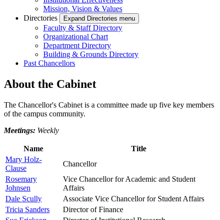
Mission, Vision & Values
Directories
Expand Directories menu
Faculty & Staff Directory
Organizational Chart
Department Directory
Building & Grounds Directory
Past Chancellors
About the Cabinet
The Chancellor's Cabinet is a committee made up five key members
of the campus community.
Meetings:
Weekly
Name
Title
Mary Holz-
Chancellor
Clause
Rosemary
Vice Chancellor for Academic and Student
Johnsen
Affairs
Dale Scully
Associate Vice Chancellor for Student Affairs
Tricia Sanders
Director of Finance