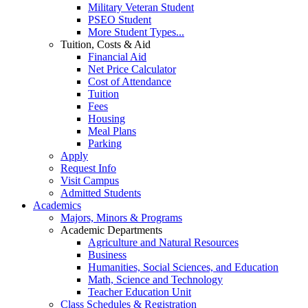
Military Veteran Student
PSEO Student
More Student Types...
Tuition, Costs & Aid
Financial Aid
Net Price Calculator
Cost of Attendance
Tuition
Fees
Housing
Meal Plans
Parking
Apply
Request Info
Visit Campus
Admitted Students
Academics
Majors, Minors & Programs
Academic Departments
Agriculture and Natural Resources
Business
Humanities, Social Sciences, and Education
Math, Science and Technology
Teacher Education Unit
Class Schedules & Registration