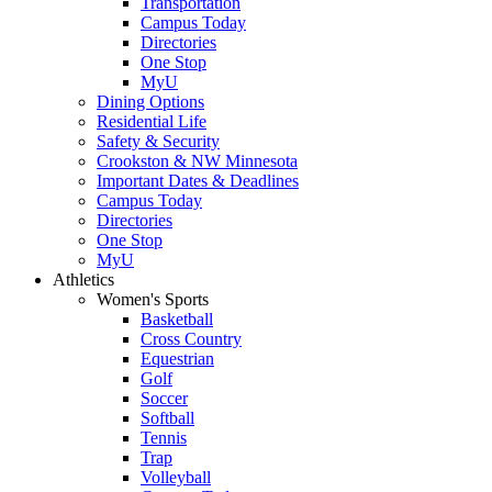
Transportation
Campus Today
Directories
One Stop
MyU
Dining Options
Residential Life
Safety & Security
Crookston & NW Minnesota
Important Dates & Deadlines
Campus Today
Directories
One Stop
MyU
Athletics
Women's Sports
Basketball
Cross Country
Equestrian
Golf
Soccer
Softball
Tennis
Trap
Volleyball