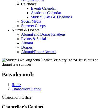
Calendars
Events Calendar
Academic Calendar
Student Dates & Deadlines
Social Media
Summer Camps
Alumni & Donors
Alumni and Donor Relations
Events & Socials
Alumni
Donors
Alumni/Donor Awards
Breadcrumb
Home
Chancellor's Office
Chancellor's Office
Chancellor's Cabinet