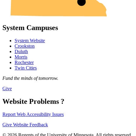
System Campuses
System Website
Crookston
Duluth
Morris
Rochester
Twin Cities
Fund the minds of tomorrow.
Give
Website Problems ?
Report Web Accessibility Issues
Give Website Feedback
© 2026 Regents of the University of Minnesota. All rights reserved.