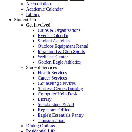
Accreditation
Academic Calendar
Library
Student Life
Get Involved
Clubs & Organizations
Events Calendar
Student Activities
Outdoor Equipment Rental
Intramural & Club Sports
Wellness Center
Golden Eagle Athletics
Student Services
Health Services
Career Services
Counseling Services
Success Center/Tutoring
Computer Help Desk
Library
Scholarships & Aid
Registrar's Office
Eagle's Essentials Pantry
Transportation
Dining Options
Residential Life