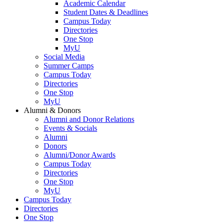
Academic Calendar
Student Dates & Deadlines
Campus Today
Directories
One Stop
MyU
Social Media
Summer Camps
Campus Today
Directories
One Stop
MyU
Alumni & Donors
Alumni and Donor Relations
Events & Socials
Alumni
Donors
Alumni/Donor Awards
Campus Today
Directories
One Stop
MyU
Campus Today
Directories
One Stop