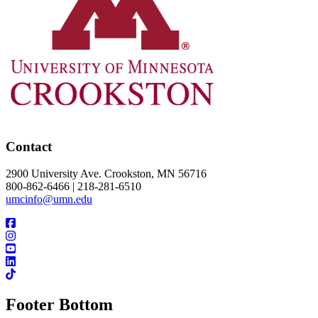
Contact
2900 University Ave. Crookston, MN 56716
800-862-6466 | 218-281-6510
umcinfo@umn.edu
Footer Bottom