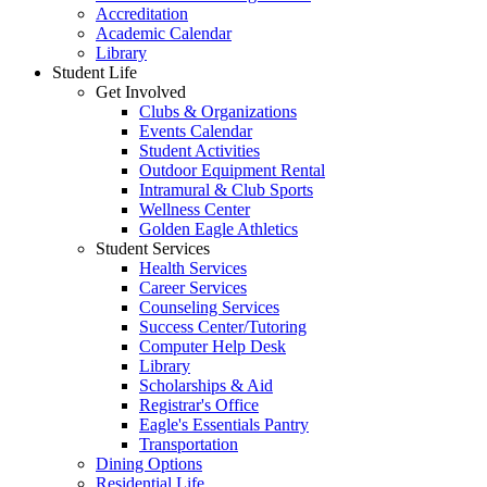
Accreditation
Academic Calendar
Library
Student Life
Get Involved
Clubs & Organizations
Events Calendar
Student Activities
Outdoor Equipment Rental
Intramural & Club Sports
Wellness Center
Golden Eagle Athletics
Student Services
Health Services
Career Services
Counseling Services
Success Center/Tutoring
Computer Help Desk
Library
Scholarships & Aid
Registrar's Office
Eagle's Essentials Pantry
Transportation
Dining Options
Residential Life