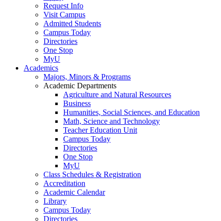
Request Info
Visit Campus
Admitted Students
Campus Today
Directories
One Stop
MyU
Academics
Majors, Minors & Programs
Academic Departments
Agriculture and Natural Resources
Business
Humanities, Social Sciences, and Education
Math, Science and Technology
Teacher Education Unit
Campus Today
Directories
One Stop
MyU
Class Schedules & Registration
Accreditation
Academic Calendar
Library
Campus Today
Directories