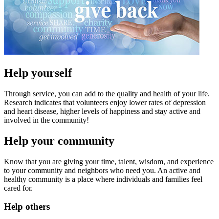
Help yourself
Through service, you can add to the quality and health of your life.
Research indicates that volunteers enjoy lower rates of depression
and heart disease, higher levels of happiness and stay active and
involved in the community!
Help your community
Know that you are giving your time, talent, wisdom, and experience
to your community and neighbors who need you. An active and
healthy community is a place where individuals and families feel
cared for.
Help others