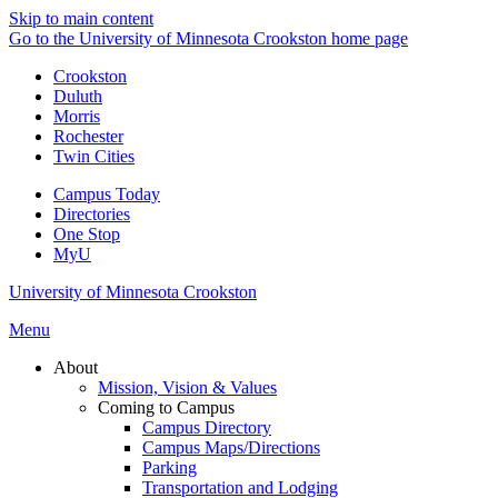
Skip to main content
Go to the University of Minnesota Crookston home page
Crookston
Duluth
Morris
Rochester
Twin Cities
Campus Today
Directories
One Stop
MyU
University of Minnesota Crookston
Menu
About
Mission, Vision & Values
Coming to Campus
Campus Directory
Campus Maps/Directions
Parking
Transportation and Lodging