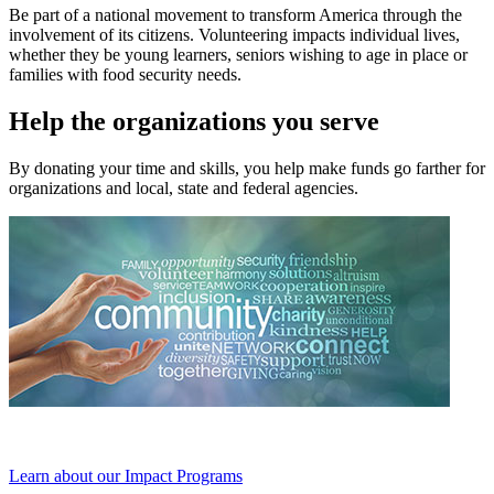
Be part of a national movement to transform America through the
involvement of its citizens. Volunteering impacts individual lives,
whether they be young learners, seniors wishing to age in place or
families with food security needs.
Help the organizations you serve
By donating your time and skills, you help make funds go farther for
organizations and local, state and federal agencies.
Learn about our Impact Programs