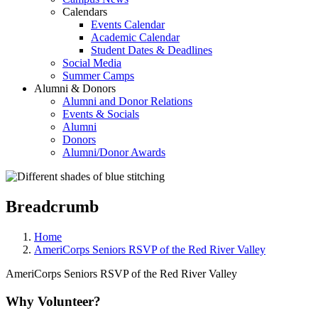
Calendars
Events Calendar
Academic Calendar
Student Dates & Deadlines
Social Media
Summer Camps
Alumni & Donors
Alumni and Donor Relations
Events & Socials
Alumni
Donors
Alumni/Donor Awards
Breadcrumb
Home
AmeriCorps Seniors RSVP of the Red River Valley
AmeriCorps Seniors RSVP of the Red River Valley
Why Volunteer?