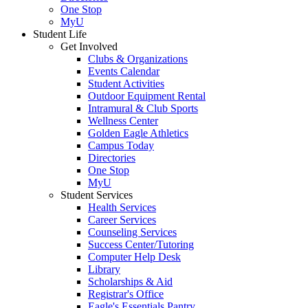
One Stop
MyU
Student Life
Get Involved
Clubs & Organizations
Events Calendar
Student Activities
Outdoor Equipment Rental
Intramural & Club Sports
Wellness Center
Golden Eagle Athletics
Campus Today
Directories
One Stop
MyU
Student Services
Health Services
Career Services
Counseling Services
Success Center/Tutoring
Computer Help Desk
Library
Scholarships & Aid
Registrar's Office
Eagle's Essentials Pantry