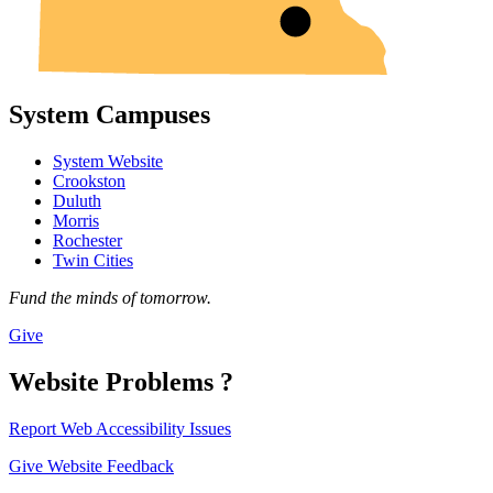
System Campuses
System Website
Crookston
Duluth
Morris
Rochester
Twin Cities
Fund the minds of tomorrow.
Give
Website Problems ?
Report Web Accessibility Issues
Give Website Feedback