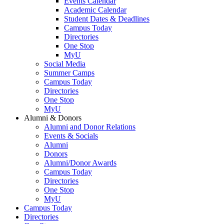
Events Calendar
Academic Calendar
Student Dates & Deadlines
Campus Today
Directories
One Stop
MyU
Social Media
Summer Camps
Campus Today
Directories
One Stop
MyU
Alumni & Donors
Alumni and Donor Relations
Events & Socials
Alumni
Donors
Alumni/Donor Awards
Campus Today
Directories
One Stop
MyU
Campus Today
Directories