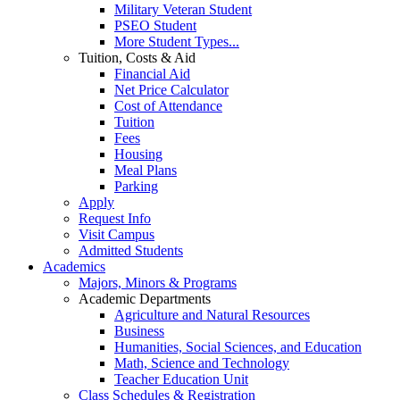
Military Veteran Student
PSEO Student
More Student Types...
Tuition, Costs & Aid
Financial Aid
Net Price Calculator
Cost of Attendance
Tuition
Fees
Housing
Meal Plans
Parking
Apply
Request Info
Visit Campus
Admitted Students
Academics
Majors, Minors & Programs
Academic Departments
Agriculture and Natural Resources
Business
Humanities, Social Sciences, and Education
Math, Science and Technology
Teacher Education Unit
Class Schedules & Registration