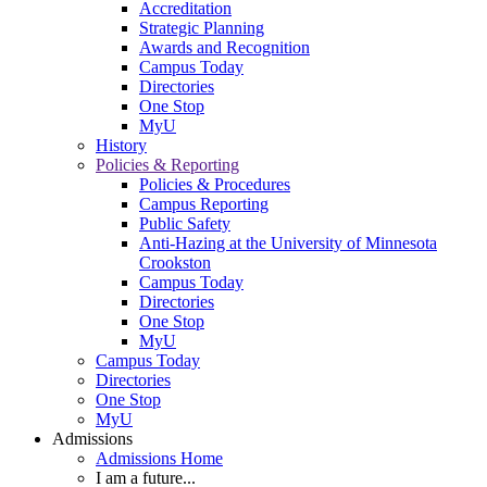
Accreditation
Strategic Planning
Awards and Recognition
Campus Today
Directories
One Stop
MyU
History
Policies & Reporting
Policies & Procedures
Campus Reporting
Public Safety
Anti-Hazing at the University of Minnesota
Crookston
Campus Today
Directories
One Stop
MyU
Campus Today
Directories
One Stop
MyU
Admissions
Admissions Home
I am a future...