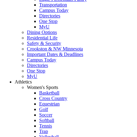
Transportation
Campus Today
Directories
One Stop
MyU
Dining Options
Residential Life
Safety & Security
Crookston & NW Minnesota
Important Dates & Deadlines
Campus Today
Directories
One Stop
MyU
Athletics
Women's Sports
Basketball
Cross Country
Equestrian
Golf
Soccer
Softball
Tennis
Trap
Volleyball