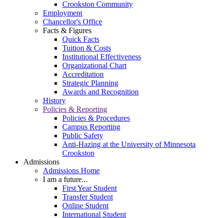
Crookston Community
Employment
Chancellor's Office
Facts & Figures
Quick Facts
Tuition & Costs
Institutional Effectiveness
Organizational Chart
Accreditation
Strategic Planning
Awards and Recognition
History
Policies & Reporting
Policies & Procedures
Campus Reporting
Public Safety
Anti-Hazing at the University of Minnesota
Crookston
Admissions
Admissions Home
I am a future...
First Year Student
Transfer Student
Online Student
International Student