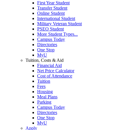
First Year Student
Transfer Student
Online Student
International Student
Military Veteran Student
PSEO Student
More Student Types...
Campus Today
Directories
One Stop
MyU
Tuition, Costs & Aid
Financial Aid
Net Price Calculator
Cost of Attendance
Tuition
Fees
Housing
Meal Plans
Parking
Campus Today
Directories
One Stop
MyU
Apply