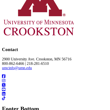
Contact
2900 University Ave. Crookston, MN 56716
800-862-6466 | 218-281-6510
umcinfo@umn.edu
Footer Bottom