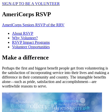
SIGN-UP TO BE A VOLUNTEER
AmeriCorps RSVP
AmeriCorps Seniors RSVP of the RRV
About RSVP
Why Volunteer?
RSVP Impact Programs
Volunteer Opportunities
Make a difference
Perhaps the first and biggest benefit people get from volunteering is
the satisfaction of incorporating service into their lives and making a
difference in their community and country. The intangible benefits
alone—such as pride, satisfaction and accomplishment—are
worthwhile reasons to serve.