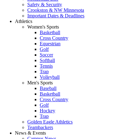
Safety & Security
Crookston & NW Minnesota
Important Dates & Deadlines
Athletics
Women's Sports
Basketball
Cross Country
Equestrian
Golf
Soccer
Softball
Tennis
Trap
Volleyball
Men's Sports
Baseball
Basketball
Cross Country
Golf
Hockey
Trap
Golden Eagle Athletics
Teambackers
News & Events
Campus News