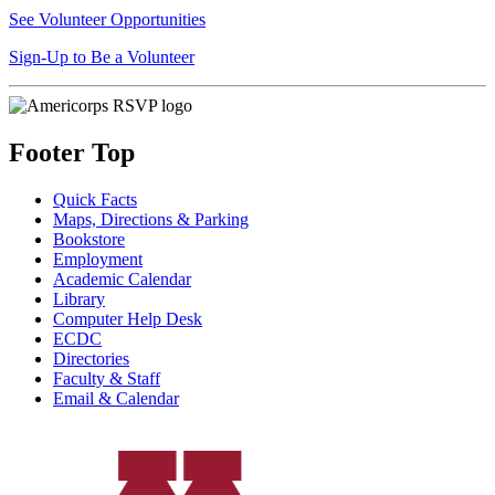
See Volunteer Opportunities
Sign-Up to Be a Volunteer
Footer Top
Quick Facts
Maps, Directions & Parking
Bookstore
Employment
Academic Calendar
Library
Computer Help Desk
ECDC
Directories
Faculty & Staff
Email & Calendar