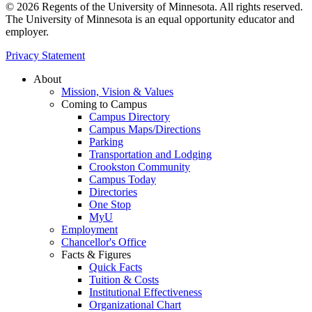
© 2026 Regents of the University of Minnesota. All rights reserved.
The University of Minnesota is an equal opportunity educator and
employer.
Privacy Statement
About
Mission, Vision & Values
Coming to Campus
Campus Directory
Campus Maps/Directions
Parking
Transportation and Lodging
Crookston Community
Campus Today
Directories
One Stop
MyU
Employment
Chancellor's Office
Facts & Figures
Quick Facts
Tuition & Costs
Institutional Effectiveness
Organizational Chart