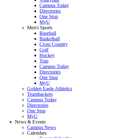
Campus Today
Directories
One Stop
MyU
Men's Sports
Baseball
Basketball
Cross Country
Golf
Hockey
Trap
Campus Today
Directories
One Stop
MyU
Golden Eagle Athletics
Teambackers
Campus Today
Directories
One Stop
MyU
News & Events
Campus News
Calendars