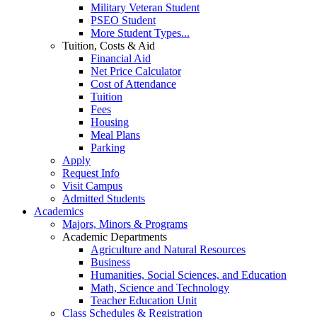
Military Veteran Student
PSEO Student
More Student Types...
Tuition, Costs & Aid
Financial Aid
Net Price Calculator
Cost of Attendance
Tuition
Fees
Housing
Meal Plans
Parking
Apply
Request Info
Visit Campus
Admitted Students
Academics
Majors, Minors & Programs
Academic Departments
Agriculture and Natural Resources
Business
Humanities, Social Sciences, and Education
Math, Science and Technology
Teacher Education Unit
Class Schedules & Registration