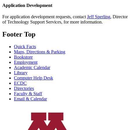
Application Development
For application development requests, contact
Jeff Sperling
, Director
of Technology Support Services, for more information.
Footer Top
Quick Facts
Maps, Directions & Parking
Bookstore
Employment
Academic Calendar
Library
Computer Help Desk
ECDC
Directories
Faculty & Staff
Email & Calendar