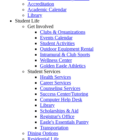
Accreditation
Academic Calendar
Library
Student Life
Get Involved
Clubs & Organizations
Events Calendar
Student Activities
Outdoor Equipment Rental
Intramural & Club Sports
Wellness Center
Golden Eagle Athletics
Student Services
Health Services
Career Services
Counseling Services
Success Center/Tutoring
Computer Help Desk
Library
Scholarships & Aid
Registrar's Office
Eagle's Essentials Pantry
Transportation
Dining Options
Residential Life