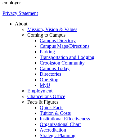
employer.
Privacy Statement
About
Mission, Vision & Values
Coming to Campus
Campus Directory
Campus Maps/Directions
Parking
Transportation and Lodging
Crookston Community
Campus Today
Directories
One Stop
MyU
Employment
Chancellor's Office
Facts & Figures
Quick Facts
Tuition & Costs
Institutional Effectiveness
Organizational Chart
Accreditation
Strategic Planning