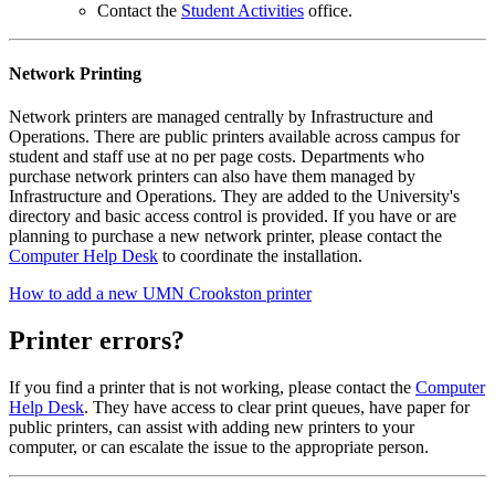
Contact the
Student Activities
office.
Network Printing
Network printers are managed centrally by Infrastructure and
Operations. There are public printers available across campus for
student and staff use at no per page costs. Departments who
purchase network printers can also have them managed by
Infrastructure and Operations. They are added to the University's
directory and basic access control is provided. If you have or are
planning to purchase a new network printer, please contact the
Computer Help Desk
to coordinate the installation.
How to add a new UMN Crookston printer
Printer errors?
If you find a printer that is not working, please contact the
Computer
Help Desk
. They have access to clear print queues, have paper for
public printers, can assist with adding new printers to your
computer, or can escalate the issue to the appropriate person.