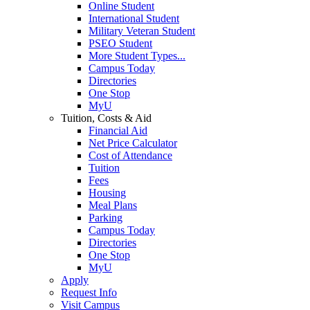
Online Student
International Student
Military Veteran Student
PSEO Student
More Student Types...
Campus Today
Directories
One Stop
MyU
Tuition, Costs & Aid
Financial Aid
Net Price Calculator
Cost of Attendance
Tuition
Fees
Housing
Meal Plans
Parking
Campus Today
Directories
One Stop
MyU
Apply
Request Info
Visit Campus