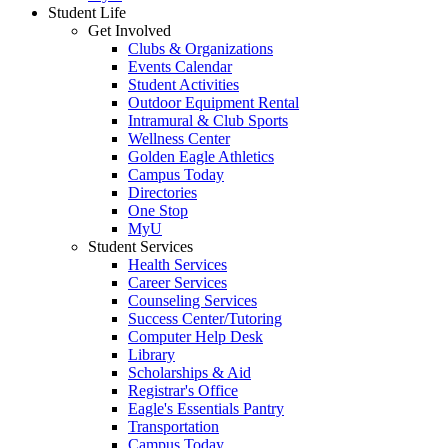
Student Life
Get Involved
Clubs & Organizations
Events Calendar
Student Activities
Outdoor Equipment Rental
Intramural & Club Sports
Wellness Center
Golden Eagle Athletics
Campus Today
Directories
One Stop
MyU
Student Services
Health Services
Career Services
Counseling Services
Success Center/Tutoring
Computer Help Desk
Library
Scholarships & Aid
Registrar's Office
Eagle's Essentials Pantry
Transportation
Campus Today