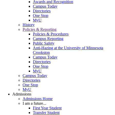
Awards and Recognition
Campus Today
Directories
One Stop
MyU
History
Policies & Reporting
Policies & Procedures
Campus Reporting
Public Safety
Anti-Hazing at the University of Minnesota
Crookston
Campus Today
Directories
One Stop
MyU
Campus Today
Directories
One Stop
MyU
Admissions
Admissions Home
I am a future...
First Year Student
Transfer Student