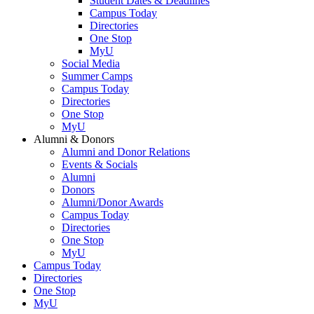
Student Dates & Deadlines
Campus Today
Directories
One Stop
MyU
Social Media
Summer Camps
Campus Today
Directories
One Stop
MyU
Alumni & Donors
Alumni and Donor Relations
Events & Socials
Alumni
Donors
Alumni/Donor Awards
Campus Today
Directories
One Stop
MyU
Campus Today
Directories
One Stop
MyU