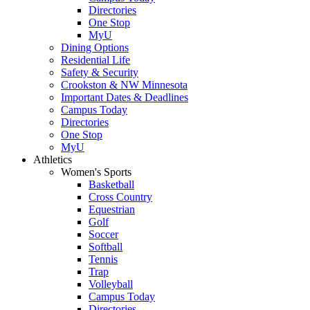
Directories
One Stop
MyU
Dining Options
Residential Life
Safety & Security
Crookston & NW Minnesota
Important Dates & Deadlines
Campus Today
Directories
One Stop
MyU
Athletics
Women's Sports
Basketball
Cross Country
Equestrian
Golf
Soccer
Softball
Tennis
Trap
Volleyball
Campus Today
Directories