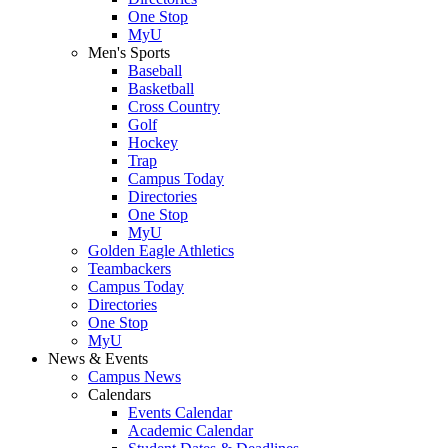
One Stop
MyU
Men's Sports
Baseball
Basketball
Cross Country
Golf
Hockey
Trap
Campus Today
Directories
One Stop
MyU
Golden Eagle Athletics
Teambackers
Campus Today
Directories
One Stop
MyU
News & Events
Campus News
Calendars
Events Calendar
Academic Calendar