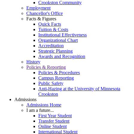
Crookston Community
Employment
Chancellor's Office
Facts & Figures
Quick Facts
Tuition & Costs
Institutional Effectiveness
Organizational Chart
Accreditation
Strategic Planning
Awards and Recognition
History
Policies & Reporting
Policies & Procedures
Campus Reporting
Public Safety
Anti-Hazing at the University of Minnesota
Crookston
Admissions
Admissions Home
I am a future...
First Year Student
Transfer Student
Online Student
International Student