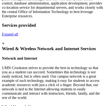
control, database administration, application development, provides
co-location service for departmental servers, and works closely with
the central Office of Information Technology to best leverage
Enterprise resources.
Services provided
Expand all
+
Wired & Wireless Network and Internet Services
Network and Internet
UMN Crookston strives to provide the best in technology so that
you as a student can succeed. Sometimes this technology is not
easily noticed, but is often used. Our campus network is a great
example of such technology, making it easy for students to access
academic resources with just a click of a finger. Beyond that, our
network is tied to the Internet allowing students to easily
communicate and interact with instructors, friends, family, and the
rest of the world.