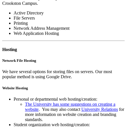
Crookston Campus.
Active Directory
File Servers
Printing
Network Address Management
Web Application Hosting
Hosting
Network File Hosting
We have several options for storing files on servers. Our most
popular method is using Google Drive.
Website Hosting
Personal or departmental web hosting/creation:
The University has some suggestions on creating a
website
. You may also contact
University Relations
for
more information on website creation and branding
standards.
Student organization web hosting/creation: