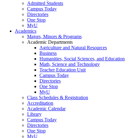
Admitted Students
Campus Today
Directories
One Stop
MyU
Academics
Majors, Minors & Programs
Academic Departments
Agriculture and Natural Resources
Business
Humanities, Social Sciences, and Education
Math, Science and Technology
Teacher Education Unit
Campus Today
Directories
One Stop
MyU
Class Schedules & Registration
Accreditation
Academic Calendar
Library
Campus Today
Directories
One Stop
MyU