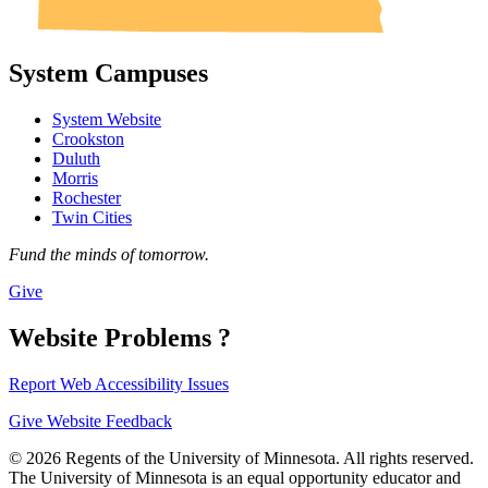
System Campuses
System Website
Crookston
Duluth
Morris
Rochester
Twin Cities
Fund the minds of tomorrow.
Give
Website Problems ?
Report Web Accessibility Issues
Give Website Feedback
© 2026 Regents of the University of Minnesota. All rights reserved.
The University of Minnesota is an equal opportunity educator and