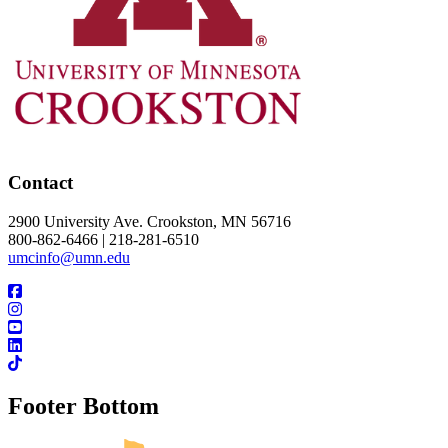
Contact
2900 University Ave. Crookston, MN 56716
800-862-6466 | 218-281-6510
umcinfo@umn.edu
Footer Bottom
UMN Crookston
UMN Morris
UMN Duluth
UMN Twin Cities
UMN Rochester