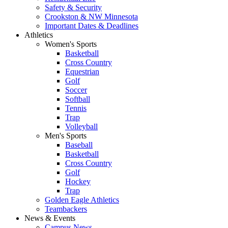
Safety & Security
Crookston & NW Minnesota
Important Dates & Deadlines
Athletics
Women's Sports
Basketball
Cross Country
Equestrian
Golf
Soccer
Softball
Tennis
Trap
Volleyball
Men's Sports
Baseball
Basketball
Cross Country
Golf
Hockey
Trap
Golden Eagle Athletics
Teambackers
News & Events
Campus News