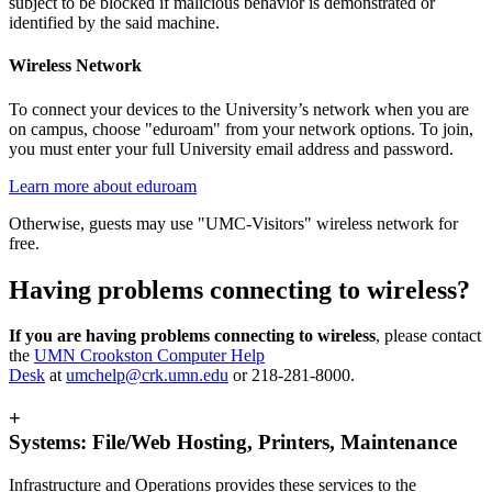
subject to be blocked if malicious behavior is demonstrated or
identified by the said machine.
Wireless Network
To connect your devices to the University’s network when you are
on campus, choose "eduroam" from your network options. To join,
you must enter your full University email address and password.
Learn more about eduroam
Otherwise, guests may use "UMC-Visitors" wireless network for
free.
Having problems connecting to wireless?
If you are having problems connecting to wireless
, please contact
the
UMN Crookston Computer Help
Desk
at
umchelp@crk.umn.edu
or 218-281-8000.
+
Systems: File/Web Hosting, Printers, Maintenance
Infrastructure and Operations provides these services to the