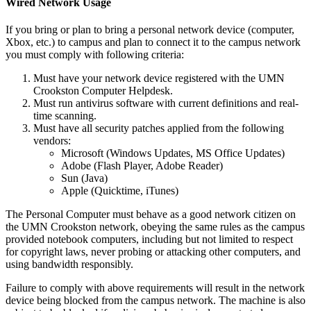
Wired Network Usage
If you bring or plan to bring a personal network device (computer,
Xbox, etc.) to campus and plan to connect it to the campus network
you must comply with following criteria:
Must have your network device registered with the UMN
Crookston Computer Helpdesk.
Must run antivirus software with current definitions and real-
time scanning.
Must have all security patches applied from the following
vendors:
Microsoft (Windows Updates, MS Office Updates)
Adobe (Flash Player, Adobe Reader)
Sun (Java)
Apple (Quicktime, iTunes)
The Personal Computer must behave as a good network citizen on
the UMN Crookston network, obeying the same rules as the campus
provided notebook computers, including but not limited to respect
for copyright laws, never probing or attacking other computers, and
using bandwidth responsibly.
Failure to comply with above requirements will result in the network
device being blocked from the campus network. The machine is also