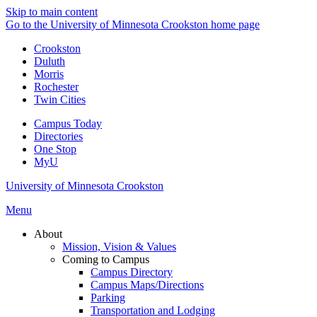
Skip to main content
Go to the University of Minnesota Crookston home page
Crookston
Duluth
Morris
Rochester
Twin Cities
Campus Today
Directories
One Stop
MyU
University of Minnesota Crookston
Menu
About
Mission, Vision & Values
Coming to Campus
Campus Directory
Campus Maps/Directions
Parking
Transportation and Lodging