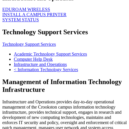
EDUROAM WIRELESS
INSTALL A CAMPUS PRINTER
SYSTEM STATUS
Technology Support Services
Technology Support Services
Academic Technology Support Services
Computer Help Desk
Infrastructure and Operations
< Information Technology Services
Management of Information Technology
Infrastructure
Infrastructure and Operations provides day-to-day operational
management of the Crookston campus information technology
infrastructure, provides technical support, engages in research and
development of new computing technologies, maintains and
enforces IT security and policy, oversight and enforcement of critical
patch management, manages user network and system access