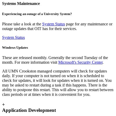
Systems Maintenance
Experiencing an outage of a University System?
Please take a look at the
System Status
page for any maintenance or
outage updates that OIT has for their services.
System Status
Windows Updates
These are released monthly. Generally the second Tuesday of the
month. For more information visit
Microsoft's Security Center
.
All UMN Crookston managed computers will check for updates
daily. If your computer is not turned on when it is scheduled to
check for updates, it will look for updates when it is turned on. You
may be asked to restart during a task if this happens. There is the
ability to postpone this restart. This will allow you to restart between
class periods or at times when it is convenient for you.
+
Application Development