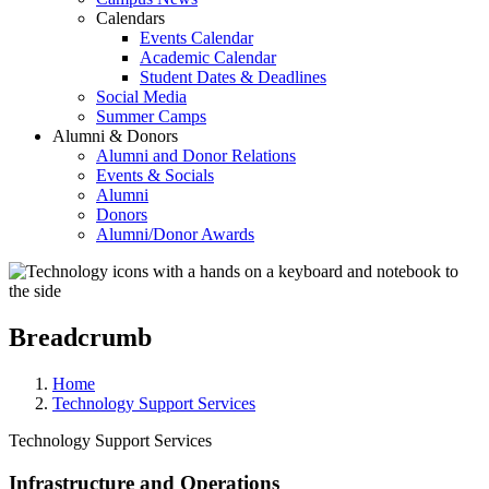
Calendars
Events Calendar
Academic Calendar
Student Dates & Deadlines
Social Media
Summer Camps
Alumni & Donors
Alumni and Donor Relations
Events & Socials
Alumni
Donors
Alumni/Donor Awards
Breadcrumb
Home
Technology Support Services
Technology Support Services
Infrastructure and Operations