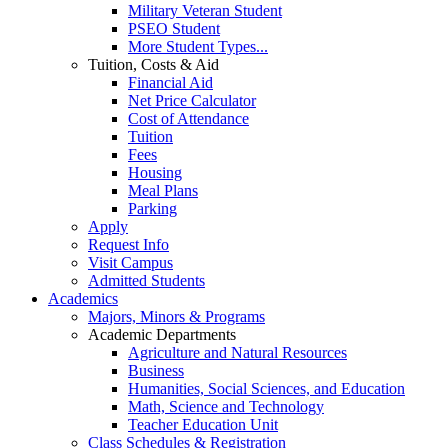
Military Veteran Student
PSEO Student
More Student Types...
Tuition, Costs & Aid
Financial Aid
Net Price Calculator
Cost of Attendance
Tuition
Fees
Housing
Meal Plans
Parking
Apply
Request Info
Visit Campus
Admitted Students
Academics
Majors, Minors & Programs
Academic Departments
Agriculture and Natural Resources
Business
Humanities, Social Sciences, and Education
Math, Science and Technology
Teacher Education Unit
Class Schedules & Registration