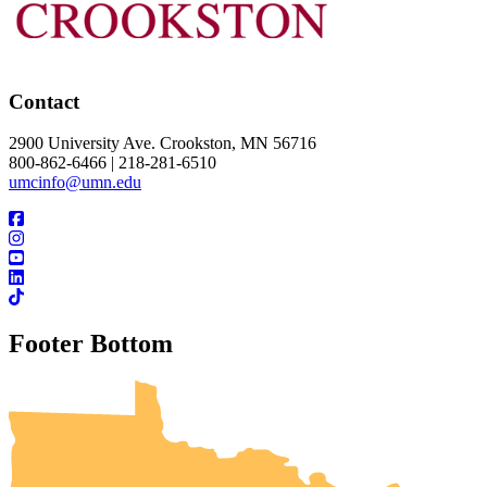
Contact
2900 University Ave. Crookston, MN 56716
800-862-6466 | 218-281-6510
umcinfo@umn.edu
Footer Bottom
UMN Crookston
UMN Morris
UMN Duluth
UMN Twin Cities
UMN Rochester