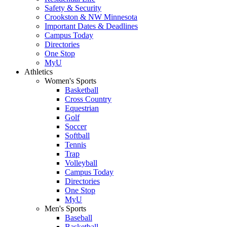
Safety & Security
Crookston & NW Minnesota
Important Dates & Deadlines
Campus Today
Directories
One Stop
MyU
Athletics
Women's Sports
Basketball
Cross Country
Equestrian
Golf
Soccer
Softball
Tennis
Trap
Volleyball
Campus Today
Directories
One Stop
MyU
Men's Sports
Baseball
Basketball