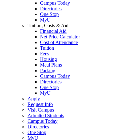
Campus Today
Directories
One Stop
MyU
Tuition, Costs & Aid
Financial Aid
Net Price Calculator
Cost of Attendance
Tuition
Fees
Housing
Meal Plans
Parking
Campus Today
Directories
One Stop
MyU
Apply
Request Info
Visit Campus
Admitted Students
Campus Today
Directories
One Stop
MyU