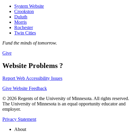
System Website
Crookston
Duluth
Morris
Rochester
Twin Cities
Fund the minds of tomorrow.
Give
Website Problems ?
Report Web Accessibility Issues
Give Website Feedback
© 2026 Regents of the University of Minnesota. All rights reserved.
The University of Minnesota is an equal opportunity educator and
employer.
Privacy Statement
About