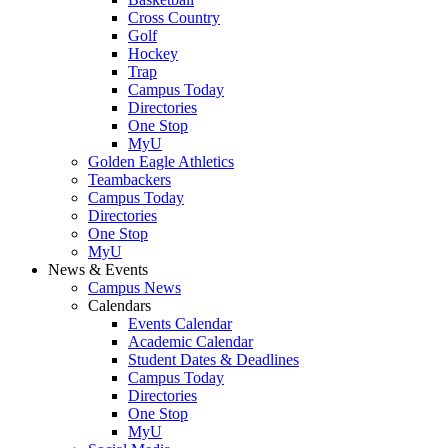
Cross Country
Golf
Hockey
Trap
Campus Today
Directories
One Stop
MyU
Golden Eagle Athletics
Teambackers
Campus Today
Directories
One Stop
MyU
News & Events
Campus News
Calendars
Events Calendar
Academic Calendar
Student Dates & Deadlines
Campus Today
Directories
One Stop
MyU