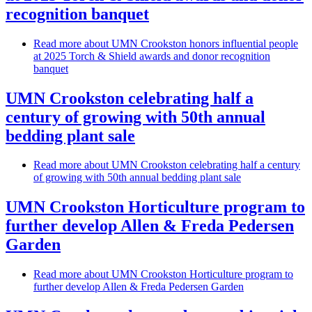
recognition banquet
Read more
about UMN Crookston honors influential people
at 2025 Torch & Shield awards and donor recognition
banquet
UMN Crookston celebrating half a
century of growing with 50th annual
bedding plant sale
Read more
about UMN Crookston celebrating half a century
of growing with 50th annual bedding plant sale
UMN Crookston Horticulture program to
further develop Allen & Freda Pedersen
Garden
Read more
about UMN Crookston Horticulture program to
further develop Allen & Freda Pedersen Garden