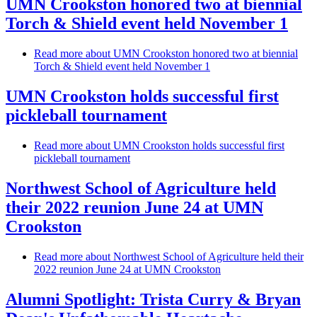
UMN Crookston honored two at biennial
Torch & Shield event held November 1
Read more
about UMN Crookston honored two at biennial
Torch & Shield event held November 1
UMN Crookston holds successful first
pickleball tournament
Read more
about UMN Crookston holds successful first
pickleball tournament
Northwest School of Agriculture held
their 2022 reunion June 24 at UMN
Crookston
Read more
about Northwest School of Agriculture held their
2022 reunion June 24 at UMN Crookston
Alumni Spotlight: Trista Curry & Bryan