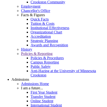
Crookston Community
Employment
Chancellor's Office
Facts & Figures
Quick Facts
Tuition & Costs
Institutional Effectiveness
Organizational Chart
Accreditation
Strategic Planning
Awards and Recognition
History
Policies & Reporting
Policies & Procedures
Campus Reporting
Public Safety
Anti-Hazing at the University of Minnesota
Crookston
Admissions
Admissions Home
I am a future...
First Year Student
Transfer Student
Online Student
International Student