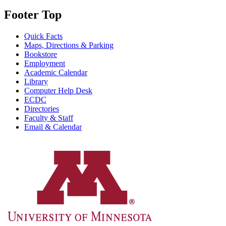
Footer Top
Quick Facts
Maps, Directions & Parking
Bookstore
Employment
Academic Calendar
Library
Computer Help Desk
ECDC
Directories
Faculty & Staff
Email & Calendar