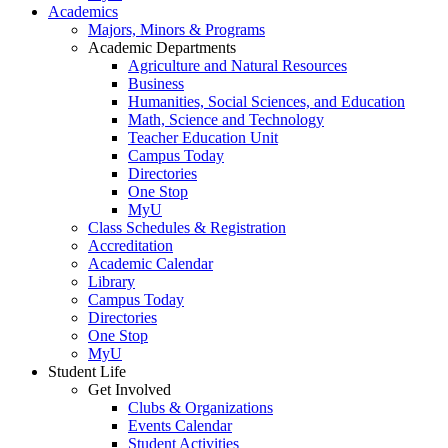
Academics
Majors, Minors & Programs
Academic Departments
Agriculture and Natural Resources
Business
Humanities, Social Sciences, and Education
Math, Science and Technology
Teacher Education Unit
Campus Today
Directories
One Stop
MyU
Class Schedules & Registration
Accreditation
Academic Calendar
Library
Campus Today
Directories
One Stop
MyU
Student Life
Get Involved
Clubs & Organizations
Events Calendar
Student Activities