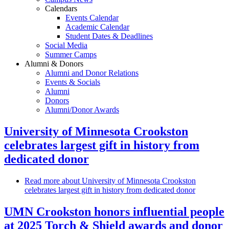
Calendars
Events Calendar
Academic Calendar
Student Dates & Deadlines
Social Media
Summer Camps
Alumni & Donors
Alumni and Donor Relations
Events & Socials
Alumni
Donors
Alumni/Donor Awards
University of Minnesota Crookston
celebrates largest gift in history from
dedicated donor
Read more
about University of Minnesota Crookston
celebrates largest gift in history from dedicated donor
UMN Crookston honors influential people
at 2025 Torch & Shield awards and donor