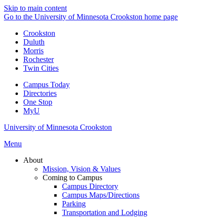
Skip to main content
Go to the University of Minnesota Crookston home page
Crookston
Duluth
Morris
Rochester
Twin Cities
Campus Today
Directories
One Stop
MyU
University of Minnesota Crookston
Menu
About
Mission, Vision & Values
Coming to Campus
Campus Directory
Campus Maps/Directions
Parking
Transportation and Lodging