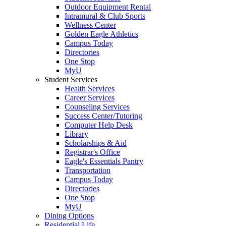
Outdoor Equipment Rental
Intramural & Club Sports
Wellness Center
Golden Eagle Athletics
Campus Today
Directories
One Stop
MyU
Student Services
Health Services
Career Services
Counseling Services
Success Center/Tutoring
Computer Help Desk
Library
Scholarships & Aid
Registrar's Office
Eagle's Essentials Pantry
Transportation
Campus Today
Directories
One Stop
MyU
Dining Options
Residential Life