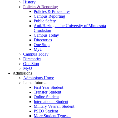
History
Policies & Reporting
Policies & Procedures
Campus Reporting
Public Safety
Anti-Hazing at the University of Minnesota
Crookston
Campus Today
Directories
One Stop
MyU
Campus Today
Directories
One Stop
MyU
Admissions
Admissions Home
I am a future...
First Year Student
Transfer Student
Online Student
International Student
Military Veteran Student
PSEO Student
More Student Types...