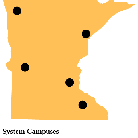
System Campuses