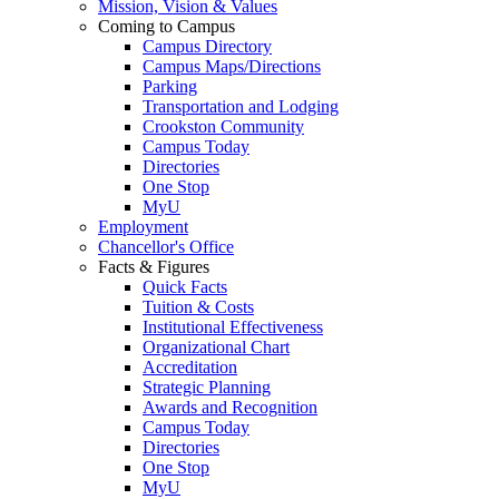
Mission, Vision & Values
Coming to Campus
Campus Directory
Campus Maps/Directions
Parking
Transportation and Lodging
Crookston Community
Campus Today
Directories
One Stop
MyU
Employment
Chancellor's Office
Facts & Figures
Quick Facts
Tuition & Costs
Institutional Effectiveness
Organizational Chart
Accreditation
Strategic Planning
Awards and Recognition
Campus Today
Directories
One Stop
MyU