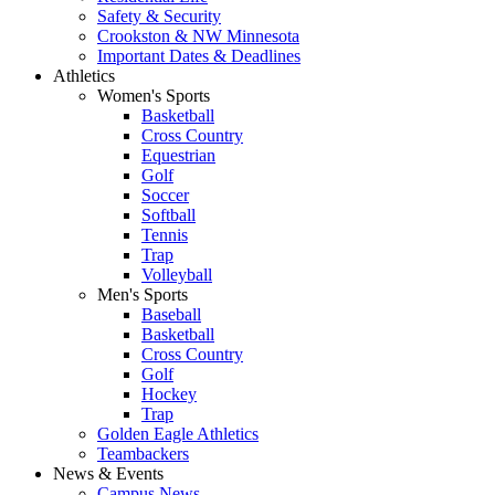
Safety & Security
Crookston & NW Minnesota
Important Dates & Deadlines
Athletics
Women's Sports
Basketball
Cross Country
Equestrian
Golf
Soccer
Softball
Tennis
Trap
Volleyball
Men's Sports
Baseball
Basketball
Cross Country
Golf
Hockey
Trap
Golden Eagle Athletics
Teambackers
News & Events
Campus News