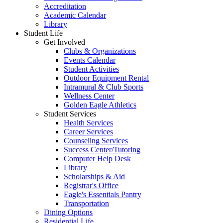
Accreditation
Academic Calendar
Library
Student Life
Get Involved
Clubs & Organizations
Events Calendar
Student Activities
Outdoor Equipment Rental
Intramural & Club Sports
Wellness Center
Golden Eagle Athletics
Student Services
Health Services
Career Services
Counseling Services
Success Center/Tutoring
Computer Help Desk
Library
Scholarships & Aid
Registrar's Office
Eagle's Essentials Pantry
Transportation
Dining Options
Residential Life