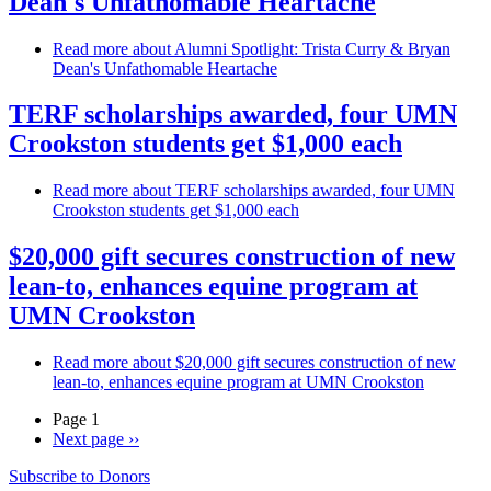
Dean's Unfathomable Heartache
Read more
about Alumni Spotlight: Trista Curry & Bryan
Dean's Unfathomable Heartache
TERF scholarships awarded, four UMN
Crookston students get $1,000 each
Read more
about TERF scholarships awarded, four UMN
Crookston students get $1,000 each
$20,000 gift secures construction of new
lean-to, enhances equine program at
UMN Crookston
Read more
about $20,000 gift secures construction of new
lean-to, enhances equine program at UMN Crookston
Page 1
Next page
››
Subscribe to Donors