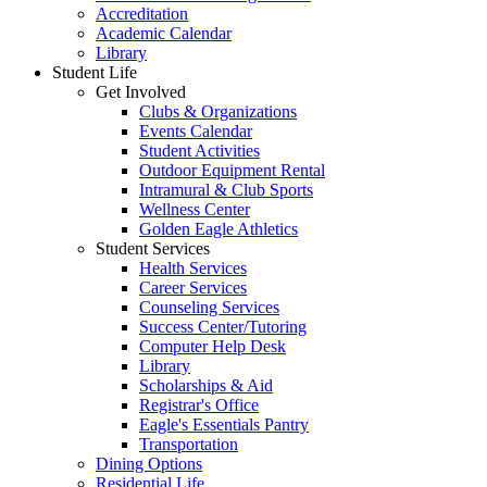
Accreditation
Academic Calendar
Library
Student Life
Get Involved
Clubs & Organizations
Events Calendar
Student Activities
Outdoor Equipment Rental
Intramural & Club Sports
Wellness Center
Golden Eagle Athletics
Student Services
Health Services
Career Services
Counseling Services
Success Center/Tutoring
Computer Help Desk
Library
Scholarships & Aid
Registrar's Office
Eagle's Essentials Pantry
Transportation
Dining Options
Residential Life