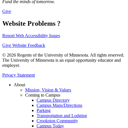
Fund the minds of tomorrow.
Give
Website Problems ?
Report Web Accessibility Issues
Give Website Feedback
© 2026 Regents of the University of Minnesota. All rights reserved.
The University of Minnesota is an equal opportunity educator and
employer.
Privacy Statement
About
Mission, Vision & Values
Coming to Campus
Campus Directory
Campus Maps/Directions
Parking
Transportation and Lodging
Crookston Community
Campus Today