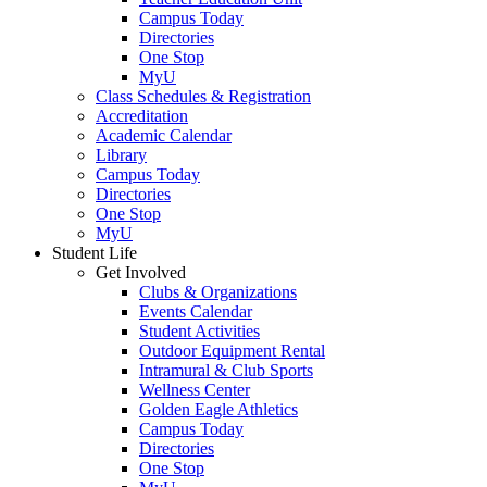
Campus Today
Directories
One Stop
MyU
Class Schedules & Registration
Accreditation
Academic Calendar
Library
Campus Today
Directories
One Stop
MyU
Student Life
Get Involved
Clubs & Organizations
Events Calendar
Student Activities
Outdoor Equipment Rental
Intramural & Club Sports
Wellness Center
Golden Eagle Athletics
Campus Today
Directories
One Stop