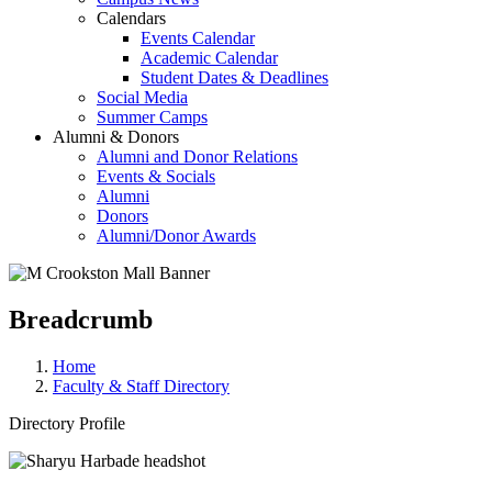
Calendars
Events Calendar
Academic Calendar
Student Dates & Deadlines
Social Media
Summer Camps
Alumni & Donors
Alumni and Donor Relations
Events & Socials
Alumni
Donors
Alumni/Donor Awards
Breadcrumb
Home
Faculty & Staff Directory
Directory Profile