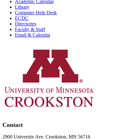
Academic Calendar
Library
Computer Help Desk
ECDC
Directories
Faculty & Staff
Email & Calendar
Contact
2900 University Ave. Crookston, MN 56716