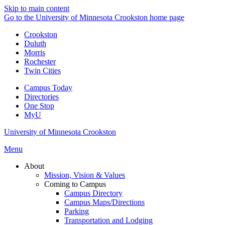
Skip to main content
Go to the University of Minnesota Crookston home page
Crookston
Duluth
Morris
Rochester
Twin Cities
Campus Today
Directories
One Stop
MyU
University of Minnesota Crookston
Menu
About
Mission, Vision & Values
Coming to Campus
Campus Directory
Campus Maps/Directions
Parking
Transportation and Lodging