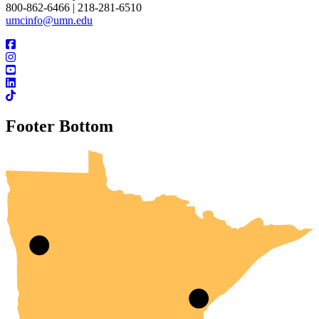
800-862-6466 | 218-281-6510
umcinfo@umn.edu
Footer Bottom
UMN Crookston
UMN Morris
UMN Duluth
UMN Twin Cities
UMN Rochester