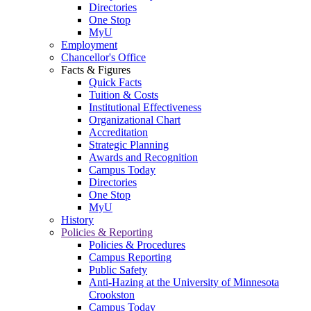
Directories
One Stop
MyU
Employment
Chancellor's Office
Facts & Figures
Quick Facts
Tuition & Costs
Institutional Effectiveness
Organizational Chart
Accreditation
Strategic Planning
Awards and Recognition
Campus Today
Directories
One Stop
MyU
History
Policies & Reporting
Policies & Procedures
Campus Reporting
Public Safety
Anti-Hazing at the University of Minnesota
Crookston
Campus Today