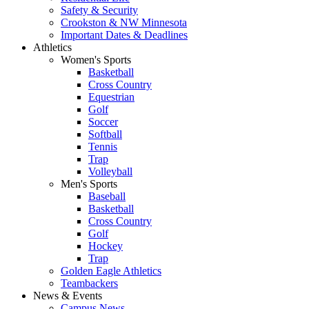
Safety & Security
Crookston & NW Minnesota
Important Dates & Deadlines
Athletics
Women's Sports
Basketball
Cross Country
Equestrian
Golf
Soccer
Softball
Tennis
Trap
Volleyball
Men's Sports
Baseball
Basketball
Cross Country
Golf
Hockey
Trap
Golden Eagle Athletics
Teambackers
News & Events
Campus News