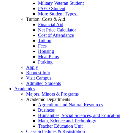
Military Veteran Student
PSEO Student
More Student Types...
Tuition, Costs & Aid
Financial Aid
Net Price Calculator
Cost of Attendance
Tuition
Fees
Housing
Meal Plans
Parking
Apply
Request Info
Visit Campus
Admitted Students
Academics
Majors, Minors & Programs
Academic Departments
Agriculture and Natural Resources
Business
Humanities, Social Sciences, and Education
Math, Science and Technology
Teacher Education Unit
Class Schedules & Registration