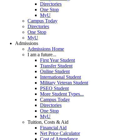
Directories
One Stop
MyU
Campus Today
Directories
One Stop
MyU
Admissions
Admissions Home
I am a future...
First Year Student
Transfer Student
Online Student
International Student
Military Veteran Student
PSEO Student
More Student Types...
Campus Today
Directories
One Stop
MyU
Tuition, Costs & Aid
Financial Aid
Net Price Calculator
Cost of Attendance