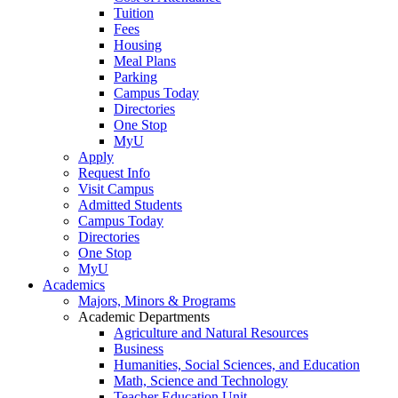
Tuition
Fees
Housing
Meal Plans
Parking
Campus Today
Directories
One Stop
MyU
Apply
Request Info
Visit Campus
Admitted Students
Campus Today
Directories
One Stop
MyU
Academics
Majors, Minors & Programs
Academic Departments
Agriculture and Natural Resources
Business
Humanities, Social Sciences, and Education
Math, Science and Technology
Teacher Education Unit