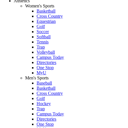
Athletics
Women's Sports
Basketball
Cross Country
Equestrian
Golf
Soccer
Softball
Tennis
Trap
Volleyball
Campus Today
Directories
One Stop
MyU
Men's Sports
Baseball
Basketball
Cross Country
Golf
Hockey
Trap
Campus Today
Directories
One Stop