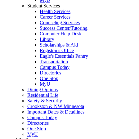
MyU
Student Services
Health Services
Career Services
Counseling Services
Success Center/Tutoring
Computer Help Desk
Library
Scholarships & Aid
Registrar's Office
Eagle's Essentials Pantry
Transportation
Campus Today
Directories
One Stop
MyU
Dining Options
Residential Life
Safety & Security
Crookston & NW Minnesota
Important Dates & Deadlines
Campus Today
Directories
One Stop
MyU