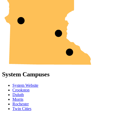
System Campuses
System Website
Crookston
Duluth
Morris
Rochester
Twin Cities