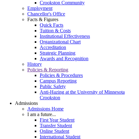
Crookston Community
Employment
Chancellor's Office
Facts & Figures
Quick Facts
Tuition & Costs
Institutional Effectiveness
Organizational Chart
Accreditation
Strategic Planning
Awards and Recognition
History
Policies & Reporting
Policies & Procedures
Campus Reporting
Public Safety
Anti-Hazing at the University of Minnesota
Crookston
Admissions
Admissions Home
I am a future...
First Year Student
Transfer Student
Online Student
International Student