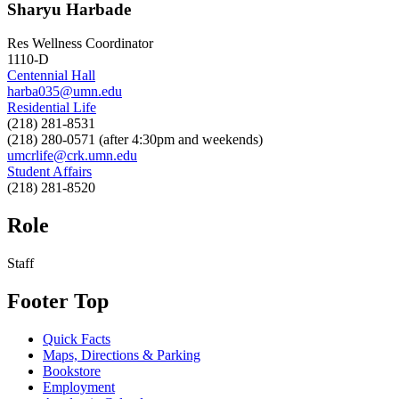
Sharyu Harbade
Res Wellness Coordinator
1110-D
Centennial Hall
harba035@umn.edu
Residential Life
(218) 281-8531
(218) 280-0571 (after 4:30pm and weekends)
umcrlife@crk.umn.edu
Student Affairs
(218) 281-8520
Role
Staff
Footer Top
Quick Facts
Maps, Directions & Parking
Bookstore
Employment