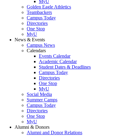
MyU
Golden Eagle Athletics
Teambackers
Campus Today
Directories
One Stop
MyU
News & Events
Campus News
Calendars
Events Calendar
Academic Calendar
Student Dates & Deadlines
Campus Today
Directories
One Stop
MyU
Social Media
Summer Camps
Campus Today
Directories
One Stop
MyU
Alumni & Donors
Alumni and Donor Relations