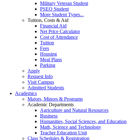
Military Veteran Student
PSEO Student
More Student Types...
Tuition, Costs & Aid
Financial Aid
Net Price Calculator
Cost of Attendance
Tuition
Fees
Housing
Meal Plans
Parking
Apply
Request Info
Visit Campus
Admitted Students
Academics
Majors, Minors & Programs
Academic Departments
Agriculture and Natural Resources
Business
Humanities, Social Sciences, and Education
Math, Science and Technology
Teacher Education Unit
Class Schedules & Registration