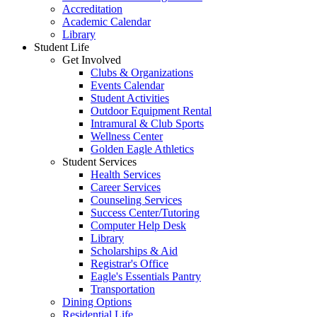
Accreditation
Academic Calendar
Library
Student Life
Get Involved
Clubs & Organizations
Events Calendar
Student Activities
Outdoor Equipment Rental
Intramural & Club Sports
Wellness Center
Golden Eagle Athletics
Student Services
Health Services
Career Services
Counseling Services
Success Center/Tutoring
Computer Help Desk
Library
Scholarships & Aid
Registrar's Office
Eagle's Essentials Pantry
Transportation
Dining Options
Residential Life