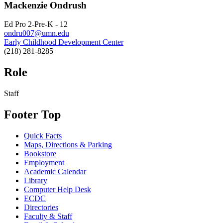
Mackenzie Ondrush
Ed Pro 2-Pre-K - 12
ondru007@umn.edu
Early Childhood Development Center
(218) 281-8285
Role
Staff
Footer Top
Quick Facts
Maps, Directions & Parking
Bookstore
Employment
Academic Calendar
Library
Computer Help Desk
ECDC
Directories
Faculty & Staff