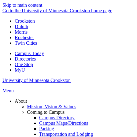
Skip to main content
Go to the University of Minnesota Crookston home page
Crookston
Duluth
Morris
Rochester
Twin Cities
Campus Today
Directories
One Stop
MyU
University of Minnesota Crookston
Menu
About
Mission, Vision & Values
Coming to Campus
Campus Directory
Campus Maps/Directions
Parking
Transportation and Lodging