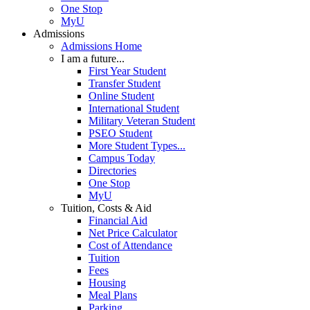
One Stop
MyU
Admissions
Admissions Home
I am a future...
First Year Student
Transfer Student
Online Student
International Student
Military Veteran Student
PSEO Student
More Student Types...
Campus Today
Directories
One Stop
MyU
Tuition, Costs & Aid
Financial Aid
Net Price Calculator
Cost of Attendance
Tuition
Fees
Housing
Meal Plans
Parking