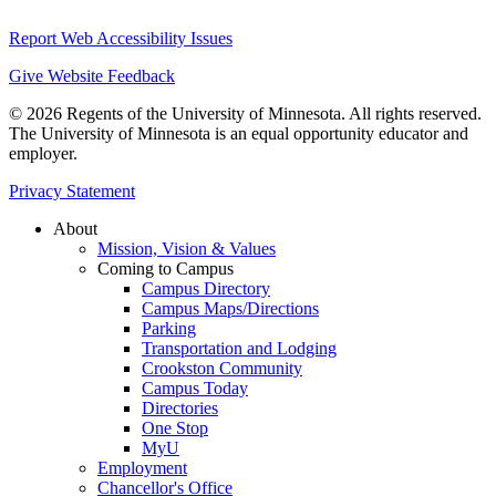
Report Web Accessibility Issues
Give Website Feedback
© 2026 Regents of the University of Minnesota. All rights reserved.
The University of Minnesota is an equal opportunity educator and
employer.
Privacy Statement
About
Mission, Vision & Values
Coming to Campus
Campus Directory
Campus Maps/Directions
Parking
Transportation and Lodging
Crookston Community
Campus Today
Directories
One Stop
MyU
Employment
Chancellor's Office