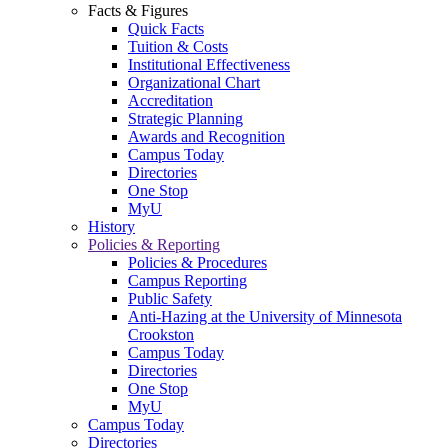
Facts & Figures
Quick Facts
Tuition & Costs
Institutional Effectiveness
Organizational Chart
Accreditation
Strategic Planning
Awards and Recognition
Campus Today
Directories
One Stop
MyU
History
Policies & Reporting
Policies & Procedures
Campus Reporting
Public Safety
Anti-Hazing at the University of Minnesota
Crookston
Campus Today
Directories
One Stop
MyU
Campus Today
Directories