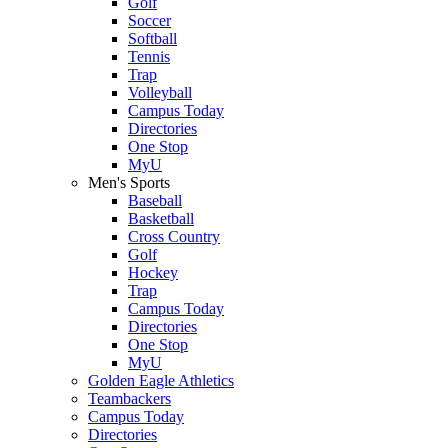
Golf
Soccer
Softball
Tennis
Trap
Volleyball
Campus Today
Directories
One Stop
MyU
Men's Sports
Baseball
Basketball
Cross Country
Golf
Hockey
Trap
Campus Today
Directories
One Stop
MyU
Golden Eagle Athletics
Teambackers
Campus Today
Directories