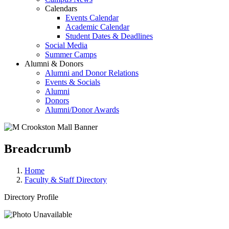
Calendars
Events Calendar
Academic Calendar
Student Dates & Deadlines
Social Media
Summer Camps
Alumni & Donors
Alumni and Donor Relations
Events & Socials
Alumni
Donors
Alumni/Donor Awards
Breadcrumb
Home
Faculty & Staff Directory
Directory Profile