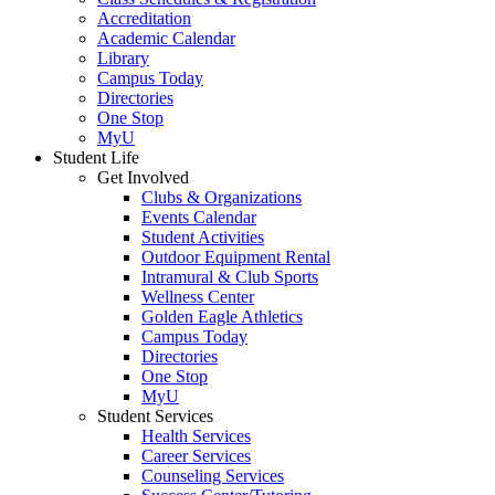
Accreditation
Academic Calendar
Library
Campus Today
Directories
One Stop
MyU
Student Life
Get Involved
Clubs & Organizations
Events Calendar
Student Activities
Outdoor Equipment Rental
Intramural & Club Sports
Wellness Center
Golden Eagle Athletics
Campus Today
Directories
One Stop
MyU
Student Services
Health Services
Career Services
Counseling Services