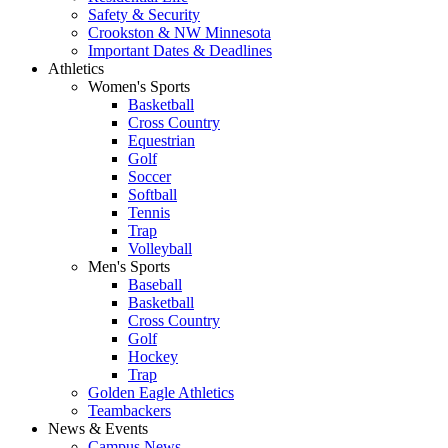
Safety & Security
Crookston & NW Minnesota
Important Dates & Deadlines
Athletics
Women's Sports
Basketball
Cross Country
Equestrian
Golf
Soccer
Softball
Tennis
Trap
Volleyball
Men's Sports
Baseball
Basketball
Cross Country
Golf
Hockey
Trap
Golden Eagle Athletics
Teambackers
News & Events
Campus News