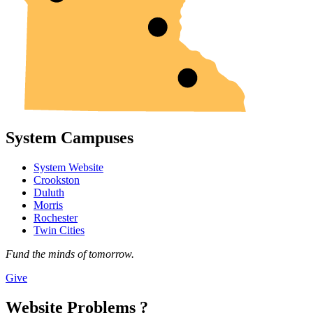
System Campuses
System Website
Crookston
Duluth
Morris
Rochester
Twin Cities
Fund the minds of tomorrow.
Give
Website Problems ?