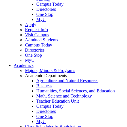
Campus Today
Directories
One Stop
MyU
Apply
Request Info
Visit Campus
Admitted Students
Campus Today
Directories
One Stop
MyU
Academics
Majors, Minors & Programs
Academic Departments
Agriculture and Natural Resources
Business
Humanities, Social Sciences, and Education
Math, Science and Technology
Teacher Education Unit
Campus Today
Directories
One Stop
MyU
Class Schedules & Registration