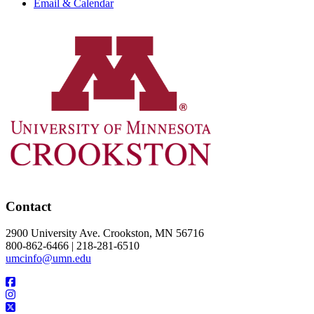
Email & Calendar
Contact
2900 University Ave. Crookston, MN 56716
800-862-6466 | 218-281-6510
umcinfo@umn.edu