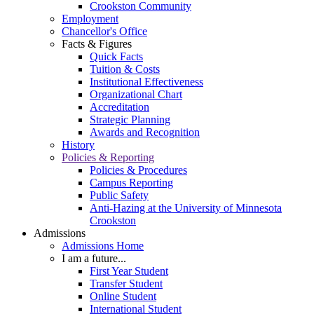
Crookston Community
Employment
Chancellor's Office
Facts & Figures
Quick Facts
Tuition & Costs
Institutional Effectiveness
Organizational Chart
Accreditation
Strategic Planning
Awards and Recognition
History
Policies & Reporting
Policies & Procedures
Campus Reporting
Public Safety
Anti-Hazing at the University of Minnesota
Crookston
Admissions
Admissions Home
I am a future...
First Year Student
Transfer Student
Online Student
International Student