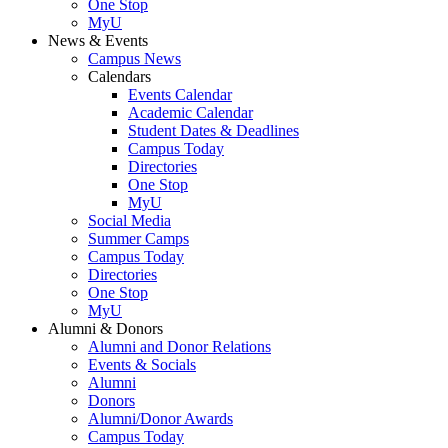
One Stop
MyU
News & Events
Campus News
Calendars
Events Calendar
Academic Calendar
Student Dates & Deadlines
Campus Today
Directories
One Stop
MyU
Social Media
Summer Camps
Campus Today
Directories
One Stop
MyU
Alumni & Donors
Alumni and Donor Relations
Events & Socials
Alumni
Donors
Alumni/Donor Awards
Campus Today