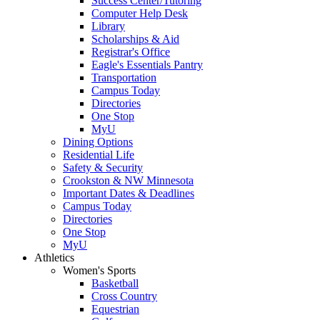
Success Center/Tutoring
Computer Help Desk
Library
Scholarships & Aid
Registrar's Office
Eagle's Essentials Pantry
Transportation
Campus Today
Directories
One Stop
MyU
Dining Options
Residential Life
Safety & Security
Crookston & NW Minnesota
Important Dates & Deadlines
Campus Today
Directories
One Stop
MyU
Athletics
Women's Sports
Basketball
Cross Country
Equestrian