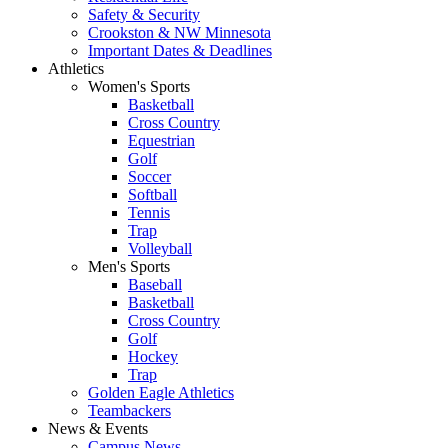
Safety & Security
Crookston & NW Minnesota
Important Dates & Deadlines
Athletics
Women's Sports
Basketball
Cross Country
Equestrian
Golf
Soccer
Softball
Tennis
Trap
Volleyball
Men's Sports
Baseball
Basketball
Cross Country
Golf
Hockey
Trap
Golden Eagle Athletics
Teambackers
News & Events
Campus News