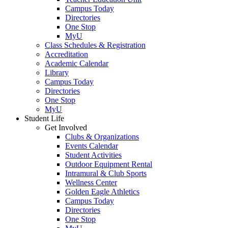
Campus Today
Directories
One Stop
MyU
Class Schedules & Registration
Accreditation
Academic Calendar
Library
Campus Today
Directories
One Stop
MyU
Student Life
Get Involved
Clubs & Organizations
Events Calendar
Student Activities
Outdoor Equipment Rental
Intramural & Club Sports
Wellness Center
Golden Eagle Athletics
Campus Today
Directories
One Stop