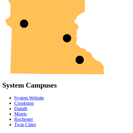
System Campuses
System Website
Crookston
Duluth
Morris
Rochester
Twin Cities