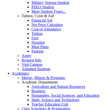
Military Veteran Student
PSEO Student
More Student Types...
Tuition, Costs & Aid
Financial Aid
Net Price Calculator
Cost of Attendance
Tuition
Fees
Housing
Meal Plans
Parking
Apply
Request Info
Visit Campus
Admitted Students
Academics
Majors, Minors & Programs
Academic Departments
Agriculture and Natural Resources
Business
Humanities, Social Sciences, and Education
Math, Science and Technology
Teacher Education Unit
Class Schedules & Registration