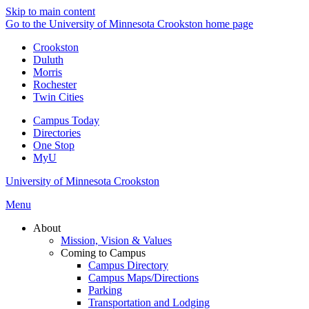
Skip to main content
Go to the University of Minnesota Crookston home page
Crookston
Duluth
Morris
Rochester
Twin Cities
Campus Today
Directories
One Stop
MyU
University of Minnesota Crookston
Menu
About
Mission, Vision & Values
Coming to Campus
Campus Directory
Campus Maps/Directions
Parking
Transportation and Lodging