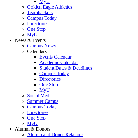
MyU
Golden Eagle Athletics
Teambackers
Campus Today
Directories
One Stop
MyU
News & Events
Campus News
Calendars
Events Calendar
Academic Calendar
Student Dates & Deadlines
Campus Today
Directories
One Stop
MyU
Social Media
Summer Camps
Campus Today
Directories
One Stop
MyU
Alumni & Donors
Alumni and Donor Relations