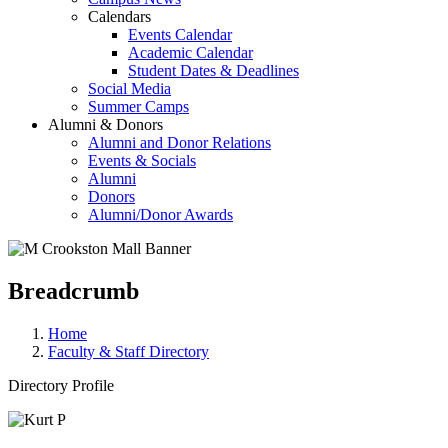
Calendars
Events Calendar
Academic Calendar
Student Dates & Deadlines
Social Media
Summer Camps
Alumni & Donors
Alumni and Donor Relations
Events & Socials
Alumni
Donors
Alumni/Donor Awards
Breadcrumb
Home
Faculty & Staff Directory
Directory Profile