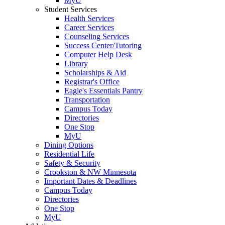
MyU
Student Services
Health Services
Career Services
Counseling Services
Success Center/Tutoring
Computer Help Desk
Library
Scholarships & Aid
Registrar's Office
Eagle's Essentials Pantry
Transportation
Campus Today
Directories
One Stop
MyU
Dining Options
Residential Life
Safety & Security
Crookston & NW Minnesota
Important Dates & Deadlines
Campus Today
Directories
One Stop
MyU