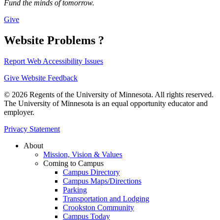
Fund the minds of tomorrow.
Give
Website Problems ?
Report Web Accessibility Issues
Give Website Feedback
© 2026 Regents of the University of Minnesota. All rights reserved.
The University of Minnesota is an equal opportunity educator and
employer.
Privacy Statement
About
Mission, Vision & Values
Coming to Campus
Campus Directory
Campus Maps/Directions
Parking
Transportation and Lodging
Crookston Community
Campus Today