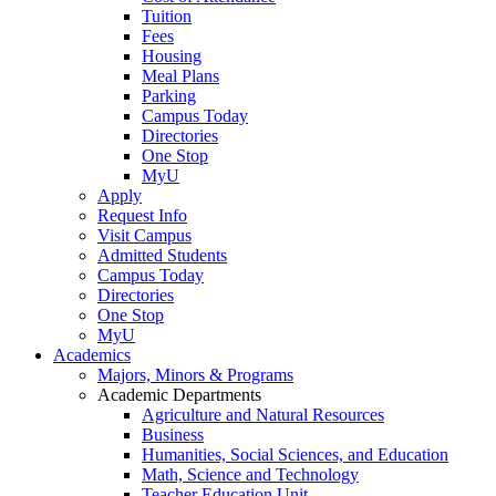
Tuition
Fees
Housing
Meal Plans
Parking
Campus Today
Directories
One Stop
MyU
Apply
Request Info
Visit Campus
Admitted Students
Campus Today
Directories
One Stop
MyU
Academics
Majors, Minors & Programs
Academic Departments
Agriculture and Natural Resources
Business
Humanities, Social Sciences, and Education
Math, Science and Technology
Teacher Education Unit