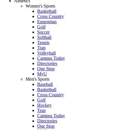
Athletics
Women's Sports
Basketball
Cross Country
Equestrian
Golf
Soccer
Softball
Tennis
Trap
Volleyball
Campus Today
Directories
One Stop
MyU
Men's Sports
Baseball
Basketball
Cross Country
Golf
Hockey
Trap
Campus Today
Directories
One Stop