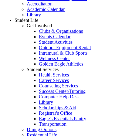
Accreditation
Academic Calendar
Library
Student Life
Get Involved
Clubs & Organizations
Events Calendar
Student Activities
Outdoor Equipment Rental
Intramural & Club Sports
Wellness Center
Golden Eagle Athletics
Student Services
Health Services
Career Services
Counseling Services
Success Center/Tutoring
Computer Help Desk
Library
Scholarships & Aid
Registrar's Office
Eagle's Essentials Pantry
Transportation
Dining Options
Residential Life