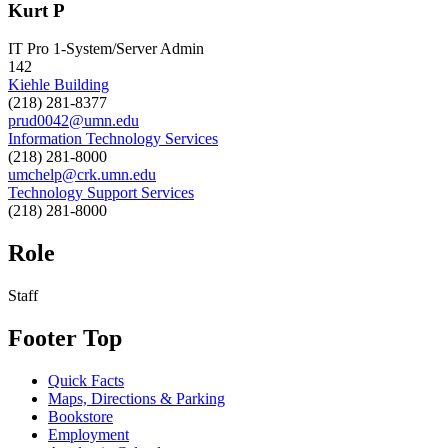
Kurt P
IT Pro 1-System/Server Admin
142
Kiehle Building
(218) 281-8377
prud0042@umn.edu
Information Technology Services
(218) 281-8000
umchelp@crk.umn.edu
Technology Support Services
(218) 281-8000
Role
Staff
Footer Top
Quick Facts
Maps, Directions & Parking
Bookstore
Employment