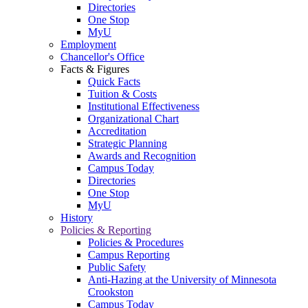
Directories
One Stop
MyU
Employment
Chancellor's Office
Facts & Figures
Quick Facts
Tuition & Costs
Institutional Effectiveness
Organizational Chart
Accreditation
Strategic Planning
Awards and Recognition
Campus Today
Directories
One Stop
MyU
History
Policies & Reporting
Policies & Procedures
Campus Reporting
Public Safety
Anti-Hazing at the University of Minnesota
Crookston
Campus Today