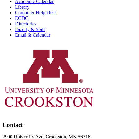
Academic Calendar
Library
Computer Help Desk
ECDC
Directories
Faculty & Staff
Email & Calendar
Contact
2900 University Ave. Crookston, MN 56716