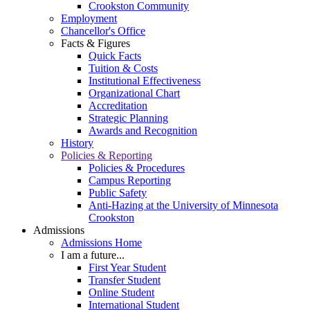
Crookston Community
Employment
Chancellor's Office
Facts & Figures
Quick Facts
Tuition & Costs
Institutional Effectiveness
Organizational Chart
Accreditation
Strategic Planning
Awards and Recognition
History
Policies & Reporting
Policies & Procedures
Campus Reporting
Public Safety
Anti-Hazing at the University of Minnesota
Crookston
Admissions
Admissions Home
I am a future...
First Year Student
Transfer Student
Online Student
International Student