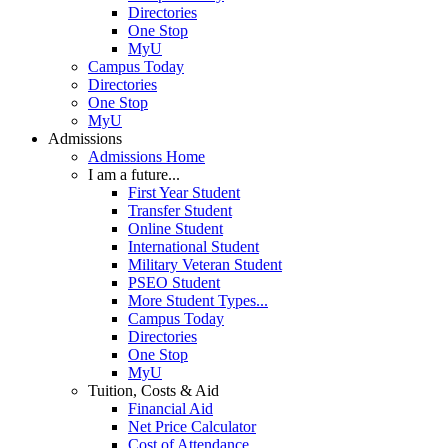
Directories
One Stop
MyU
Campus Today
Directories
One Stop
MyU
Admissions
Admissions Home
I am a future...
First Year Student
Transfer Student
Online Student
International Student
Military Veteran Student
PSEO Student
More Student Types...
Campus Today
Directories
One Stop
MyU
Tuition, Costs & Aid
Financial Aid
Net Price Calculator
Cost of Attendance