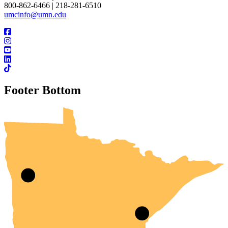
800-862-6466 | 218-281-6510
umcinfo@umn.edu
Footer Bottom
UMN Crookston
UMN Morris
UMN Duluth
UMN Twin Cities
UMN Rochester