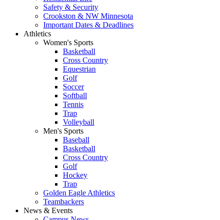
Safety & Security
Crookston & NW Minnesota
Important Dates & Deadlines
Athletics
Women's Sports
Basketball
Cross Country
Equestrian
Golf
Soccer
Softball
Tennis
Trap
Volleyball
Men's Sports
Baseball
Basketball
Cross Country
Golf
Hockey
Trap
Golden Eagle Athletics
Teambackers
News & Events
Campus News