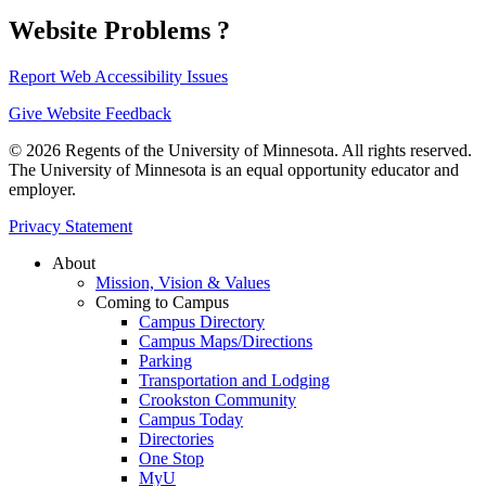
Website Problems ?
Report Web Accessibility Issues
Give Website Feedback
© 2026 Regents of the University of Minnesota. All rights reserved.
The University of Minnesota is an equal opportunity educator and
employer.
Privacy Statement
About
Mission, Vision & Values
Coming to Campus
Campus Directory
Campus Maps/Directions
Parking
Transportation and Lodging
Crookston Community
Campus Today
Directories
One Stop
MyU