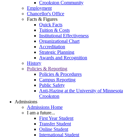
Crookston Community
Employment
Chancellor's Office
Facts & Figures
Quick Facts
Tuition & Costs
Institutional Effectiveness
Organizational Chart
Accreditation
Strategic Planning
Awards and Recognition
History
Policies & Reporting
Policies & Procedures
Campus Reporting
Public Safety
Anti-Hazing at the University of Minnesota
Crookston
Admissions
Admissions Home
I am a future...
First Year Student
Transfer Student
Online Student
International Student