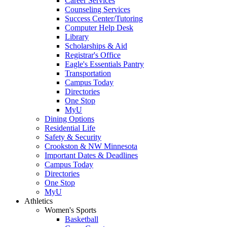
Career Services
Counseling Services
Success Center/Tutoring
Computer Help Desk
Library
Scholarships & Aid
Registrar's Office
Eagle's Essentials Pantry
Transportation
Campus Today
Directories
One Stop
MyU
Dining Options
Residential Life
Safety & Security
Crookston & NW Minnesota
Important Dates & Deadlines
Campus Today
Directories
One Stop
MyU
Athletics
Women's Sports
Basketball