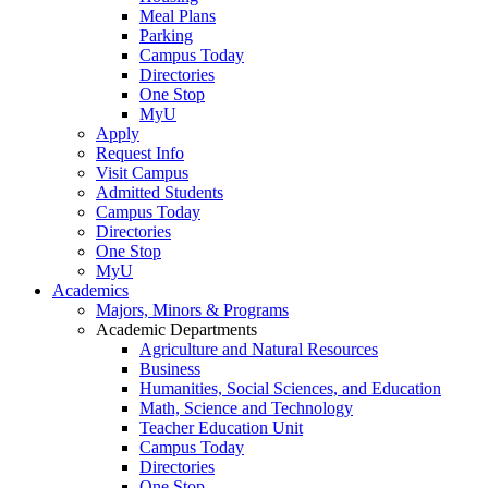
Meal Plans
Parking
Campus Today
Directories
One Stop
MyU
Apply
Request Info
Visit Campus
Admitted Students
Campus Today
Directories
One Stop
MyU
Academics
Majors, Minors & Programs
Academic Departments
Agriculture and Natural Resources
Business
Humanities, Social Sciences, and Education
Math, Science and Technology
Teacher Education Unit
Campus Today
Directories
One Stop