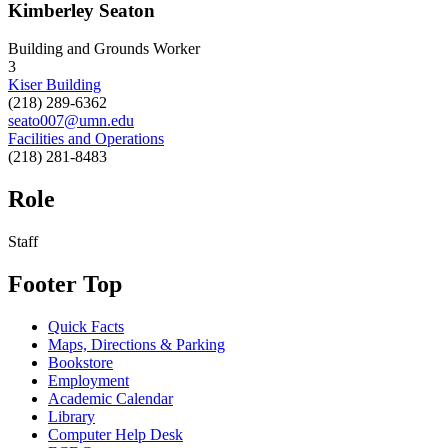
Kimberley Seaton
Building and Grounds Worker
3
Kiser Building
(218) 289-6362
seato007@umn.edu
Facilities and Operations
(218) 281-8483
Role
Staff
Footer Top
Quick Facts
Maps, Directions & Parking
Bookstore
Employment
Academic Calendar
Library
Computer Help Desk