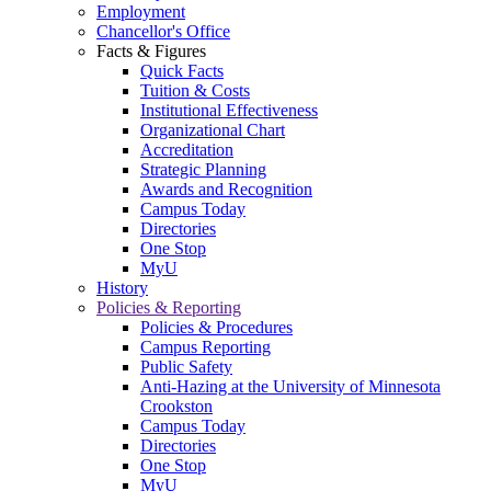
Employment
Chancellor's Office
Facts & Figures
Quick Facts
Tuition & Costs
Institutional Effectiveness
Organizational Chart
Accreditation
Strategic Planning
Awards and Recognition
Campus Today
Directories
One Stop
MyU
History
Policies & Reporting
Policies & Procedures
Campus Reporting
Public Safety
Anti-Hazing at the University of Minnesota
Crookston
Campus Today
Directories
One Stop
MyU