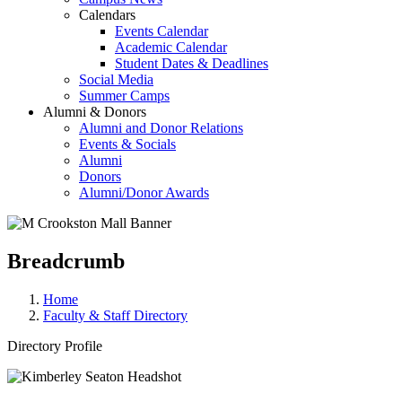
Calendars
Events Calendar
Academic Calendar
Student Dates & Deadlines
Social Media
Summer Camps
Alumni & Donors
Alumni and Donor Relations
Events & Socials
Alumni
Donors
Alumni/Donor Awards
Breadcrumb
Home
Faculty & Staff Directory
Directory Profile