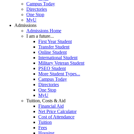
Campus Today
Directories
One Stop
MyU
Admissions
Admissions Home
I am a future...
First Year Student
Transfer Student
Online Student
International Student
Military Veteran Student
PSEO Student
More Student Types...
Campus Today
Directories
One Stop
MyU
Tuition, Costs & Aid
Financial Aid
Net Price Calculator
Cost of Attendance
Tuition
Fees
Housing