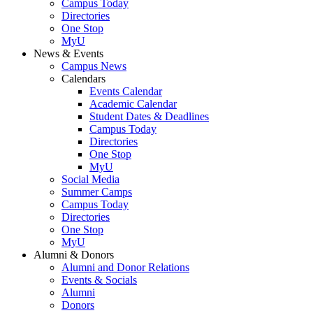
Campus Today
Directories
One Stop
MyU
News & Events
Campus News
Calendars
Events Calendar
Academic Calendar
Student Dates & Deadlines
Campus Today
Directories
One Stop
MyU
Social Media
Summer Camps
Campus Today
Directories
One Stop
MyU
Alumni & Donors
Alumni and Donor Relations
Events & Socials
Alumni
Donors