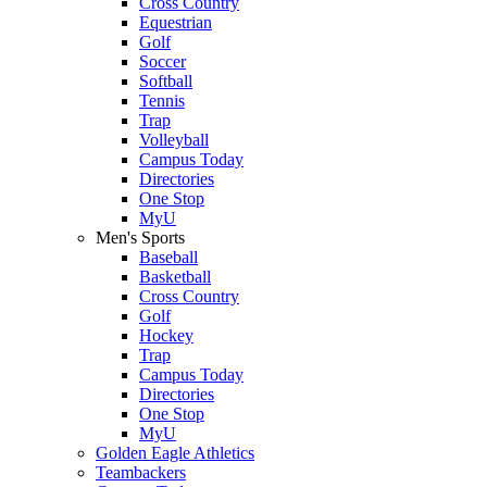
Cross Country
Equestrian
Golf
Soccer
Softball
Tennis
Trap
Volleyball
Campus Today
Directories
One Stop
MyU
Men's Sports
Baseball
Basketball
Cross Country
Golf
Hockey
Trap
Campus Today
Directories
One Stop
MyU
Golden Eagle Athletics
Teambackers