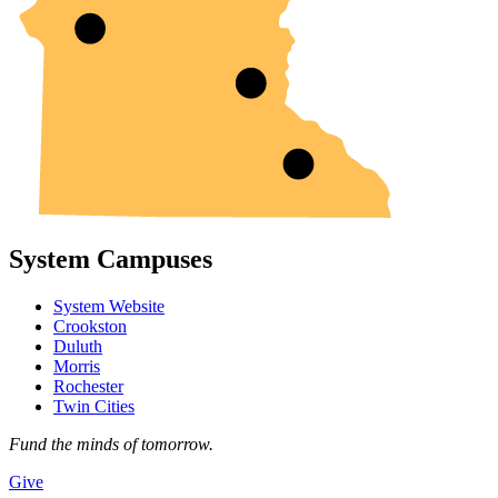
System Campuses
System Website
Crookston
Duluth
Morris
Rochester
Twin Cities
Fund the minds of tomorrow.
Give