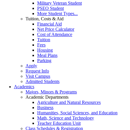
Military Veteran Student
PSEO Student
More Student Types...
Tuition, Costs & Aid
Financial Aid
Net Price Calculator
Cost of Attendance
Tuition
Fees
Housing
Meal Plans
Parking
Apply
Request Info
Visit Campus
Admitted Students
Academics
Majors, Minors & Programs
Academic Departments
Agriculture and Natural Resources
Business
Humanities, Social Sciences, and Education
Math, Science and Technology
Teacher Education Unit
Class Schedules & Registration