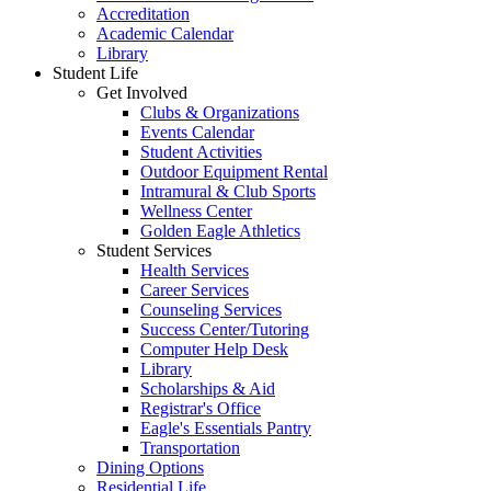
Accreditation
Academic Calendar
Library
Student Life
Get Involved
Clubs & Organizations
Events Calendar
Student Activities
Outdoor Equipment Rental
Intramural & Club Sports
Wellness Center
Golden Eagle Athletics
Student Services
Health Services
Career Services
Counseling Services
Success Center/Tutoring
Computer Help Desk
Library
Scholarships & Aid
Registrar's Office
Eagle's Essentials Pantry
Transportation
Dining Options
Residential Life