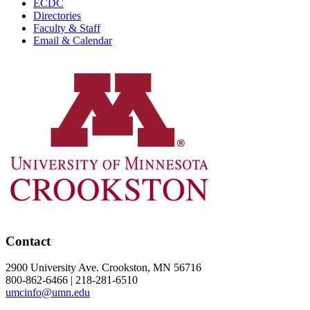
ECDC
Directories
Faculty & Staff
Email & Calendar
Contact
2900 University Ave. Crookston, MN 56716
800-862-6466 | 218-281-6510
umcinfo@umn.edu