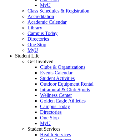
MyU
Class Schedules & Registration
Accreditation
Academic Calendar
Library
Campus Today
Directories
One Stop
MyU
Student Life
Get Involved
Clubs & Organizations
Events Calendar
Student Activities
Outdoor Equipment Rental
Intramural & Club Sports
Wellness Center
Golden Eagle Athletics
Campus Today
Directories
One Stop
MyU
Student Services
Health Services