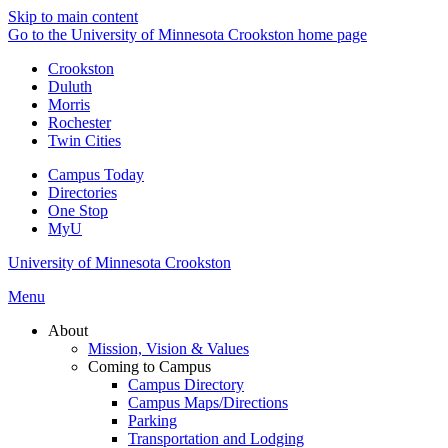
Skip to main content
Go to the University of Minnesota Crookston home page
Crookston
Duluth
Morris
Rochester
Twin Cities
Campus Today
Directories
One Stop
MyU
University of Minnesota Crookston
Menu
About
Mission, Vision & Values
Coming to Campus
Campus Directory
Campus Maps/Directions
Parking
Transportation and Lodging