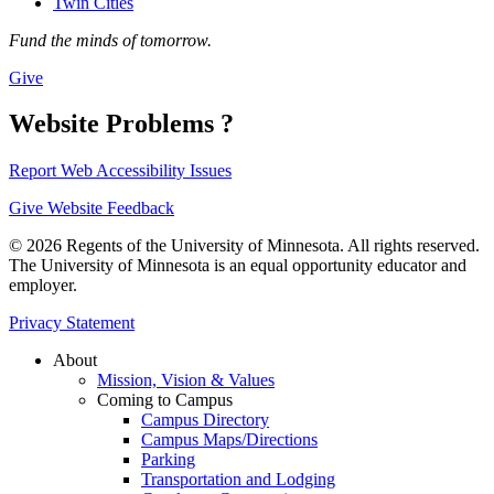
Twin Cities
Fund the minds of tomorrow.
Give
Website Problems ?
Report Web Accessibility Issues
Give Website Feedback
© 2026 Regents of the University of Minnesota. All rights reserved.
The University of Minnesota is an equal opportunity educator and
employer.
Privacy Statement
About
Mission, Vision & Values
Coming to Campus
Campus Directory
Campus Maps/Directions
Parking
Transportation and Lodging