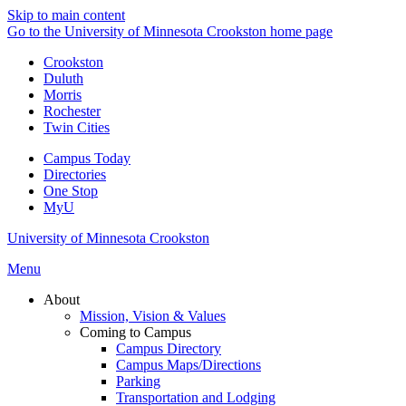
Skip to main content
Go to the University of Minnesota Crookston home page
Crookston
Duluth
Morris
Rochester
Twin Cities
Campus Today
Directories
One Stop
MyU
University of Minnesota Crookston
Menu
About
Mission, Vision & Values
Coming to Campus
Campus Directory
Campus Maps/Directions
Parking
Transportation and Lodging