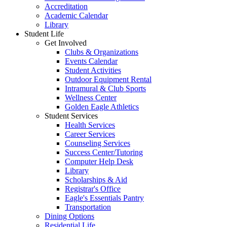
Accreditation
Academic Calendar
Library
Student Life
Get Involved
Clubs & Organizations
Events Calendar
Student Activities
Outdoor Equipment Rental
Intramural & Club Sports
Wellness Center
Golden Eagle Athletics
Student Services
Health Services
Career Services
Counseling Services
Success Center/Tutoring
Computer Help Desk
Library
Scholarships & Aid
Registrar's Office
Eagle's Essentials Pantry
Transportation
Dining Options
Residential Life