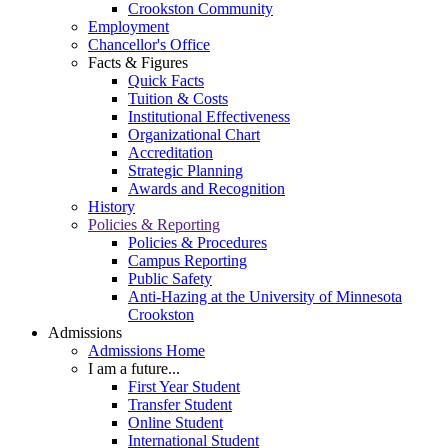
Crookston Community
Employment
Chancellor's Office
Facts & Figures
Quick Facts
Tuition & Costs
Institutional Effectiveness
Organizational Chart
Accreditation
Strategic Planning
Awards and Recognition
History
Policies & Reporting
Policies & Procedures
Campus Reporting
Public Safety
Anti-Hazing at the University of Minnesota
Crookston
Admissions
Admissions Home
I am a future...
First Year Student
Transfer Student
Online Student
International Student