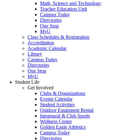
Math, Science and Technology
Teacher Education Unit
Campus Today
Directories
One Stop
MyU
Class Schedules & Registration
Accreditation
Academic Calendar
Library
Campus Today
Directories
One Stop
MyU
Student Life
Get Involved
Clubs & Organizations
Events Calendar
Student Activities
Outdoor Equipment Rental
Intramural & Club Sports
Wellness Center
Golden Eagle Athletics
Campus Today
Directories