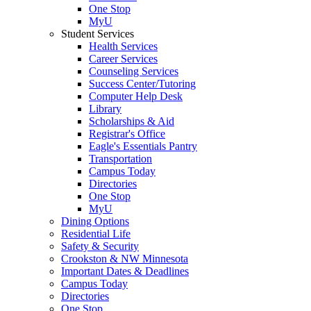
One Stop
MyU
Student Services
Health Services
Career Services
Counseling Services
Success Center/Tutoring
Computer Help Desk
Library
Scholarships & Aid
Registrar's Office
Eagle's Essentials Pantry
Transportation
Campus Today
Directories
One Stop
MyU
Dining Options
Residential Life
Safety & Security
Crookston & NW Minnesota
Important Dates & Deadlines
Campus Today
Directories
One Stop