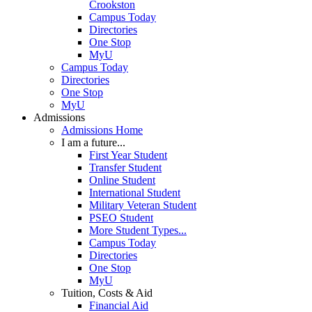
Crookston
Campus Today
Directories
One Stop
MyU
Campus Today
Directories
One Stop
MyU
Admissions
Admissions Home
I am a future...
First Year Student
Transfer Student
Online Student
International Student
Military Veteran Student
PSEO Student
More Student Types...
Campus Today
Directories
One Stop
MyU
Tuition, Costs & Aid
Financial Aid