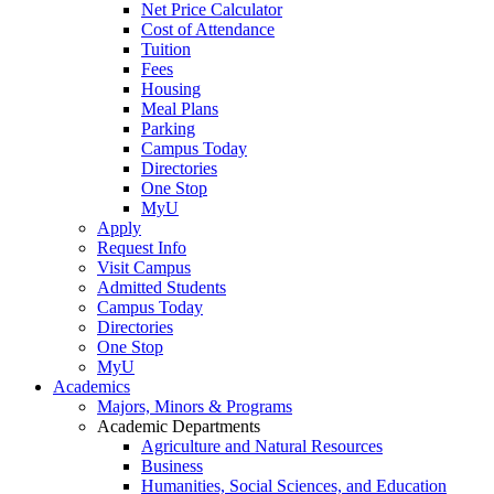
Net Price Calculator
Cost of Attendance
Tuition
Fees
Housing
Meal Plans
Parking
Campus Today
Directories
One Stop
MyU
Apply
Request Info
Visit Campus
Admitted Students
Campus Today
Directories
One Stop
MyU
Academics
Majors, Minors & Programs
Academic Departments
Agriculture and Natural Resources
Business
Humanities, Social Sciences, and Education