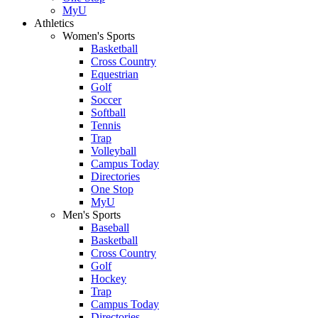
MyU
Athletics
Women's Sports
Basketball
Cross Country
Equestrian
Golf
Soccer
Softball
Tennis
Trap
Volleyball
Campus Today
Directories
One Stop
MyU
Men's Sports
Baseball
Basketball
Cross Country
Golf
Hockey
Trap
Campus Today
Directories