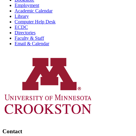
Employment
Academic Calendar
Library
Computer Help Desk
ECDC
Directories
Faculty & Staff
Email & Calendar
Contact