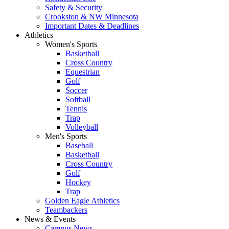
Safety & Security
Crookston & NW Minnesota
Important Dates & Deadlines
Athletics
Women's Sports
Basketball
Cross Country
Equestrian
Golf
Soccer
Softball
Tennis
Trap
Volleyball
Men's Sports
Baseball
Basketball
Cross Country
Golf
Hockey
Trap
Golden Eagle Athletics
Teambackers
News & Events
Campus News