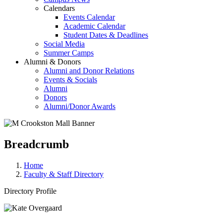
Calendars
Events Calendar
Academic Calendar
Student Dates & Deadlines
Social Media
Summer Camps
Alumni & Donors
Alumni and Donor Relations
Events & Socials
Alumni
Donors
Alumni/Donor Awards
Breadcrumb
Home
Faculty & Staff Directory
Directory Profile