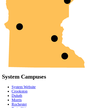
System Campuses
System Website
Crookston
Duluth
Morris
Rochester