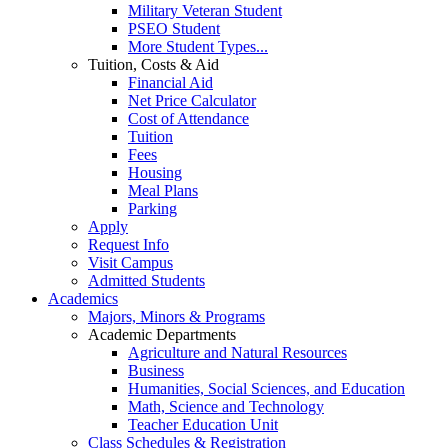
Military Veteran Student
PSEO Student
More Student Types...
Tuition, Costs & Aid
Financial Aid
Net Price Calculator
Cost of Attendance
Tuition
Fees
Housing
Meal Plans
Parking
Apply
Request Info
Visit Campus
Admitted Students
Academics
Majors, Minors & Programs
Academic Departments
Agriculture and Natural Resources
Business
Humanities, Social Sciences, and Education
Math, Science and Technology
Teacher Education Unit
Class Schedules & Registration