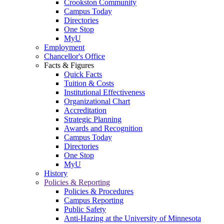
Crookston Community
Campus Today
Directories
One Stop
MyU
Employment
Chancellor's Office
Facts & Figures
Quick Facts
Tuition & Costs
Institutional Effectiveness
Organizational Chart
Accreditation
Strategic Planning
Awards and Recognition
Campus Today
Directories
One Stop
MyU
History
Policies & Reporting
Policies & Procedures
Campus Reporting
Public Safety
Anti-Hazing at the University of Minnesota