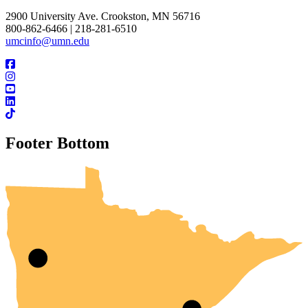
2900 University Ave. Crookston, MN 56716
800-862-6466 | 218-281-6510
umcinfo@umn.edu
Footer Bottom
UMN Crookston
UMN Morris
UMN Duluth
UMN Twin Cities
UMN Rochester