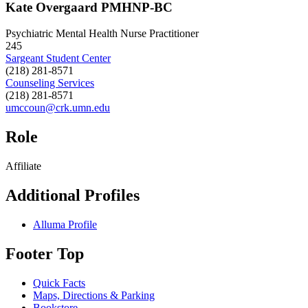
Kate Overgaard PMHNP-BC
Psychiatric Mental Health Nurse Practitioner
245
Sargeant Student Center
(218) 281-8571
Counseling Services
(218) 281-8571
umccoun@crk.umn.edu
Role
Affiliate
Additional Profiles
Alluma Profile
Footer Top
Quick Facts
Maps, Directions & Parking
Bookstore