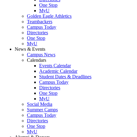
One Stop
MyU
Golden Eagle Athletics
Teambackers
Campus Today
Directories
One Stop
MyU
News & Events
Campus News
Calendars
Events Calendar
Academic Calendar
Student Dates & Deadlines
Campus Today
Directories
One Stop
MyU
Social Media
Summer Camps
Campus Today
Directories
One Stop
MyU