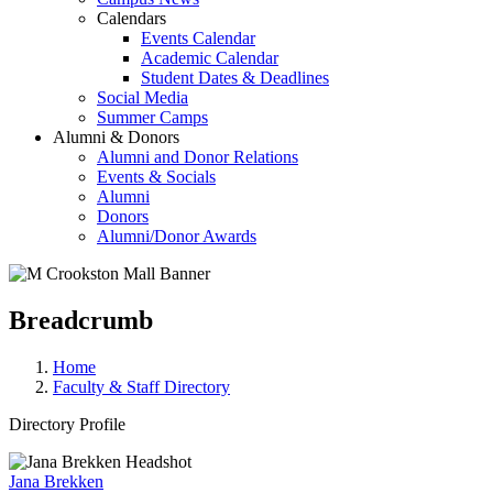
Calendars
Events Calendar
Academic Calendar
Student Dates & Deadlines
Social Media
Summer Camps
Alumni & Donors
Alumni and Donor Relations
Events & Socials
Alumni
Donors
Alumni/Donor Awards
Breadcrumb
Home
Faculty & Staff Directory
Directory Profile
Jana Brekken