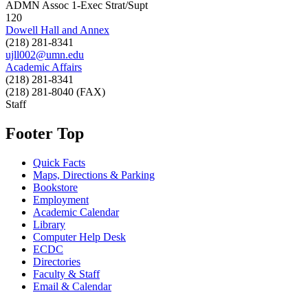
ADMN Assoc 1-Exec Strat/Supt
120
Dowell Hall and Annex
(218) 281-8341
ujll002@umn.edu
Academic Affairs
(218) 281-8341
(218) 281-8040 (FAX)
Staff
Footer Top
Quick Facts
Maps, Directions & Parking
Bookstore
Employment
Academic Calendar
Library
Computer Help Desk
ECDC
Directories
Faculty & Staff
Email & Calendar