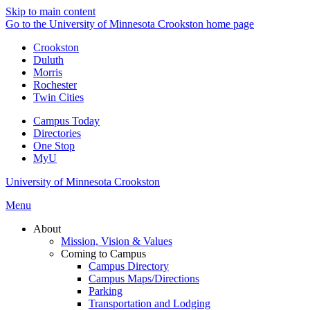
Skip to main content
Go to the University of Minnesota Crookston home page
Crookston
Duluth
Morris
Rochester
Twin Cities
Campus Today
Directories
One Stop
MyU
University of Minnesota Crookston
Menu
About
Mission, Vision & Values
Coming to Campus
Campus Directory
Campus Maps/Directions
Parking
Transportation and Lodging