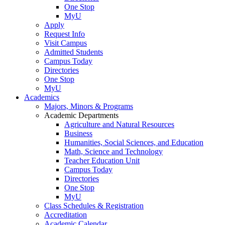
One Stop
MyU
Apply
Request Info
Visit Campus
Admitted Students
Campus Today
Directories
One Stop
MyU
Academics
Majors, Minors & Programs
Academic Departments
Agriculture and Natural Resources
Business
Humanities, Social Sciences, and Education
Math, Science and Technology
Teacher Education Unit
Campus Today
Directories
One Stop
MyU
Class Schedules & Registration
Accreditation
Academic Calendar