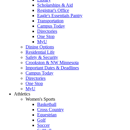
Scholarships & Aid
Registrar's Office
Eagle's Essentials Pantry
Transportation
Campus Today
Directories
One Stop
MyU
Dining Options
Residential Life
Safety & Security
Crookston & NW Minnesota
Important Dates & Deadlines
Campus Today
Directories
One Stop
MyU
Athletics
Women's Sports
Basketball
Cross Country
Equestrian
Golf
Soccer