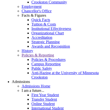
Crookston Community
Employment
Chancellor's Office
Facts & Figures
Quick Facts
Tuition & Costs
Institutional Effectiveness
Organizational Chart
Accreditation
Strategic Planning
Awards and Recognition
History
Policies & Reporting
Policies & Procedures
Campus Reporting
Public Safety
Anti-Hazing at the University of Minnesota
Crookston
Admissions
Admissions Home
I am a future...
First Year Student
Transfer Student
Online Student
International Student