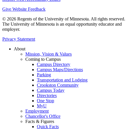
Give Website Feedback
© 2026 Regents of the University of Minnesota. All rights reserved.
The University of Minnesota is an equal opportunity educator and
employer.
Privacy Statement
About
Mission, Vision & Values
Coming to Campus
Campus Directory
Campus Maps/Directions
Parking
Transportation and Lodging
Crookston Community
Campus Today
Directories
One Stop
MyU
Employment
Chancellor's Office
Facts & Figures
Quick Facts