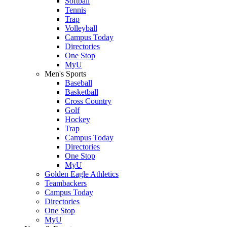
Softball
Tennis
Trap
Volleyball
Campus Today
Directories
One Stop
MyU
Men's Sports
Baseball
Basketball
Cross Country
Golf
Hockey
Trap
Campus Today
Directories
One Stop
MyU
Golden Eagle Athletics
Teambackers
Campus Today
Directories
One Stop
MyU