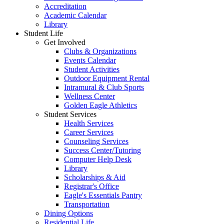
Accreditation
Academic Calendar
Library
Student Life
Get Involved
Clubs & Organizations
Events Calendar
Student Activities
Outdoor Equipment Rental
Intramural & Club Sports
Wellness Center
Golden Eagle Athletics
Student Services
Health Services
Career Services
Counseling Services
Success Center/Tutoring
Computer Help Desk
Library
Scholarships & Aid
Registrar's Office
Eagle's Essentials Pantry
Transportation
Dining Options
Residential Life