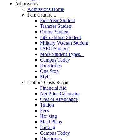
Admissions
Admissions Home
I am a future...
First Year Student
Transfer Student
Online Student
International Student
Military Veteran Student
PSEO Student
More Student Types...
Campus Today
Directories
One Stop
MyU
Tuition, Costs & Aid
Financial Aid
Net Price Calculator
Cost of Attendance
Tuition
Fees
Housing
Meal Plans
Parking
Campus Today
Directories