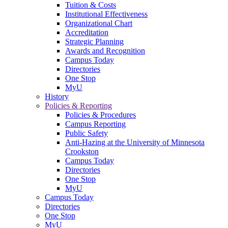
Tuition & Costs
Institutional Effectiveness
Organizational Chart
Accreditation
Strategic Planning
Awards and Recognition
Campus Today
Directories
One Stop
MyU
History
Policies & Reporting
Policies & Procedures
Campus Reporting
Public Safety
Anti-Hazing at the University of Minnesota
Crookston
Campus Today
Directories
One Stop
MyU
Campus Today
Directories
One Stop
MyU