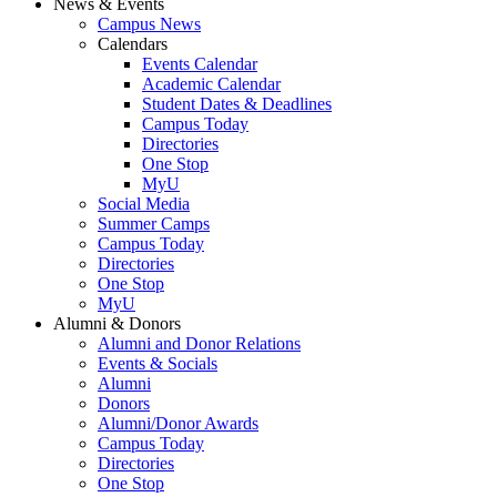
News & Events
Campus News
Calendars
Events Calendar
Academic Calendar
Student Dates & Deadlines
Campus Today
Directories
One Stop
MyU
Social Media
Summer Camps
Campus Today
Directories
One Stop
MyU
Alumni & Donors
Alumni and Donor Relations
Events & Socials
Alumni
Donors
Alumni/Donor Awards
Campus Today
Directories
One Stop