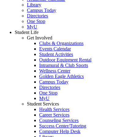
Library
Campus Today
Directories
One Stop
MyU
Student Life
Get Involved
Clubs & Organizations
Events Calendar
Student Activities
Outdoor Equipment Rental
Intramural & Club Sports
Wellness Center
Golden Eagle Athletics
Campus Today
Directories
One Stop
MyU
Student Services
Health Services
Career Services
Counseling Services
Success Center/Tutoring
Computer Help Desk
Library