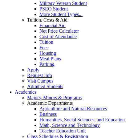
Military Veteran Student
PSEO Student
More Student Types...
Tuition, Costs & Aid
Financial Aid
Net Price Calculator
Cost of Attendance
Tuition
Fees
Housing
Meal Plans
Parking
Apply
Request Info
Visit Campus
Admitted Students
Academics
Majors, Minors & Programs
Academic Departments
Agriculture and Natural Resources
Business
Humanities, Social Sciences, and Education
Math, Science and Technology
Teacher Education Unit
Class Schedules & Registration