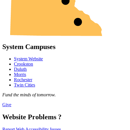
System Campuses
System Website
Crookston
Duluth
Morris
Rochester
Twin Cities
Fund the minds of tomorrow.
Give
Website Problems ?
Report Web Accessibility Issues