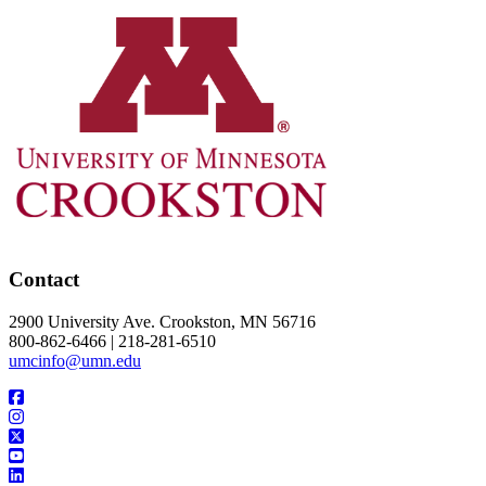
Contact
2900 University Ave. Crookston, MN 56716
800-862-6466 | 218-281-6510
umcinfo@umn.edu