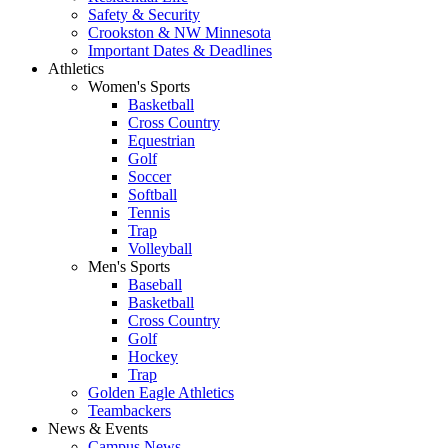
Safety & Security
Crookston & NW Minnesota
Important Dates & Deadlines
Athletics
Women's Sports
Basketball
Cross Country
Equestrian
Golf
Soccer
Softball
Tennis
Trap
Volleyball
Men's Sports
Baseball
Basketball
Cross Country
Golf
Hockey
Trap
Golden Eagle Athletics
Teambackers
News & Events
Campus News