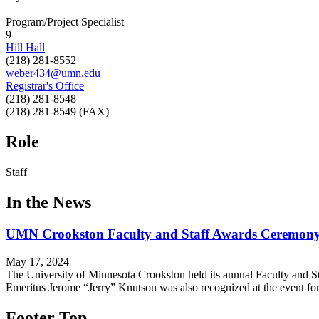
Program/Project Specialist
9
Hill Hall
(218) 281-8552
weber434@umn.edu
Registrar's Office
(218) 281-8548
(218) 281-8549 (FAX)
Role
Staff
In the News
UMN Crookston Faculty and Staff Awards Ceremony
May 17, 2024
The University of Minnesota Crookston held its annual Faculty and St
Emeritus Jerome “Jerry” Knutson was also recognized at the event f
Footer Top