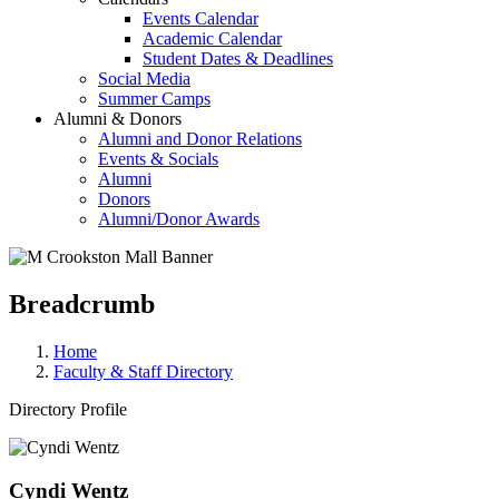
Events Calendar
Academic Calendar
Student Dates & Deadlines
Social Media
Summer Camps
Alumni & Donors
Alumni and Donor Relations
Events & Socials
Alumni
Donors
Alumni/Donor Awards
Breadcrumb
Home
Faculty & Staff Directory
Directory Profile
Cyndi Wentz