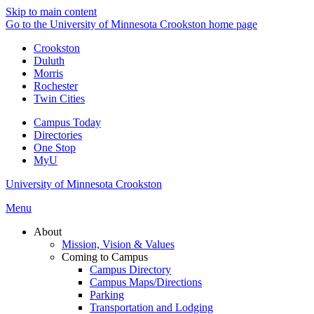
Skip to main content
Go to the University of Minnesota Crookston home page
Crookston
Duluth
Morris
Rochester
Twin Cities
Campus Today
Directories
One Stop
MyU
University of Minnesota Crookston
Menu
About
Mission, Vision & Values
Coming to Campus
Campus Directory
Campus Maps/Directions
Parking
Transportation and Lodging