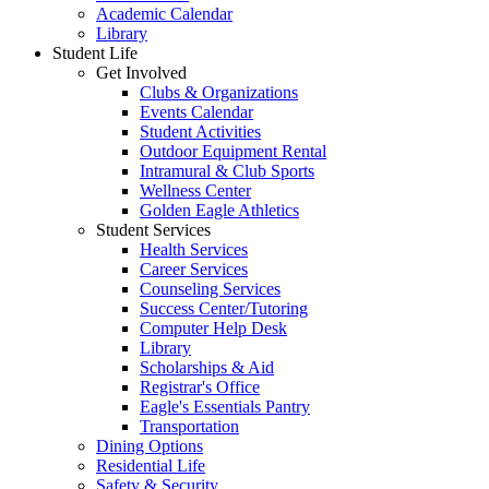
Academic Calendar
Library
Student Life
Get Involved
Clubs & Organizations
Events Calendar
Student Activities
Outdoor Equipment Rental
Intramural & Club Sports
Wellness Center
Golden Eagle Athletics
Student Services
Health Services
Career Services
Counseling Services
Success Center/Tutoring
Computer Help Desk
Library
Scholarships & Aid
Registrar's Office
Eagle's Essentials Pantry
Transportation
Dining Options
Residential Life
Safety & Security