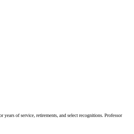
ears of service, retirements, and select recognitions. Professor