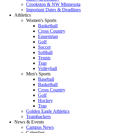
Crookston & NW Minnesota
Important Dates & Deadlines
Athletics
Women's Sports
Basketball
Cross Country
Equestrian
Golf
Soccer
Softball
Tennis
Trap
Volleyball
Men's Sports
Baseball
Basketball
Cross Country
Golf
Hockey
Trap
Golden Eagle Athletics
Teambackers
News & Events
Campus News
Calendars