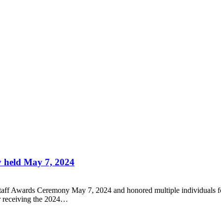
 held May 7, 2024
aff Awards Ceremony May 7, 2024 and honored multiple individuals for y
or receiving the 2024…