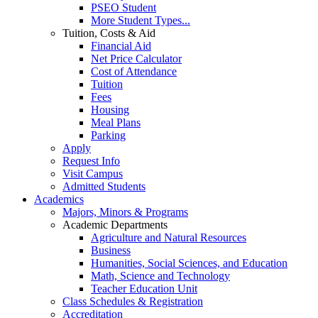
PSEO Student
More Student Types...
Tuition, Costs & Aid
Financial Aid
Net Price Calculator
Cost of Attendance
Tuition
Fees
Housing
Meal Plans
Parking
Apply
Request Info
Visit Campus
Admitted Students
Academics
Majors, Minors & Programs
Academic Departments
Agriculture and Natural Resources
Business
Humanities, Social Sciences, and Education
Math, Science and Technology
Teacher Education Unit
Class Schedules & Registration
Accreditation