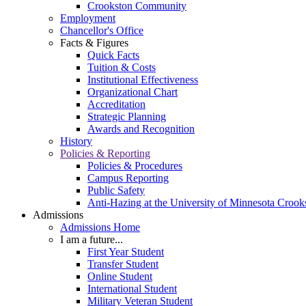
Crookston Community
Employment
Chancellor's Office
Facts & Figures
Quick Facts
Tuition & Costs
Institutional Effectiveness
Organizational Chart
Accreditation
Strategic Planning
Awards and Recognition
History
Policies & Reporting
Policies & Procedures
Campus Reporting
Public Safety
Anti-Hazing at the University of Minnesota Crook
Admissions
Admissions Home
I am a future...
First Year Student
Transfer Student
Online Student
International Student
Military Veteran Student