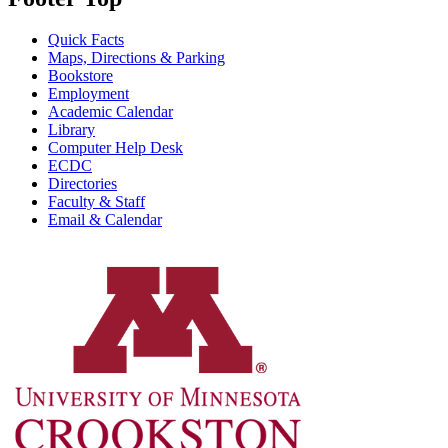
Quick Facts
Maps, Directions & Parking
Bookstore
Employment
Academic Calendar
Library
Computer Help Desk
ECDC
Directories
Faculty & Staff
Email & Calendar