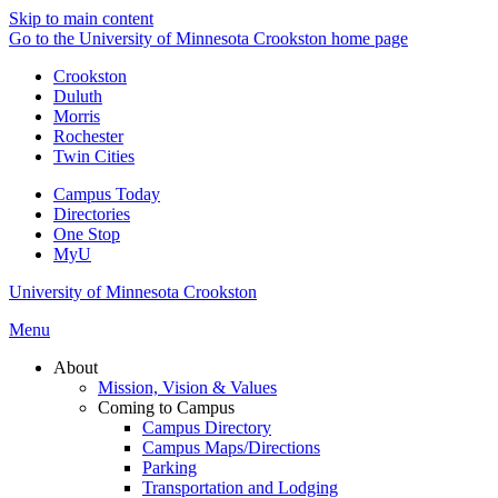
Skip to main content
Go to the University of Minnesota Crookston home page
Crookston
Duluth
Morris
Rochester
Twin Cities
Campus Today
Directories
One Stop
MyU
University of Minnesota Crookston
Menu
About
Mission, Vision & Values
Coming to Campus
Campus Directory
Campus Maps/Directions
Parking
Transportation and Lodging