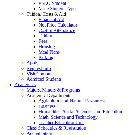
PSEO Student
More Student Types...
Tuition, Costs & Aid
Financial Aid
Net Price Calculator
Cost of Attendance
Tuition
Fees
Housing
Meal Plans
Parking
Apply
Request Info
Visit Campus
Admitted Students
Academics
Majors, Minors & Programs
Academic Departments
Agriculture and Natural Resources
Business
Humanities, Social Sciences, and Education
Math, Science and Technology
Teacher Education Unit
Class Schedules & Registration
Accreditation