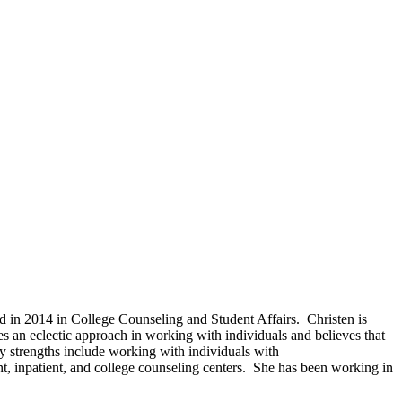
 in 2014 in College Counseling and Student Affairs. Christen is
es an eclectic approach in working with individuals and believes that
ry strengths include working with individuals with
ent, inpatient, and college counseling centers. She has been working in