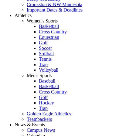
Crookston & NW Minnesota
Important Dates & Deadlines
Athletics
Women's Sports
Basketball
Cross Country
Equestrian
Golf
Soccer
Softball
Tennis
Trap
Volleyball
Men's Sports
Baseball
Basketball
Cross Country
Golf
Hockey
Trap
Golden Eagle Athletics
Teambackers
News & Events
Campus News
Calendars