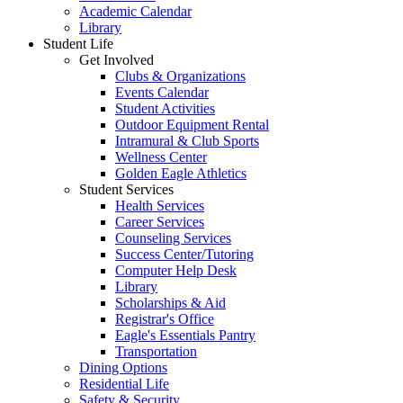
Academic Calendar
Library
Student Life
Get Involved
Clubs & Organizations
Events Calendar
Student Activities
Outdoor Equipment Rental
Intramural & Club Sports
Wellness Center
Golden Eagle Athletics
Student Services
Health Services
Career Services
Counseling Services
Success Center/Tutoring
Computer Help Desk
Library
Scholarships & Aid
Registrar's Office
Eagle's Essentials Pantry
Transportation
Dining Options
Residential Life
Safety & Security