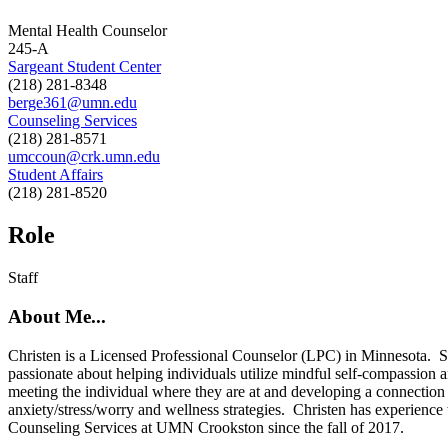
Mental Health Counselor
245-A
Sargeant Student Center
(218) 281-8348
berge361@umn.edu
Counseling Services
(218) 281-8571
umccoun@crk.umn.edu
Student Affairs
(218) 281-8520
Role
Staff
About Me...
Christen is a Licensed Professional Counselor (LPC) in Minnesota. S
passionate about helping individuals utilize mindful self-compassion 
meeting the individual where they are at and developing a connection 
anxiety/stress/worry and wellness strategies. Christen has experience w
Counseling Services at UMN Crookston since the fall of 2017.