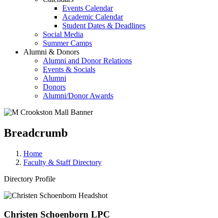
Events Calendar
Academic Calendar
Student Dates & Deadlines
Social Media
Summer Camps
Alumni & Donors
Alumni and Donor Relations
Events & Socials
Alumni
Donors
Alumni/Donor Awards
Breadcrumb
Home
Faculty & Staff Directory
Directory Profile
Christen Schoenborn LPC