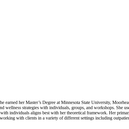
he earned her Master’s Degree at Minnesota State University, Moorhead
and wellness strategies with individuals, groups, and workshops. She us
with individuals aligns best with her theoretical framework. Her prima
orking with clients in a variety of different settings including outpati