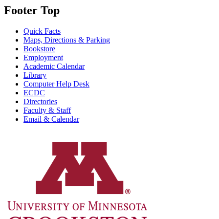
Footer Top
Quick Facts
Maps, Directions & Parking
Bookstore
Employment
Academic Calendar
Library
Computer Help Desk
ECDC
Directories
Faculty & Staff
Email & Calendar