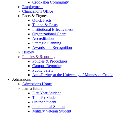
Crookston Community
Employment
Chancellor's Office
Facts & Figures
Quick Facts
Tuition & Costs
Institutional Effectiveness
Organizational Chart
Accreditation
Strategic Planning
Awards and Recognition
History
Policies & Reporting
Policies & Procedures
Campus Reporting
Public Safety
Anti-Hazing at the University of Minnesota Crook
Admissions
Admissions Home
I am a future...
First Year Student
Transfer Student
Online Student
International Student
Military Veteran Student