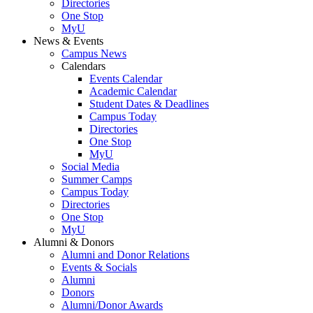
Directories
One Stop
MyU
News & Events
Campus News
Calendars
Events Calendar
Academic Calendar
Student Dates & Deadlines
Campus Today
Directories
One Stop
MyU
Social Media
Summer Camps
Campus Today
Directories
One Stop
MyU
Alumni & Donors
Alumni and Donor Relations
Events & Socials
Alumni
Donors
Alumni/Donor Awards