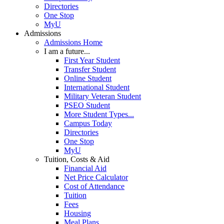
Directories
One Stop
MyU
Admissions
Admissions Home
I am a future...
First Year Student
Transfer Student
Online Student
International Student
Military Veteran Student
PSEO Student
More Student Types...
Campus Today
Directories
One Stop
MyU
Tuition, Costs & Aid
Financial Aid
Net Price Calculator
Cost of Attendance
Tuition
Fees
Housing
Meal Plans