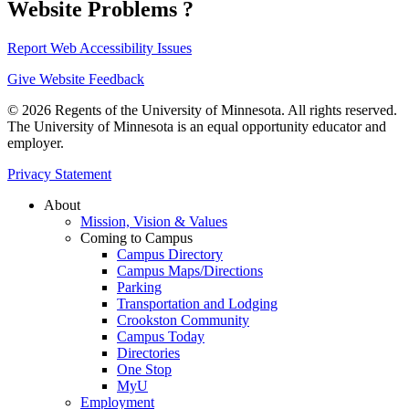
Website Problems ?
Report Web Accessibility Issues
Give Website Feedback
© 2026 Regents of the University of Minnesota. All rights reserved.
The University of Minnesota is an equal opportunity educator and
employer.
Privacy Statement
About
Mission, Vision & Values
Coming to Campus
Campus Directory
Campus Maps/Directions
Parking
Transportation and Lodging
Crookston Community
Campus Today
Directories
One Stop
MyU
Employment