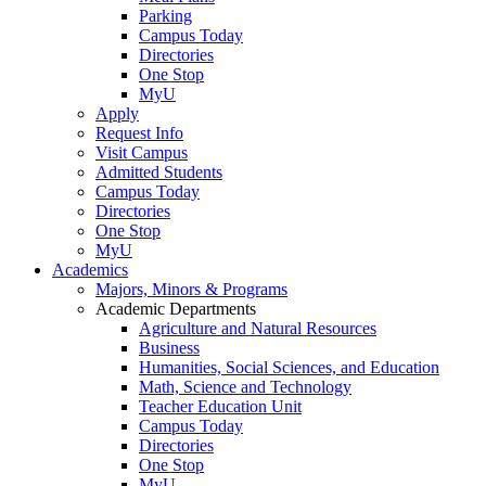
Parking
Campus Today
Directories
One Stop
MyU
Apply
Request Info
Visit Campus
Admitted Students
Campus Today
Directories
One Stop
MyU
Academics
Majors, Minors & Programs
Academic Departments
Agriculture and Natural Resources
Business
Humanities, Social Sciences, and Education
Math, Science and Technology
Teacher Education Unit
Campus Today
Directories
One Stop
MyU