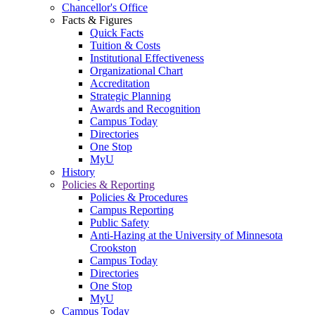
Chancellor's Office
Facts & Figures
Quick Facts
Tuition & Costs
Institutional Effectiveness
Organizational Chart
Accreditation
Strategic Planning
Awards and Recognition
Campus Today
Directories
One Stop
MyU
History
Policies & Reporting
Policies & Procedures
Campus Reporting
Public Safety
Anti-Hazing at the University of Minnesota
Crookston
Campus Today
Directories
One Stop
MyU
Campus Today