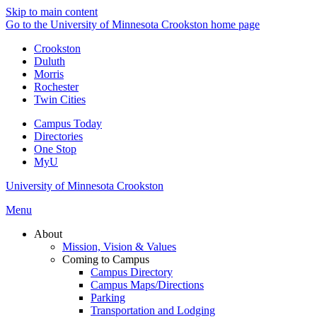
Skip to main content
Go to the University of Minnesota Crookston home page
Crookston
Duluth
Morris
Rochester
Twin Cities
Campus Today
Directories
One Stop
MyU
University of Minnesota Crookston
Menu
About
Mission, Vision & Values
Coming to Campus
Campus Directory
Campus Maps/Directions
Parking
Transportation and Lodging