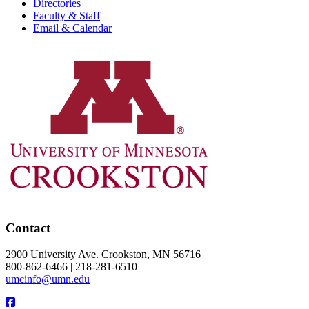
Directories
Faculty & Staff
Email & Calendar
Contact
2900 University Ave. Crookston, MN 56716
800-862-6466 | 218-281-6510
umcinfo@umn.edu