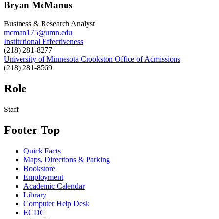
Bryan McManus
Business & Research Analyst
mcman175@umn.edu
Institutional Effectiveness
(218) 281-8277
University of Minnesota Crookston Office of Admissions
(218) 281-8569
Role
Staff
Footer Top
Quick Facts
Maps, Directions & Parking
Bookstore
Employment
Academic Calendar
Library
Computer Help Desk
ECDC