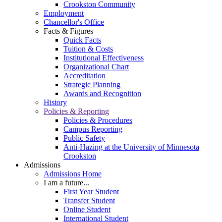
Crookston Community
Employment
Chancellor's Office
Facts & Figures
Quick Facts
Tuition & Costs
Institutional Effectiveness
Organizational Chart
Accreditation
Strategic Planning
Awards and Recognition
History
Policies & Reporting
Policies & Procedures
Campus Reporting
Public Safety
Anti-Hazing at the University of Minnesota
Crookston
Admissions
Admissions Home
I am a future...
First Year Student
Transfer Student
Online Student
International Student