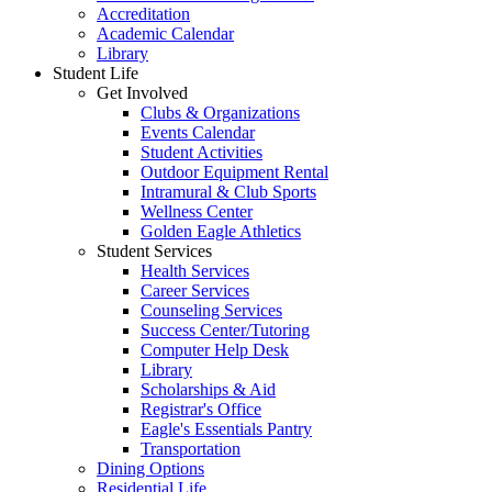
Accreditation
Academic Calendar
Library
Student Life
Get Involved
Clubs & Organizations
Events Calendar
Student Activities
Outdoor Equipment Rental
Intramural & Club Sports
Wellness Center
Golden Eagle Athletics
Student Services
Health Services
Career Services
Counseling Services
Success Center/Tutoring
Computer Help Desk
Library
Scholarships & Aid
Registrar's Office
Eagle's Essentials Pantry
Transportation
Dining Options
Residential Life