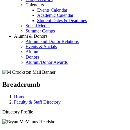
Calendars
Events Calendar
Academic Calendar
Student Dates & Deadlines
Social Media
Summer Camps
Alumni & Donors
Alumni and Donor Relations
Events & Socials
Alumni
Donors
Alumni/Donor Awards
Breadcrumb
Home
Faculty & Staff Directory
Directory Profile