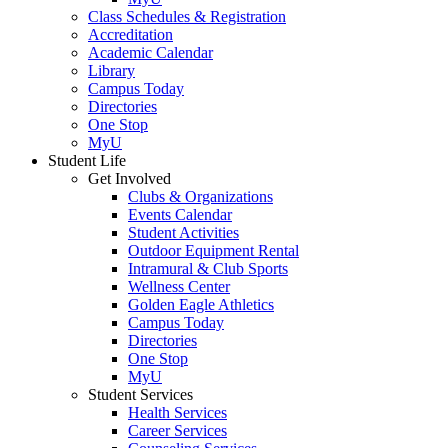
Class Schedules & Registration
Accreditation
Academic Calendar
Library
Campus Today
Directories
One Stop
MyU
Student Life
Get Involved
Clubs & Organizations
Events Calendar
Student Activities
Outdoor Equipment Rental
Intramural & Club Sports
Wellness Center
Golden Eagle Athletics
Campus Today
Directories
One Stop
MyU
Student Services
Health Services
Career Services