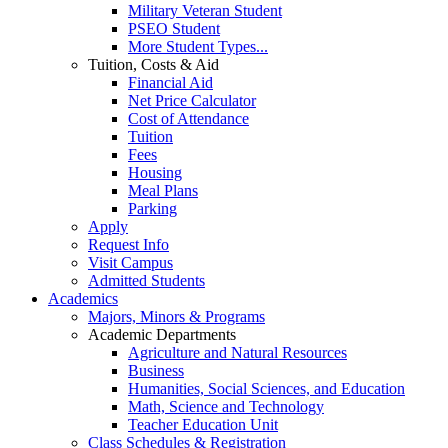
Military Veteran Student
PSEO Student
More Student Types...
Tuition, Costs & Aid
Financial Aid
Net Price Calculator
Cost of Attendance
Tuition
Fees
Housing
Meal Plans
Parking
Apply
Request Info
Visit Campus
Admitted Students
Academics
Majors, Minors & Programs
Academic Departments
Agriculture and Natural Resources
Business
Humanities, Social Sciences, and Education
Math, Science and Technology
Teacher Education Unit
Class Schedules & Registration