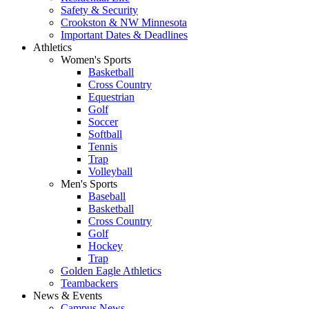
Safety & Security
Crookston & NW Minnesota
Important Dates & Deadlines
Athletics
Women's Sports
Basketball
Cross Country
Equestrian
Golf
Soccer
Softball
Tennis
Trap
Volleyball
Men's Sports
Baseball
Basketball
Cross Country
Golf
Hockey
Trap
Golden Eagle Athletics
Teambackers
News & Events
Campus News