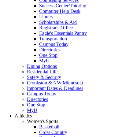
Counseling Services
Success Center/Tutoring
Computer Help Desk
Library
Scholarships & Aid
Registrar's Office
Eagle's Essentials Pantry
Transportation
Campus Today
Directories
One Stop
MyU
Dining Options
Residential Life
Safety & Security
Crookston & NW Minnesota
Important Dates & Deadlines
Campus Today
Directories
One Stop
MyU
Athletics
Women's Sports
Basketball
Cross Country