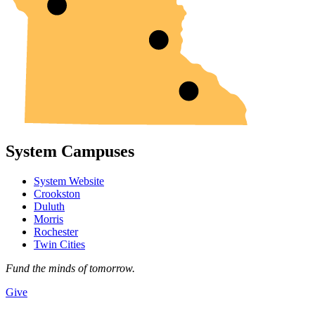
System Campuses
System Website
Crookston
Duluth
Morris
Rochester
Twin Cities
Fund the minds of tomorrow.
Give