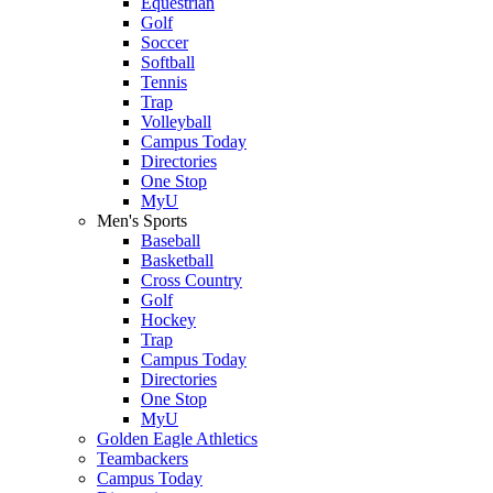
Equestrian
Golf
Soccer
Softball
Tennis
Trap
Volleyball
Campus Today
Directories
One Stop
MyU
Men's Sports
Baseball
Basketball
Cross Country
Golf
Hockey
Trap
Campus Today
Directories
One Stop
MyU
Golden Eagle Athletics
Teambackers
Campus Today