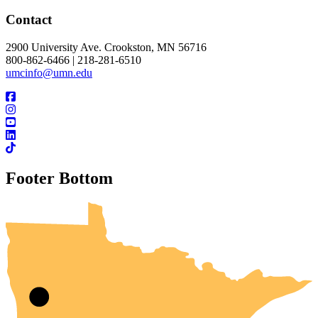
Contact
2900 University Ave. Crookston, MN 56716
800-862-6466 | 218-281-6510
umcinfo@umn.edu
Footer Bottom
UMN Crookston
UMN Morris
UMN Duluth
UMN Twin Cities
UMN Rochester