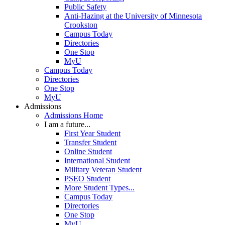
Public Safety
Anti-Hazing at the University of Minnesota
Crookston
Campus Today
Directories
One Stop
MyU
Campus Today
Directories
One Stop
MyU
Admissions
Admissions Home
I am a future...
First Year Student
Transfer Student
Online Student
International Student
Military Veteran Student
PSEO Student
More Student Types...
Campus Today
Directories
One Stop
MyU