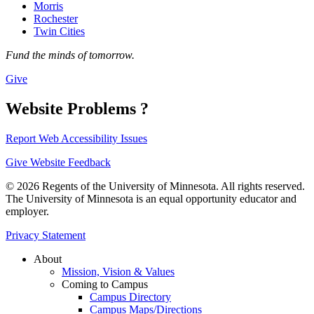
Morris
Rochester
Twin Cities
Fund the minds of tomorrow.
Give
Website Problems ?
Report Web Accessibility Issues
Give Website Feedback
© 2026 Regents of the University of Minnesota. All rights reserved.
The University of Minnesota is an equal opportunity educator and
employer.
Privacy Statement
About
Mission, Vision & Values
Coming to Campus
Campus Directory
Campus Maps/Directions