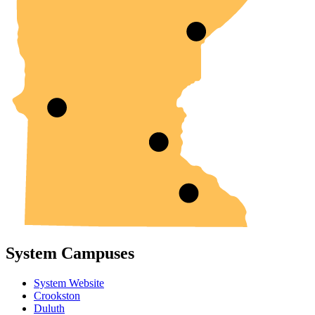
System Campuses
System Website
Crookston
Duluth