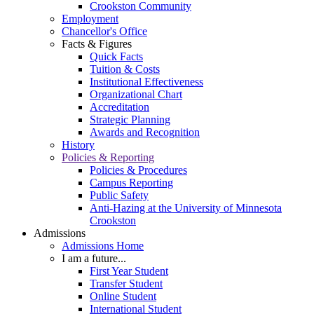
Crookston Community
Employment
Chancellor's Office
Facts & Figures
Quick Facts
Tuition & Costs
Institutional Effectiveness
Organizational Chart
Accreditation
Strategic Planning
Awards and Recognition
History
Policies & Reporting
Policies & Procedures
Campus Reporting
Public Safety
Anti-Hazing at the University of Minnesota
Crookston
Admissions
Admissions Home
I am a future...
First Year Student
Transfer Student
Online Student
International Student