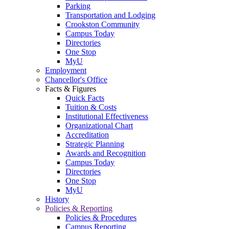
Parking
Transportation and Lodging
Crookston Community
Campus Today
Directories
One Stop
MyU
Employment
Chancellor's Office
Facts & Figures
Quick Facts
Tuition & Costs
Institutional Effectiveness
Organizational Chart
Accreditation
Strategic Planning
Awards and Recognition
Campus Today
Directories
One Stop
MyU
History
Policies & Reporting
Policies & Procedures
Campus Reporting