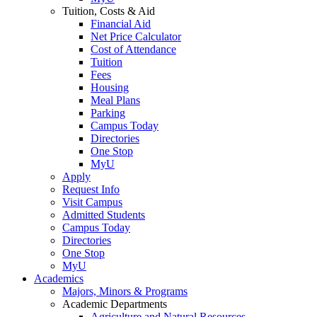
Tuition, Costs & Aid
Financial Aid
Net Price Calculator
Cost of Attendance
Tuition
Fees
Housing
Meal Plans
Parking
Campus Today
Directories
One Stop
MyU
Apply
Request Info
Visit Campus
Admitted Students
Campus Today
Directories
One Stop
MyU
Academics
Majors, Minors & Programs
Academic Departments
Agriculture and Natural Resources