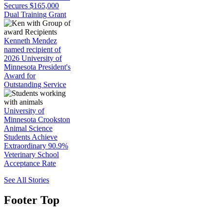
Secures $165,000
Dual Training Grant
Kenneth Mendez
named recipient of
2026 University of
Minnesota President's
Award for
Outstanding Service
University of
Minnesota Crookston
Animal Science
Students Achieve
Extraordinary 90.9%
Veterinary School
Acceptance Rate
See All Stories
Footer Top