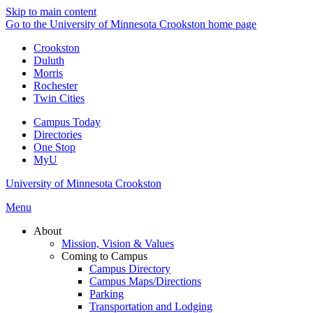
Skip to main content
Go to the University of Minnesota Crookston home page
Crookston
Duluth
Morris
Rochester
Twin Cities
Campus Today
Directories
One Stop
MyU
University of Minnesota Crookston
Menu
About
Mission, Vision & Values
Coming to Campus
Campus Directory
Campus Maps/Directions
Parking
Transportation and Lodging