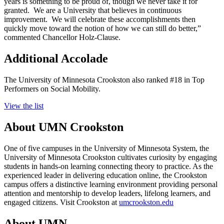
years is something to be proud of, though we never take it for
granted. We are a University that believes in continuous
improvement. We will celebrate these accomplishments then
quickly move toward the notion of how we can still do better,”
commented Chancellor Holz-Clause.
Additional Accolade
The University of Minnesota Crookston also ranked #18 in Top
Performers on Social Mobility.
View the list
About UMN Crookston
One of five campuses in the University of Minnesota System, the
University of Minnesota Crookston cultivates curiosity by engaging
students in hands-on learning connecting theory to practice. As the
experienced leader in delivering education online, the Crookston
campus offers a distinctive learning environment providing personal
attention and mentorship to develop leaders, lifelong learners, and
engaged citizens. Visit Crookston at
umcrookston.edu
About UMN