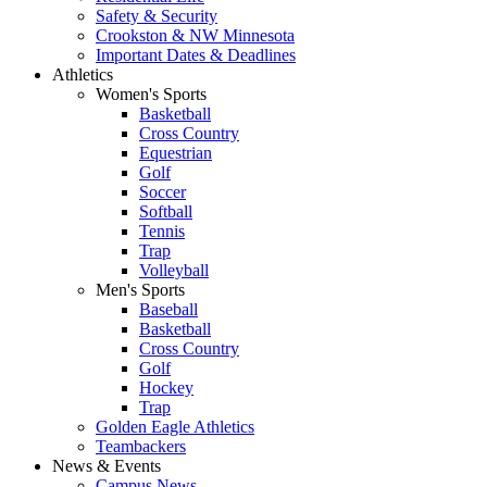
Safety & Security
Crookston & NW Minnesota
Important Dates & Deadlines
Athletics
Women's Sports
Basketball
Cross Country
Equestrian
Golf
Soccer
Softball
Tennis
Trap
Volleyball
Men's Sports
Baseball
Basketball
Cross Country
Golf
Hockey
Trap
Golden Eagle Athletics
Teambackers
News & Events
Campus News