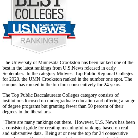
The University of Minnesota Crookston has been ranked one of the
best in the latest rankings from U.S.News released in early
September. In the category Midwest Top Public Regional Colleges
for 2020, the UMN Crookston ranked in the number one spot. The
campus has ranked in the top four consecutively for 24 years.
The Top Public Baccalaureate Colleges category consists of
institutions focused on undergraduate education and offering a range
of degree programs but granting fewer than 50 percent of their
degrees in the liberal arts.
"There are many rankings out there. However, U.S. News has been
a consistent guide for creating meaningful rankings based on real
and substantive data. Being at or near the top for 24 consecutive