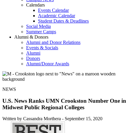
Calendars
Events Calendar
Academic Calendar
Student Dates & Deadlines
Social Media
Summer Camps
Alumni & Donors
Alumni and Donor Relations
Events & Socials
Alumni
Donors
Alumni/Donor Awards
NEWS
U.S. News Ranks UMN Crookston Number One in
Midwest Public Regional Colleges
Written by Cassandra Morthera -
September 15, 2020