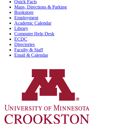
Quick Facts
Maps, Directions & Parking
Bookstore
Employment
Academic Calendar
Library
Computer Help Desk
ECDC
Directories
Faculty & Staff
Email & Calendar