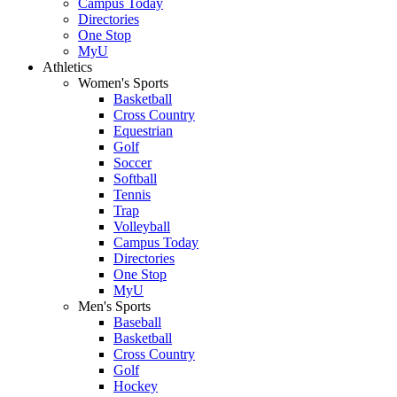
Campus Today
Directories
One Stop
MyU
Athletics
Women's Sports
Basketball
Cross Country
Equestrian
Golf
Soccer
Softball
Tennis
Trap
Volleyball
Campus Today
Directories
One Stop
MyU
Men's Sports
Baseball
Basketball
Cross Country
Golf
Hockey