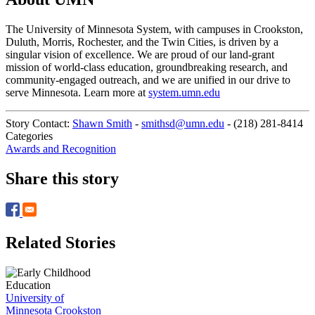
The University of Minnesota System, with campuses in Crookston,
Duluth, Morris, Rochester, and the Twin Cities, is driven by a
singular vision of excellence. We are proud of our land-grant
mission of world-class education, groundbreaking research, and
community-engaged outreach, and we are unified in our drive to
serve Minnesota. Learn more at
system.umn.edu
Story Contact:
Shawn Smith
-
smithsd@umn.edu
-
(218) 281-8414
Categories
Awards and Recognition
Share this story
Related Stories
University of
Minnesota Crookston