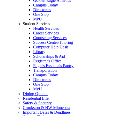
Golden Eagle Athletics
Campus Today
Directories
One Stop
MyU
Student Services
Health Services
Career Services
Counseling Services
Success Center/Tutoring
Computer Help Desk
Library
Scholarships & Aid
Registrar's Office
Eagle's Essentials Pantry
Transportation
Campus Today
Directories
One Stop
MyU
Dining Options
Residential Life
Safety & Security
Crookston & NW Minnesota
Important Dates & Deadlines