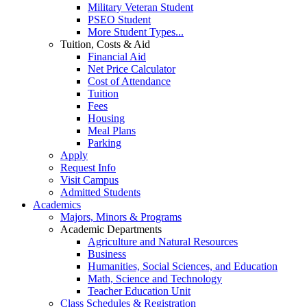
Military Veteran Student
PSEO Student
More Student Types...
Tuition, Costs & Aid
Financial Aid
Net Price Calculator
Cost of Attendance
Tuition
Fees
Housing
Meal Plans
Parking
Apply
Request Info
Visit Campus
Admitted Students
Academics
Majors, Minors & Programs
Academic Departments
Agriculture and Natural Resources
Business
Humanities, Social Sciences, and Education
Math, Science and Technology
Teacher Education Unit
Class Schedules & Registration