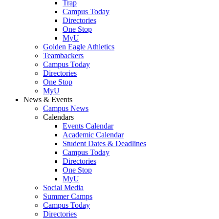
Trap
Campus Today
Directories
One Stop
MyU
Golden Eagle Athletics
Teambackers
Campus Today
Directories
One Stop
MyU
News & Events
Campus News
Calendars
Events Calendar
Academic Calendar
Student Dates & Deadlines
Campus Today
Directories
One Stop
MyU
Social Media
Summer Camps
Campus Today
Directories