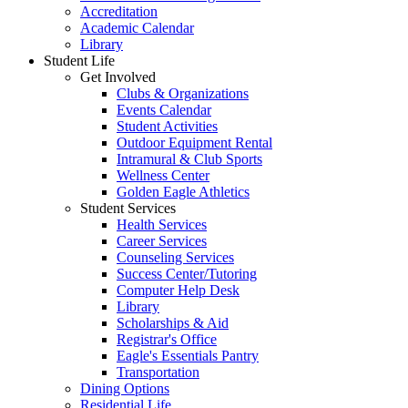
Accreditation
Academic Calendar
Library
Student Life
Get Involved
Clubs & Organizations
Events Calendar
Student Activities
Outdoor Equipment Rental
Intramural & Club Sports
Wellness Center
Golden Eagle Athletics
Student Services
Health Services
Career Services
Counseling Services
Success Center/Tutoring
Computer Help Desk
Library
Scholarships & Aid
Registrar's Office
Eagle's Essentials Pantry
Transportation
Dining Options
Residential Life