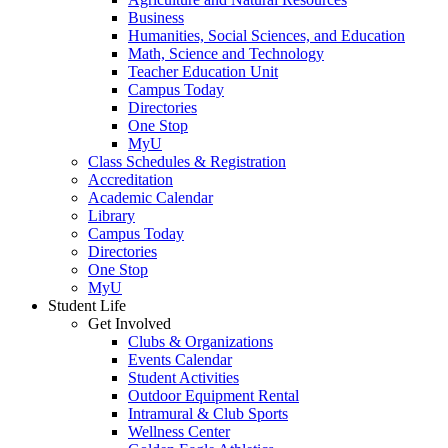
Business
Humanities, Social Sciences, and Education
Math, Science and Technology
Teacher Education Unit
Campus Today
Directories
One Stop
MyU
Class Schedules & Registration
Accreditation
Academic Calendar
Library
Campus Today
Directories
One Stop
MyU
Student Life
Get Involved
Clubs & Organizations
Events Calendar
Student Activities
Outdoor Equipment Rental
Intramural & Club Sports
Wellness Center