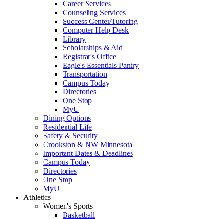
Career Services
Counseling Services
Success Center/Tutoring
Computer Help Desk
Library
Scholarships & Aid
Registrar's Office
Eagle's Essentials Pantry
Transportation
Campus Today
Directories
One Stop
MyU
Dining Options
Residential Life
Safety & Security
Crookston & NW Minnesota
Important Dates & Deadlines
Campus Today
Directories
One Stop
MyU
Athletics
Women's Sports
Basketball