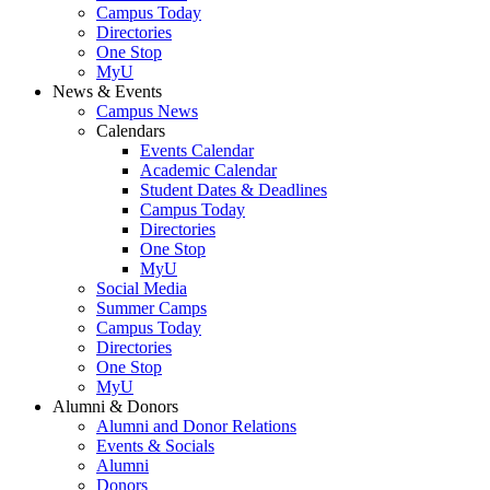
Campus Today
Directories
One Stop
MyU
News & Events
Campus News
Calendars
Events Calendar
Academic Calendar
Student Dates & Deadlines
Campus Today
Directories
One Stop
MyU
Social Media
Summer Camps
Campus Today
Directories
One Stop
MyU
Alumni & Donors
Alumni and Donor Relations
Events & Socials
Alumni
Donors