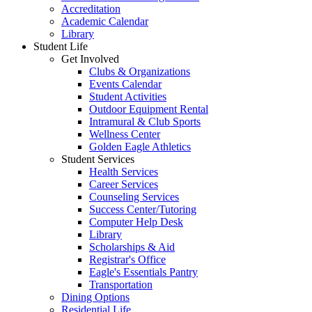
Accreditation
Academic Calendar
Library
Student Life
Get Involved
Clubs & Organizations
Events Calendar
Student Activities
Outdoor Equipment Rental
Intramural & Club Sports
Wellness Center
Golden Eagle Athletics
Student Services
Health Services
Career Services
Counseling Services
Success Center/Tutoring
Computer Help Desk
Library
Scholarships & Aid
Registrar's Office
Eagle's Essentials Pantry
Transportation
Dining Options
Residential Life