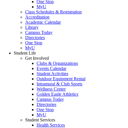
One Stop
MyU
Class Schedules & Registration
Accreditation
Academic Calendar
Library
Campus Today
Directories
One Stop
MyU
Student Life
Get Involved
Clubs & Organizations
Events Calendar
Student Activities
Outdoor Equipment Rental
Intramural & Club Sports
Wellness Center
Golden Eagle Athletics
Campus Today
Directories
One Stop
MyU
Student Services
Health Services