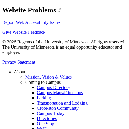
Website Problems ?
Report Web Accessibility Issues
Give Website Feedback
© 2026 Regents of the University of Minnesota. All rights reserved.
The University of Minnesota is an equal opportunity educator and
employer.
Privacy Statement
About
Mission, Vision & Values
Coming to Campus
Campus Directory
Campus Maps/Directions
Parking
Transportation and Lodging
Crookston Community
Campus Today
Directories
One Stop
MyU