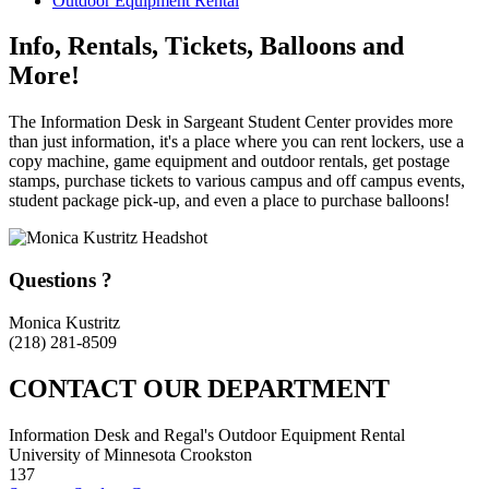
Outdoor Equipment Rental
Info, Rentals, Tickets, Balloons and
More!
The Information Desk in Sargeant Student Center provides more
than just information, it's a place where you can rent lockers, use a
copy machine, game equipment and outdoor rentals, get postage
stamps, purchase tickets to various campus and off campus events,
student package pick-up, and even a place to purchase balloons!
Questions ?
Monica Kustritz
(218) 281-8509
CONTACT OUR DEPARTMENT
Information Desk and Regal's Outdoor Equipment Rental
University of Minnesota Crookston
137