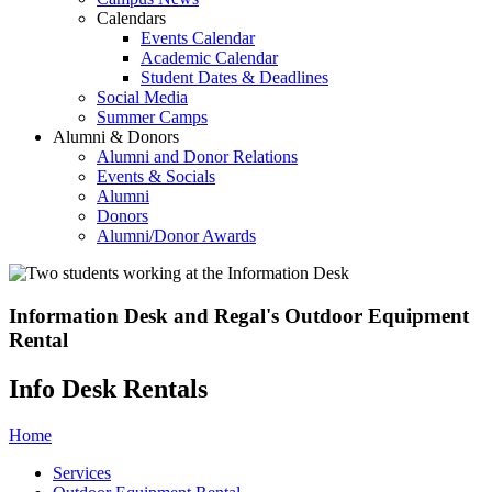
Calendars
Events Calendar
Academic Calendar
Student Dates & Deadlines
Social Media
Summer Camps
Alumni & Donors
Alumni and Donor Relations
Events & Socials
Alumni
Donors
Alumni/Donor Awards
Information Desk and Regal's Outdoor Equipment
Rental
Info Desk Rentals
Home
Services