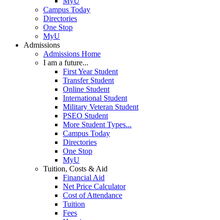
MyU
Campus Today
Directories
One Stop
MyU
Admissions
Admissions Home
I am a future...
First Year Student
Transfer Student
Online Student
International Student
Military Veteran Student
PSEO Student
More Student Types...
Campus Today
Directories
One Stop
MyU
Tuition, Costs & Aid
Financial Aid
Net Price Calculator
Cost of Attendance
Tuition
Fees