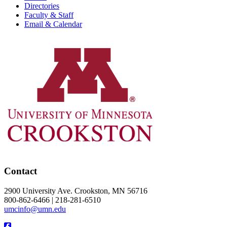
Directories
Faculty & Staff
Email & Calendar
Contact
2900 University Ave. Crookston, MN 56716
800-862-6466 | 218-281-6510
umcinfo@umn.edu