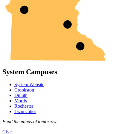
System Campuses
System Website
Crookston
Duluth
Morris
Rochester
Twin Cities
Fund the minds of tomorrow.
Give