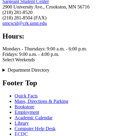
Sargeant Student Center
2900 University Ave., Crookston, MN 56716
(218) 281-8520
(218) 281-8504 (FAX)
umcscid@crk.umn.edu
Hours:
Mondays - Thursdays: 9:00 a.m. - 6:00 p.m.
Fridays: 9:00 a.m. - 4:00 p.m.
Select Weekends
Department Directory
Footer Top
Quick Facts
Maps, Directions & Parking
Bookstore
Employment
Academic Calendar
Library
Computer Help Desk
ECDC