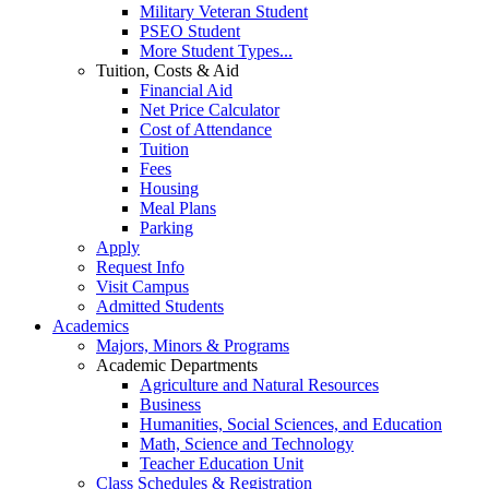
Military Veteran Student
PSEO Student
More Student Types...
Tuition, Costs & Aid
Financial Aid
Net Price Calculator
Cost of Attendance
Tuition
Fees
Housing
Meal Plans
Parking
Apply
Request Info
Visit Campus
Admitted Students
Academics
Majors, Minors & Programs
Academic Departments
Agriculture and Natural Resources
Business
Humanities, Social Sciences, and Education
Math, Science and Technology
Teacher Education Unit
Class Schedules & Registration