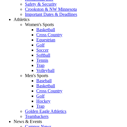
Safety & Security
Crookston & NW Minnesota
Important Dates & Deadlines
Athletics
Women's Sports
Basketball
Cross Country
Equestrian
Golf
Soccer
Softball
Tennis
Trap
Volleyball
Men's Sports
Baseball
Basketball
Cross Country
Golf
Hockey
Trap
Golden Eagle Athletics
Teambackers
News & Events
Campus News