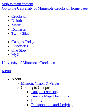
Skip to main content
Go to the University of Minnesota Crookston home page
Crookston
Duluth
Morris
Rochester
Twin Cities
Campus Today
Directories
One Stop
MyU
University of Minnesota Crookston
Menu
About
Mission, Vision & Values
Coming to Campus
Campus Directory
Campus Maps/Directions
Parking
Transportation and Lodging