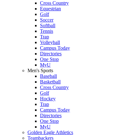
Cross Country
Equestrian
Golf
Soccer
Softball
Tennis
Trap
Volleyball
Campus Today
Directories
One Stop
MyU
Men's Sports
Baseball
Basketball
Cross Country
Golf
Hockey
Trap
Campus Today
Directories
One Stop
MyU
Golden Eagle Athletics
Teambackers