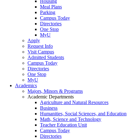
Housing
Meal Plans
Parking
Campus Today
Directories
One Stop
MyU
Apply
Request Info
Visit Campus
Admitted Students
Campus Today
Directories
One Stop
MyU
Academics
Majors, Minors & Programs
Academic Departments
Agriculture and Natural Resources
Business
Humanities, Social Sciences, and Education
Math, Science and Technology
Teacher Education Unit
Campus Today
Directories