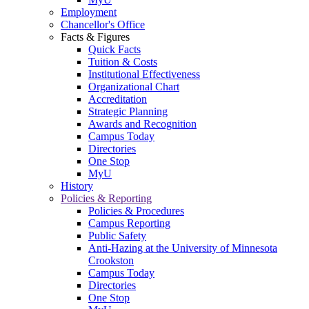
Employment
Chancellor's Office
Facts & Figures
Quick Facts
Tuition & Costs
Institutional Effectiveness
Organizational Chart
Accreditation
Strategic Planning
Awards and Recognition
Campus Today
Directories
One Stop
MyU
History
Policies & Reporting
Policies & Procedures
Campus Reporting
Public Safety
Anti-Hazing at the University of Minnesota
Crookston
Campus Today
Directories
One Stop