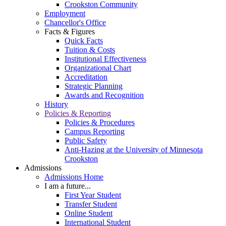
Crookston Community
Employment
Chancellor's Office
Facts & Figures
Quick Facts
Tuition & Costs
Institutional Effectiveness
Organizational Chart
Accreditation
Strategic Planning
Awards and Recognition
History
Policies & Reporting
Policies & Procedures
Campus Reporting
Public Safety
Anti-Hazing at the University of Minnesota
Crookston
Admissions
Admissions Home
I am a future...
First Year Student
Transfer Student
Online Student
International Student