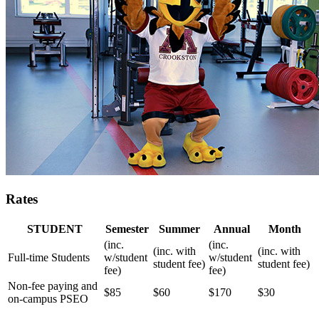
Rates
STUDENT
Semester
Summer
Annual
Month
(inc.
(inc.
(inc. with
(inc. with
Full-time Students
w/student
w/student
student fee)
student fee)
fee)
fee)
Non-fee paying and
$85
$60
$170
$30
on-campus PSEO