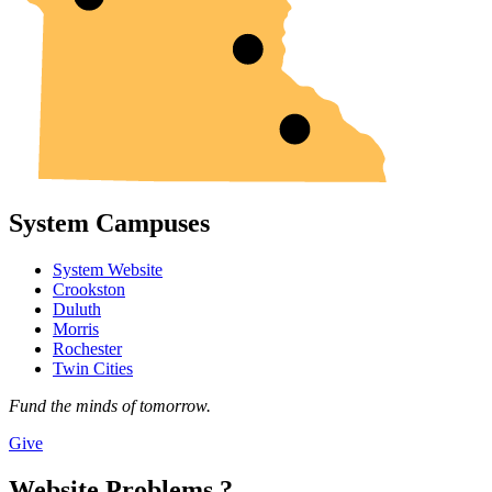
System Campuses
System Website
Crookston
Duluth
Morris
Rochester
Twin Cities
Fund the minds of tomorrow.
Give
Website Problems ?