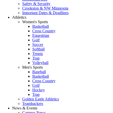
Safety & Security
Crookston & NW Minnesota
Important Dates & Deadlines
Athletics
Women's Sports
Basketball
Cross Country
Equestrian
Golf
Soccer
Softball
Tennis
Trap
Volleyball
Men's Sports
Baseball
Basketball
Cross Country
Golf
Hockey
Trap
Golden Eagle Athletics
Teambackers
News & Events
Campus News