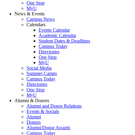
One Stop
MyU
News & Events
Campus News
Calendars
Events Calendar
Academic Calendar
Student Dates & Deadlines
Campus Today
Directories
One Stop
MyU
Social Media
Summer Camps
Campus Today
Directories
One Stop
MyU
Alumni & Donors
Alumni and Donor Relations
Events & Socials
Alumni
Donors
Alumni/Donor Awards
Campus Today