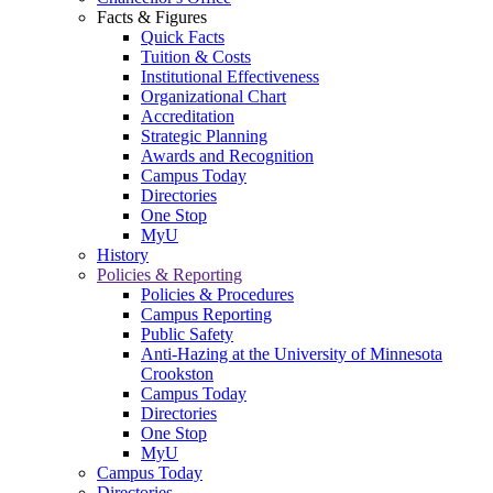
Facts & Figures
Quick Facts
Tuition & Costs
Institutional Effectiveness
Organizational Chart
Accreditation
Strategic Planning
Awards and Recognition
Campus Today
Directories
One Stop
MyU
History
Policies & Reporting
Policies & Procedures
Campus Reporting
Public Safety
Anti-Hazing at the University of Minnesota
Crookston
Campus Today
Directories
One Stop
MyU
Campus Today
Directories