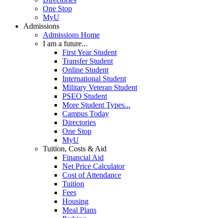
One Stop
MyU
Admissions
Admissions Home
I am a future...
First Year Student
Transfer Student
Online Student
International Student
Military Veteran Student
PSEO Student
More Student Types...
Campus Today
Directories
One Stop
MyU
Tuition, Costs & Aid
Financial Aid
Net Price Calculator
Cost of Attendance
Tuition
Fees
Housing
Meal Plans