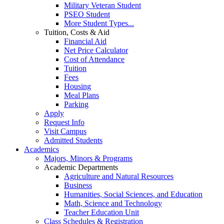
Military Veteran Student
PSEO Student
More Student Types...
Tuition, Costs & Aid
Financial Aid
Net Price Calculator
Cost of Attendance
Tuition
Fees
Housing
Meal Plans
Parking
Apply
Request Info
Visit Campus
Admitted Students
Academics
Majors, Minors & Programs
Academic Departments
Agriculture and Natural Resources
Business
Humanities, Social Sciences, and Education
Math, Science and Technology
Teacher Education Unit
Class Schedules & Registration