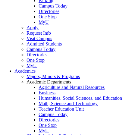
Parking
Campus Today
Directories
One Stop
MyU
Apply
Request Info
Visit Campus
Admitted Students
Campus Today
Directories
One Stop
MyU
Academics
Majors, Minors & Programs
Academic Departments
Agriculture and Natural Resources
Business
Humanities, Social Sciences, and Education
Math, Science and Technology
Teacher Education Unit
Campus Today
Directories
One Stop
MyU