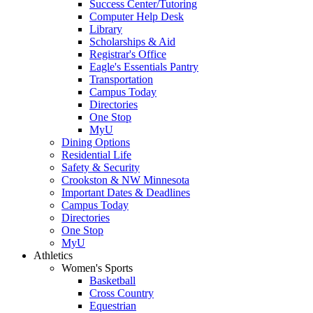
Success Center/Tutoring
Computer Help Desk
Library
Scholarships & Aid
Registrar's Office
Eagle's Essentials Pantry
Transportation
Campus Today
Directories
One Stop
MyU
Dining Options
Residential Life
Safety & Security
Crookston & NW Minnesota
Important Dates & Deadlines
Campus Today
Directories
One Stop
MyU
Athletics
Women's Sports
Basketball
Cross Country
Equestrian