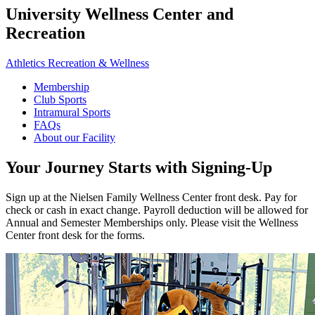
University Wellness Center and
Recreation
Athletics Recreation & Wellness
Membership
Club Sports
Intramural Sports
FAQs
About our Facility
Your Journey Starts with Signing-Up
Sign up at the Nielsen Family Wellness Center front desk. Pay for
check or cash in exact change. Payroll deduction will be allowed for
Annual and Semester Memberships only. Please visit the Wellness
Center front desk for the forms.