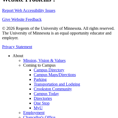
Report Web Accessibility Issues
Give Website Feedback
© 2026 Regents of the University of Minnesota. All rights reserved.
The University of Minnesota is an equal opportunity educator and
employer.
Privacy Statement
About
Mission, Vision & Values
Coming to Campus
Campus Directory
Campus Maps/Directions
Parking
Transportation and Lodging
Crookston Community
Campus Today
Directories
One Stop
MyU
Employment
Chancellor's Office