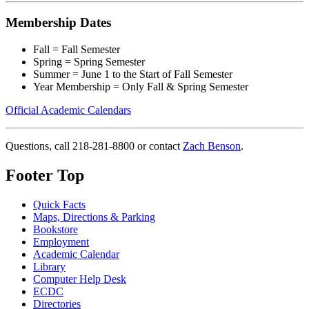
Membership Dates
Fall = Fall Semester
Spring = Spring Semester
Summer = June 1 to the Start of Fall Semester
Year Membership = Only Fall & Spring Semester
Official Academic Calendars
Questions, call 218-281-8800 or contact
Zach Benson
.
Footer Top
Quick Facts
Maps, Directions & Parking
Bookstore
Employment
Academic Calendar
Library
Computer Help Desk
ECDC
Directories