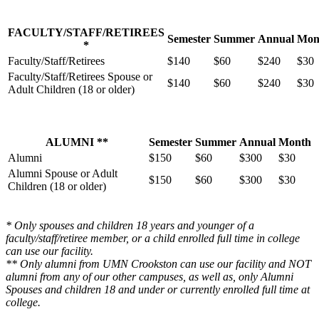
FACULTY/STAFF/RETIREES
Semester
Summer
Annual
Mon
*
Faculty/Staff/Retirees
$140
$60
$240
$30
Faculty/Staff/Retirees Spouse or
$140
$60
$240
$30
Adult Children (18 or older)
ALUMNI **
Semester
Summer
Annual
Month
Alumni
$150
$60
$300
$30
Alumni Spouse or Adult
$150
$60
$300
$30
Children (18 or older)
* Only spouses and children 18 years and younger of a
faculty/staff/retiree member, or a child enrolled full time in college
can use our facility.
** Only alumni from UMN Crookston can use our facility and NOT
alumni from any of our other campuses, as well as, only Alumni
Spouses and children 18 and under or currently enrolled full time at
college.