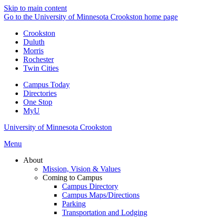
Skip to main content
Go to the University of Minnesota Crookston home page
Crookston
Duluth
Morris
Rochester
Twin Cities
Campus Today
Directories
One Stop
MyU
University of Minnesota Crookston
Menu
About
Mission, Vision & Values
Coming to Campus
Campus Directory
Campus Maps/Directions
Parking
Transportation and Lodging