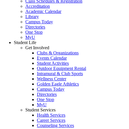
Class Schedules & Registration
Accreditation
Academic Calendar
Library
Campus Today
Directories
One Stop
MyU
Student Life
Get Involved
Clubs & Organizations
Events Calendar
Student Activities
Outdoor Equipment Rental
Intramural & Club Sports
Wellness Center
Golden Eagle Athletics
Campus Today
Directories
One Stop
MyU
Student Services
Health Services
Career Services
Counseling Services