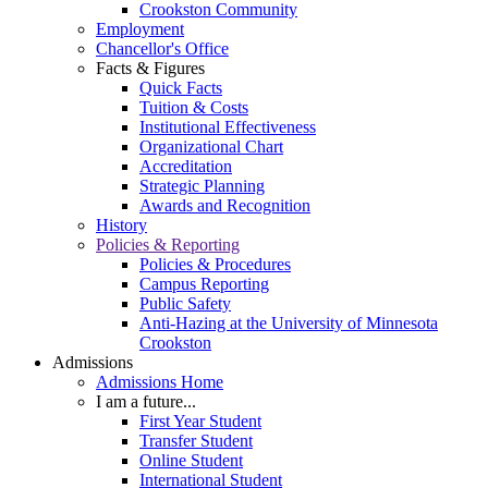
Crookston Community
Employment
Chancellor's Office
Facts & Figures
Quick Facts
Tuition & Costs
Institutional Effectiveness
Organizational Chart
Accreditation
Strategic Planning
Awards and Recognition
History
Policies & Reporting
Policies & Procedures
Campus Reporting
Public Safety
Anti-Hazing at the University of Minnesota
Crookston
Admissions
Admissions Home
I am a future...
First Year Student
Transfer Student
Online Student
International Student