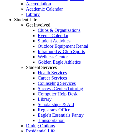
Accreditation
Academic Calendar
Library
Student Life
Get Involved
Clubs & Organizations
Events Calendar
Student Activities
Outdoor Equipment Rental
Intramural & Club Sports
Wellness Center
Golden Eagle Athletics
Student Services
Health Services
Career Services
Counseling Services
Success Center/Tutoring
Computer Help Desk
Library
Scholarships & Aid
Registrar's Office
Eagle's Essentials Pantry
Transportation
Dining Options
Residential Life