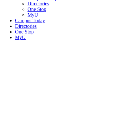
Directories
One Stop
MyU
Campus Today
Directories
One Stop
MyU