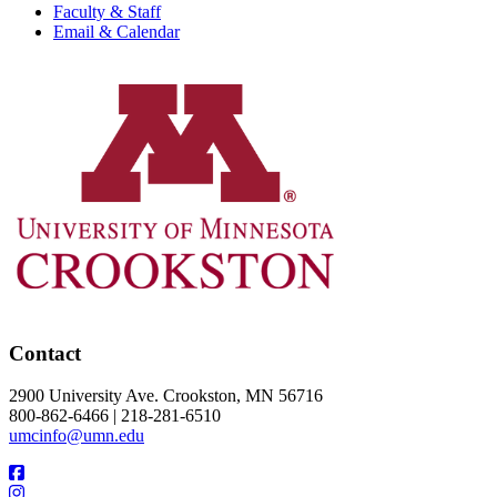
Faculty & Staff
Email & Calendar
Contact
2900 University Ave. Crookston, MN 56716
800-862-6466 | 218-281-6510
umcinfo@umn.edu