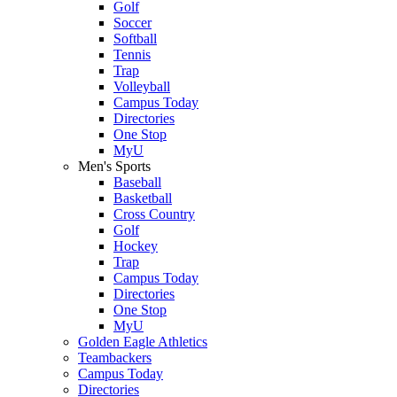
Golf
Soccer
Softball
Tennis
Trap
Volleyball
Campus Today
Directories
One Stop
MyU
Men's Sports
Baseball
Basketball
Cross Country
Golf
Hockey
Trap
Campus Today
Directories
One Stop
MyU
Golden Eagle Athletics
Teambackers
Campus Today
Directories