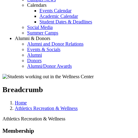
Calendars
Events Calendar
Academic Calendar
Student Dates & Deadlines
Social Media
Summer Camps
Alumni & Donors
Alumni and Donor Relations
Events & Socials
Alumni
Donors
Alumni/Donor Awards
Breadcrumb
Home
Athletics Recreation & Wellness
Athletics Recreation & Wellness
Membership