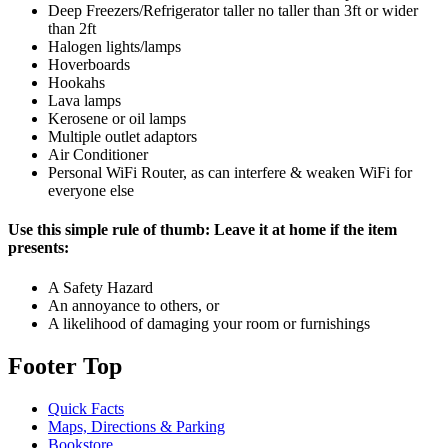
Deep Freezers/Refrigerator taller no taller than 3ft or wider
than 2ft
Halogen lights/lamps
Hoverboards
Hookahs
Lava lamps
Kerosene or oil lamps
Multiple outlet adaptors
Air Conditioner
Personal WiFi Router, as can interfere & weaken WiFi for
everyone else
Use this simple rule of thumb: Leave it at home if the item
presents:
A Safety Hazard
An annoyance to others, or
A likelihood of damaging your room or furnishings
Footer Top
Quick Facts
Maps, Directions & Parking
Bookstore