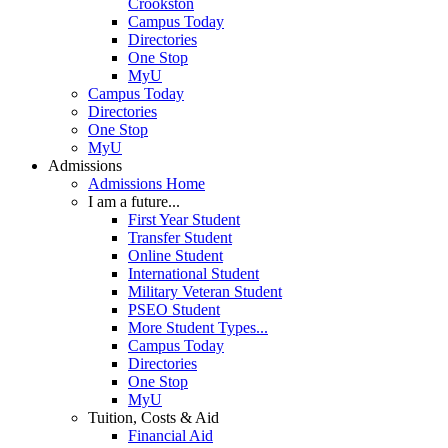
Crookston
Campus Today
Directories
One Stop
MyU
Campus Today
Directories
One Stop
MyU
Admissions
Admissions Home
I am a future...
First Year Student
Transfer Student
Online Student
International Student
Military Veteran Student
PSEO Student
More Student Types...
Campus Today
Directories
One Stop
MyU
Tuition, Costs & Aid
Financial Aid