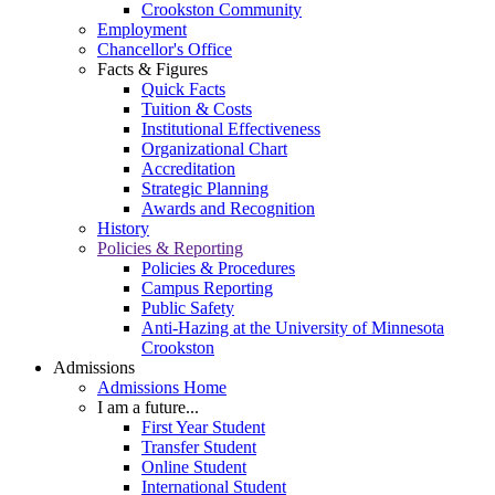
Crookston Community
Employment
Chancellor's Office
Facts & Figures
Quick Facts
Tuition & Costs
Institutional Effectiveness
Organizational Chart
Accreditation
Strategic Planning
Awards and Recognition
History
Policies & Reporting
Policies & Procedures
Campus Reporting
Public Safety
Anti-Hazing at the University of Minnesota
Crookston
Admissions
Admissions Home
I am a future...
First Year Student
Transfer Student
Online Student
International Student