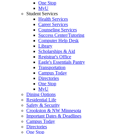
One Stop
MyU
Student Services
Health Services
Career Services
Counseling Services
Success Center/Tutoring
Computer Help Desk
Library
Scholarships & Aid
Registrar's Office
Eagle's Essentials Pantry
Transportation
Campus Today
Directories
One Stop
MyU
Dining Options
Residential Life
Safety & Security
Crookston & NW Minnesota
Important Dates & Deadlines
Campus Today
Directories
One Stop