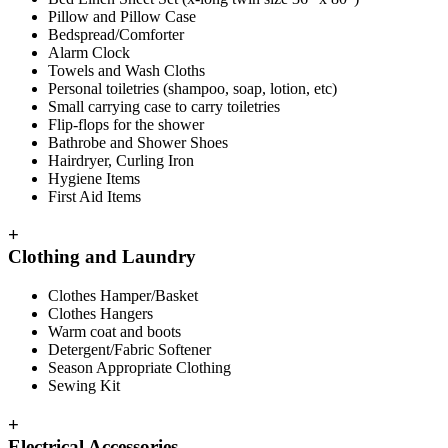
Pillow and Pillow Case
Bedspread/Comforter
Alarm Clock
Towels and Wash Cloths
Personal toiletries (shampoo, soap, lotion, etc)
Small carrying case to carry toiletries
Flip-flops for the shower
Bathrobe and Shower Shoes
Hairdryer, Curling Iron
Hygiene Items
First Aid Items
+
Clothing and Laundry
Clothes Hamper/Basket
Clothes Hangers
Warm coat and boots
Detergent/Fabric Softener
Season Appropriate Clothing
Sewing Kit
+
Electrical Accessories