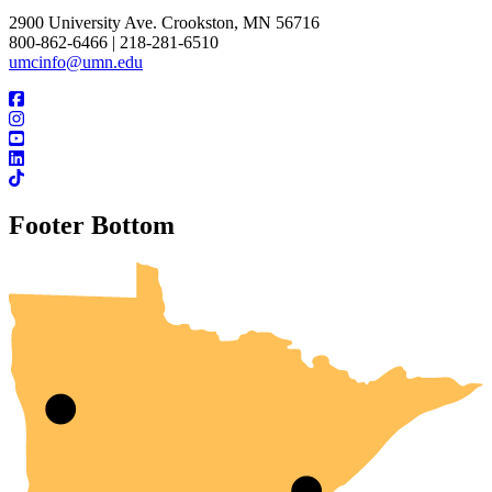
2900 University Ave. Crookston, MN 56716
800-862-6466 | 218-281-6510
umcinfo@umn.edu
Footer Bottom
UMN Crookston
UMN Morris
UMN Duluth
UMN Twin Cities
UMN Rochester