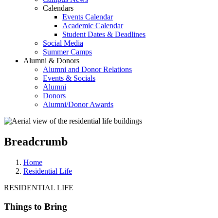
Calendars
Events Calendar
Academic Calendar
Student Dates & Deadlines
Social Media
Summer Camps
Alumni & Donors
Alumni and Donor Relations
Events & Socials
Alumni
Donors
Alumni/Donor Awards
Breadcrumb
Home
Residential Life
RESIDENTIAL LIFE
Things to Bring