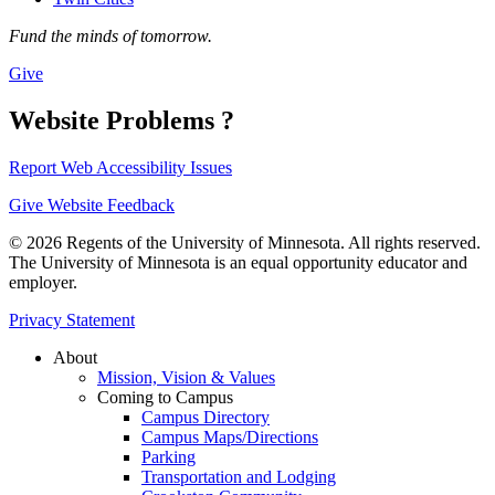
Fund the minds of tomorrow.
Give
Website Problems ?
Report Web Accessibility Issues
Give Website Feedback
© 2026 Regents of the University of Minnesota. All rights reserved.
The University of Minnesota is an equal opportunity educator and
employer.
Privacy Statement
About
Mission, Vision & Values
Coming to Campus
Campus Directory
Campus Maps/Directions
Parking
Transportation and Lodging