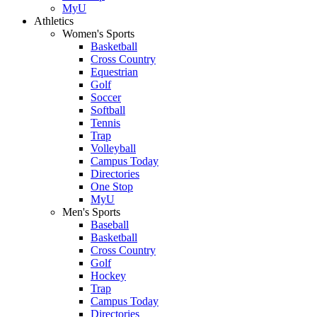
MyU
Athletics
Women's Sports
Basketball
Cross Country
Equestrian
Golf
Soccer
Softball
Tennis
Trap
Volleyball
Campus Today
Directories
One Stop
MyU
Men's Sports
Baseball
Basketball
Cross Country
Golf
Hockey
Trap
Campus Today
Directories