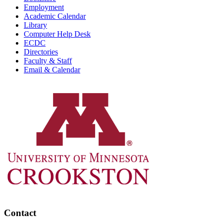
Employment
Academic Calendar
Library
Computer Help Desk
ECDC
Directories
Faculty & Staff
Email & Calendar
Contact