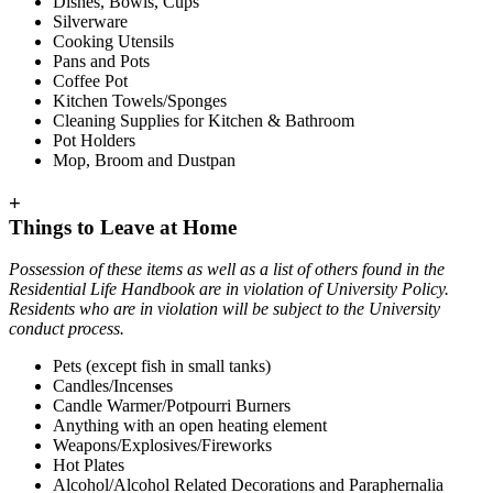
Dishes, Bowls, Cups
Silverware
Cooking Utensils
Pans and Pots
Coffee Pot
Kitchen Towels/Sponges
Cleaning Supplies for Kitchen & Bathroom
Pot Holders
Mop, Broom and Dustpan
+
Things to Leave at Home
Possession of these items as well as a list of others found in the
Residential Life Handbook are in violation of University Policy.
Residents who are in violation will be subject to the University
conduct process.
Pets (except fish in small tanks)
Candles/Incenses
Candle Warmer/Potpourri Burners
Anything with an open heating element
Weapons/Explosives/Fireworks
Hot Plates
Alcohol/Alcohol Related Decorations and Paraphernalia