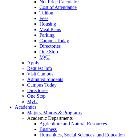
Net Price Calculator
Cost of Attendance
Tuition
Fees
Housing
Meal Plans
Parking
Campus Today
Directories
One Stop
MyU
Apply
Request Info
Visit Campus
Admitted Students
Campus Today
Directories
One Stop
MyU
Academics
Majors, Minors & Programs
Academic Departments
Agriculture and Natural Resources
Business
Humanities, Social Sciences, and Education