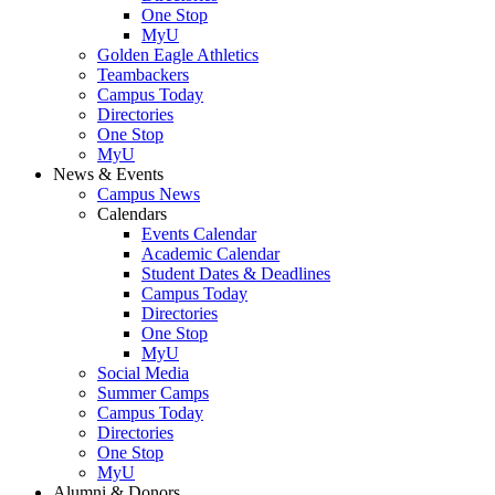
One Stop
MyU
Golden Eagle Athletics
Teambackers
Campus Today
Directories
One Stop
MyU
News & Events
Campus News
Calendars
Events Calendar
Academic Calendar
Student Dates & Deadlines
Campus Today
Directories
One Stop
MyU
Social Media
Summer Camps
Campus Today
Directories
One Stop
MyU
Alumni & Donors