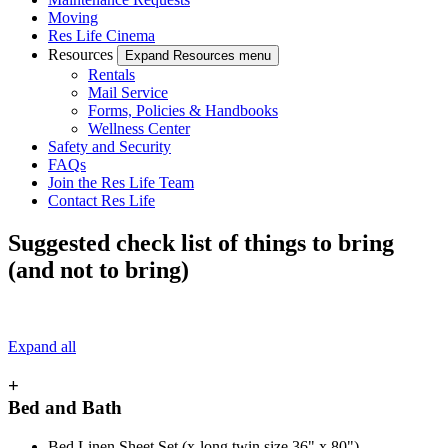
Moving
Res Life Cinema
Resources
Expand Resources menu
Rentals
Mail Service
Forms, Policies & Handbooks
Wellness Center
Safety and Security
FAQs
Join the Res Life Team
Contact Res Life
Suggested check list of things to bring
(and not to bring)
Expand all
+
Bed and Bath
Bed Linen Sheet Set (x-long twin size 36" x 80")