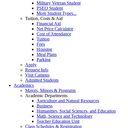
Military Veteran Student
PSEO Student
More Student Types...
Tuition, Costs & Aid
Financial Aid
Net Price Calculator
Cost of Attendance
Tuition
Fees
Housing
Meal Plans
Parking
Apply
Request Info
Visit Campus
Admitted Students
Academics
Majors, Minors & Programs
Academic Departments
Agriculture and Natural Resources
Business
Humanities, Social Sciences, and Education
Math, Science and Technology
Teacher Education Unit
Class Schedules & Registration