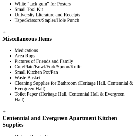
White "tack gum" for Posters
Small Tool Kit
University Literature and Receipts
Tape/Scissors/Stapler/Hole Punch
+
Miscellaneous Items
Medications
Area Rugs
Pictures of Friends and Family
Cup/Plate/Bowl/Fork/Spoon/Knife
Small Kitchen Pot/Pan
Waste Basket
Cleaning Supplies for Bathroom (Heritage Hall, Centennial &
Evergreen Hall)
Toilet Paper (Heritage Hall, Centennial Hall & Evergreen
Hall)
+
Centennial and Evergreen Apartment Kitchen
Supplies