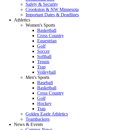
Safety & Security
Crookston & NW Minnesota
Important Dates & Deadlines
Athletics
Women's Sports
Basketball
Cross Country
Equestrian
Golf
Soccer
Softball
Tennis
Trap
Volleyball
Men's Sports
Baseball
Basketball
Cross Country
Golf
Hockey
Trap
Golden Eagle Athletics
Teambackers
News & Events
Campus News