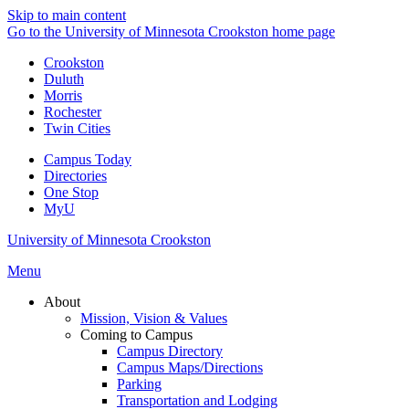
Skip to main content
Go to the University of Minnesota Crookston home page
Crookston
Duluth
Morris
Rochester
Twin Cities
Campus Today
Directories
One Stop
MyU
University of Minnesota Crookston
Menu
About
Mission, Vision & Values
Coming to Campus
Campus Directory
Campus Maps/Directions
Parking
Transportation and Lodging