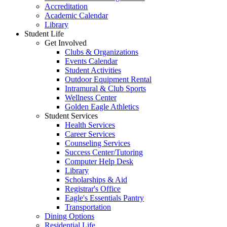
Accreditation
Academic Calendar
Library
Student Life
Get Involved
Clubs & Organizations
Events Calendar
Student Activities
Outdoor Equipment Rental
Intramural & Club Sports
Wellness Center
Golden Eagle Athletics
Student Services
Health Services
Career Services
Counseling Services
Success Center/Tutoring
Computer Help Desk
Library
Scholarships & Aid
Registrar's Office
Eagle's Essentials Pantry
Transportation
Dining Options
Residential Life