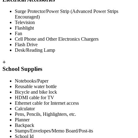
Surge Protector/Power Strip (Advanced Power Strips
Encouraged)
Television
Flashlight
Fan
Cell Phone and Other Electronics Chargers
Flash Drive
Desk/Reading Lamp
+
School Supplies
Notebooks/Paper
Reusable water bottle
Bicycle and bike lock
HDMI cable for TV
Ethernet cable for Internet access
Calculator
Pens, Pencils, Highlighters, etc.
Planner
Backpack
Stamps/Envelopes/Memo Board/Post-its
School Id