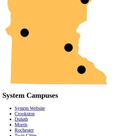
System Campuses
System Website
Crookston
Duluth
Morris
Rochester
Twin Cities