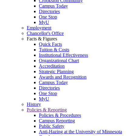
Crookston Community
Campus Today
Directories
One Stop
MyU
Employment
Chancellor's Office
Facts & Figures
Quick Facts
Tuition & Costs
Institutional Effectiveness
Organizational Chart
Accreditation
Strategic Planning
Awards and Recognition
Campus Today
Directories
One Stop
MyU
History
Policies & Reporting
Policies & Procedures
Campus Reporting
Public Safety
Anti-Hazing at the University of Minnesota