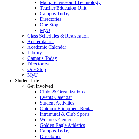
Math, Science and Technology
Teacher Education Unit
Campus Today
Directories
One Stop
MyU
Class Schedules & Registration
Accreditation
Academic Calendar
Library
Campus Today
Directories
One Stop
MyU
Student Life
Get Involved
Clubs & Organizations
Events Calendar
Student Activities
Outdoor Equipment Rental
Intramural & Club Sports
Wellness Center
Golden Eagle Athletics
Campus Today
Directories