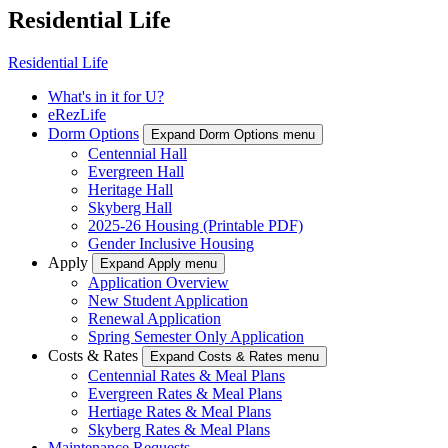
Residential Life
Residential Life
What's in it for U?
eRezLife
Dorm Options
Expand Dorm Options menu
Centennial Hall
Evergreen Hall
Heritage Hall
Skyberg Hall
2025-26 Housing (Printable PDF)
Gender Inclusive Housing
Apply
Expand Apply menu
Application Overview
New Student Application
Renewal Application
Spring Semester Only Application
Costs & Rates
Expand Costs & Rates menu
Centennial Rates & Meal Plans
Evergreen Rates & Meal Plans
Hertiage Rates & Meal Plans
Skyberg Rates & Meal Plans
Maintenance Requests