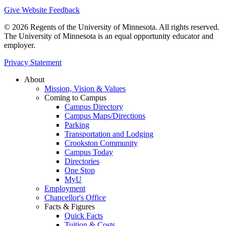
Give Website Feedback
© 2026 Regents of the University of Minnesota. All rights reserved.
The University of Minnesota is an equal opportunity educator and
employer.
Privacy Statement
About
Mission, Vision & Values
Coming to Campus
Campus Directory
Campus Maps/Directions
Parking
Transportation and Lodging
Crookston Community
Campus Today
Directories
One Stop
MyU
Employment
Chancellor's Office
Facts & Figures
Quick Facts
Tuition & Costs