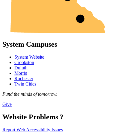
System Campuses
System Website
Crookston
Duluth
Morris
Rochester
Twin Cities
Fund the minds of tomorrow.
Give
Website Problems ?
Report Web Accessibility Issues