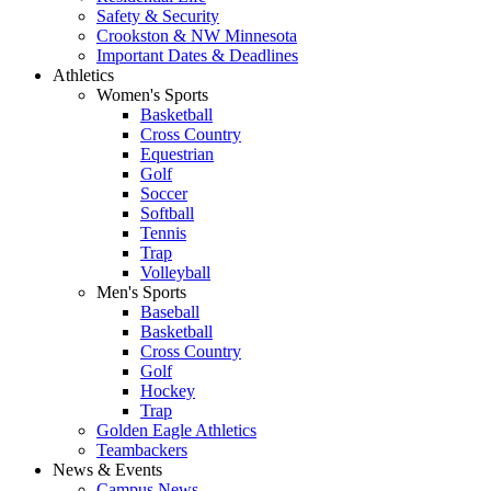
Safety & Security
Crookston & NW Minnesota
Important Dates & Deadlines
Athletics
Women's Sports
Basketball
Cross Country
Equestrian
Golf
Soccer
Softball
Tennis
Trap
Volleyball
Men's Sports
Baseball
Basketball
Cross Country
Golf
Hockey
Trap
Golden Eagle Athletics
Teambackers
News & Events
Campus News