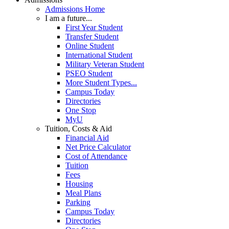
Admissions Home
I am a future...
First Year Student
Transfer Student
Online Student
International Student
Military Veteran Student
PSEO Student
More Student Types...
Campus Today
Directories
One Stop
MyU
Tuition, Costs & Aid
Financial Aid
Net Price Calculator
Cost of Attendance
Tuition
Fees
Housing
Meal Plans
Parking
Campus Today
Directories