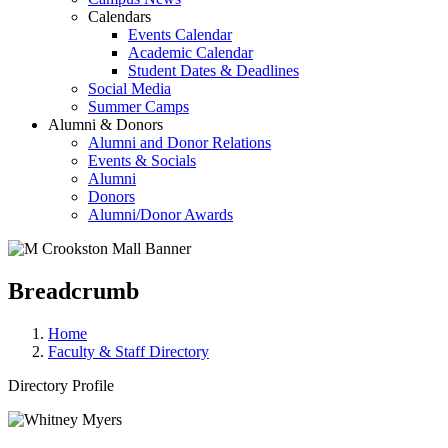
Calendars
Events Calendar
Academic Calendar
Student Dates & Deadlines
Social Media
Summer Camps
Alumni & Donors
Alumni and Donor Relations
Events & Socials
Alumni
Donors
Alumni/Donor Awards
Breadcrumb
Home
Faculty & Staff Directory
Directory Profile