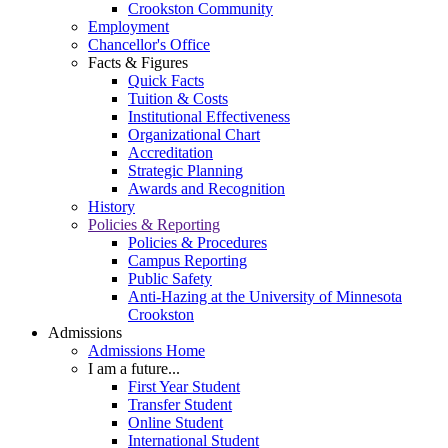
Crookston Community
Employment
Chancellor's Office
Facts & Figures
Quick Facts
Tuition & Costs
Institutional Effectiveness
Organizational Chart
Accreditation
Strategic Planning
Awards and Recognition
History
Policies & Reporting
Policies & Procedures
Campus Reporting
Public Safety
Anti-Hazing at the University of Minnesota
Crookston
Admissions
Admissions Home
I am a future...
First Year Student
Transfer Student
Online Student
International Student