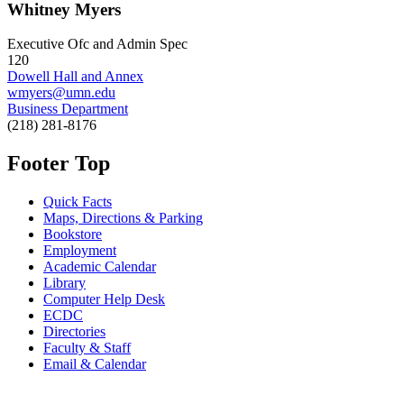
Whitney Myers
Executive Ofc and Admin Spec
120
Dowell Hall and Annex
wmyers@umn.edu
Business Department
(218) 281-8176
Footer Top
Quick Facts
Maps, Directions & Parking
Bookstore
Employment
Academic Calendar
Library
Computer Help Desk
ECDC
Directories
Faculty & Staff
Email & Calendar