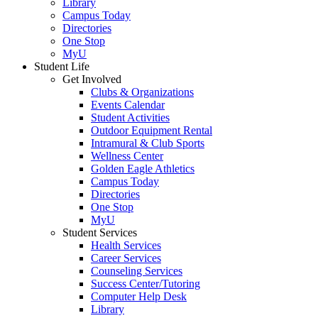
Library
Campus Today
Directories
One Stop
MyU
Student Life
Get Involved
Clubs & Organizations
Events Calendar
Student Activities
Outdoor Equipment Rental
Intramural & Club Sports
Wellness Center
Golden Eagle Athletics
Campus Today
Directories
One Stop
MyU
Student Services
Health Services
Career Services
Counseling Services
Success Center/Tutoring
Computer Help Desk
Library