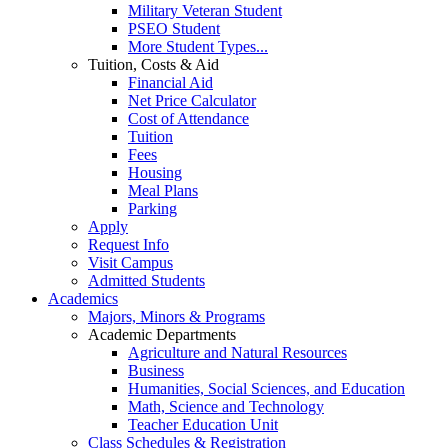
Military Veteran Student
PSEO Student
More Student Types...
Tuition, Costs & Aid
Financial Aid
Net Price Calculator
Cost of Attendance
Tuition
Fees
Housing
Meal Plans
Parking
Apply
Request Info
Visit Campus
Admitted Students
Academics
Majors, Minors & Programs
Academic Departments
Agriculture and Natural Resources
Business
Humanities, Social Sciences, and Education
Math, Science and Technology
Teacher Education Unit
Class Schedules & Registration