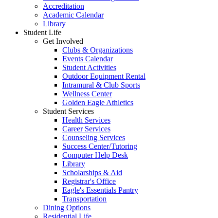
Accreditation
Academic Calendar
Library
Student Life
Get Involved
Clubs & Organizations
Events Calendar
Student Activities
Outdoor Equipment Rental
Intramural & Club Sports
Wellness Center
Golden Eagle Athletics
Student Services
Health Services
Career Services
Counseling Services
Success Center/Tutoring
Computer Help Desk
Library
Scholarships & Aid
Registrar's Office
Eagle's Essentials Pantry
Transportation
Dining Options
Residential Life