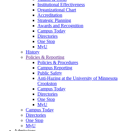
Institutional Effectiveness
Organizational Chart
Accreditation
Strategic Planning
Awards and Recognition
Campus Today
Directories
One Stop
MyU
History
Policies & Reporting
Policies & Procedures
Campus Reporting
Public Safety
Anti-Hazing at the University of Minnesota
Crookston
Campus Today
Directories
One Stop
MyU
Campus Today
Directories
One Stop
MyU
Admissions