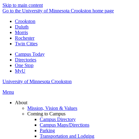
Skip to main content
Go to the University of Minnesota Crookston home page
Crookston
Duluth
Morris
Rochester
Twin Cities
Campus Today
Directories
One Stop
MyU
University of Minnesota Crookston
Menu
About
Mission, Vision & Values
Coming to Campus
Campus Directory
Campus Maps/Directions
Parking
Transportation and Lodging