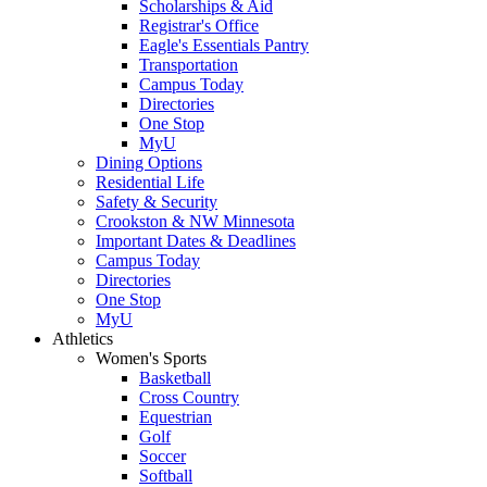
Scholarships & Aid
Registrar's Office
Eagle's Essentials Pantry
Transportation
Campus Today
Directories
One Stop
MyU
Dining Options
Residential Life
Safety & Security
Crookston & NW Minnesota
Important Dates & Deadlines
Campus Today
Directories
One Stop
MyU
Athletics
Women's Sports
Basketball
Cross Country
Equestrian
Golf
Soccer
Softball