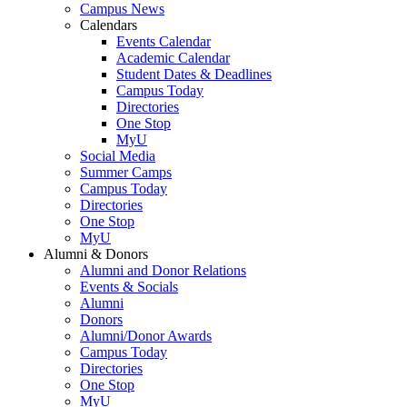
Campus News
Calendars
Events Calendar
Academic Calendar
Student Dates & Deadlines
Campus Today
Directories
One Stop
MyU
Social Media
Summer Camps
Campus Today
Directories
One Stop
MyU
Alumni & Donors
Alumni and Donor Relations
Events & Socials
Alumni
Donors
Alumni/Donor Awards
Campus Today
Directories
One Stop
MyU