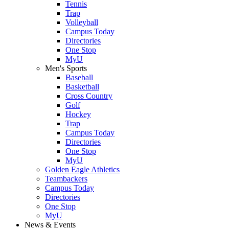
Tennis
Trap
Volleyball
Campus Today
Directories
One Stop
MyU
Men's Sports
Baseball
Basketball
Cross Country
Golf
Hockey
Trap
Campus Today
Directories
One Stop
MyU
Golden Eagle Athletics
Teambackers
Campus Today
Directories
One Stop
MyU
News & Events