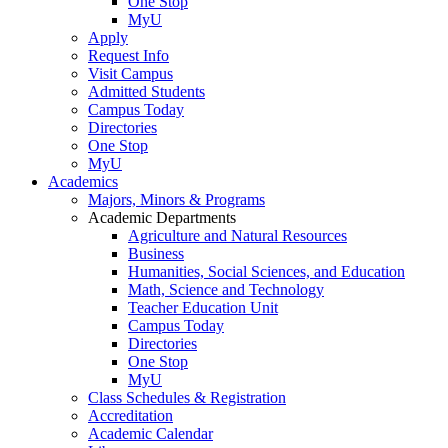
One Stop
MyU
Apply
Request Info
Visit Campus
Admitted Students
Campus Today
Directories
One Stop
MyU
Academics
Majors, Minors & Programs
Academic Departments
Agriculture and Natural Resources
Business
Humanities, Social Sciences, and Education
Math, Science and Technology
Teacher Education Unit
Campus Today
Directories
One Stop
MyU
Class Schedules & Registration
Accreditation
Academic Calendar