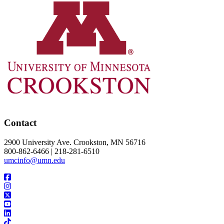
Contact
2900 University Ave. Crookston, MN 56716
800-862-6466 | 218-281-6510
umcinfo@umn.edu