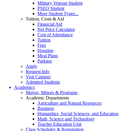
Military Veteran Student
PSEO Student
More Student Types...
Tuition, Costs & Aid
Financial Aid
Net Price Calculator
Cost of Attendance
Tuition
Fees
Housing
Meal Plans
Parking
Apply
Request Info
Visit Campus
Admitted Students
Academics
Majors, Minors & Programs
Academic Departments
Agriculture and Natural Resources
Business
Humanities, Social Sciences, and Education
Math, Science and Technology
Teacher Education Unit
Class Schedules & Registration