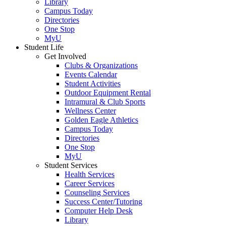
Library
Campus Today
Directories
One Stop
MyU
Student Life
Get Involved
Clubs & Organizations
Events Calendar
Student Activities
Outdoor Equipment Rental
Intramural & Club Sports
Wellness Center
Golden Eagle Athletics
Campus Today
Directories
One Stop
MyU
Student Services
Health Services
Career Services
Counseling Services
Success Center/Tutoring
Computer Help Desk
Library