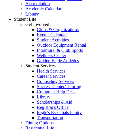
Accreditation
Academic Calendar
Library
Student Life
Get Involved
Clubs & Organizations
Events Calendar
Student Activities
Outdoor Equipment Rental
Intramural & Club Sports
Wellness Center
Golden Eagle Athletics
Student Services
Health Services
Career Services
Counseling Services
Success Center/Tutoring
Computer Help Desk
Library
Scholarships & Aid
Registrar's Office
Eagle's Essentials Pantry
Transportation
Dining Options
Residential Life