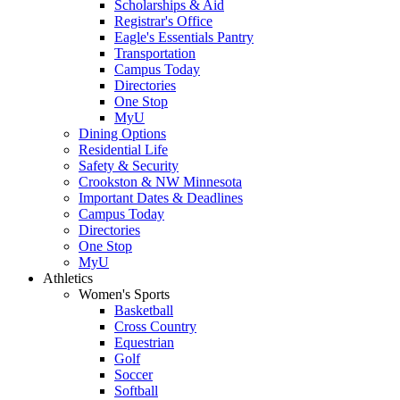
Scholarships & Aid
Registrar's Office
Eagle's Essentials Pantry
Transportation
Campus Today
Directories
One Stop
MyU
Dining Options
Residential Life
Safety & Security
Crookston & NW Minnesota
Important Dates & Deadlines
Campus Today
Directories
One Stop
MyU
Athletics
Women's Sports
Basketball
Cross Country
Equestrian
Golf
Soccer
Softball