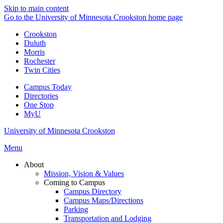
Skip to main content
Go to the University of Minnesota Crookston home page
Crookston
Duluth
Morris
Rochester
Twin Cities
Campus Today
Directories
One Stop
MyU
University of Minnesota Crookston
Menu
About
Mission, Vision & Values
Coming to Campus
Campus Directory
Campus Maps/Directions
Parking
Transportation and Lodging