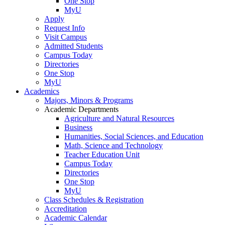
One Stop
MyU
Apply
Request Info
Visit Campus
Admitted Students
Campus Today
Directories
One Stop
MyU
Academics
Majors, Minors & Programs
Academic Departments
Agriculture and Natural Resources
Business
Humanities, Social Sciences, and Education
Math, Science and Technology
Teacher Education Unit
Campus Today
Directories
One Stop
MyU
Class Schedules & Registration
Accreditation
Academic Calendar