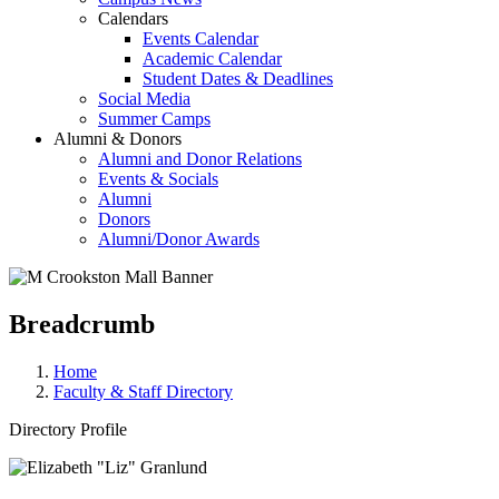
Calendars
Events Calendar
Academic Calendar
Student Dates & Deadlines
Social Media
Summer Camps
Alumni & Donors
Alumni and Donor Relations
Events & Socials
Alumni
Donors
Alumni/Donor Awards
Breadcrumb
Home
Faculty & Staff Directory
Directory Profile