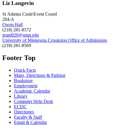
Liz Langevin
Sr Admiss Cnslr/Event Coord
204-A
Owen Hall
(218) 281-8572
granl020@umn.edu
University of Minnesota Crookston Office of Admissions
(218) 281-8569
Footer Top
Quick Facts
Maps, Directions & Parking
Bookstore
Employment
Academic Calendar
Library
Computer Help Desk
ECDC
Directories
Faculty & Staff
Email & Calendar