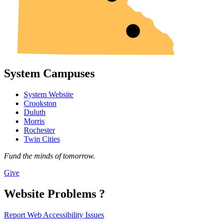
System Campuses
System Website
Crookston
Duluth
Morris
Rochester
Twin Cities
Fund the minds of tomorrow.
Give
Website Problems ?
Report Web Accessibility Issues