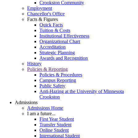
Crookston Community
Employment
Chancellor's Office
Facts & Figures
Quick Facts
Tuition & Costs
Institutional Effectiveness
Organizational Chart
Accreditation
Strategic Planning
Awards and Recognition
History
Policies & Reporting
Policies & Procedures
Campus Reporting
Public Safety
Anti-Hazing at the University of Minnesota
Crookston
Admissions
Admissions Home
I am a future...
First Year Student
Transfer Student
Online Student
International Student