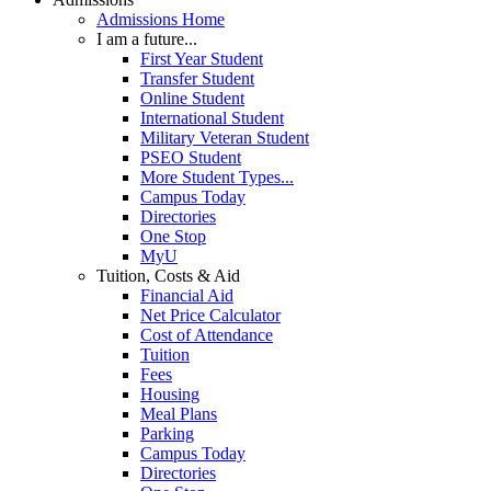
Admissions Home
I am a future...
First Year Student
Transfer Student
Online Student
International Student
Military Veteran Student
PSEO Student
More Student Types...
Campus Today
Directories
One Stop
MyU
Tuition, Costs & Aid
Financial Aid
Net Price Calculator
Cost of Attendance
Tuition
Fees
Housing
Meal Plans
Parking
Campus Today
Directories