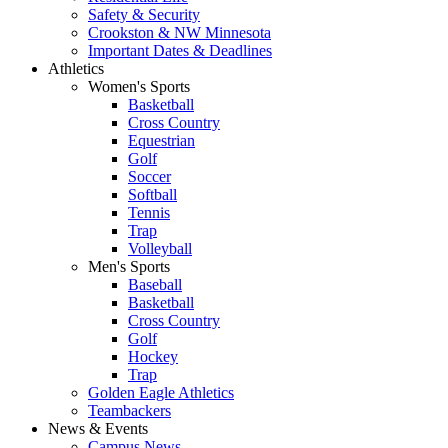
Safety & Security
Crookston & NW Minnesota
Important Dates & Deadlines
Athletics
Women's Sports
Basketball
Cross Country
Equestrian
Golf
Soccer
Softball
Tennis
Trap
Volleyball
Men's Sports
Baseball
Basketball
Cross Country
Golf
Hockey
Trap
Golden Eagle Athletics
Teambackers
News & Events
Campus News