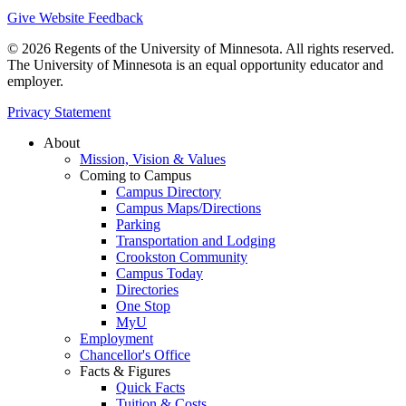
Give Website Feedback
© 2026 Regents of the University of Minnesota. All rights reserved.
The University of Minnesota is an equal opportunity educator and
employer.
Privacy Statement
About
Mission, Vision & Values
Coming to Campus
Campus Directory
Campus Maps/Directions
Parking
Transportation and Lodging
Crookston Community
Campus Today
Directories
One Stop
MyU
Employment
Chancellor's Office
Facts & Figures
Quick Facts
Tuition & Costs