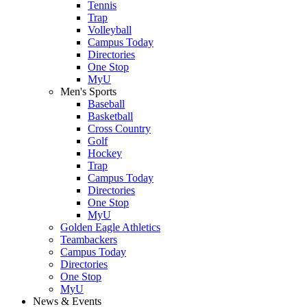
Tennis
Trap
Volleyball
Campus Today
Directories
One Stop
MyU
Men's Sports
Baseball
Basketball
Cross Country
Golf
Hockey
Trap
Campus Today
Directories
One Stop
MyU
Golden Eagle Athletics
Teambackers
Campus Today
Directories
One Stop
MyU
News & Events