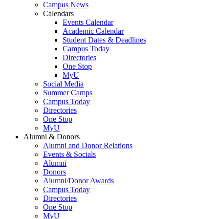
Campus News
Calendars
Events Calendar
Academic Calendar
Student Dates & Deadlines
Campus Today
Directories
One Stop
MyU
Social Media
Summer Camps
Campus Today
Directories
One Stop
MyU
Alumni & Donors
Alumni and Donor Relations
Events & Socials
Alumni
Donors
Alumni/Donor Awards
Campus Today
Directories
One Stop
MyU