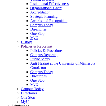
Institutional Effectiveness
Organizational Chart
Accreditation
Strategic Planning
Awards and Recognition
Campus Today
Directories
One Stop
MyU
History
Policies & Reporting
Policies & Procedures
Campus Reporting
Public Safety
Anti-Hazing at the University of Minnesota
Crookston
Campus Today
Directories
One Stop
MyU
Campus Today
Directories
One Stop
MyU
Admissions