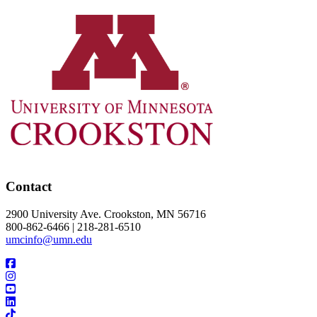
Contact
2900 University Ave. Crookston, MN 56716
800-862-6466 | 218-281-6510
umcinfo@umn.edu