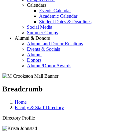
Calendars
Events Calendar
Academic Calendar
Student Dates & Deadlines
Social Media
Summer Camps
Alumni & Donors
Alumni and Donor Relations
Events & Socials
Alumni
Donors
Alumni/Donor Awards
Breadcrumb
Home
Faculty & Staff Directory
Directory Profile