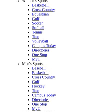
Women's Sports
Basketball
Cross Country
Equestrian
Golf
Soccer
Softball
Tennis
Trap
Volleyball
Campus Today
Directories
One Stop
MyU
Men's Sports
Baseball
Basketball
Cross Country
Golf
Hockey
Trap
Campus Today
Directories
One Stop
MyU