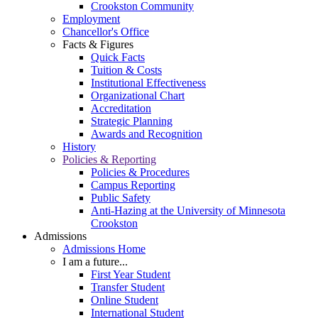
Crookston Community
Employment
Chancellor's Office
Facts & Figures
Quick Facts
Tuition & Costs
Institutional Effectiveness
Organizational Chart
Accreditation
Strategic Planning
Awards and Recognition
History
Policies & Reporting
Policies & Procedures
Campus Reporting
Public Safety
Anti-Hazing at the University of Minnesota
Crookston
Admissions
Admissions Home
I am a future...
First Year Student
Transfer Student
Online Student
International Student