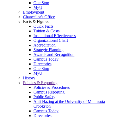
One Stop
MyU
Employment
Chancellor's Office
Facts & Figures
Quick Facts
Tuition & Costs
Institutional Effectiveness
Organizational Chart
Accreditation
Strategic Planning
Awards and Recognition
Campus Today
Directories
One Stop
MyU
History
Policies & Reporting
Policies & Procedures
Campus Reporting
Public Safety
Anti-Hazing at the University of Minnesota
Crookston
Campus Today
Directories