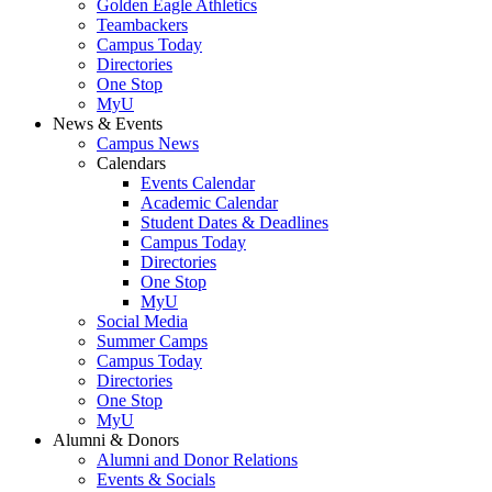
Golden Eagle Athletics
Teambackers
Campus Today
Directories
One Stop
MyU
News & Events
Campus News
Calendars
Events Calendar
Academic Calendar
Student Dates & Deadlines
Campus Today
Directories
One Stop
MyU
Social Media
Summer Camps
Campus Today
Directories
One Stop
MyU
Alumni & Donors
Alumni and Donor Relations
Events & Socials