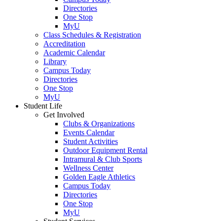
Directories
One Stop
MyU
Class Schedules & Registration
Accreditation
Academic Calendar
Library
Campus Today
Directories
One Stop
MyU
Student Life
Get Involved
Clubs & Organizations
Events Calendar
Student Activities
Outdoor Equipment Rental
Intramural & Club Sports
Wellness Center
Golden Eagle Athletics
Campus Today
Directories
One Stop
MyU