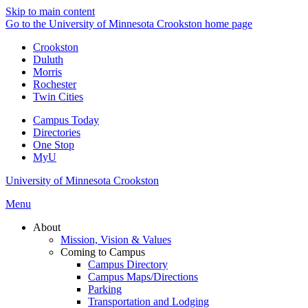
Skip to main content
Go to the University of Minnesota Crookston home page
Crookston
Duluth
Morris
Rochester
Twin Cities
Campus Today
Directories
One Stop
MyU
University of Minnesota Crookston
Menu
About
Mission, Vision & Values
Coming to Campus
Campus Directory
Campus Maps/Directions
Parking
Transportation and Lodging