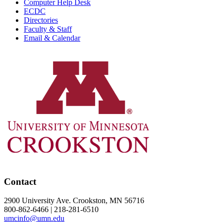
Computer Help Desk
ECDC
Directories
Faculty & Staff
Email & Calendar
Contact
2900 University Ave. Crookston, MN 56716
800-862-6466 | 218-281-6510
umcinfo@umn.edu