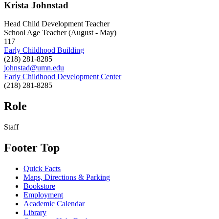
Krista Johnstad
Head Child Development Teacher
School Age Teacher (August - May)
117
Early Childhood Building
(218) 281-8285
johnstad@umn.edu
Early Childhood Development Center
(218) 281-8285
Role
Staff
Footer Top
Quick Facts
Maps, Directions & Parking
Bookstore
Employment
Academic Calendar
Library