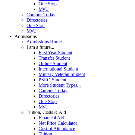
One Stop
MyU
Campus Today
Directories
One Stop
MyU
Admissions
Admissions Home
I am a future...
First Year Student
Transfer Student
Online Student
International Student
Military Veteran Student
PSEO Student
More Student Types...
Campus Today
Directories
One Stop
MyU
Tuition, Costs & Aid
Financial Aid
Net Price Calculator
Cost of Attendance
Tuition