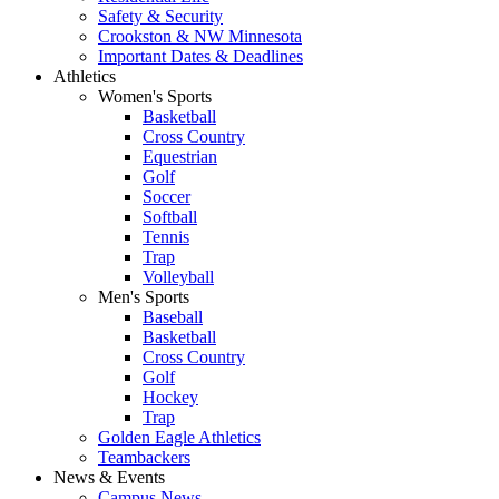
Safety & Security
Crookston & NW Minnesota
Important Dates & Deadlines
Athletics
Women's Sports
Basketball
Cross Country
Equestrian
Golf
Soccer
Softball
Tennis
Trap
Volleyball
Men's Sports
Baseball
Basketball
Cross Country
Golf
Hockey
Trap
Golden Eagle Athletics
Teambackers
News & Events
Campus News