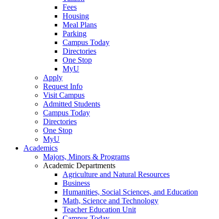
Fees
Housing
Meal Plans
Parking
Campus Today
Directories
One Stop
MyU
Apply
Request Info
Visit Campus
Admitted Students
Campus Today
Directories
One Stop
MyU
Academics
Majors, Minors & Programs
Academic Departments
Agriculture and Natural Resources
Business
Humanities, Social Sciences, and Education
Math, Science and Technology
Teacher Education Unit
Campus Today