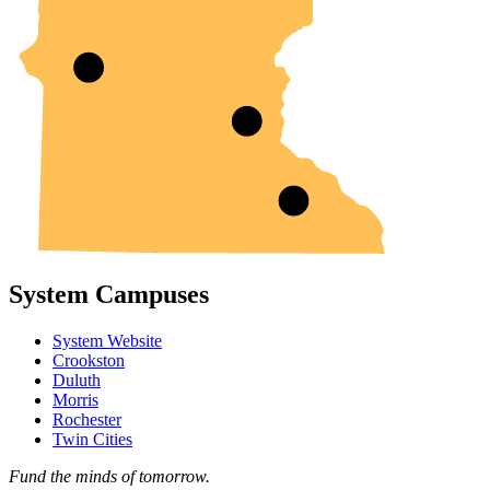
System Campuses
System Website
Crookston
Duluth
Morris
Rochester
Twin Cities
Fund the minds of tomorrow.