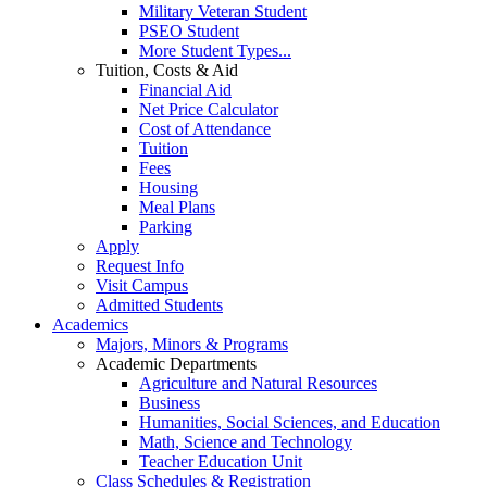
Military Veteran Student
PSEO Student
More Student Types...
Tuition, Costs & Aid
Financial Aid
Net Price Calculator
Cost of Attendance
Tuition
Fees
Housing
Meal Plans
Parking
Apply
Request Info
Visit Campus
Admitted Students
Academics
Majors, Minors & Programs
Academic Departments
Agriculture and Natural Resources
Business
Humanities, Social Sciences, and Education
Math, Science and Technology
Teacher Education Unit
Class Schedules & Registration