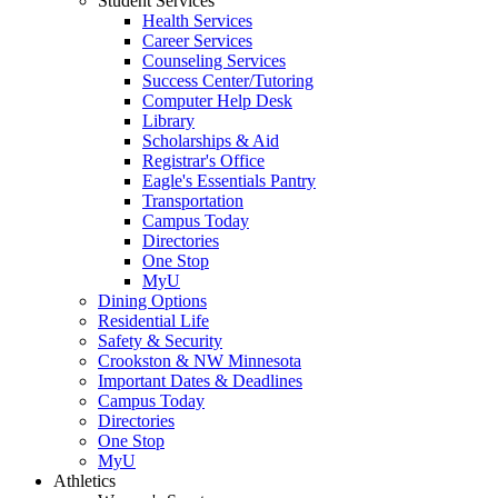
Student Services
Health Services
Career Services
Counseling Services
Success Center/Tutoring
Computer Help Desk
Library
Scholarships & Aid
Registrar's Office
Eagle's Essentials Pantry
Transportation
Campus Today
Directories
One Stop
MyU
Dining Options
Residential Life
Safety & Security
Crookston & NW Minnesota
Important Dates & Deadlines
Campus Today
Directories
One Stop
MyU
Athletics