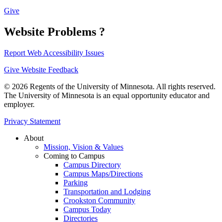
Give
Website Problems ?
Report Web Accessibility Issues
Give Website Feedback
© 2026 Regents of the University of Minnesota. All rights reserved.
The University of Minnesota is an equal opportunity educator and
employer.
Privacy Statement
About
Mission, Vision & Values
Coming to Campus
Campus Directory
Campus Maps/Directions
Parking
Transportation and Lodging
Crookston Community
Campus Today
Directories