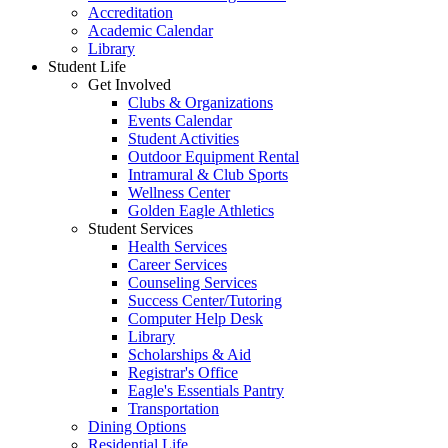
Accreditation
Academic Calendar
Library
Student Life
Get Involved
Clubs & Organizations
Events Calendar
Student Activities
Outdoor Equipment Rental
Intramural & Club Sports
Wellness Center
Golden Eagle Athletics
Student Services
Health Services
Career Services
Counseling Services
Success Center/Tutoring
Computer Help Desk
Library
Scholarships & Aid
Registrar's Office
Eagle's Essentials Pantry
Transportation
Dining Options
Residential Life