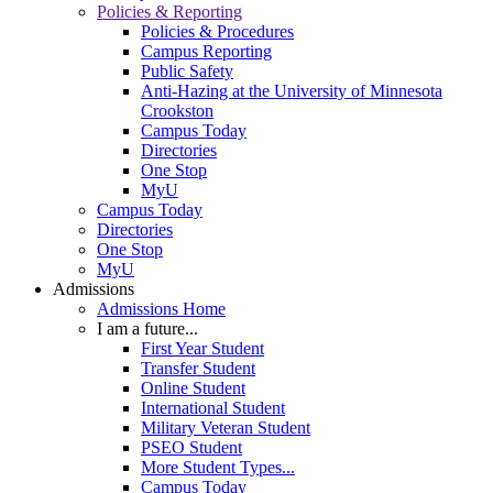
Policies & Reporting
Policies & Procedures
Campus Reporting
Public Safety
Anti-Hazing at the University of Minnesota
Crookston
Campus Today
Directories
One Stop
MyU
Campus Today
Directories
One Stop
MyU
Admissions
Admissions Home
I am a future...
First Year Student
Transfer Student
Online Student
International Student
Military Veteran Student
PSEO Student
More Student Types...
Campus Today