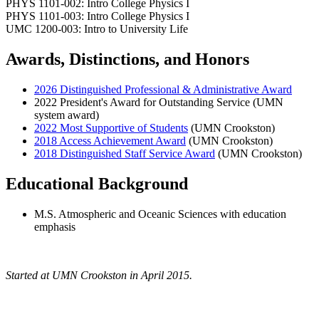
PHYS 1101-002: Intro College Physics I
PHYS 1101-003: Intro College Physics I
UMC 1200-003: Intro to University Life
Awards, Distinctions, and Honors
2026 Distinguished Professional & Administrative Award
2022 President's Award for Outstanding Service (UMN
system award)
2022 Most Supportive of Students
(UMN Crookston)
2018 Access Achievement Award
(UMN Crookston)
2018 Distinguished Staff Service Award
(UMN Crookston)
Educational Background
M.S. Atmospheric and Oceanic Sciences with education
emphasis
Started at UMN Crookston in April 2015.