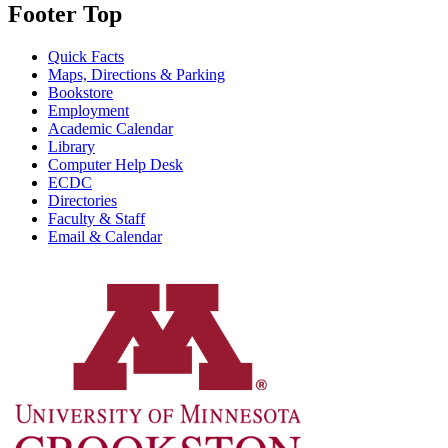
Footer Top
Quick Facts
Maps, Directions & Parking
Bookstore
Employment
Academic Calendar
Library
Computer Help Desk
ECDC
Directories
Faculty & Staff
Email & Calendar