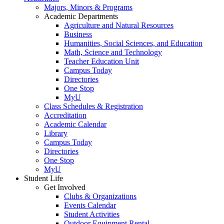
Majors, Minors & Programs
Academic Departments
Agriculture and Natural Resources
Business
Humanities, Social Sciences, and Education
Math, Science and Technology
Teacher Education Unit
Campus Today
Directories
One Stop
MyU
Class Schedules & Registration
Accreditation
Academic Calendar
Library
Campus Today
Directories
One Stop
MyU
Student Life
Get Involved
Clubs & Organizations
Events Calendar
Student Activities
Outdoor Equipment Rental