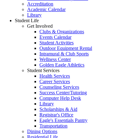
Accreditation
Academic Calendar
Library
Student Life
Get Involved
Clubs & Organizations
Events Calendar
Student Activities
Outdoor Equipment Rental
Intramural & Club Sports
Wellness Center
Golden Eagle Athletics
Student Services
Health Services
Career Services
Counseling Services
Success Center/Tutoring
Computer Help Desk
Library
Scholarships & Aid
Registrar's Office
Eagle's Essentials Pantry
Transportation
Dining Options
Residential Life