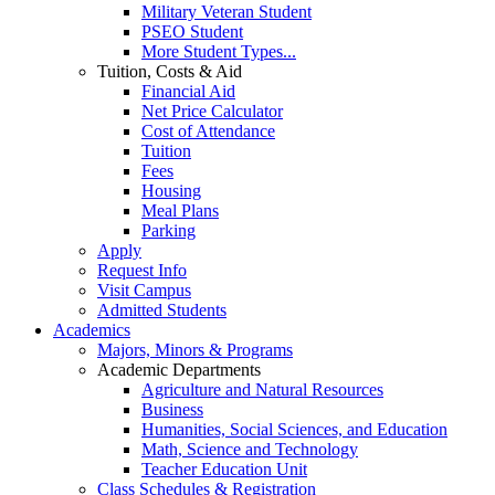
Military Veteran Student
PSEO Student
More Student Types...
Tuition, Costs & Aid
Financial Aid
Net Price Calculator
Cost of Attendance
Tuition
Fees
Housing
Meal Plans
Parking
Apply
Request Info
Visit Campus
Admitted Students
Academics
Majors, Minors & Programs
Academic Departments
Agriculture and Natural Resources
Business
Humanities, Social Sciences, and Education
Math, Science and Technology
Teacher Education Unit
Class Schedules & Registration