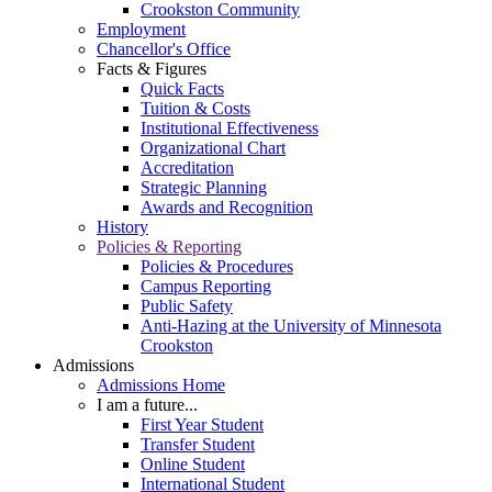
Crookston Community
Employment
Chancellor's Office
Facts & Figures
Quick Facts
Tuition & Costs
Institutional Effectiveness
Organizational Chart
Accreditation
Strategic Planning
Awards and Recognition
History
Policies & Reporting
Policies & Procedures
Campus Reporting
Public Safety
Anti-Hazing at the University of Minnesota
Crookston
Admissions
Admissions Home
I am a future...
First Year Student
Transfer Student
Online Student
International Student