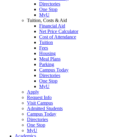
Directories
One Stop
MyU
Tuition, Costs & Aid
Financial Aid
Net Price Calculator
Cost of Attendance
Tuition
Fees
Housing
Meal Plans
Parking
Campus Today
Directories
One Stop
MyU
Apply
Request Info
Visit Campus
Admitted Students
Campus Today
Directories
One Stop
MyU
Academics