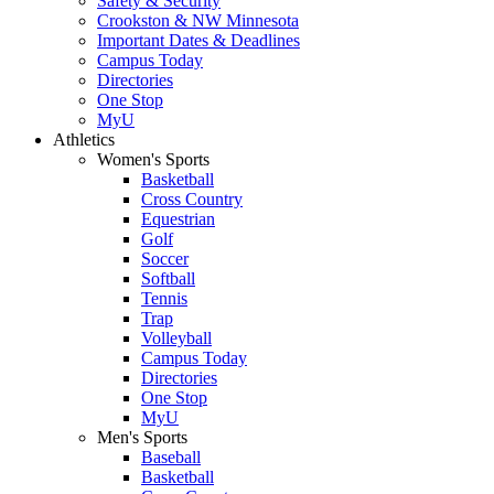
Safety & Security
Crookston & NW Minnesota
Important Dates & Deadlines
Campus Today
Directories
One Stop
MyU
Athletics
Women's Sports
Basketball
Cross Country
Equestrian
Golf
Soccer
Softball
Tennis
Trap
Volleyball
Campus Today
Directories
One Stop
MyU
Men's Sports
Baseball
Basketball