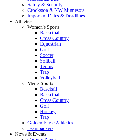
Safety & Security
Crookston & NW Minnesota
Important Dates & Deadlines
Athletics
Women's Sports
Basketball
Cross Country
Equestrian
Golf
Soccer
Softball
Tennis
Trap
Volleyball
Men's Sports
Baseball
Basketball
Cross Country
Golf
Hockey
Trap
Golden Eagle Athletics
Teambackers
News & Events
Campus News