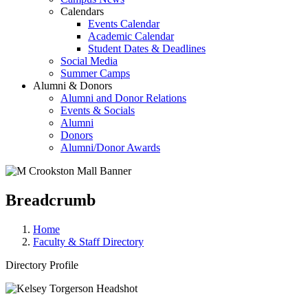
Calendars
Events Calendar
Academic Calendar
Student Dates & Deadlines
Social Media
Summer Camps
Alumni & Donors
Alumni and Donor Relations
Events & Socials
Alumni
Donors
Alumni/Donor Awards
Breadcrumb
Home
Faculty & Staff Directory
Directory Profile