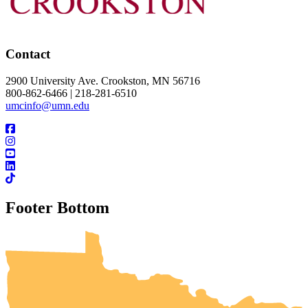
Contact
2900 University Ave. Crookston, MN 56716
800-862-6466 | 218-281-6510
umcinfo@umn.edu
Footer Bottom
UMN Crookston
UMN Morris
UMN Duluth
UMN Twin Cities
UMN Rochester