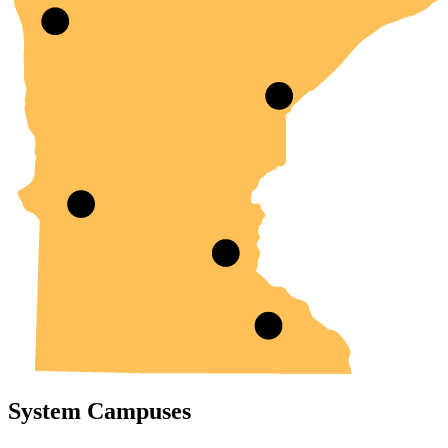
System Campuses