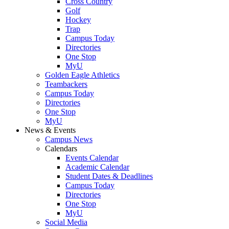
Cross Country
Golf
Hockey
Trap
Campus Today
Directories
One Stop
MyU
Golden Eagle Athletics
Teambackers
Campus Today
Directories
One Stop
MyU
News & Events
Campus News
Calendars
Events Calendar
Academic Calendar
Student Dates & Deadlines
Campus Today
Directories
One Stop
MyU
Social Media