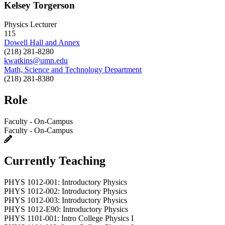
Kelsey Torgerson
Physics Lecturer
115
Dowell Hall and Annex
(218) 281-8280
kwatkins@umn.edu
Math, Science and Technology Department
(218) 281-8380
Role
Faculty - On-Campus
Faculty - On-Campus
Currently Teaching
PHYS 1012-001: Introductory Physics
PHYS 1012-002: Introductory Physics
PHYS 1012-003: Introductory Physics
PHYS 1012-E90: Introductory Physics
PHYS 1101-001: Intro College Physics I