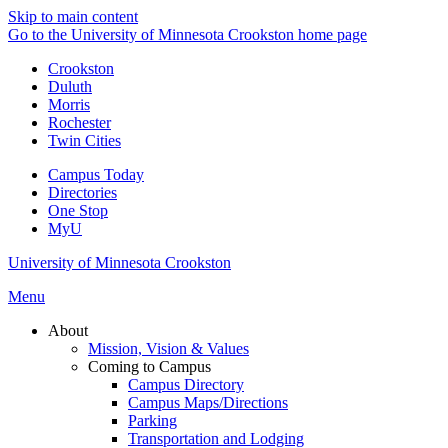
Skip to main content
Go to the University of Minnesota Crookston home page
Crookston
Duluth
Morris
Rochester
Twin Cities
Campus Today
Directories
One Stop
MyU
University of Minnesota Crookston
Menu
About
Mission, Vision & Values
Coming to Campus
Campus Directory
Campus Maps/Directions
Parking
Transportation and Lodging