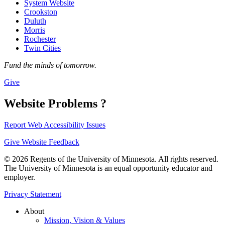
System Website
Crookston
Duluth
Morris
Rochester
Twin Cities
Fund the minds of tomorrow.
Give
Website Problems ?
Report Web Accessibility Issues
Give Website Feedback
© 2026 Regents of the University of Minnesota. All rights reserved.
The University of Minnesota is an equal opportunity educator and
employer.
Privacy Statement
About
Mission, Vision & Values