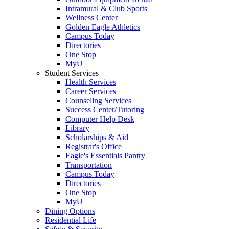
Intramural & Club Sports
Wellness Center
Golden Eagle Athletics
Campus Today
Directories
One Stop
MyU
Student Services
Health Services
Career Services
Counseling Services
Success Center/Tutoring
Computer Help Desk
Library
Scholarships & Aid
Registrar's Office
Eagle's Essentials Pantry
Transportation
Campus Today
Directories
One Stop
MyU
Dining Options
Residential Life