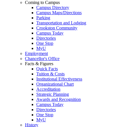
Coming to Campus
Campus Directory
Campus Maps/Directions
Parking
Transportation and Lodging
Crookston Community
Campus Today
Directories
One Stop
MyU
Employment
Chancellor's Office
Facts & Figures
Quick Facts
Tuition & Costs
Institutional Effectiveness
Organizational Chart
Accreditation
Strategic Planning
Awards and Recognition
Campus Today
Directories
One Stop
MyU
History