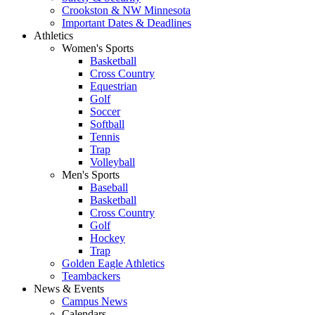
Crookston & NW Minnesota
Important Dates & Deadlines
Athletics
Women's Sports
Basketball
Cross Country
Equestrian
Golf
Soccer
Softball
Tennis
Trap
Volleyball
Men's Sports
Baseball
Basketball
Cross Country
Golf
Hockey
Trap
Golden Eagle Athletics
Teambackers
News & Events
Campus News
Calendars