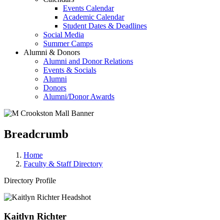
Events Calendar
Academic Calendar
Student Dates & Deadlines
Social Media
Summer Camps
Alumni & Donors
Alumni and Donor Relations
Events & Socials
Alumni
Donors
Alumni/Donor Awards
Breadcrumb
Home
Faculty & Staff Directory
Directory Profile
Kaitlyn Richter