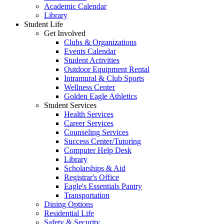
Academic Calendar
Library
Student Life
Get Involved
Clubs & Organizations
Events Calendar
Student Activities
Outdoor Equipment Rental
Intramural & Club Sports
Wellness Center
Golden Eagle Athletics
Student Services
Health Services
Career Services
Counseling Services
Success Center/Tutoring
Computer Help Desk
Library
Scholarships & Aid
Registrar's Office
Eagle's Essentials Pantry
Transportation
Dining Options
Residential Life
Safety & Security