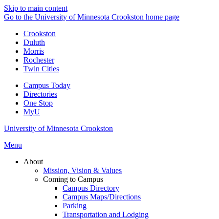
Skip to main content
Go to the University of Minnesota Crookston home page
Crookston
Duluth
Morris
Rochester
Twin Cities
Campus Today
Directories
One Stop
MyU
University of Minnesota Crookston
Menu
About
Mission, Vision & Values
Coming to Campus
Campus Directory
Campus Maps/Directions
Parking
Transportation and Lodging