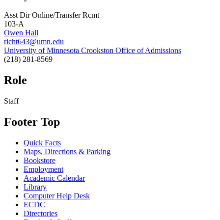
Asst Dir Online/Transfer Rcmt
103-A
Owen Hall
richt643@umn.edu
University of Minnesota Crookston Office of Admissions
(218) 281-8569
Role
Staff
Footer Top
Quick Facts
Maps, Directions & Parking
Bookstore
Employment
Academic Calendar
Library
Computer Help Desk
ECDC
Directories