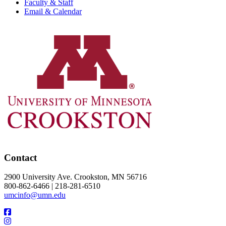
Faculty & Staff
Email & Calendar
Contact
2900 University Ave. Crookston, MN 56716
800-862-6466 | 218-281-6510
umcinfo@umn.edu