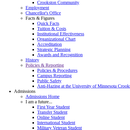
Crookston Community
Employment
Chancellor's Office
Facts & Figures
Quick Facts
Tuition & Costs
Institutional Effectiveness
Organizational Chart
Accreditation
Strategic Planning
Awards and Recognition
History
Policies & Reporting
Policies & Procedures
Campus Reporting
Public Safety
Anti-Hazing at the University of Minnesota Crook
Admissions
Admissions Home
I am a future...
First Year Student
Transfer Student
Online Student
International Student
Military Veteran Student