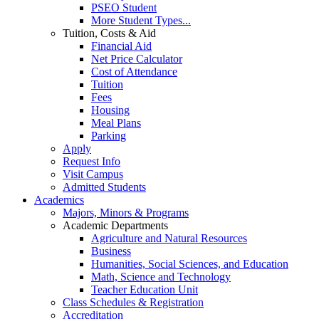
PSEO Student
More Student Types...
Tuition, Costs & Aid
Financial Aid
Net Price Calculator
Cost of Attendance
Tuition
Fees
Housing
Meal Plans
Parking
Apply
Request Info
Visit Campus
Admitted Students
Academics
Majors, Minors & Programs
Academic Departments
Agriculture and Natural Resources
Business
Humanities, Social Sciences, and Education
Math, Science and Technology
Teacher Education Unit
Class Schedules & Registration
Accreditation