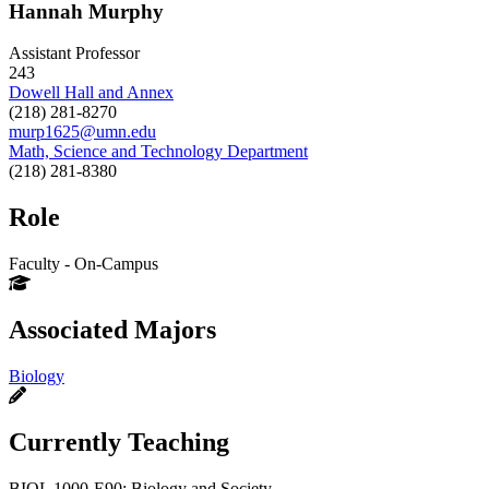
Hannah Murphy
Assistant Professor
243
Dowell Hall and Annex
(218) 281-8270
murp1625@umn.edu
Math, Science and Technology Department
(218) 281-8380
Role
Faculty - On-Campus
Associated Majors
Biology
Currently Teaching
BIOL 1000-E90: Biology and Society