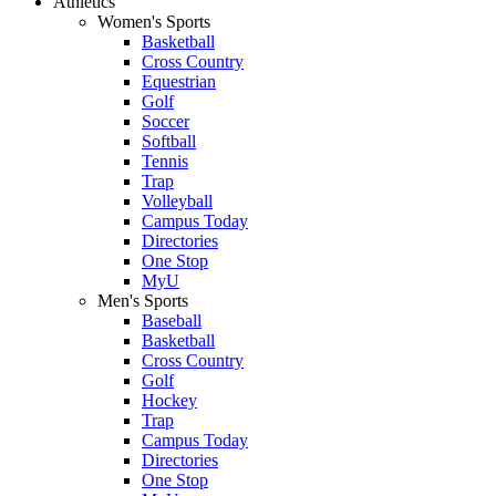
Athletics
Women's Sports
Basketball
Cross Country
Equestrian
Golf
Soccer
Softball
Tennis
Trap
Volleyball
Campus Today
Directories
One Stop
MyU
Men's Sports
Baseball
Basketball
Cross Country
Golf
Hockey
Trap
Campus Today
Directories
One Stop