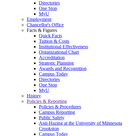
Directories
One Stop
MyU
Employment
Chancellor's Office
Facts & Figures
Quick Facts
Tuition & Costs
Institutional Effectiveness
Organizational Chart
Accreditation
Strategic Planning
Awards and Recognition
Campus Today
Directories
One Stop
MyU
History
Policies & Reporting
Policies & Procedures
Campus Reporting
Public Safety
Anti-Hazing at the University of Minnesota
Crookston
Campus Today