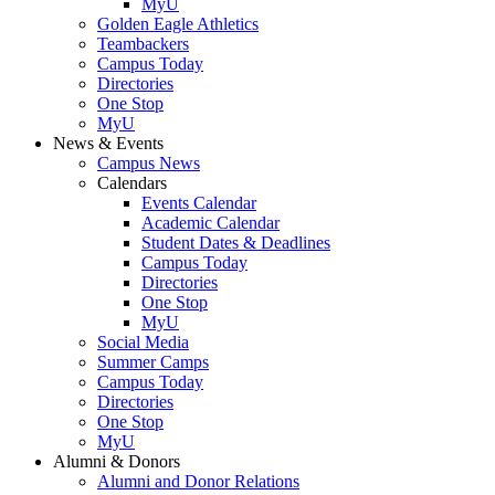
MyU
Golden Eagle Athletics
Teambackers
Campus Today
Directories
One Stop
MyU
News & Events
Campus News
Calendars
Events Calendar
Academic Calendar
Student Dates & Deadlines
Campus Today
Directories
One Stop
MyU
Social Media
Summer Camps
Campus Today
Directories
One Stop
MyU
Alumni & Donors
Alumni and Donor Relations