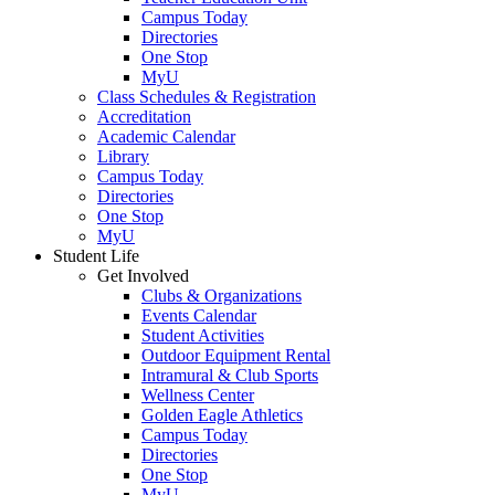
Campus Today
Directories
One Stop
MyU
Class Schedules & Registration
Accreditation
Academic Calendar
Library
Campus Today
Directories
One Stop
MyU
Student Life
Get Involved
Clubs & Organizations
Events Calendar
Student Activities
Outdoor Equipment Rental
Intramural & Club Sports
Wellness Center
Golden Eagle Athletics
Campus Today
Directories
One Stop
MyU