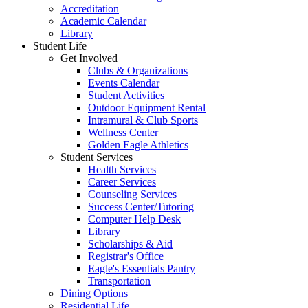
Accreditation
Academic Calendar
Library
Student Life
Get Involved
Clubs & Organizations
Events Calendar
Student Activities
Outdoor Equipment Rental
Intramural & Club Sports
Wellness Center
Golden Eagle Athletics
Student Services
Health Services
Career Services
Counseling Services
Success Center/Tutoring
Computer Help Desk
Library
Scholarships & Aid
Registrar's Office
Eagle's Essentials Pantry
Transportation
Dining Options
Residential Life