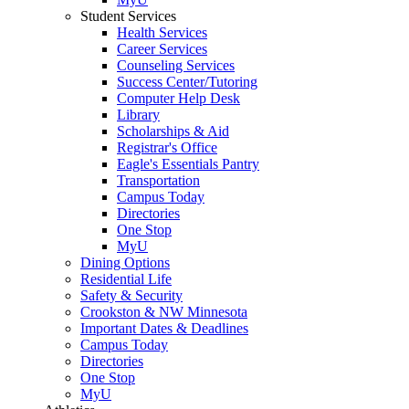
Student Services
Health Services
Career Services
Counseling Services
Success Center/Tutoring
Computer Help Desk
Library
Scholarships & Aid
Registrar's Office
Eagle's Essentials Pantry
Transportation
Campus Today
Directories
One Stop
MyU
Dining Options
Residential Life
Safety & Security
Crookston & NW Minnesota
Important Dates & Deadlines
Campus Today
Directories
One Stop
MyU