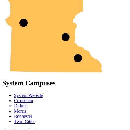
System Campuses
System Website
Crookston
Duluth
Morris
Rochester
Twin Cities