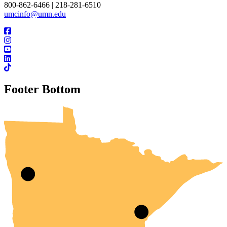
800-862-6466 | 218-281-6510
umcinfo@umn.edu
Footer Bottom
UMN Crookston
UMN Morris
UMN Duluth
UMN Twin Cities
UMN Rochester