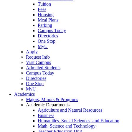
Tuition
Fees
Housing
Meal Plans
Parking
Campus Today
Directories
One Stop
MyU
Apply
Request Info
Visit Campus
Admitted Students
Campus Today
Directories
One Stop
MyU
Academics
Majors, Minors & Programs
Academic Departments
Agriculture and Natural Resources
Business
Humanities, Social Sciences, and Education
Math, Science and Technology
Teacher Education Unit