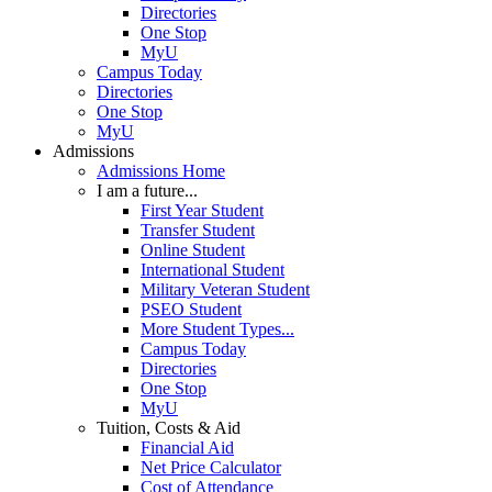
Directories
One Stop
MyU
Campus Today
Directories
One Stop
MyU
Admissions
Admissions Home
I am a future...
First Year Student
Transfer Student
Online Student
International Student
Military Veteran Student
PSEO Student
More Student Types...
Campus Today
Directories
One Stop
MyU
Tuition, Costs & Aid
Financial Aid
Net Price Calculator
Cost of Attendance