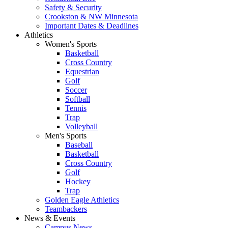
Safety & Security
Crookston & NW Minnesota
Important Dates & Deadlines
Athletics
Women's Sports
Basketball
Cross Country
Equestrian
Golf
Soccer
Softball
Tennis
Trap
Volleyball
Men's Sports
Baseball
Basketball
Cross Country
Golf
Hockey
Trap
Golden Eagle Athletics
Teambackers
News & Events
Campus News