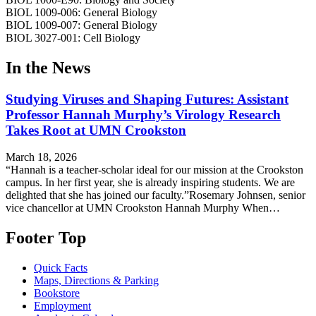
BIOL 1009-006: General Biology
BIOL 1009-007: General Biology
BIOL 3027-001: Cell Biology
In the News
Studying Viruses and Shaping Futures: Assistant
Professor Hannah Murphy’s Virology Research
Takes Root at UMN Crookston
March 18, 2026
“Hannah is a teacher-scholar ideal for our mission at the Crookston
campus. In her first year, she is already inspiring students. We are
delighted that she has joined our faculty.”Rosemary Johnsen, senior
vice chancellor at UMN Crookston Hannah Murphy When…
Footer Top
Quick Facts
Maps, Directions & Parking
Bookstore
Employment