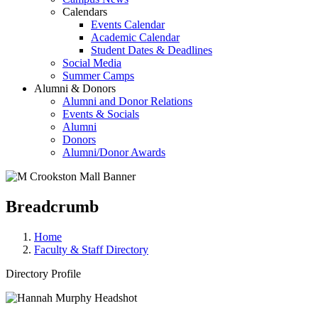
Calendars
Events Calendar
Academic Calendar
Student Dates & Deadlines
Social Media
Summer Camps
Alumni & Donors
Alumni and Donor Relations
Events & Socials
Alumni
Donors
Alumni/Donor Awards
Breadcrumb
Home
Faculty & Staff Directory
Directory Profile