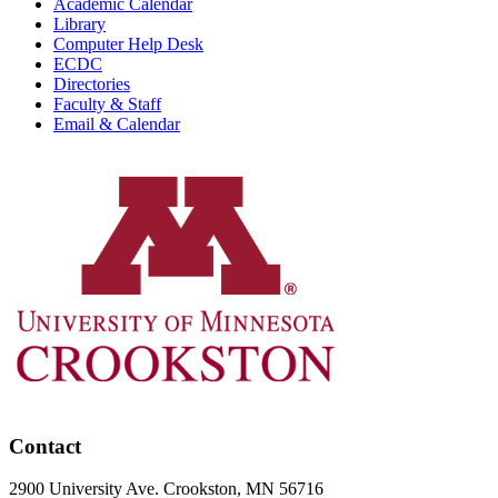
Academic Calendar
Library
Computer Help Desk
ECDC
Directories
Faculty & Staff
Email & Calendar
Contact
2900 University Ave. Crookston, MN 56716