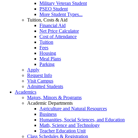
Military Veteran Student
PSEO Student
More Student Types...
Tuition, Costs & Aid
Financial Aid
Net Price Calculator
Cost of Attendance
Tuition
Fees
Housing
Meal Plans
Parking
Apply
Request Info
Visit Campus
Admitted Students
Academics
Majors, Minors & Programs
Academic Departments
Agriculture and Natural Resources
Business
Humanities, Social Sciences, and Education
Math, Science and Technology
Teacher Education Unit
Class Schedules & Registration