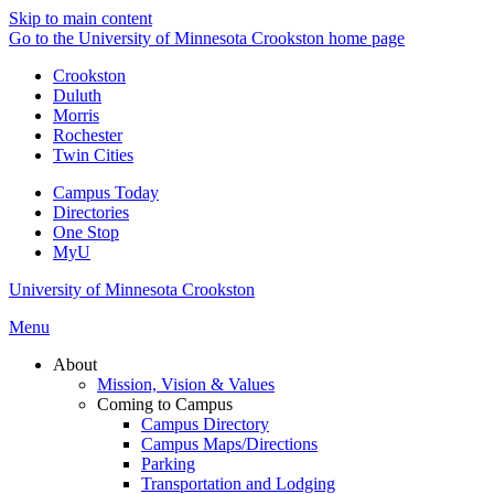
Skip to main content
Go to the University of Minnesota Crookston home page
Crookston
Duluth
Morris
Rochester
Twin Cities
Campus Today
Directories
One Stop
MyU
University of Minnesota Crookston
Menu
About
Mission, Vision & Values
Coming to Campus
Campus Directory
Campus Maps/Directions
Parking
Transportation and Lodging