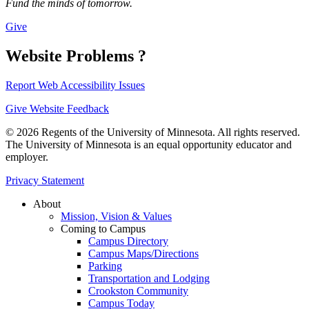
Fund the minds of tomorrow.
Give
Website Problems ?
Report Web Accessibility Issues
Give Website Feedback
© 2026 Regents of the University of Minnesota. All rights reserved.
The University of Minnesota is an equal opportunity educator and
employer.
Privacy Statement
About
Mission, Vision & Values
Coming to Campus
Campus Directory
Campus Maps/Directions
Parking
Transportation and Lodging
Crookston Community
Campus Today