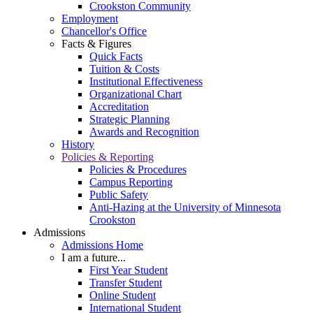
Crookston Community
Employment
Chancellor's Office
Facts & Figures
Quick Facts
Tuition & Costs
Institutional Effectiveness
Organizational Chart
Accreditation
Strategic Planning
Awards and Recognition
History
Policies & Reporting
Policies & Procedures
Campus Reporting
Public Safety
Anti-Hazing at the University of Minnesota
Crookston
Admissions
Admissions Home
I am a future...
First Year Student
Transfer Student
Online Student
International Student