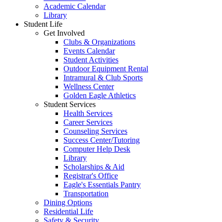
Academic Calendar
Library
Student Life
Get Involved
Clubs & Organizations
Events Calendar
Student Activities
Outdoor Equipment Rental
Intramural & Club Sports
Wellness Center
Golden Eagle Athletics
Student Services
Health Services
Career Services
Counseling Services
Success Center/Tutoring
Computer Help Desk
Library
Scholarships & Aid
Registrar's Office
Eagle's Essentials Pantry
Transportation
Dining Options
Residential Life
Safety & Security