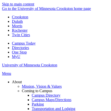
Skip to main content
Go to the University of Minnesota Crookston home page
Crookston
Duluth
Morris
Rochester
Twin Cities
Campus Today
Directories
One Stop
MyU
University of Minnesota Crookston
Menu
About
Mission, Vision & Values
Coming to Campus
Campus Directory
Campus Maps/Directions
Parking
Transportation and Lodging