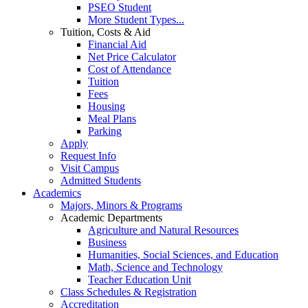
PSEO Student
More Student Types...
Tuition, Costs & Aid
Financial Aid
Net Price Calculator
Cost of Attendance
Tuition
Fees
Housing
Meal Plans
Parking
Apply
Request Info
Visit Campus
Admitted Students
Academics
Majors, Minors & Programs
Academic Departments
Agriculture and Natural Resources
Business
Humanities, Social Sciences, and Education
Math, Science and Technology
Teacher Education Unit
Class Schedules & Registration
Accreditation