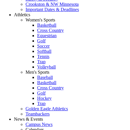
Crookston & NW Minnesota
Important Dates & Deadlines
Athletics
Women's Sports
Basketball
Cross Country
Equestrian
Golf
Soccer
Softball
Tennis
Trap
Volleyball
Men's Sports
Baseball
Basketball
Cross Country
Golf
Hockey
Trap
Golden Eagle Athletics
Teambackers
News & Events
Campus News
Calendars