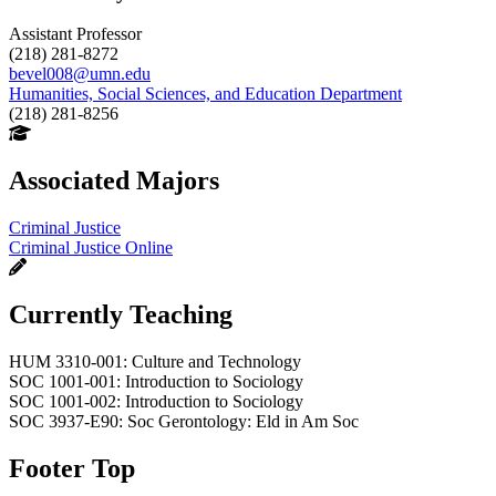
Assistant Professor
(218) 281-8272
bevel008@umn.edu
Humanities, Social Sciences, and Education Department
(218) 281-8256
Associated Majors
Criminal Justice
Criminal Justice Online
Currently Teaching
HUM 3310-001: Culture and Technology
SOC 1001-001: Introduction to Sociology
SOC 1001-002: Introduction to Sociology
SOC 3937-E90: Soc Gerontology: Eld in Am Soc
Footer Top