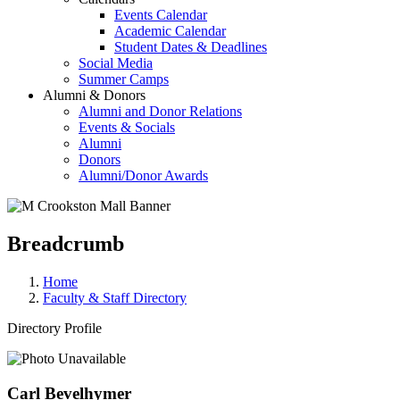
Events Calendar
Academic Calendar
Student Dates & Deadlines
Social Media
Summer Camps
Alumni & Donors
Alumni and Donor Relations
Events & Socials
Alumni
Donors
Alumni/Donor Awards
Breadcrumb
Home
Faculty & Staff Directory
Directory Profile
Carl Bevelhymer