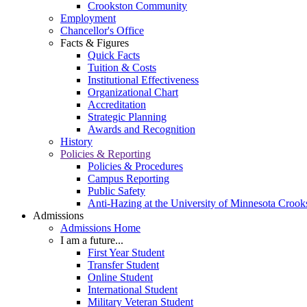
Crookston Community
Employment
Chancellor's Office
Facts & Figures
Quick Facts
Tuition & Costs
Institutional Effectiveness
Organizational Chart
Accreditation
Strategic Planning
Awards and Recognition
History
Policies & Reporting
Policies & Procedures
Campus Reporting
Public Safety
Anti-Hazing at the University of Minnesota Crook
Admissions
Admissions Home
I am a future...
First Year Student
Transfer Student
Online Student
International Student
Military Veteran Student