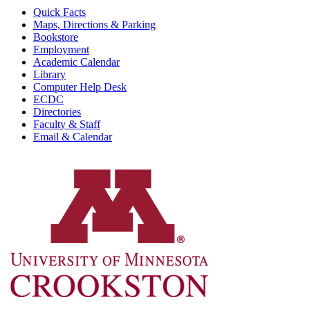
Quick Facts
Maps, Directions & Parking
Bookstore
Employment
Academic Calendar
Library
Computer Help Desk
ECDC
Directories
Faculty & Staff
Email & Calendar