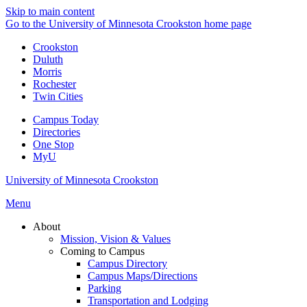
Skip to main content
Go to the University of Minnesota Crookston home page
Crookston
Duluth
Morris
Rochester
Twin Cities
Campus Today
Directories
One Stop
MyU
University of Minnesota Crookston
Menu
About
Mission, Vision & Values
Coming to Campus
Campus Directory
Campus Maps/Directions
Parking
Transportation and Lodging