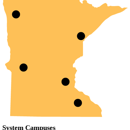
System Campuses