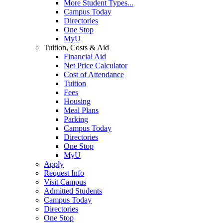
More Student Types...
Campus Today
Directories
One Stop
MyU
Tuition, Costs & Aid
Financial Aid
Net Price Calculator
Cost of Attendance
Tuition
Fees
Housing
Meal Plans
Parking
Campus Today
Directories
One Stop
MyU
Apply
Request Info
Visit Campus
Admitted Students
Campus Today
Directories
One Stop