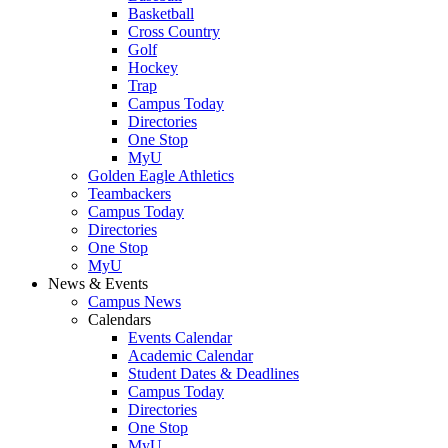
Basketball
Cross Country
Golf
Hockey
Trap
Campus Today
Directories
One Stop
MyU
Golden Eagle Athletics
Teambackers
Campus Today
Directories
One Stop
MyU
News & Events
Campus News
Calendars
Events Calendar
Academic Calendar
Student Dates & Deadlines
Campus Today
Directories
One Stop
MyU