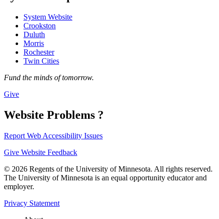
System Website
Crookston
Duluth
Morris
Rochester
Twin Cities
Fund the minds of tomorrow.
Give
Website Problems ?
Report Web Accessibility Issues
Give Website Feedback
© 2026 Regents of the University of Minnesota. All rights reserved.
The University of Minnesota is an equal opportunity educator and
employer.
Privacy Statement