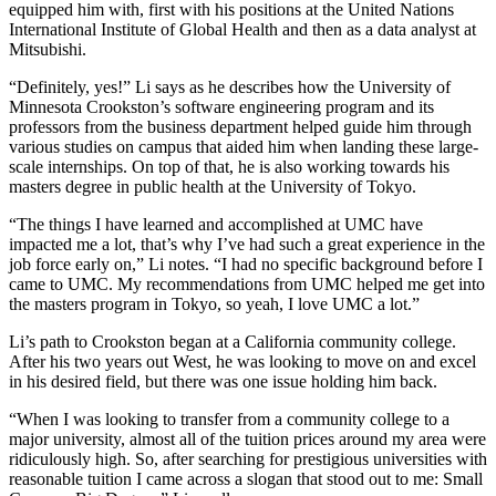
equipped him with, first with his positions at the United Nations
International Institute of Global Health and then as a data analyst at
Mitsubishi.
“Definitely, yes!” Li says as he describes how the University of
Minnesota Crookston’s software engineering program and its
professors from the business department helped guide him through
various studies on campus that aided him when landing these large-
scale internships. On top of that, he is also working towards his
masters degree in public health at the University of Tokyo.
“The things I have learned and accomplished at UMC have
impacted me a lot, that’s why I’ve had such a great experience in the
job force early on,” Li notes. “I had no specific background before I
came to UMC. My recommendations from UMC helped me get into
the masters program in Tokyo, so yeah, I love UMC a lot.”
Li’s path to Crookston began at a California community college.
After his two years out West, he was looking to move on and excel
in his desired field, but there was one issue holding him back.
“When I was looking to transfer from a community college to a
major university, almost all of the tuition prices around my area were
ridiculously high. So, after searching for prestigious universities with
reasonable tuition I came across a slogan that stood out to me: Small