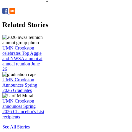
Related Stories
UMN Crookston
celebrates Top Aggie
and NWSA alumni at
annual reunion June
26
UMN Crookston
Announces Spring
2026 Graduates
UMN Crookston
announces Spring
2026 Chancellor's List
recipients
See All Stories