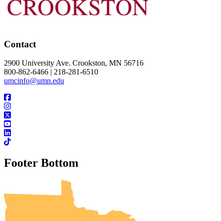
Contact
2900 University Ave. Crookston, MN 56716
800-862-6466 | 218-281-6510
umcinfo@umn.edu
Footer Bottom
UMN Crookston
UMN Morris
UMN Duluth
UMN Twin Cities
UMN Rochester