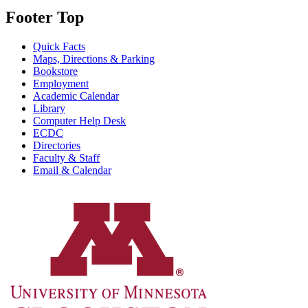
Footer Top
Quick Facts
Maps, Directions & Parking
Bookstore
Employment
Academic Calendar
Library
Computer Help Desk
ECDC
Directories
Faculty & Staff
Email & Calendar