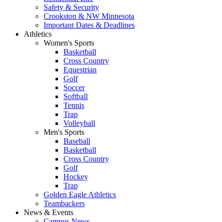
Safety & Security
Crookston & NW Minnesota
Important Dates & Deadlines
Athletics
Women's Sports
Basketball
Cross Country
Equestrian
Golf
Soccer
Softball
Tennis
Trap
Volleyball
Men's Sports
Baseball
Basketball
Cross Country
Golf
Hockey
Trap
Golden Eagle Athletics
Teambackers
News & Events
Campus News