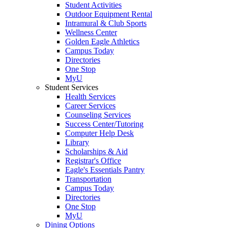
Student Activities
Outdoor Equipment Rental
Intramural & Club Sports
Wellness Center
Golden Eagle Athletics
Campus Today
Directories
One Stop
MyU
Student Services
Health Services
Career Services
Counseling Services
Success Center/Tutoring
Computer Help Desk
Library
Scholarships & Aid
Registrar's Office
Eagle's Essentials Pantry
Transportation
Campus Today
Directories
One Stop
MyU
Dining Options