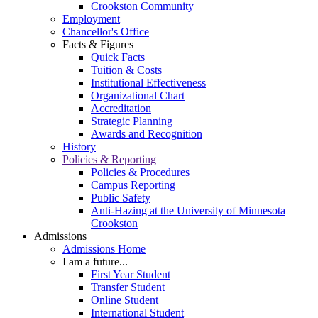
Crookston Community
Employment
Chancellor's Office
Facts & Figures
Quick Facts
Tuition & Costs
Institutional Effectiveness
Organizational Chart
Accreditation
Strategic Planning
Awards and Recognition
History
Policies & Reporting
Policies & Procedures
Campus Reporting
Public Safety
Anti-Hazing at the University of Minnesota
Crookston
Admissions
Admissions Home
I am a future...
First Year Student
Transfer Student
Online Student
International Student