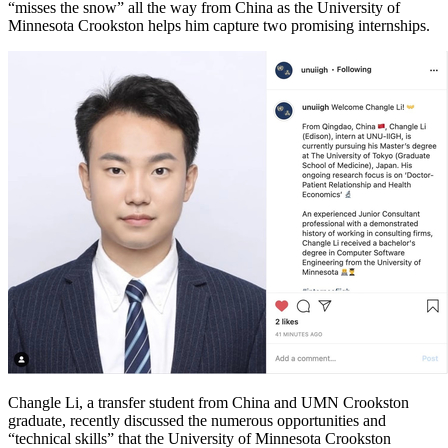
“misses the snow” all the way from China as the University of
Minnesota Crookston helps him capture two promising internships.
Changle Li, a transfer student from China and UMN Crookston
graduate, recently discussed the numerous opportunities and
“technical skills” that the University of Minnesota Crookston