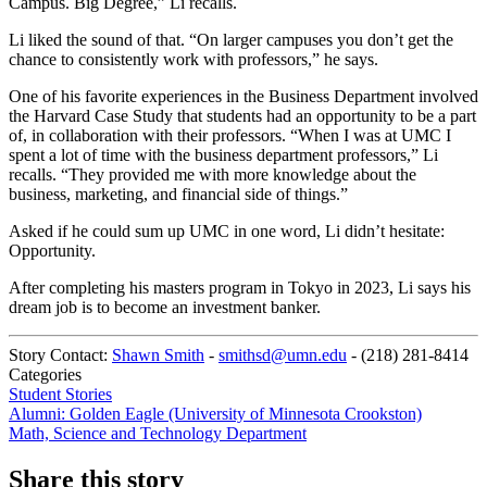
Campus. Big Degree,” Li recalls.
Li liked the sound of that. “On larger campuses you don’t get the
chance to consistently work with professors,” he says.
One of his favorite experiences in the Business Department involved
the Harvard Case Study that students had an opportunity to be a part
of, in collaboration with their professors. “When I was at UMC I
spent a lot of time with the business department professors,” Li
recalls. “They provided me with more knowledge about the
business, marketing, and financial side of things.”
Asked if he could sum up UMC in one word, Li didn’t hesitate:
Opportunity.
After completing his masters program in Tokyo in 2023, Li says his
dream job is to become an investment banker.
Story Contact:
Shawn Smith
-
smithsd@umn.edu
-
(218) 281-8414
Categories
Student Stories
Alumni: Golden Eagle (University of Minnesota Crookston)
Math, Science and Technology Department
Share this story