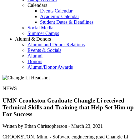
Calendars
Events Calendar
Academic Calendar
Student Dates & Deadlines
Social Media
Summer Camps
Alumni & Donors
Alumni and Donor Relations
Events & Socials
Alumni
Donors
Alumni/Donor Awards
NEWS
UMN Crookston Graduate Changle Li received
Technical Skills and Training that Help Set Him up
For Success
Written by Ethan Christopherson -
March 23, 2021
CROOKSTON, Minn. - Software engineering grad Changle Li