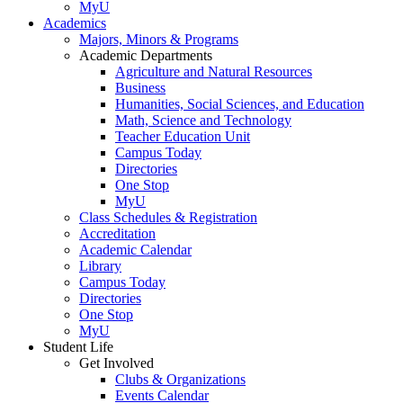
MyU
Academics
Majors, Minors & Programs
Academic Departments
Agriculture and Natural Resources
Business
Humanities, Social Sciences, and Education
Math, Science and Technology
Teacher Education Unit
Campus Today
Directories
One Stop
MyU
Class Schedules & Registration
Accreditation
Academic Calendar
Library
Campus Today
Directories
One Stop
MyU
Student Life
Get Involved
Clubs & Organizations
Events Calendar