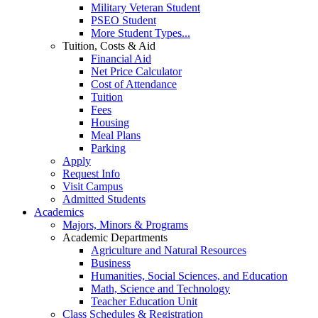
Military Veteran Student
PSEO Student
More Student Types...
Tuition, Costs & Aid
Financial Aid
Net Price Calculator
Cost of Attendance
Tuition
Fees
Housing
Meal Plans
Parking
Apply
Request Info
Visit Campus
Admitted Students
Academics
Majors, Minors & Programs
Academic Departments
Agriculture and Natural Resources
Business
Humanities, Social Sciences, and Education
Math, Science and Technology
Teacher Education Unit
Class Schedules & Registration