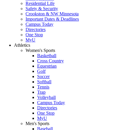
Residential Life
Safety & Security
Crookston & NW Minnesota
Important Dates & Deadlines
Campus Today
Directories
One Stop
MyU
Athletics
Women's Sports
Basketball
Cross Country
Equestrian
Golf
Soccer
Softball
Tennis
Trap
Volleyball
Campus Today
Directories
One Stop
MyU
Men's Sports
Baseball