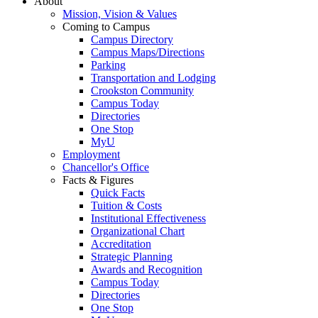
About
Mission, Vision & Values
Coming to Campus
Campus Directory
Campus Maps/Directions
Parking
Transportation and Lodging
Crookston Community
Campus Today
Directories
One Stop
MyU
Employment
Chancellor's Office
Facts & Figures
Quick Facts
Tuition & Costs
Institutional Effectiveness
Organizational Chart
Accreditation
Strategic Planning
Awards and Recognition
Campus Today
Directories
One Stop