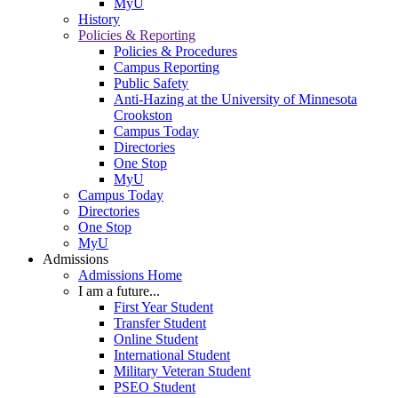
MyU
History
Policies & Reporting
Policies & Procedures
Campus Reporting
Public Safety
Anti-Hazing at the University of Minnesota
Crookston
Campus Today
Directories
One Stop
MyU
Campus Today
Directories
One Stop
MyU
Admissions
Admissions Home
I am a future...
First Year Student
Transfer Student
Online Student
International Student
Military Veteran Student
PSEO Student