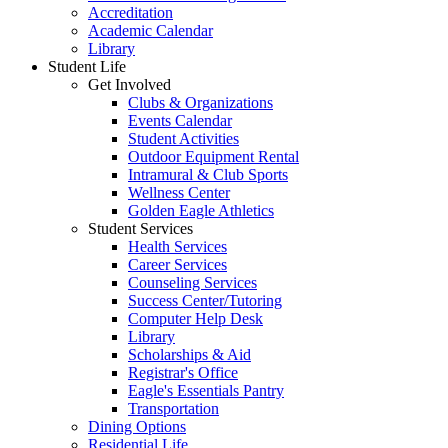
Accreditation
Academic Calendar
Library
Student Life
Get Involved
Clubs & Organizations
Events Calendar
Student Activities
Outdoor Equipment Rental
Intramural & Club Sports
Wellness Center
Golden Eagle Athletics
Student Services
Health Services
Career Services
Counseling Services
Success Center/Tutoring
Computer Help Desk
Library
Scholarships & Aid
Registrar's Office
Eagle's Essentials Pantry
Transportation
Dining Options
Residential Life