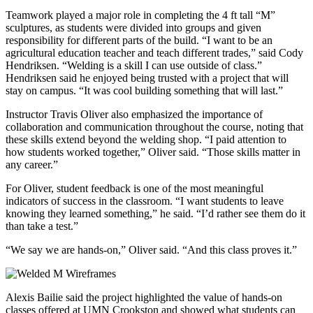
Teamwork played a major role in completing the 4 ft tall “M”
sculptures, as students were divided into groups and given
responsibility for different parts of the build. “I want to be an
agricultural education teacher and teach different trades,” said Cody
Hendriksen. “Welding is a skill I can use outside of class.”
Hendriksen said he enjoyed being trusted with a project that will
stay on campus. “It was cool building something that will last.”
Instructor Travis Oliver also emphasized the importance of
collaboration and communication throughout the course, noting that
these skills extend beyond the welding shop. “I paid attention to
how students worked together,” Oliver said. “Those skills matter in
any career.”
For Oliver, student feedback is one of the most meaningful
indicators of success in the classroom. “I want students to leave
knowing they learned something,” he said. “I’d rather see them do it
than take a test.”
“We say we are hands-on,” Oliver said. “And this class proves it.”
Alexis Bailie said the project highlighted the value of hands-on
classes offered at UMN Crookston and showed what students can