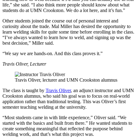
life,” she said. “I also think more people should know about what
students do at UMN Crookston. We do a lot here, and it’s fun.”
Other students joined the course out of personal interest and
curiosity about the trade. Mal Miller has desired the opportunity to
learn welding skills for quite some time before enrolling in the class.
“I’ve always wanted to learn how to weld, and signing up was the
best decision,” Miller said.
“We say we are hands-on. And this class proves it.”
Travis Oliver, Lecturer
Travis Oliver, lecturer and UMN Crookston alumnus
The class is taught by
Travis Oliver
, an adjunct instructor and UMN
Crookston alumnus, who said his goal was to focus on real-world
application rather than traditional testing. This was Oliver’s first
semester teaching welding at the university.
“Most students came in with little experience,” Oliver said. “We
started with the basics and built from there.” He wanted students to
create something meaningful that reflected the purpose behind
welding work, and that’s what this project was.