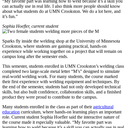
“My favorite part was learning how to weld because it’s a skill you
can actually use in real life. I also think more people should know
about what students do at UMN Crookston. We do a lot here, and
it’s fun.”
Sophia Hoefler, current student
Sparks fly inside the welding shop at the University of Minnesota
Crookston, where students are gaining practical, hands-on
experience while working together on a project that will remain on
campus long after the semester ends.
This semester, students enrolled in UMN Crookston’s welding class
completed two large-scale metal letter “M’s” designed to simulate
real-world welding work. For many students, the course marked
their first experience with welding equipment and techniques. By
the end of the semester, students had not only developed technical
skills, but also built confidence, collaboration skills, and a finished
product they were proud to contribute to the campus.
Many students enrolled in the class as part of their
agricultural
education
curriculum, where hands-on learning plays an important
role. Current student Sophia Hoefler said the interactive nature of
the course made it especially valuable. “My favorite part was
learning how to weld because it’s a skill you can actually use in real