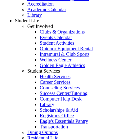
Accreditation
Academic Calendar
Library
Student Life
Get Involved
Clubs & Organizations
Events Calendar
Student Activities
Outdoor Equipment Rental
Intramural & Club Sports
Wellness Center
Golden Eagle Athletics
Student Services
Health Services
Career Services
Counseling Services
Success Center/Tutoring
Computer Help Desk
Library
Scholarships & Aid
Registrar's Office
Eagle's Essentials Pantry
Transportation
Dining Options
Residential Life