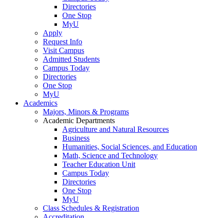
Directories
One Stop
MyU
Apply
Request Info
Visit Campus
Admitted Students
Campus Today
Directories
One Stop
MyU
Academics
Majors, Minors & Programs
Academic Departments
Agriculture and Natural Resources
Business
Humanities, Social Sciences, and Education
Math, Science and Technology
Teacher Education Unit
Campus Today
Directories
One Stop
MyU
Class Schedules & Registration
Accreditation