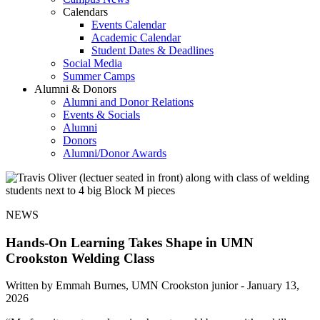
Calendars
Events Calendar
Academic Calendar
Student Dates & Deadlines
Social Media
Summer Camps
Alumni & Donors
Alumni and Donor Relations
Events & Socials
Alumni
Donors
Alumni/Donor Awards
NEWS
Hands-On Learning Takes Shape in UMN
Crookston Welding Class
Written by Emmah Burnes, UMN Crookston junior -
January 13,
2026