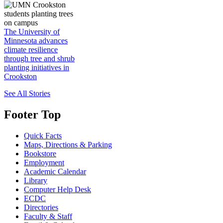
The University of
Minnesota advances
climate resilience
through tree and shrub
planting initiatives in
Crookston
See All Stories
Footer Top
Quick Facts
Maps, Directions & Parking
Bookstore
Employment
Academic Calendar
Library
Computer Help Desk
ECDC
Directories
Faculty & Staff