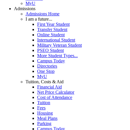
MyU
Admissions
Admissions Home
I am a future...
First Year Student
Transfer Student
Online Student
International Student
Military Veteran Student
PSEO Student
More Student Types...
Campus Today
Directories
One Stop
MyU
Tuition, Costs & Aid
Financial Aid
Net Price Calculator
Cost of Attendance
Tuition
Fees
Housing
Meal Plans
Parking
Campus Today