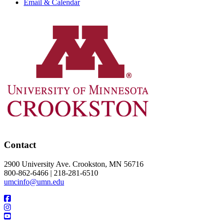
Email & Calendar
Contact
2900 University Ave. Crookston, MN 56716
800-862-6466 | 218-281-6510
umcinfo@umn.edu