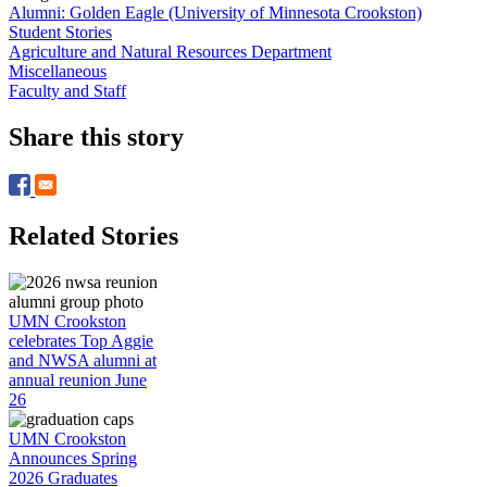
Alumni: Golden Eagle (University of Minnesota Crookston)
Student Stories
Agriculture and Natural Resources Department
Miscellaneous
Faculty and Staff
Share this story
Related Stories
UMN Crookston
celebrates Top Aggie
and NWSA alumni at
annual reunion June
26
UMN Crookston
Announces Spring
2026 Graduates