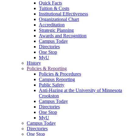
Quick Facts
Tuition & Costs
Institutional Effectiveness
Organizational Chart
Accreditation
Strategic Planning
Awards and Recognition
Campus Today
Directories
One Stop
MyU
History
Policies & Reporting
Policies & Procedures
Campus Reporting
Public Safety
Anti-Hazing at the University of Minnesota
Crookston
Campus Today
Directories
One Stop
MyU
Campus Today
Directories
One Stop