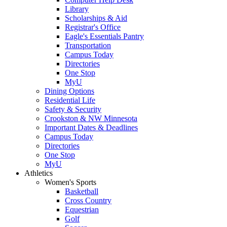
Library
Scholarships & Aid
Registrar's Office
Eagle's Essentials Pantry
Transportation
Campus Today
Directories
One Stop
MyU
Dining Options
Residential Life
Safety & Security
Crookston & NW Minnesota
Important Dates & Deadlines
Campus Today
Directories
One Stop
MyU
Athletics
Women's Sports
Basketball
Cross Country
Equestrian
Golf