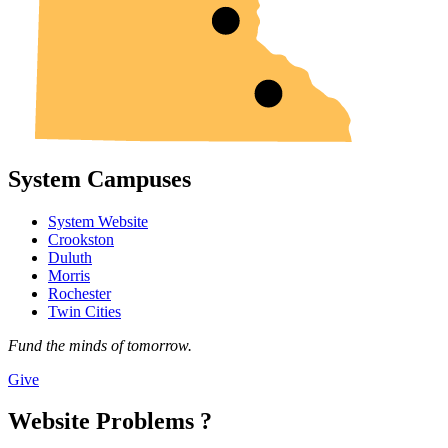
System Campuses
System Website
Crookston
Duluth
Morris
Rochester
Twin Cities
Fund the minds of tomorrow.
Give
Website Problems ?