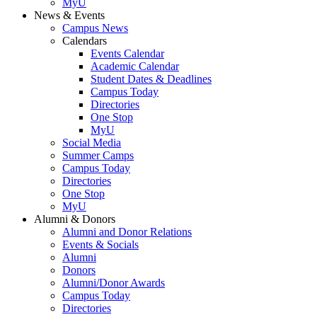
MyU
News & Events
Campus News
Calendars
Events Calendar
Academic Calendar
Student Dates & Deadlines
Campus Today
Directories
One Stop
MyU
Social Media
Summer Camps
Campus Today
Directories
One Stop
MyU
Alumni & Donors
Alumni and Donor Relations
Events & Socials
Alumni
Donors
Alumni/Donor Awards
Campus Today
Directories