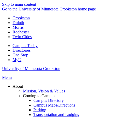
Skip to main content
Go to the University of Minnesota Crookston home page
Crookston
Duluth
Morris
Rochester
Twin Cities
Campus Today
Directories
One Stop
MyU
University of Minnesota Crookston
Menu
About
Mission, Vision & Values
Coming to Campus
Campus Directory
Campus Maps/Directions
Parking
Transportation and Lodging