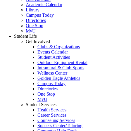
Academic Calendar
Library
Campus Today
Directories
One Stop
MyU
Student Life
Get Involved
Clubs & Organizations
Events Calendar
Student Activities
Outdoor Equipment Rental
Intramural & Club Sports
Wellness Center
Golden Eagle Athletics
Campus Today
Directories
One Stop
MyU
Student Services
Health Services
Career Services
Counseling Services
Success Center/Tutoring
Computer Help Desk