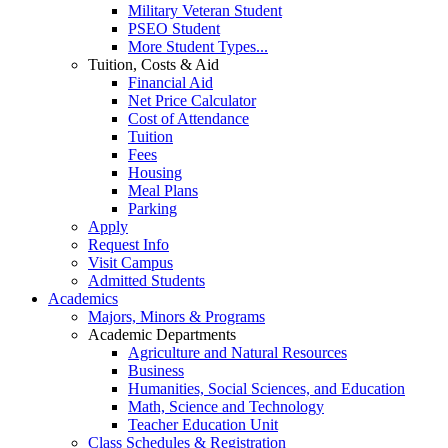
Military Veteran Student
PSEO Student
More Student Types...
Tuition, Costs & Aid
Financial Aid
Net Price Calculator
Cost of Attendance
Tuition
Fees
Housing
Meal Plans
Parking
Apply
Request Info
Visit Campus
Admitted Students
Academics
Majors, Minors & Programs
Academic Departments
Agriculture and Natural Resources
Business
Humanities, Social Sciences, and Education
Math, Science and Technology
Teacher Education Unit
Class Schedules & Registration