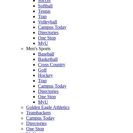
Soccer
Softball
Tennis
Trap
Volleyball
Campus Today
Directories
One Stop
MyU
Men's Sports
Baseball
Basketball
Cross Country
Golf
Hockey
Trap
Campus Today
Directories
One Stop
MyU
Golden Eagle Athletics
Teambackers
Campus Today
Directories
One Stop