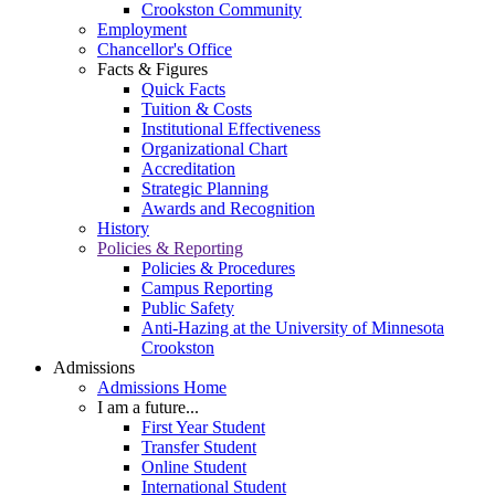
Crookston Community
Employment
Chancellor's Office
Facts & Figures
Quick Facts
Tuition & Costs
Institutional Effectiveness
Organizational Chart
Accreditation
Strategic Planning
Awards and Recognition
History
Policies & Reporting
Policies & Procedures
Campus Reporting
Public Safety
Anti-Hazing at the University of Minnesota
Crookston
Admissions
Admissions Home
I am a future...
First Year Student
Transfer Student
Online Student
International Student