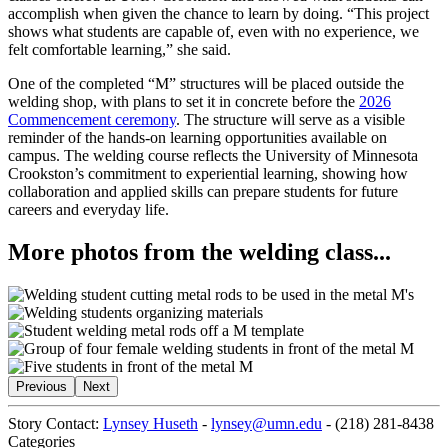
accomplish when given the chance to learn by doing. “This project
shows what students are capable of, even with no experience, we
felt comfortable learning,” she said.
One of the completed “M” structures will be placed outside the
welding shop, with plans to set it in concrete before the
2026
Commencement ceremony
. The structure will serve as a visible
reminder of the hands-on learning opportunities available on
campus. The welding course reflects the University of Minnesota
Crookston’s commitment to experiential learning, showing how
collaboration and applied skills can prepare students for future
careers and everyday life.
More photos from the welding class...
Previous
Next
Story Contact:
Lynsey Huseth
-
lynsey@umn.edu
-
(218) 281-8438
Categories