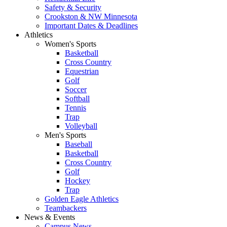
Safety & Security
Crookston & NW Minnesota
Important Dates & Deadlines
Athletics
Women's Sports
Basketball
Cross Country
Equestrian
Golf
Soccer
Softball
Tennis
Trap
Volleyball
Men's Sports
Baseball
Basketball
Cross Country
Golf
Hockey
Trap
Golden Eagle Athletics
Teambackers
News & Events
Campus News