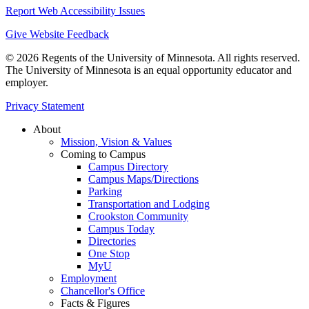
Report Web Accessibility Issues
Give Website Feedback
© 2026 Regents of the University of Minnesota. All rights reserved.
The University of Minnesota is an equal opportunity educator and
employer.
Privacy Statement
About
Mission, Vision & Values
Coming to Campus
Campus Directory
Campus Maps/Directions
Parking
Transportation and Lodging
Crookston Community
Campus Today
Directories
One Stop
MyU
Employment
Chancellor's Office
Facts & Figures