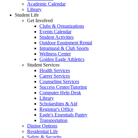
Academic Calendar
Library
Student Life
Get Involved
Clubs & Organizations
Events Calendar
Student Activities
Outdoor Equipment Rental
Intramural & Club Sports
Wellness Center
Golden Eagle Athletics
Student Services
Health Services
Career Services
Counseling Services
Success Center/Tutoring
Computer Help Desk
Library
Scholarships & Aid
Registrar's Office
Eagle's Essentials Pantry
Transportation
Dining Options
Residential Life
Safety & Security