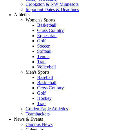
Crookston & NW Minnesota
Important Dates & Deadlines
Athletics
Women's Sports
Basketball
Cross Country
Equestrian
Golf
Soccer
Softball
Tennis
Trap
Volleyball
Men's Sports
Baseball
Basketball
Cross Country
Golf
Hockey
Trap
Golden Eagle Athletics
Teambackers
News & Events
Campus News
Calendars