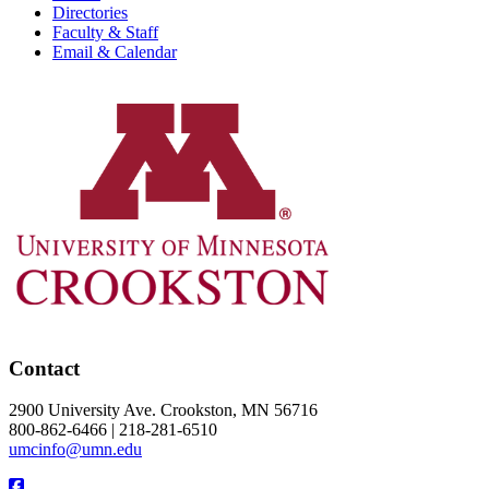
Directories
Faculty & Staff
Email & Calendar
Contact
2900 University Ave. Crookston, MN 56716
800-862-6466 | 218-281-6510
umcinfo@umn.edu