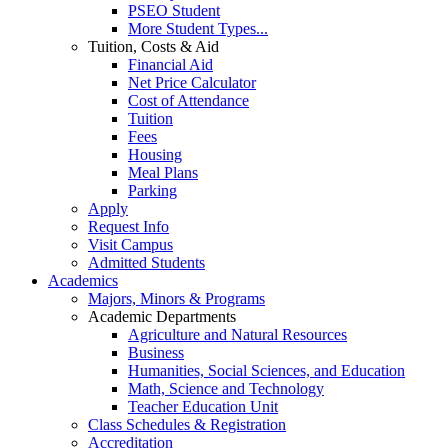
PSEO Student
More Student Types...
Tuition, Costs & Aid
Financial Aid
Net Price Calculator
Cost of Attendance
Tuition
Fees
Housing
Meal Plans
Parking
Apply
Request Info
Visit Campus
Admitted Students
Academics
Majors, Minors & Programs
Academic Departments
Agriculture and Natural Resources
Business
Humanities, Social Sciences, and Education
Math, Science and Technology
Teacher Education Unit
Class Schedules & Registration
Accreditation