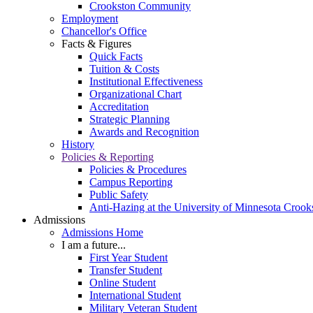
Crookston Community
Employment
Chancellor's Office
Facts & Figures
Quick Facts
Tuition & Costs
Institutional Effectiveness
Organizational Chart
Accreditation
Strategic Planning
Awards and Recognition
History
Policies & Reporting
Policies & Procedures
Campus Reporting
Public Safety
Anti-Hazing at the University of Minnesota Crook
Admissions
Admissions Home
I am a future...
First Year Student
Transfer Student
Online Student
International Student
Military Veteran Student