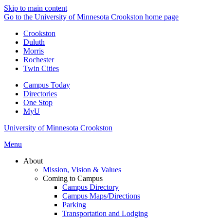
Skip to main content
Go to the University of Minnesota Crookston home page
Crookston
Duluth
Morris
Rochester
Twin Cities
Campus Today
Directories
One Stop
MyU
University of Minnesota Crookston
Menu
About
Mission, Vision & Values
Coming to Campus
Campus Directory
Campus Maps/Directions
Parking
Transportation and Lodging