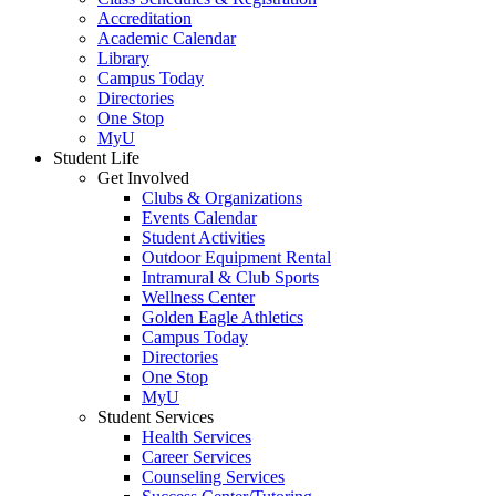
Accreditation
Academic Calendar
Library
Campus Today
Directories
One Stop
MyU
Student Life
Get Involved
Clubs & Organizations
Events Calendar
Student Activities
Outdoor Equipment Rental
Intramural & Club Sports
Wellness Center
Golden Eagle Athletics
Campus Today
Directories
One Stop
MyU
Student Services
Health Services
Career Services
Counseling Services