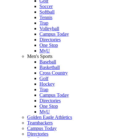
Golf
Soccer
Softball
Tennis
Trap
Volleyball
Campus Today
Directories
One Stop
MyU
Men's Sports
Baseball
Basketball
Cross Country
Golf
Hockey
Trap
Campus Today
Directories
One Stop
MyU
Golden Eagle Athletics
Teambackers
Campus Today
Directories