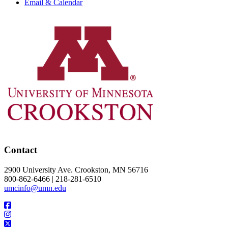
Email & Calendar
Contact
2900 University Ave. Crookston, MN 56716
800-862-6466 | 218-281-6510
umcinfo@umn.edu