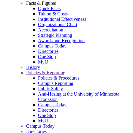
Facts & Figures
Quick Facts
Tuition & Costs
Institutional Effectiveness
Organizational Chart
Accreditation
Strategic Planning
Awards and Recognition
Campus Today
Directories
One Stop
MyU
History
Policies & Reporting
Policies & Procedures
Campus Reporting
Public Safety
Anti-Hazing at the University of Minnesota
Crookston
Campus Today
Directories
One Stop
MyU
Campus Today
Directories