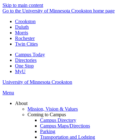
Skip to main content
Go to the University of Minnesota Crookston home page
Crookston
Duluth
Morris
Rochester
Twin Cities
Campus Today
Directories
One Stop
MyU
University of Minnesota Crookston
Menu
About
Mission, Vision & Values
Coming to Campus
Campus Directory
Campus Maps/Directions
Parking
Transportation and Lodging