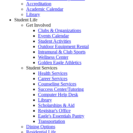
Accreditation
Academic Calendar
Library
Student Life
Get Involved
Clubs & Organizations
Events Calendar
Student Activities
Outdoor Equipment Rental
Intramural & Club Sports
Wellness Center
Golden Eagle Athletics
Student Services
Health Services
Career Services
Counseling Services
Success Center/Tutoring
Computer Help Desk
Library
Scholarships & Aid
Registrar's Office
Eagle's Essentials Pantry
Transportation
Dining Options
Residential Life