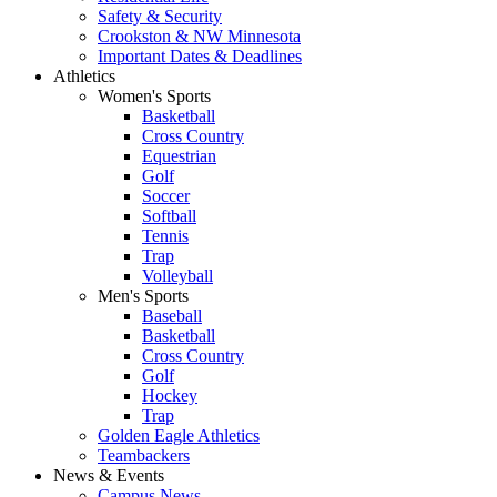
Safety & Security
Crookston & NW Minnesota
Important Dates & Deadlines
Athletics
Women's Sports
Basketball
Cross Country
Equestrian
Golf
Soccer
Softball
Tennis
Trap
Volleyball
Men's Sports
Baseball
Basketball
Cross Country
Golf
Hockey
Trap
Golden Eagle Athletics
Teambackers
News & Events
Campus News