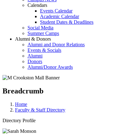
Calendars
Events Calendar
Academic Calendar
Student Dates & Deadlines
Social Media
Summer Camps
Alumni & Donors
Alumni and Donor Relations
Events & Socials
Alumni
Donors
Alumni/Donor Awards
Breadcrumb
Home
Faculty & Staff Directory
Directory Profile