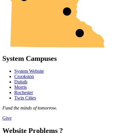
System Campuses
System Website
Crookston
Duluth
Morris
Rochester
Twin Cities
Fund the minds of tomorrow.
Give
Website Problems ?