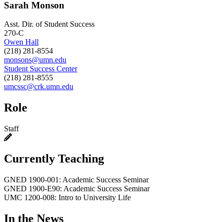
Sarah Monson
Asst. Dir. of Student Success
270-C
Owen Hall
(218) 281-8554
monsons@umn.edu
Student Success Center
(218) 281-8555
umcssc@crk.umn.edu
Role
Staff
Currently Teaching
GNED 1900-001: Academic Success Seminar
GNED 1900-E90: Academic Success Seminar
UMC 1200-008: Intro to University Life
In the News