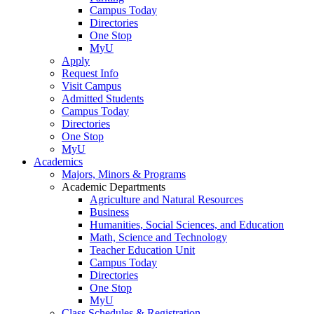
Campus Today
Directories
One Stop
MyU
Apply
Request Info
Visit Campus
Admitted Students
Campus Today
Directories
One Stop
MyU
Academics
Majors, Minors & Programs
Academic Departments
Agriculture and Natural Resources
Business
Humanities, Social Sciences, and Education
Math, Science and Technology
Teacher Education Unit
Campus Today
Directories
One Stop
MyU
Class Schedules & Registration