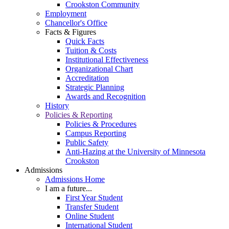
Crookston Community
Employment
Chancellor's Office
Facts & Figures
Quick Facts
Tuition & Costs
Institutional Effectiveness
Organizational Chart
Accreditation
Strategic Planning
Awards and Recognition
History
Policies & Reporting
Policies & Procedures
Campus Reporting
Public Safety
Anti-Hazing at the University of Minnesota
Crookston
Admissions
Admissions Home
I am a future...
First Year Student
Transfer Student
Online Student
International Student