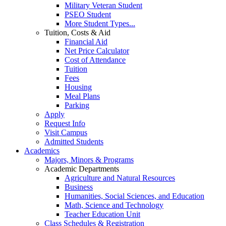
Military Veteran Student
PSEO Student
More Student Types...
Tuition, Costs & Aid
Financial Aid
Net Price Calculator
Cost of Attendance
Tuition
Fees
Housing
Meal Plans
Parking
Apply
Request Info
Visit Campus
Admitted Students
Academics
Majors, Minors & Programs
Academic Departments
Agriculture and Natural Resources
Business
Humanities, Social Sciences, and Education
Math, Science and Technology
Teacher Education Unit
Class Schedules & Registration