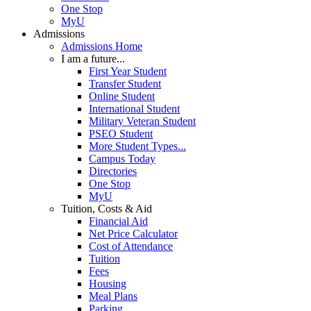
One Stop
MyU
Admissions
Admissions Home
I am a future...
First Year Student
Transfer Student
Online Student
International Student
Military Veteran Student
PSEO Student
More Student Types...
Campus Today
Directories
One Stop
MyU
Tuition, Costs & Aid
Financial Aid
Net Price Calculator
Cost of Attendance
Tuition
Fees
Housing
Meal Plans
Parking