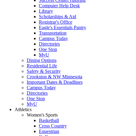
Success Center/Tutoring
Computer Help Desk
Library
Scholarships & Aid
Registrar's Office
Eagle's Essentials Pantry
Transportation
Campus Today
Directories
One Stop
MyU
Dining Options
Residential Life
Safety & Security
Crookston & NW Minnesota
Important Dates & Deadlines
Campus Today
Directories
One Stop
MyU
Athletics
Women's Sports
Basketball
Cross Country
Equestrian