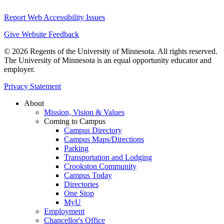
Report Web Accessibility Issues
Give Website Feedback
© 2026 Regents of the University of Minnesota. All rights reserved.
The University of Minnesota is an equal opportunity educator and
employer.
Privacy Statement
About
Mission, Vision & Values
Coming to Campus
Campus Directory
Campus Maps/Directions
Parking
Transportation and Lodging
Crookston Community
Campus Today
Directories
One Stop
MyU
Employment
Chancellor's Office