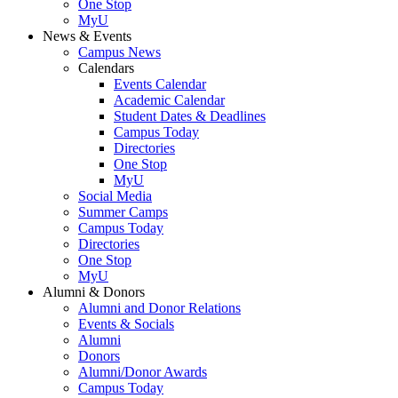
One Stop
MyU
News & Events
Campus News
Calendars
Events Calendar
Academic Calendar
Student Dates & Deadlines
Campus Today
Directories
One Stop
MyU
Social Media
Summer Camps
Campus Today
Directories
One Stop
MyU
Alumni & Donors
Alumni and Donor Relations
Events & Socials
Alumni
Donors
Alumni/Donor Awards
Campus Today