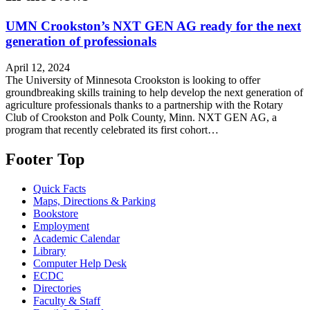
UMN Crookston’s NXT GEN AG ready for the next
generation of professionals
April 12, 2024
The University of Minnesota Crookston is looking to offer
groundbreaking skills training to help develop the next generation of
agriculture professionals thanks to a partnership with the Rotary
Club of Crookston and Polk County, Minn. NXT GEN AG, a
program that recently celebrated its first cohort…
Footer Top
Quick Facts
Maps, Directions & Parking
Bookstore
Employment
Academic Calendar
Library
Computer Help Desk
ECDC
Directories
Faculty & Staff