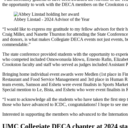
the opportunity to work with the DECA members on the Crookston ca
Abbey Linstad - 2024 Advisor of the Year
“I would like to express my gratitude to my fellow advisors for their 
Craig Miller, and Nanette Thurston for attending the State Conference 
and donors, is what makes Collegiate DECA events not just events, bu
commendable.”
The state conference provided students with the opportunity to experi
who competed included Omowonuola Idowu, Ernesto Rafin, Elizabet
Crookston faculty and staff who served as judges included Assistant P
Bringing home individual event awards were Medlen (1st place in Fina
Restaurant and Food Service Management and 3rd place in Human Reso
team events, Samson and Eshetu were event finalists in Sports Marketi
Special mention to Le, Bista, and Eshetu who were event finalists in
“I want to acknowledge all the students who have taken the first step
those who have advanced to ICDC, congratulations! I hope to see mem
Interested in supporting the members who advanced to the Internati
UMC Collegiate DECA chapter at 2024 sta