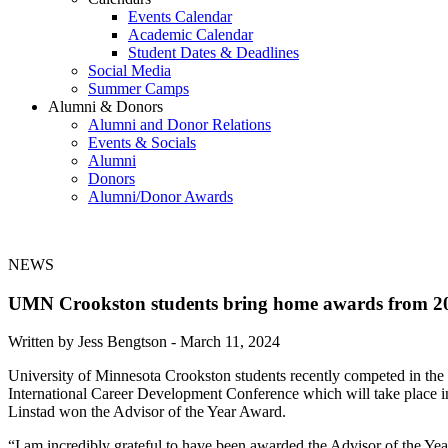
Events Calendar
Academic Calendar
Student Dates & Deadlines
Social Media
Summer Camps
Alumni & Donors
Alumni and Donor Relations
Events & Socials
Alumni
Donors
Alumni/Donor Awards
NEWS
UMN Crookston students bring home awards from 20
Written by Jess Bengtson -
March 11, 2024
University of Minnesota Crookston students recently competed in th
International Career Development Conference which will take place i
Linstad won the Advisor of the Year Award.
“I am incredibly grateful to have been awarded the Advisor of the Y