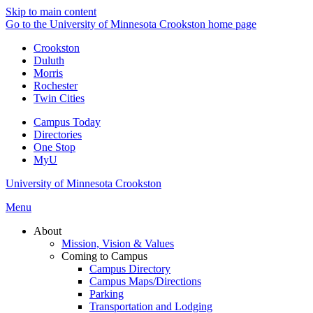
Skip to main content
Go to the University of Minnesota Crookston home page
Crookston
Duluth
Morris
Rochester
Twin Cities
Campus Today
Directories
One Stop
MyU
University of Minnesota Crookston
Menu
About
Mission, Vision & Values
Coming to Campus
Campus Directory
Campus Maps/Directions
Parking
Transportation and Lodging