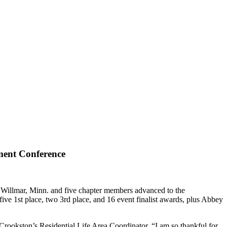
ment Conference
Willmar, Minn. and five chapter members advanced to the
e 1st place, two 3rd place, and 16 event finalist awards, plus Abbey
rookston’s Residential Life Area Coordinator. “I am so thankful for