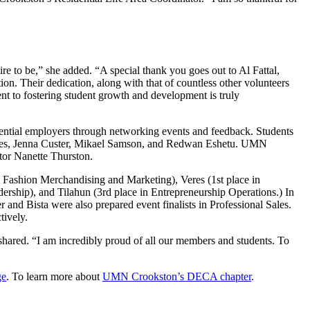
re to be,” she added. “A special thank you goes out to Al Fattal,
on. Their dedication, along with that of countless other volunteers
nt to fostering student growth and development is truly
otential employers through networking events and feedback. Students
eres, Jenna Custer, Mikael Samson, and Redwan Eshetu. UMN
ator Nanette Thurston.
n Fashion Merchandising and Marketing), Veres (1st place in
hip), and Tilahun (3rd place in Entrepreneurship Operations.) In
and Bista were also prepared event finalists in Professional Sales.
tively.
shared. “I am incredibly proud of all our members and students. To
ge
. To learn more about
UMN Crookston’s DECA chapter
.