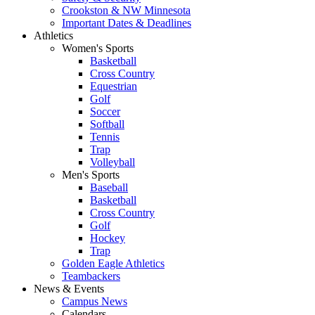
Crookston & NW Minnesota
Important Dates & Deadlines
Athletics
Women's Sports
Basketball
Cross Country
Equestrian
Golf
Soccer
Softball
Tennis
Trap
Volleyball
Men's Sports
Baseball
Basketball
Cross Country
Golf
Hockey
Trap
Golden Eagle Athletics
Teambackers
News & Events
Campus News
Calendars