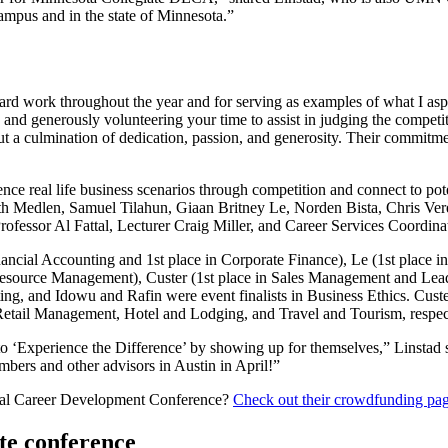
mpus and in the state of Minnesota.”
hard work throughout the year and for serving as examples of what I aspi
and generously volunteering your time to assist in judging the competiti
t a culmination of dedication, passion, and generosity. Their commitme
ence real life business scenarios through competition and connect to p
h Medlen, Samuel Tilahun, Giaan Britney Le, Norden Bista, Chris V
rofessor Al Fattal, Lecturer Craig Miller, and Career Services Coordin
ncial Accounting and 1st place in Corporate Finance), Le (1st place i
urce Management), Custer (1st place in Sales Management and Leaders
ng, and Idowu and Rafin were event finalists in Business Ethics. Custer 
 Retail Management, Hotel and Lodging, and Travel and Tourism, respec
 to ‘Experience the Difference’ by showing up for themselves,” Linstad 
bers and other advisors in Austin in April!”
onal Career Development Conference?
Check out their crowdfunding pa
te conference