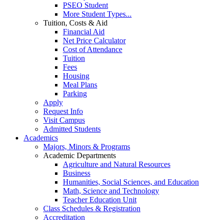
PSEO Student
More Student Types...
Tuition, Costs & Aid
Financial Aid
Net Price Calculator
Cost of Attendance
Tuition
Fees
Housing
Meal Plans
Parking
Apply
Request Info
Visit Campus
Admitted Students
Academics
Majors, Minors & Programs
Academic Departments
Agriculture and Natural Resources
Business
Humanities, Social Sciences, and Education
Math, Science and Technology
Teacher Education Unit
Class Schedules & Registration
Accreditation