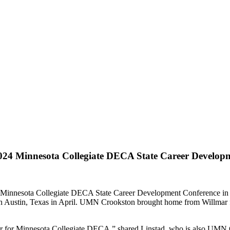
24 Minnesota Collegiate DECA State Career Develop
e Minnesota Collegiate DECA State Career Development Conference in 
n Austin, Texas in April. UMN Crookston brought home from Willmar fiv
ear for Minnesota Collegiate DECA,” shared Linstad, who is also UMN C