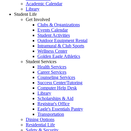
Academic Calendar
Library
Student Life
Get Involved
Clubs & Organizations
Events Calendar
Student Activities
Outdoor Equipment Rental
Intramural & Club Sports
Wellness Center
Golden Eagle Athletics
Student Services
Health Services
Career Services
Counseling Services
Success Center/Tutoring
Computer Help Desk
Library
Scholarships & Aid
Registrar's Office
Eagle's Essentials Pantry
Transportation
Dining Options
Residential Life
Safety & Security