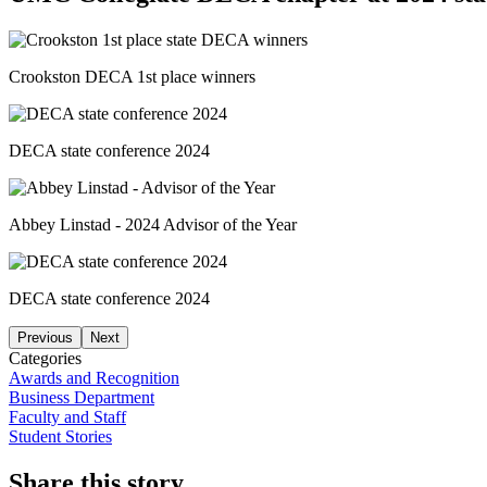
Crookston DECA 1st place winners
DECA state conference 2024
Abbey Linstad - 2024 Advisor of the Year
DECA state conference 2024
Previous
Next
Categories
Awards and Recognition
Business Department
Faculty and Staff
Student Stories
Share this story