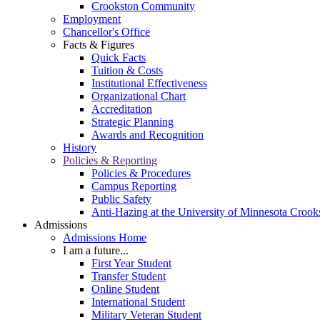
Crookston Community
Employment
Chancellor's Office
Facts & Figures
Quick Facts
Tuition & Costs
Institutional Effectiveness
Organizational Chart
Accreditation
Strategic Planning
Awards and Recognition
History
Policies & Reporting
Policies & Procedures
Campus Reporting
Public Safety
Anti-Hazing at the University of Minnesota Crook
Admissions
Admissions Home
I am a future...
First Year Student
Transfer Student
Online Student
International Student
Military Veteran Student