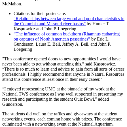
McMahon.
Citations for their posters are:
“Relationships between large wood and pool characteristics in
the Columbia and Missouri river basins”
by Hunter T.
Kasprowicz and John P. Loegering
“The influence of common buckthorn (Rhamnus cathartica)
on captures of North American passerines”
by Eric L.
Gunderson, Laura E. Bell, Jeffrey A. Bell, and John P.
Loegering
"This conference opened doors to new opportunities I would have
never been able to get without attending this,” said Kasprowicz.
“There is so much to learn and advice to gain from all sorts of career
professionals. I highly recommend that anyone in Natural Resources
attend this conference at least once in their early career."
“I enjoyed representing UMC at the pinnacle of my work at the
National TWS conference as I was well supported in presenting my
research and participating in the student Quiz Bowl,” added
Gunderson.
The students did well on the raffles and giveaways at the student
networking events, each coming home with prizes. The conference
culminated with a networking event at the National Aquarium.