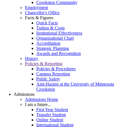
Crookston Community
Employment
Chancellor's Office
Facts & Figures
Quick Facts
Tuition & Costs
Institutional Effectiveness
Organizational Chart
Accreditation
Strategic Planning
Awards and Recognition
History
Policies & Reporting
Policies & Procedures
Campus Reporting
Public Safety
Anti-Hazing at the University of Minnesota
Crookston
Admissions
Admissions Home
I am a future...
First Year Student
Transfer Student
Online Student
International Student