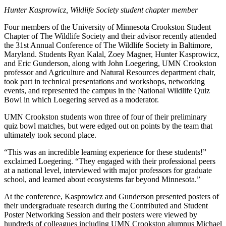
Hunter Kasprowicz, Wildlife Society student chapter member
Four members of the University of Minnesota Crookston Student
Chapter of The Wildlife Society and their advisor recently attended
the 31st Annual Conference of The Wildlife Society in Baltimore,
Maryland. Students Ryan Kalal, Zoey Magner, Hunter Kasprowicz,
and Eric Gunderson, along with John Loegering, UMN Crookston
professor and Agriculture and Natural Resources department chair,
took part in technical presentations and workshops, networking
events, and represented the campus in the National Wildlife Quiz
Bowl in which Loegering served as a moderator.
UMN Crookston students won three of four of their preliminary
quiz bowl matches, but were edged out on points by the team that
ultimately took second place.
“This was an incredible learning experience for these students!”
exclaimed Loegering. “They engaged with their professional peers
at a national level, interviewed with major professors for graduate
school, and learned about ecosystems far beyond Minnesota.”
At the conference, Kasprowicz and Gunderson presented posters of
their undergraduate research during the Contributed and Student
Poster Networking Session and their posters were viewed by
hundreds of colleagues including UMN Crookston alumnus Michael