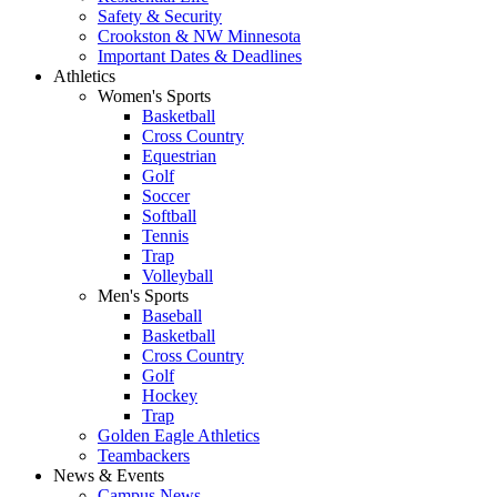
Safety & Security
Crookston & NW Minnesota
Important Dates & Deadlines
Athletics
Women's Sports
Basketball
Cross Country
Equestrian
Golf
Soccer
Softball
Tennis
Trap
Volleyball
Men's Sports
Baseball
Basketball
Cross Country
Golf
Hockey
Trap
Golden Eagle Athletics
Teambackers
News & Events
Campus News