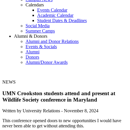
Calendars
Events Calendar
Academic Calendar
Student Dates & Deadlines
Social Media
Summer Camps
Alumni & Donors
Alumni and Donor Relations
Events & Socials
Alumni
Donors
Alumni/Donor Awards
NEWS
UMN Crookston students attend and present at
Wildlife Society conference in Maryland
Written by University Relations -
November 8, 2024
This conference opened doors to new opportunities I would have
never been able to get without attending this.