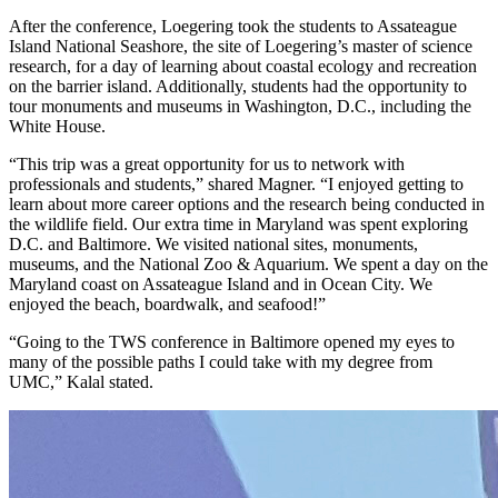
After the conference, Loegering took the students to Assateague
Island National Seashore, the site of Loegering’s master of science
research, for a day of learning about coastal ecology and recreation
on the barrier island. Additionally, students had the opportunity to
tour monuments and museums in Washington, D.C., including the
White House.
“This trip was a great opportunity for us to network with
professionals and students,” shared Magner. “I enjoyed getting to
learn about more career options and the research being conducted in
the wildlife field. Our extra time in Maryland was spent exploring
D.C. and Baltimore. We visited national sites, monuments,
museums, and the National Zoo & Aquarium. We spent a day on the
Maryland coast on Assateague Island and in Ocean City. We
enjoyed the beach, boardwalk, and seafood!”
“Going to the TWS conference in Baltimore opened my eyes to
many of the possible paths I could take with my degree from
UMC,” Kalal stated.