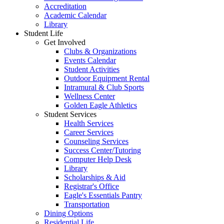
Accreditation
Academic Calendar
Library
Student Life
Get Involved
Clubs & Organizations
Events Calendar
Student Activities
Outdoor Equipment Rental
Intramural & Club Sports
Wellness Center
Golden Eagle Athletics
Student Services
Health Services
Career Services
Counseling Services
Success Center/Tutoring
Computer Help Desk
Library
Scholarships & Aid
Registrar's Office
Eagle's Essentials Pantry
Transportation
Dining Options
Residential Life