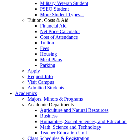
Military Veteran Student
PSEO Student
More Student Types...
Tuition, Costs & Aid
Financial Aid
Net Price Calculator
Cost of Attendance
Tuition
Fees
Housing
Meal Plans
Parking
Apply
Request Info
Visit Campus
Admitted Students
Academics
Majors, Minors & Programs
Academic Departments
Agriculture and Natural Resources
Business
Humanities, Social Sciences, and Education
Math, Science and Technology
Teacher Education Unit
Class Schedules & Registration