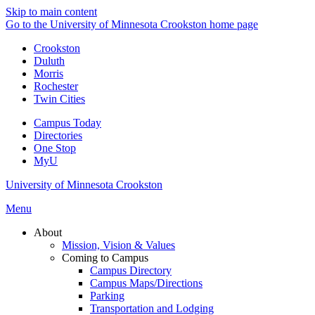
Skip to main content
Go to the University of Minnesota Crookston home page
Crookston
Duluth
Morris
Rochester
Twin Cities
Campus Today
Directories
One Stop
MyU
University of Minnesota Crookston
Menu
About
Mission, Vision & Values
Coming to Campus
Campus Directory
Campus Maps/Directions
Parking
Transportation and Lodging