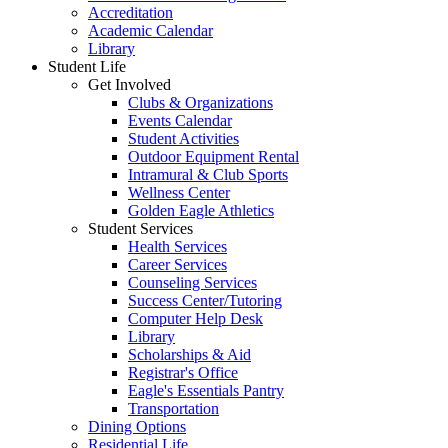
Accreditation
Academic Calendar
Library
Student Life
Get Involved
Clubs & Organizations
Events Calendar
Student Activities
Outdoor Equipment Rental
Intramural & Club Sports
Wellness Center
Golden Eagle Athletics
Student Services
Health Services
Career Services
Counseling Services
Success Center/Tutoring
Computer Help Desk
Library
Scholarships & Aid
Registrar's Office
Eagle's Essentials Pantry
Transportation
Dining Options
Residential Life