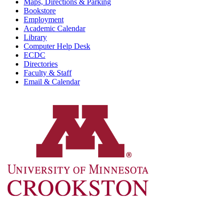
Maps, Directions & Parking
Bookstore
Employment
Academic Calendar
Library
Computer Help Desk
ECDC
Directories
Faculty & Staff
Email & Calendar