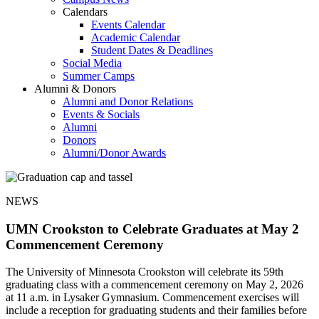
Calendars
Events Calendar
Academic Calendar
Student Dates & Deadlines
Social Media
Summer Camps
Alumni & Donors
Alumni and Donor Relations
Events & Socials
Alumni
Donors
Alumni/Donor Awards
NEWS
UMN Crookston to Celebrate Graduates at May 2
Commencement Ceremony
The University of Minnesota Crookston will celebrate its 59th
graduating class with a commencement ceremony on May 2, 2026
at 11 a.m. in Lysaker Gymnasium. Commencement exercises will
include a reception for graduating students and their families before