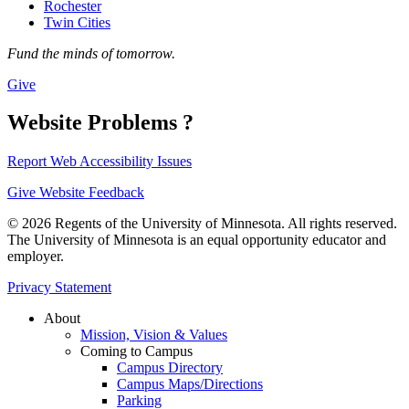
Rochester
Twin Cities
Fund the minds of tomorrow.
Give
Website Problems ?
Report Web Accessibility Issues
Give Website Feedback
© 2026 Regents of the University of Minnesota. All rights reserved.
The University of Minnesota is an equal opportunity educator and
employer.
Privacy Statement
About
Mission, Vision & Values
Coming to Campus
Campus Directory
Campus Maps/Directions
Parking