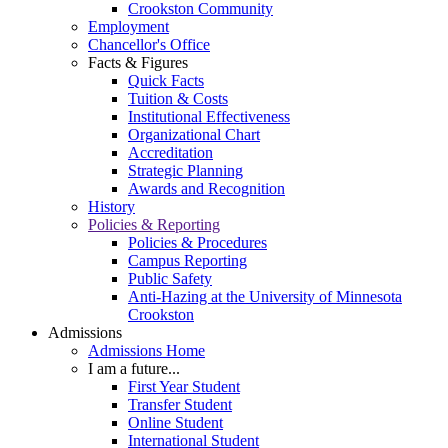
Crookston Community
Employment
Chancellor's Office
Facts & Figures
Quick Facts
Tuition & Costs
Institutional Effectiveness
Organizational Chart
Accreditation
Strategic Planning
Awards and Recognition
History
Policies & Reporting
Policies & Procedures
Campus Reporting
Public Safety
Anti-Hazing at the University of Minnesota
Crookston
Admissions
Admissions Home
I am a future...
First Year Student
Transfer Student
Online Student
International Student