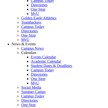
Campus Today
Directories
One Stop
MyU
Golden Eagle Athletics
Teambackers
Campus Today
Directories
One Stop
MyU
News & Events
Campus News
Calendars
Events Calendar
Academic Calendar
Student Dates & Deadlines
Campus Today
Directories
One Stop
MyU
Social Media
Summer Camps
Campus Today
Directories
One Stop