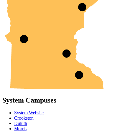
System Campuses
System Website
Crookston
Duluth
Morris