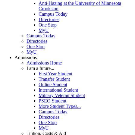
Anti-Hazing at the University of Minnesota
Crookston
Campus Today
Directories
One Stop
MyU
Campus Today
Directories
One Stop
MyU
Admissions
Admissions Home
I am a future...
First Year Student
Transfer Student
Online Student
International Student
Military Veteran Student
PSEO Student
More Student Types...
Campus Today
Directories
One Stop
MyU
Tuition, Costs & Aid