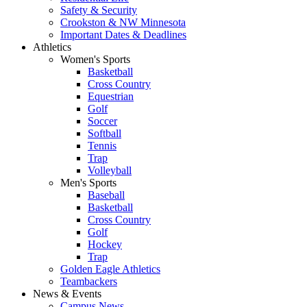
Safety & Security
Crookston & NW Minnesota
Important Dates & Deadlines
Athletics
Women's Sports
Basketball
Cross Country
Equestrian
Golf
Soccer
Softball
Tennis
Trap
Volleyball
Men's Sports
Baseball
Basketball
Cross Country
Golf
Hockey
Trap
Golden Eagle Athletics
Teambackers
News & Events
Campus News