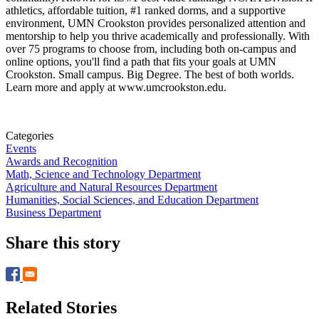
athletics, affordable tuition, #1 ranked dorms, and a supportive
environment, UMN Crookston provides personalized attention and
mentorship to help you thrive academically and professionally. With
over 75 programs to choose from, including both on-campus and
online options, you'll find a path that fits your goals at UMN
Crookston. Small campus. Big Degree. The best of both worlds.
Learn more and apply at www.umcrookston.edu.
Categories
Events
Awards and Recognition
Math, Science and Technology Department
Agriculture and Natural Resources Department
Humanities, Social Sciences, and Education Department
Business Department
Share this story
Related Stories