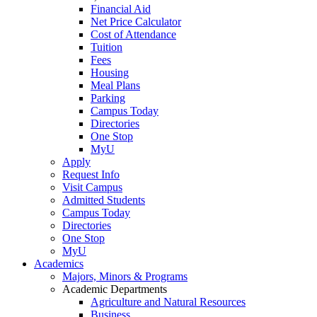
Financial Aid
Net Price Calculator
Cost of Attendance
Tuition
Fees
Housing
Meal Plans
Parking
Campus Today
Directories
One Stop
MyU
Apply
Request Info
Visit Campus
Admitted Students
Campus Today
Directories
One Stop
MyU
Academics
Majors, Minors & Programs
Academic Departments
Agriculture and Natural Resources
Business