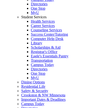
Directories
One Stop
MyU
Student Services
Health Services
Career Services
Counseling Services
Success Center/Tutoring
Computer Help Desk
Library
Scholarships & Aid
Registrar's Office
Eagle's Essentials Pantry
Transportation
Campus Today
Directories
One Stop
MyU
Dining Options
Residential Life
Safety & Security
Crookston & NW Minnesota
Important Dates & Deadlines
Campus Today