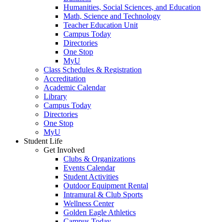
Humanities, Social Sciences, and Education
Math, Science and Technology
Teacher Education Unit
Campus Today
Directories
One Stop
MyU
Class Schedules & Registration
Accreditation
Academic Calendar
Library
Campus Today
Directories
One Stop
MyU
Student Life
Get Involved
Clubs & Organizations
Events Calendar
Student Activities
Outdoor Equipment Rental
Intramural & Club Sports
Wellness Center
Golden Eagle Athletics
Campus Today