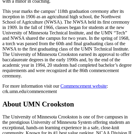
with a minor in coaching.
This year marks the campus’ 118th graduation ceremony after its
inception in 1906 as an agricultural high school, the Northwest
School of Agriculture (NWSA). The NWSA held its first ceremony
in 1909. In the fall of 1966, classes began for students at the new
University of Minnesota Technical Institute, and the UMN “Tech”
and NWSA shared the campus for two years. In the spring of 1968,
a torch was passed from the 60th and final graduating class of the
NWSA to the first graduating class of the UMN Technical Institute.
The University of Minnesota Crookston earned its approval to offer
baccalaureate degrees in the early 1990s and, by the end of the
academic year in 1994, 20 students had completed bachelor’s degree
requirements and were recognized at the 86th commencement
ceremony.
For more information visit our
Commencement website
:
crk.umn.edu/commencement
About UMN Crookston
The University of Minnesota Crookston is one of five campuses in
the prestigious University of Minnesota System offering students an
exceptional, hands-on learning experience in a safe, close-knit
community. Known for its #1 best value ranking, NCAA Division II