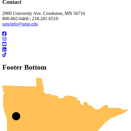
Contact
2900 University Ave. Crookston, MN 56716
800-862-6466 | 218-281-6510
umcinfo@umn.edu
Footer Bottom
UMN Crookston
UMN Morris
UMN Duluth
UMN Twin Cities
UMN Rochester