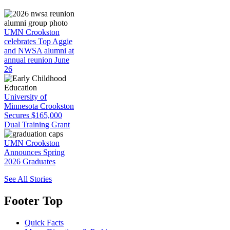
UMN Crookston
celebrates Top Aggie
and NWSA alumni at
annual reunion June
26
University of
Minnesota Crookston
Secures $165,000
Dual Training Grant
UMN Crookston
Announces Spring
2026 Graduates
See All Stories
Footer Top
Quick Facts