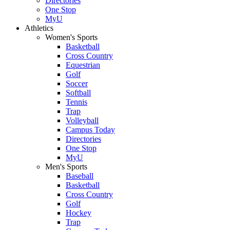
Directories
One Stop
MyU
Athletics
Women's Sports
Basketball
Cross Country
Equestrian
Golf
Soccer
Softball
Tennis
Trap
Volleyball
Campus Today
Directories
One Stop
MyU
Men's Sports
Baseball
Basketball
Cross Country
Golf
Hockey
Trap