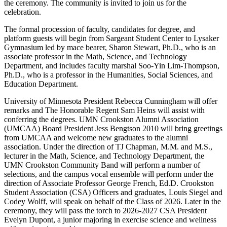
the ceremony. The community is invited to join us for the
celebration.
The formal procession of faculty, candidates for degree, and
platform guests will begin from Sargeant Student Center to Lysaker
Gymnasium led by mace bearer, Sharon Stewart, Ph.D., who is an
associate professor in the Math, Science, and Technology
Department, and
includes faculty marshal Soo-Yin Lim-Thompson,
Ph.D., who is a professor in the Humanities, Social Sciences, and
Education Department.
University of Minnesota President Rebecca Cunningham will offer
remarks and The Honorable Regent Sam Heins will assist with
conferring the degrees. UMN Crookston Alumni Association
(UMCAA) Board President Jess Bengtson 2010 will bring greetings
from UMCAA and welcome new graduates to the alumni
association. Under the direction of TJ Chapman, M.M. and M.S.,
lecturer in the Math, Science, and Technology Department, the
UMN Crookston Community Band will perform a number of
selections, and the campus vocal ensemble will perform under the
direction of Associate Professor George French, Ed.D. Crookston
Student Association (CSA) Officers and graduates, Louis Siegel and
Codey Wolff, will speak on behalf of the Class of 2026. Later in the
ceremony, they will pass the torch to 2026-2027 CSA President
Evelyn Dupont, a junior majoring in exercise science and wellness