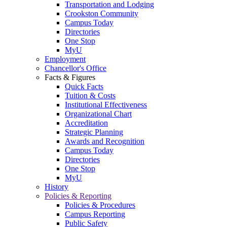
Transportation and Lodging
Crookston Community
Campus Today
Directories
One Stop
MyU
Employment
Chancellor's Office
Facts & Figures
Quick Facts
Tuition & Costs
Institutional Effectiveness
Organizational Chart
Accreditation
Strategic Planning
Awards and Recognition
Campus Today
Directories
One Stop
MyU
History
Policies & Reporting
Policies & Procedures
Campus Reporting
Public Safety