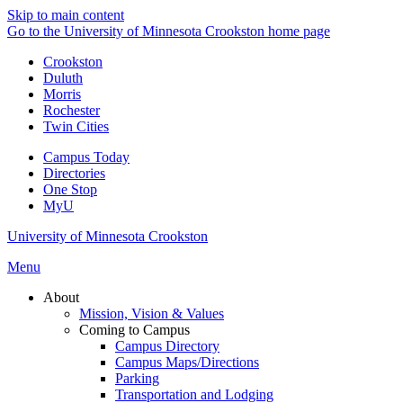
Skip to main content
Go to the University of Minnesota Crookston home page
Crookston
Duluth
Morris
Rochester
Twin Cities
Campus Today
Directories
One Stop
MyU
University of Minnesota Crookston
Menu
About
Mission, Vision & Values
Coming to Campus
Campus Directory
Campus Maps/Directions
Parking
Transportation and Lodging