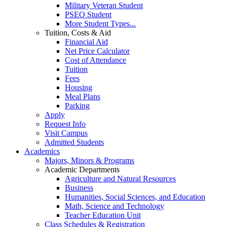
Military Veteran Student
PSEO Student
More Student Types...
Tuition, Costs & Aid
Financial Aid
Net Price Calculator
Cost of Attendance
Tuition
Fees
Housing
Meal Plans
Parking
Apply
Request Info
Visit Campus
Admitted Students
Academics
Majors, Minors & Programs
Academic Departments
Agriculture and Natural Resources
Business
Humanities, Social Sciences, and Education
Math, Science and Technology
Teacher Education Unit
Class Schedules & Registration