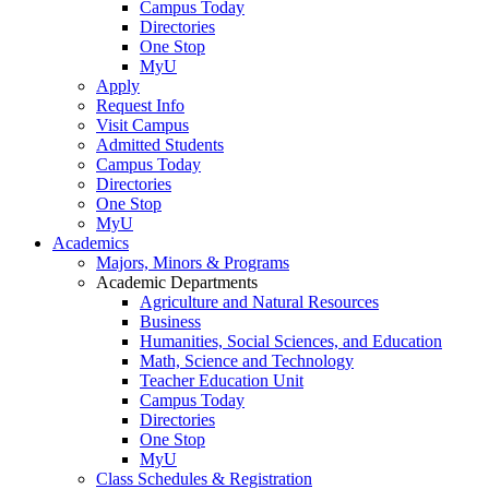
Campus Today
Directories
One Stop
MyU
Apply
Request Info
Visit Campus
Admitted Students
Campus Today
Directories
One Stop
MyU
Academics
Majors, Minors & Programs
Academic Departments
Agriculture and Natural Resources
Business
Humanities, Social Sciences, and Education
Math, Science and Technology
Teacher Education Unit
Campus Today
Directories
One Stop
MyU
Class Schedules & Registration