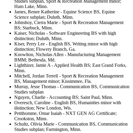
Studies subplan, Sport & Recreation Management minor;
Ham Lake, Minn.
James, Renee Katherine - Equine Science BS, Equine
Science subplan; Duluth, Minn.
Johnshoy, Cierra Marie - Sport & Recreation Management
BS; Starbuck, Minn.
Kaiser, Nicholas - Software Engineering BS with high
distinction; Duluth, Minn.
Kiser, Perry Lee - English BS, Writing minor with high
distinction; Flowery Branch, Ga.
Knowlton, Nicholas Allen - Manufacturing Management
BMM; Bethesda, Md.
Lighthizer, Jamie A - Applied Health BS; East Grand Forks,
Minn.
Mitchell, Jordan Terrell - Sport & Recreation Management
BS, Management minor; Kissimmee, Fla.
Murray, Jesse Thomas - Communication BS, Communication
Studies subplan
Nguyen, Charlie - Accounting BS; Saint Paul, Minn.
Overesch, Caroline - English BS, Humanities minor with
distinction; New London, Wis.
Petithomme, Omar Isaiah - NXT GEN AG Certificate;
Crookston, Minn.
Schultz, Olivia Marie - Communication BS, Communication
Studies subplan; Farmington, Minn.