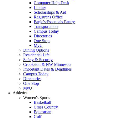
Computer Help Desk
Library
Scholarships & Aid
Registrar's Office
Eagle's Essentials Pantry
Transportation
Campus Today
Directories
One Stop
MyU
Dining Options
Residential Life
Safety & Security
Crookston & NW Minnesota
Important Dates & Deadlines
Campus Today
Directories
One Stop
MyU
Athletics
Women's Sports
Basketball
Cross Country
Equestrian
Golf