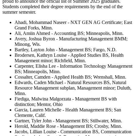
proud to announce the official list of Summer 2025 graduates.
Students completed their degree requirements by the end of the
summer semester.
Ahadi, Mohammad Naseer - NXT GEN AG Certificate; East
Grand Forks, Minn.
Ali, Amiin Ahmed - Accounting BS; Minneapolis, Minn.
Avery, Joshua Byron - Manufacturing Management BMM;
Minong, Wis.
Bartley, Layton John - Management BS; Fargo, N.D.
Brodersen, Kathryn Louise - Applied Studies BS, Health
Management minor; Richfield, Minn.
Carpenter, Elisha Lee - Information Technology Management
BS; Minneapolis, Minn.
Cossalter, Camden - Applied Health BS; Wrenshall, Minn.
Edwards, Caden Michael - Natural Resources BS, Natural
Resource Management subplan, Management minor; Duluth,
Minn.
Fiediga, Malwina Malgorzata - Management BS with
distinction; Mentor, Ohio
Garcia, Lauren Michelle - Health Management BS; San
Clemente, Calif.
Gartner, Tyler John - Management BS; Stillwater, Minn.
Herold, Maddie Rose - Management BS; Crosby, Minn.
Jacobs, Lillian Louise - Communication BS, Communication