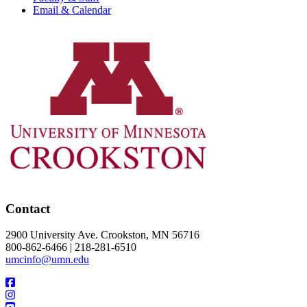
Email & Calendar
Contact
2900 University Ave. Crookston, MN 56716
800-862-6466 | 218-281-6510
umcinfo@umn.edu