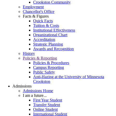
Crookston Community
Employment
Chancellor's Office
Facts & Figures
Quick Facts
Tuition & Costs
Institutional Effectiveness
Organizational Chart
Accreditation
Strategic Planning
Awards and Recognition
History
Policies & Reporting
Policies & Procedures
Campus Reporting
Public Safety
Anti-Hazing at the University of Minnesota
Crookston
Admissions
Admissions Home
I am a future...
First Year Student
Transfer Student
Online Student
International Student