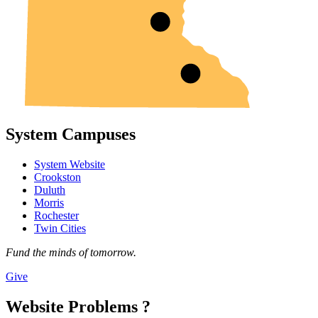
System Campuses
System Website
Crookston
Duluth
Morris
Rochester
Twin Cities
Fund the minds of tomorrow.
Give
Website Problems ?