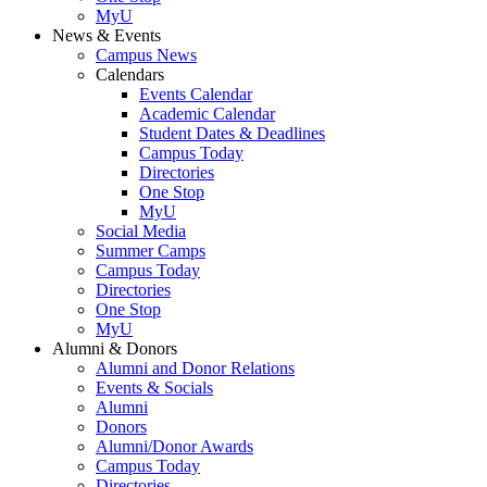
MyU
News & Events
Campus News
Calendars
Events Calendar
Academic Calendar
Student Dates & Deadlines
Campus Today
Directories
One Stop
MyU
Social Media
Summer Camps
Campus Today
Directories
One Stop
MyU
Alumni & Donors
Alumni and Donor Relations
Events & Socials
Alumni
Donors
Alumni/Donor Awards
Campus Today
Directories