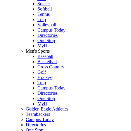
Soccer
Softball
Tennis
Trap
Volleyball
Campus Today
Directories
One Stop
MyU
Men's Sports
Baseball
Basketball
Cross Country
Golf
Hockey
Trap
Campus Today
Directories
One Stop
MyU
Golden Eagle Athletics
Teambackers
Campus Today
Directories
One Stop