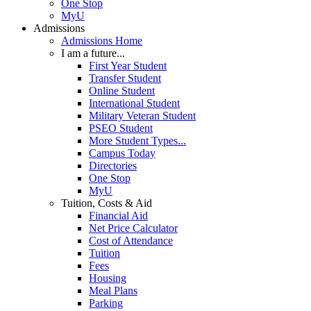
One Stop
MyU
Admissions
Admissions Home
I am a future...
First Year Student
Transfer Student
Online Student
International Student
Military Veteran Student
PSEO Student
More Student Types...
Campus Today
Directories
One Stop
MyU
Tuition, Costs & Aid
Financial Aid
Net Price Calculator
Cost of Attendance
Tuition
Fees
Housing
Meal Plans
Parking