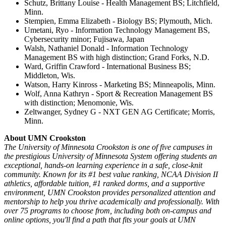
Schutz, Brittany Louise - Health Management BS; Litchfield,
Minn.
Stempien, Emma Elizabeth - Biology BS; Plymouth, Mich.
Umetani, Ryo - Information Technology Management BS,
Cybersecurity minor; Fujisawa, Japan
Walsh, Nathaniel Donald - Information Technology
Management BS with high distinction; Grand Forks, N.D.
Ward, Griffin Crawford - International Business BS;
Middleton, Wis.
Watson, Harry Kinross - Marketing BS; Minneapolis, Minn.
Wolf, Anna Kathryn - Sport & Recreation Management BS
with distinction; Menomonie, Wis.
Zeltwanger, Sydney G - NXT GEN AG Certificate; Morris,
Minn.
About UMN Crookston
The University of Minnesota Crookston is one of five campuses in
the prestigious University of Minnesota System offering students an
exceptional, hands-on learning experience in a safe, close-knit
community. Known for its #1 best value ranking, NCAA Division II
athletics, affordable tuition, #1 ranked dorms, and a supportive
environment, UMN Crookston provides personalized attention and
mentorship to help you thrive academically and professionally. With
over 75 programs to choose from, including both on-campus and
online options, you'll find a path that fits your goals at UMN