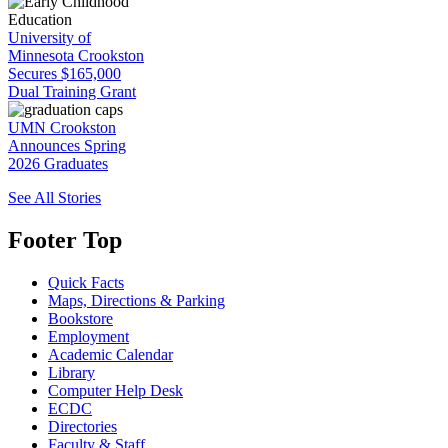
University of
Minnesota Crookston
Secures $165,000
Dual Training Grant
UMN Crookston
Announces Spring
2026 Graduates
See All Stories
Footer Top
Quick Facts
Maps, Directions & Parking
Bookstore
Employment
Academic Calendar
Library
Computer Help Desk
ECDC
Directories
Faculty & Staff