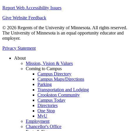
Report Web Accessibility Issues
Give Website Feedback
© 2026 Regents of the University of Minnesota. All rights reserved.
The University of Minnesota is an equal opportunity educator and
employer.
Privacy Statement
About
Mission, Vision & Values
Coming to Campus
Campus Directory
Campus Maps/Directions
Parking
Transportation and Lodging
Crookston Community
Campus Today
Directories
One Stop
MyU
Employment
Chancellor's Office