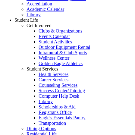
Accreditation
Academic Calendar
Library
Student Life
Get Involved
Clubs & Organizations
Events Calendar
Student Activities
Outdoor Equipment Rental
Intramural & Club Sports
Wellness Center
Golden Eagle Athletics
Student Services
Health Services
Career Services
Counseling Services
Success Center/Tutoring
Computer Help Desk
Library
Scholarships & Aid
Registrar's Office
Eagle's Essentials Pantry
Transportation
Dining Options
Residential Life