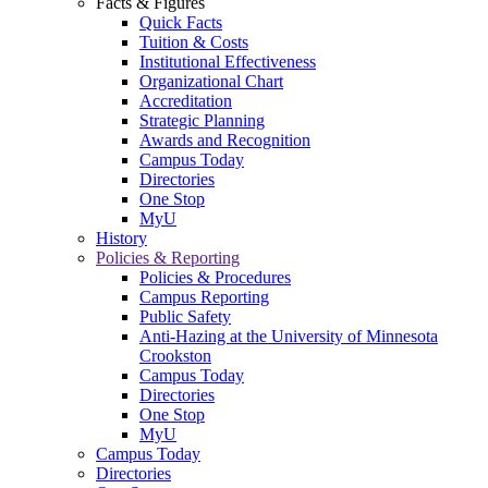
Facts & Figures
Quick Facts
Tuition & Costs
Institutional Effectiveness
Organizational Chart
Accreditation
Strategic Planning
Awards and Recognition
Campus Today
Directories
One Stop
MyU
History
Policies & Reporting
Policies & Procedures
Campus Reporting
Public Safety
Anti-Hazing at the University of Minnesota
Crookston
Campus Today
Directories
One Stop
MyU
Campus Today
Directories