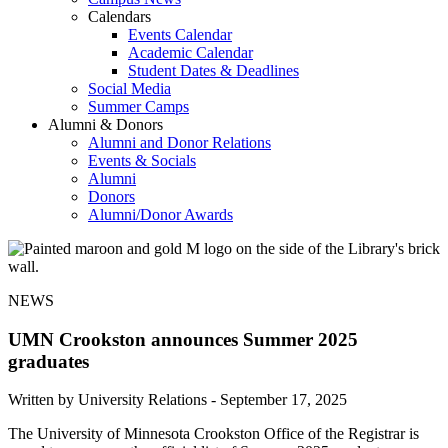
Calendars
Events Calendar
Academic Calendar
Student Dates & Deadlines
Social Media
Summer Camps
Alumni & Donors
Alumni and Donor Relations
Events & Socials
Alumni
Donors
Alumni/Donor Awards
NEWS
UMN Crookston announces Summer 2025
graduates
Written by University Relations -
September 17, 2025
The University of Minnesota Crookston Office of the Registrar is