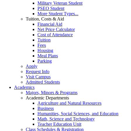
Military Veteran Student
PSEO Student
More Student Types...
Tuition, Costs & Aid
Financial Aid
Net Price Calculator
Cost of Attendance
Tuition
Fees
Housing
Meal Plans
Parking
Apply
Request Info
Visit Campus
Admitted Students
Academics
Majors, Minors & Programs
Academic Departments
Agriculture and Natural Resources
Business
Humanities, Social Sciences, and Education
Math, Science and Technology
Teacher Education Unit
Class Schedules & Registration