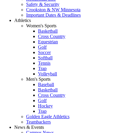
Safety & Security
Crookston & NW Minnesota
Important Dates & Deadlines
Athletics
Women's Sports
Basketball
Cross Country
Equestrian
Golf
Soccer
Softball
Tennis
Trap
Volleyball
Men's Sports
Baseball
Basketball
Cross Country
Golf
Hockey
Trap
Golden Eagle Athletics
Teambackers
News & Events
Campus News