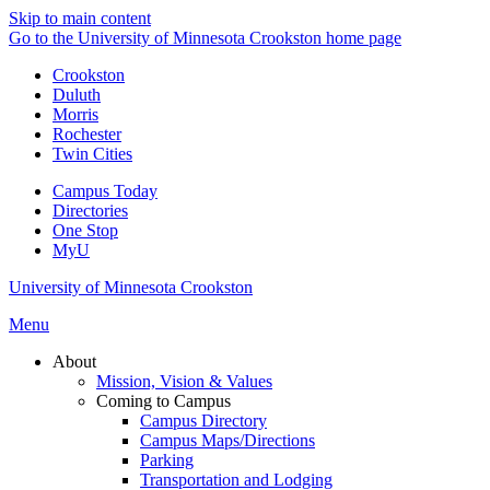
Skip to main content
Go to the University of Minnesota Crookston home page
Crookston
Duluth
Morris
Rochester
Twin Cities
Campus Today
Directories
One Stop
MyU
University of Minnesota Crookston
Menu
About
Mission, Vision & Values
Coming to Campus
Campus Directory
Campus Maps/Directions
Parking
Transportation and Lodging