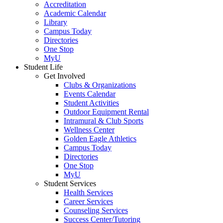
Accreditation
Academic Calendar
Library
Campus Today
Directories
One Stop
MyU
Student Life
Get Involved
Clubs & Organizations
Events Calendar
Student Activities
Outdoor Equipment Rental
Intramural & Club Sports
Wellness Center
Golden Eagle Athletics
Campus Today
Directories
One Stop
MyU
Student Services
Health Services
Career Services
Counseling Services
Success Center/Tutoring