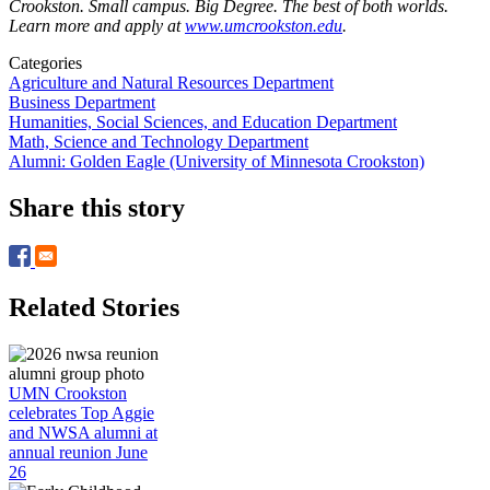
Crookston. Small campus. Big Degree. The best of both worlds.
Learn more and apply at
www.umcrookston.edu
.
Categories
Agriculture and Natural Resources Department
Business Department
Humanities, Social Sciences, and Education Department
Math, Science and Technology Department
Alumni: Golden Eagle (University of Minnesota Crookston)
Share this story
Related Stories
UMN Crookston
celebrates Top Aggie
and NWSA alumni at
annual reunion June
26