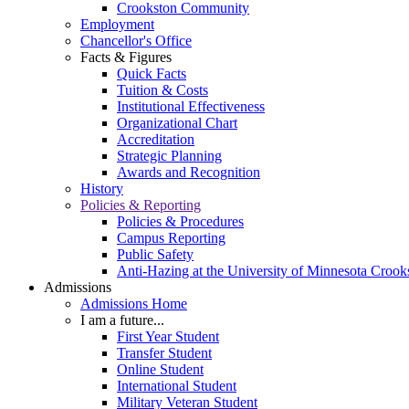
Crookston Community
Employment
Chancellor's Office
Facts & Figures
Quick Facts
Tuition & Costs
Institutional Effectiveness
Organizational Chart
Accreditation
Strategic Planning
Awards and Recognition
History
Policies & Reporting
Policies & Procedures
Campus Reporting
Public Safety
Anti-Hazing at the University of Minnesota Crook
Admissions
Admissions Home
I am a future...
First Year Student
Transfer Student
Online Student
International Student
Military Veteran Student