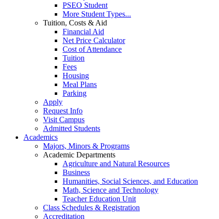
PSEO Student
More Student Types...
Tuition, Costs & Aid
Financial Aid
Net Price Calculator
Cost of Attendance
Tuition
Fees
Housing
Meal Plans
Parking
Apply
Request Info
Visit Campus
Admitted Students
Academics
Majors, Minors & Programs
Academic Departments
Agriculture and Natural Resources
Business
Humanities, Social Sciences, and Education
Math, Science and Technology
Teacher Education Unit
Class Schedules & Registration
Accreditation