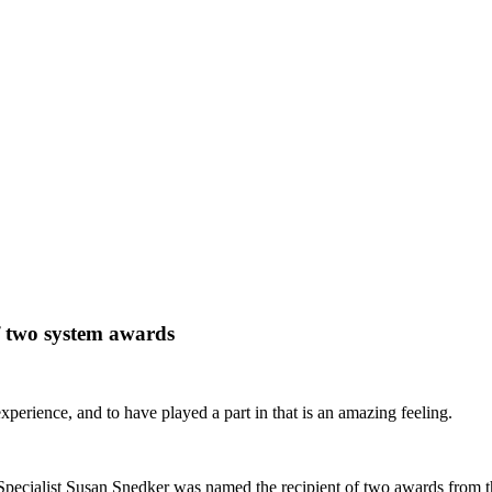
 two system awards
experience, and to have played a part in that is an amazing feeling.
cialist Susan Snedker was named the recipient of two awards from the