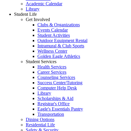
Academic Calendar
Library
Student Life
Get Involved
Clubs & Organizations
Events Calendar
Student Activities
Outdoor Equipment Rental
Intramural & Club Sports
Wellness Center
Golden Eagle Athletics
Student Services
Health Services
Career Services
Counseling Services
Success Center/Tutoring
Computer Help Desk
Library
Scholarships & Aid
Registrar's Office
Eagle's Essentials Pantry
Transportation
Dining Options
Residential Life
Safety & Security