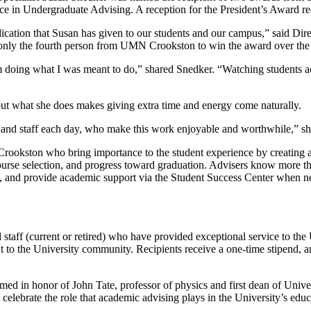
 in Undergraduate Advising. A reception for the President’s Award rec
cation that Susan has given to our students and our campus,” said Di
only the fourth person from UMN Crookston to win the award over the 
 doing what I was meant to do,” shared Snedker. “Watching students achi
ut what she does makes giving extra time and energy come naturally.
ty and staff each day, who make this work enjoyable and worthwhile,” s
okston who bring importance to the student experience by creating a c
ourse selection, and progress toward graduation. Advisers know more th
oals, and provide academic support via the Student Success Center when 
taff (current or retired) who have provided exceptional service to the U
o the University community. Recipients receive a one-time stipend, an 
d in honor of John Tate, professor of physics and first dean of Unive
elebrate the role that academic advising plays in the University’s edu