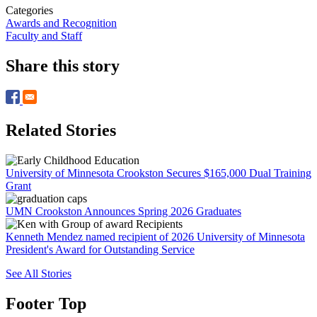
Categories
Awards and Recognition
Faculty and Staff
Share this story
Related Stories
University of Minnesota Crookston Secures $165,000 Dual Training
Grant
UMN Crookston Announces Spring 2026 Graduates
Kenneth Mendez named recipient of 2026 University of Minnesota
President's Award for Outstanding Service
See All Stories
Footer Top