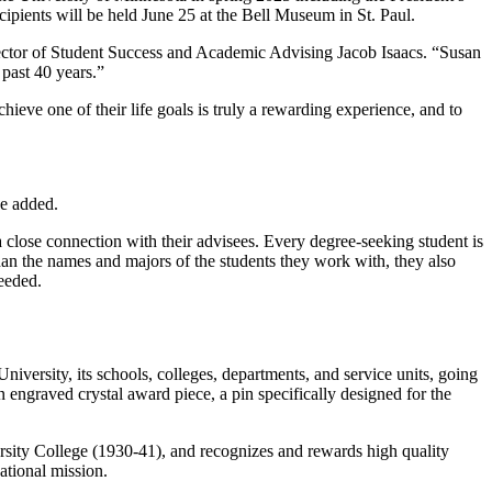
ipients will be held June 25 at the Bell Museum in St. Paul.
rector of Student Success and Academic Advising Jacob Isaacs. “Susan
past 40 years.”
eve one of their life goals is truly a rewarding experience, and to
he added.
lose connection with their advisees. Every degree-seeking student is
an the names and majors of the students they work with, they also
needed.
niversity, its schools, colleges, departments, and service units, going
engraved crystal award piece, a pin specifically designed for the
rsity College (1930-41), and recognizes and rewards high quality
cational mission.