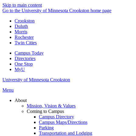
Skip to main content
Go to the University of Minnesota Crookston home page
Crookston
Duluth
Morris
Rochester
Twin Cities
Campus Today
Directories
One Stop
MyU
University of Minnesota Crookston
Menu
About
Mission, Vision & Values
Coming to Campus
Campus Directory
Campus Maps/Directions
Parking
Transportation and Lodging