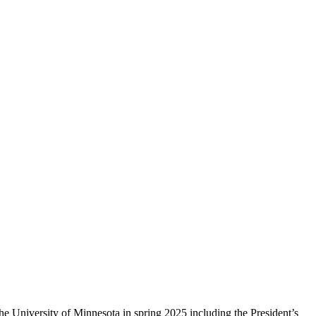
 University of Minnesota in spring 2025 including the President’s