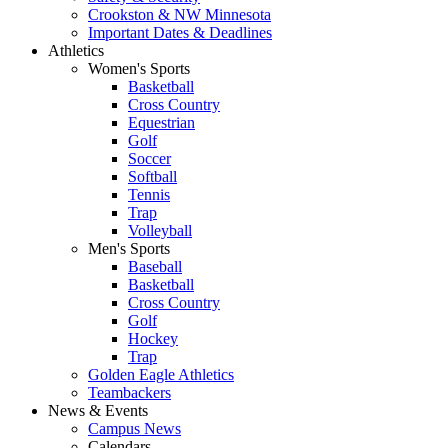
Crookston & NW Minnesota
Important Dates & Deadlines
Athletics
Women's Sports
Basketball
Cross Country
Equestrian
Golf
Soccer
Softball
Tennis
Trap
Volleyball
Men's Sports
Baseball
Basketball
Cross Country
Golf
Hockey
Trap
Golden Eagle Athletics
Teambackers
News & Events
Campus News
Calendars