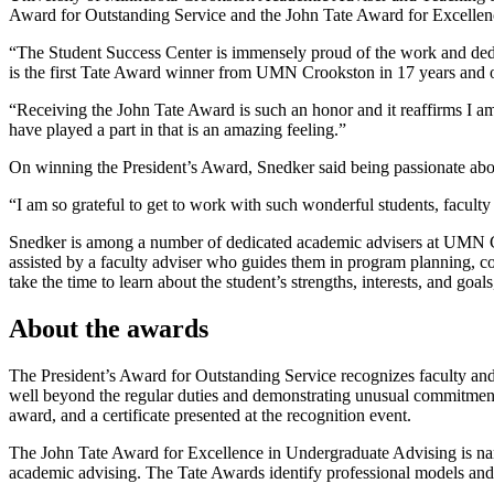
Award for Outstanding Service and the John Tate Award for Excellence
“The Student Success Center is immensely proud of the work and dedi
is the first Tate Award winner from UMN Crookston in 17 years and 
“Receiving the John Tate Award is such an honor and it reaffirms I am
have played a part in that is an amazing feeling.”
On winning the President’s Award, Snedker said being passionate abo
“I am so grateful to get to work with such wonderful students, facul
Snedker is among a number of dedicated academic advisers at UMN Cro
assisted by a faculty adviser who guides them in program planning, c
take the time to learn about the student’s strengths, interests, and g
About the awards
The President’s Award for Outstanding Service recognizes faculty and s
well beyond the regular duties and demonstrating unusual commitment t
award, and a certificate presented at the recognition event.
The John Tate Award for Excellence in Undergraduate Advising is name
academic advising. The Tate Awards identify professional models and c