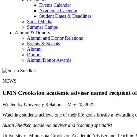
Events Calendar
Academic Calendar
Student Dates & Deadlines
Social Media
Summer Camps
Alumni & Donors
Alumni and Donor Relations
Events & Socials
Alumni
Donors
Alumni/Donor Awards
NEWS
UMN Crookston academic adviser named recipient of
Written by University Relations -
May 20, 2025
Watching students achieve one of their life goals is truly a rewarding 
Susan Snedker, academic adviser and teaching specialist
University of Minnesota Crookston Academic Adviser and Teaching Spe