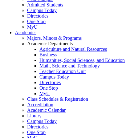
Admitted Students
Campus Today
Directories
One Stop
MyU
Academics
Majors, Minors & Programs
Academic Departments
Agriculture and Natural Resources
Business
Humanities, Social Sciences, and Education
Math, Science and Technology
Teacher Education Unit
Campus Today
Directories
One Stop
MyU
Class Schedules & Registration
Accreditation
Academic Calendar
Library
Campus Today
Directories
One Stop
MyU