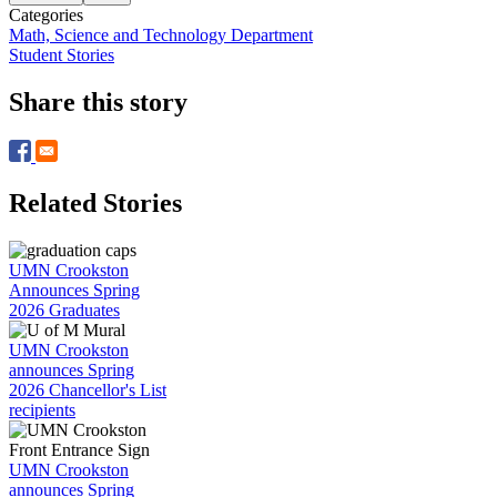
Categories
Math, Science and Technology Department
Student Stories
Share this story
Related Stories
UMN Crookston
Announces Spring
2026 Graduates
UMN Crookston
announces Spring
2026 Chancellor's List
recipients
UMN Crookston
announces Spring