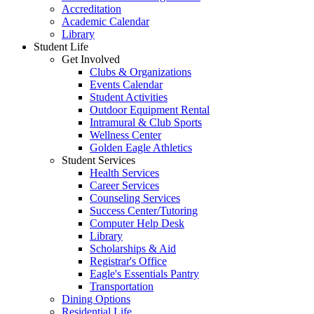
Accreditation
Academic Calendar
Library
Student Life
Get Involved
Clubs & Organizations
Events Calendar
Student Activities
Outdoor Equipment Rental
Intramural & Club Sports
Wellness Center
Golden Eagle Athletics
Student Services
Health Services
Career Services
Counseling Services
Success Center/Tutoring
Computer Help Desk
Library
Scholarships & Aid
Registrar's Office
Eagle's Essentials Pantry
Transportation
Dining Options
Residential Life