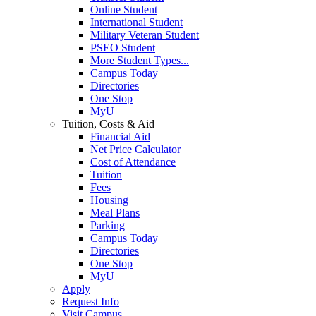
Online Student
International Student
Military Veteran Student
PSEO Student
More Student Types...
Campus Today
Directories
One Stop
MyU
Tuition, Costs & Aid
Financial Aid
Net Price Calculator
Cost of Attendance
Tuition
Fees
Housing
Meal Plans
Parking
Campus Today
Directories
One Stop
MyU
Apply
Request Info
Visit Campus