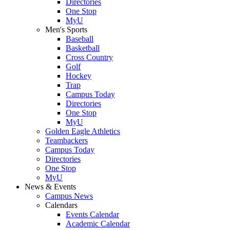
Directories
One Stop
MyU
Men's Sports
Baseball
Basketball
Cross Country
Golf
Hockey
Trap
Campus Today
Directories
One Stop
MyU
Golden Eagle Athletics
Teambackers
Campus Today
Directories
One Stop
MyU
News & Events
Campus News
Calendars
Events Calendar
Academic Calendar