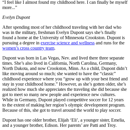
“I feel like I almost found my childhood here. I can finally be myself
more...”
Evelyn Dupont
After spending most of her childhood traveling with her dad who
was in the military, freshman Evelyn Dupont says she’s finally
found a home at the University of Minnesota Crookston. Dupont is
pursuing a degree in
exercise science and wellness
and runs for the
women’s cross country team
.
Dupont was born in Las Vegas, Nev. and lived there three separate
times. She’s also lived in California, North Carolina, Germany,
North Dakota, and now Crookston, Minn. As a child, Dupont didn’t
like moving around so much; she wanted to have the “classic”
childhood experience where you “grow up with your best friend and
stay in your childhood home.” However, as she’s gotten older, she’s
realized how much she appreciates the traveling she did because she
got to meet so many new people and experience new cultures.
While in Germany, Dupont played competitive soccer for 12 years
to the extent of making her region’s olympic development program.
Because of this, she got to travel around the world to play soccer.
Dupont has one older brother, Elijah ‘Eli’, a younger sister, Emelia,
and a younger brother, Edison. Her parents’ are Patti and Troy.