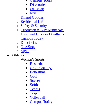
Campus Today
Directories
One Stop
MyU
Dining Options
Residential Life
Safety & Security
Crookston & NW Minnesota
Important Dates & Deadlines
Campus Today
Directories
One Stop
MyU
Athletics
Women's Sports
Basketball
Cross Country
Equestrian
Golf
Soccer
Softball
Tennis
Trap
Volleyball
Campus Today