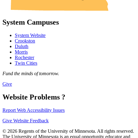
System Campuses
System Website
Crookston
Duluth
Morris
Rochester
Twin Cities
Fund the minds of tomorrow.
Give
Website Problems ?
Report Web Accessibility Issues
Give Website Feedback
© 2026 Regents of the University of Minnesota. All rights reserved.
The University of Minnesota is an equal opportunity educator and