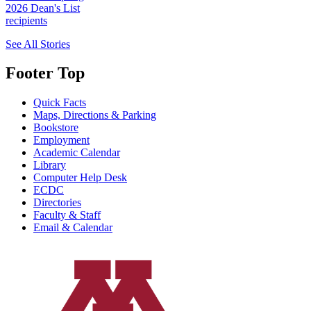
2026 Dean's List
recipients
See All Stories
Footer Top
Quick Facts
Maps, Directions & Parking
Bookstore
Employment
Academic Calendar
Library
Computer Help Desk
ECDC
Directories
Faculty & Staff
Email & Calendar