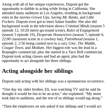
Along with all of her unique experiences, Dupont got the
opportunity to dabble in acting while living in California. She
attended many auditions in Los Angeles, resulting in background
roles in the movies
Grown Ups
,
Saving Mr. Banks
, and
Little
Fockers
. Dupont even got to meet Adam Sandler. She also did
background work in the television shows
Criminal Minds
(season 5
episode 12, 10:20 merry-go-round scene),
Rules of Engagement
(season 5 episode 19),
Desperate Housewives (
season 7,
episode 6,
22:00 classroom scene in a cowboy hat),
Parenthood (
season 1,
episode 2, 2:56 being carried next to a car),
Glee
,
The Middle
,
Cougar Town
, and
Medium
. Her biggest role was the lead in a
Bojangles commercial, plus she starred in a Taco Bell commercial.
Dupont took acting classes and had an agent, plus had the
opportunity to act alongside her three siblings.
Acting alongside her siblings
Dupont said acting with her siblings was a spontaneous occurrence.
“One day my older brother, Eli, was watching TV and he said he
thought it would be fun to be an actor,” she explained. “My mom
took him to auditions, and the rest of us siblings would tag along.”
“Then the employees on sets asked if my siblings and I would act