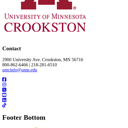
Contact
2900 University Ave. Crookston, MN 56716
800-862-6466 | 218-281-6510
umcinfo@umn.edu
Footer Bottom
UMN Crookston
UMN Morris
UMN Duluth
UMN Twin Cities
UMN Rochester