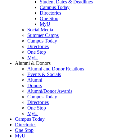
Student Dates & Deadlines
Campus Today
Directories
One Stop
MyU
Social Media
Summer Camps
Campus Today
Directories
One Stop
MyU
Alumni & Donors
Alumni and Donor Relations
Events & Socials
Alumni
Donors
Alumni/Donor Awards
Campus Today
Directories
One Stop
MyU
Campus Today
Directories
One Stop
MyU