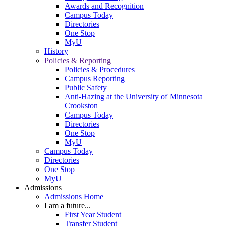
Awards and Recognition
Campus Today
Directories
One Stop
MyU
History
Policies & Reporting
Policies & Procedures
Campus Reporting
Public Safety
Anti-Hazing at the University of Minnesota
Crookston
Campus Today
Directories
One Stop
MyU
Campus Today
Directories
One Stop
MyU
Admissions
Admissions Home
I am a future...
First Year Student
Transfer Student