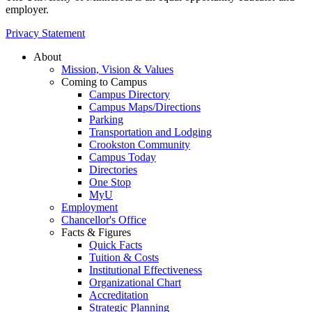
employer.
Privacy Statement
About
Mission, Vision & Values
Coming to Campus
Campus Directory
Campus Maps/Directions
Parking
Transportation and Lodging
Crookston Community
Campus Today
Directories
One Stop
MyU
Employment
Chancellor's Office
Facts & Figures
Quick Facts
Tuition & Costs
Institutional Effectiveness
Organizational Chart
Accreditation
Strategic Planning