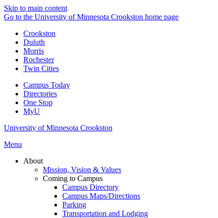
Skip to main content
Go to the University of Minnesota Crookston home page
Crookston
Duluth
Morris
Rochester
Twin Cities
Campus Today
Directories
One Stop
MyU
University of Minnesota Crookston
Menu
About
Mission, Vision & Values
Coming to Campus
Campus Directory
Campus Maps/Directions
Parking
Transportation and Lodging