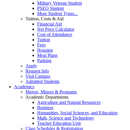
Military Veteran Student
PSEO Student
More Student Types...
Tuition, Costs & Aid
Financial Aid
Net Price Calculator
Cost of Attendance
Tuition
Fees
Housing
Meal Plans
Parking
Apply
Request Info
Visit Campus
Admitted Students
Academics
Majors, Minors & Programs
Academic Departments
Agriculture and Natural Resources
Business
Humanities, Social Sciences, and Education
Math, Science and Technology
Teacher Education Unit
Class Schedules & Registration