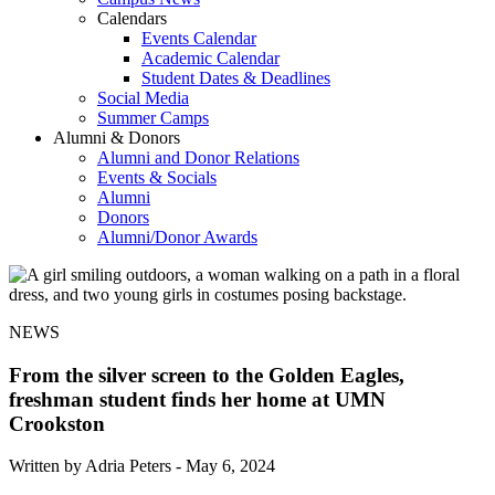
Calendars
Events Calendar
Academic Calendar
Student Dates & Deadlines
Social Media
Summer Camps
Alumni & Donors
Alumni and Donor Relations
Events & Socials
Alumni
Donors
Alumni/Donor Awards
NEWS
From the silver screen to the Golden Eagles,
freshman student finds her home at UMN
Crookston
Written by Adria Peters -
May 6, 2024