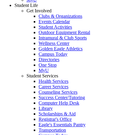
Student Life
Get Involved
Clubs & Organizations
Events Calendar
Student Activities
Outdoor Equipment Rental
Intramural & Club Sports
Wellness Center
Golden Eagle Athletics
Campus Today
Directories
One Stop
MyU
Student Services
Health Services
Career Services
Counseling Services
Success Center/Tutoring
Computer Help Desk
Library
Scholarships & Aid
Registrar's Office
Eagle's Essentials Pantry
Transportation