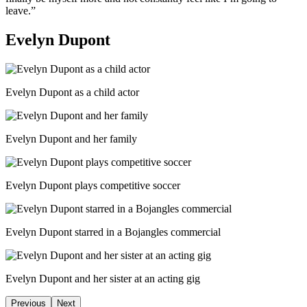
leave.”
Evelyn Dupont
Evelyn Dupont as a child actor
Evelyn Dupont and her family
Evelyn Dupont plays competitive soccer
Evelyn Dupont starred in a Bojangles commercial
Evelyn Dupont and her sister at an acting gig
Previous
Next