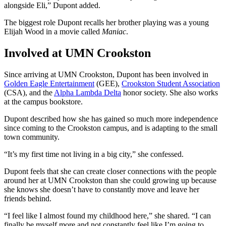
alongside Eli,” Dupont added.
The biggest role Dupont recalls her brother playing was a young
Elijah Wood in a movie called
Maniac
.
Involved at UMN Crookston
Since arriving at UMN Crookston, Dupont has been involved in
Golden Eagle Entertainment
(GEE),
Crookston Student Association
(CSA), and the
Alpha Lambda Delta
honor society. She also works
at the campus bookstore.
Dupont described how she has gained so much more independence
since coming to the Crookston campus, and is adapting to the small
town community.
“It’s my first time not living in a big city,” she confessed.
Dupont feels that she can create closer connections with the people
around her at UMN Crookston than she could growing up because
she knows she doesn’t have to constantly move and leave her
friends behind.
“I feel like I almost found my childhood here,” she shared. “I can
finally be myself more and not constantly feel like I’m going to