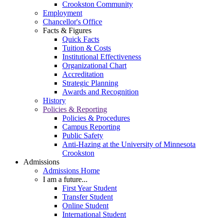
Crookston Community
Employment
Chancellor's Office
Facts & Figures
Quick Facts
Tuition & Costs
Institutional Effectiveness
Organizational Chart
Accreditation
Strategic Planning
Awards and Recognition
History
Policies & Reporting
Policies & Procedures
Campus Reporting
Public Safety
Anti-Hazing at the University of Minnesota
Crookston
Admissions
Admissions Home
I am a future...
First Year Student
Transfer Student
Online Student
International Student