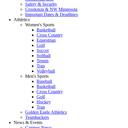
Safety & Security
Crookston & NW Minnesota
Important Dates & Deadlines
Athletics
Women's Sports
Basketball
Cross Country
Equestrian
Golf
Soccer
Softball
Tennis
Trap
Volleyball
Men's Sports
Baseball
Basketball
Cross Country
Golf
Hockey
Trap
Golden Eagle Athletics
Teambackers
News & Events
Campus News