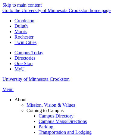
Skip to main content
Go to the University of Minnesota Crookston home page
Crookston
Duluth
Morris
Rochester
Twin Cities
Campus Today
Directories
One Stop
MyU
University of Minnesota Crookston
Menu
About
Mission, Vision & Values
Coming to Campus
Campus Directory
Campus Maps/Directions
Parking
Transportation and Lodging