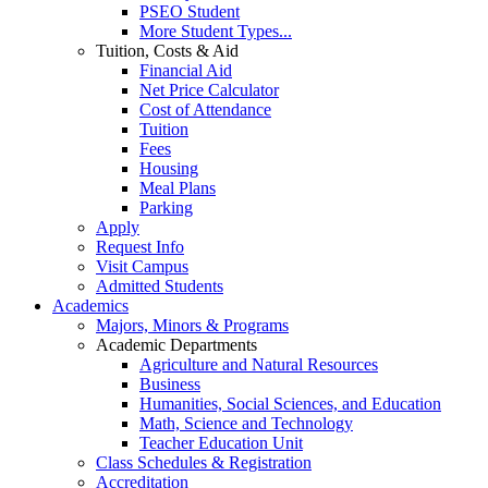
PSEO Student
More Student Types...
Tuition, Costs & Aid
Financial Aid
Net Price Calculator
Cost of Attendance
Tuition
Fees
Housing
Meal Plans
Parking
Apply
Request Info
Visit Campus
Admitted Students
Academics
Majors, Minors & Programs
Academic Departments
Agriculture and Natural Resources
Business
Humanities, Social Sciences, and Education
Math, Science and Technology
Teacher Education Unit
Class Schedules & Registration
Accreditation