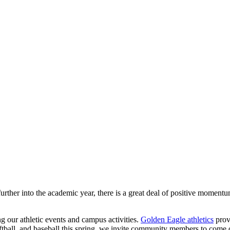
ther into the academic year, there is a great deal of positive momentu
ng our athletic events and campus activities.
Golden Eagle athletics
prov
softball, and baseball this spring, we invite community members to come