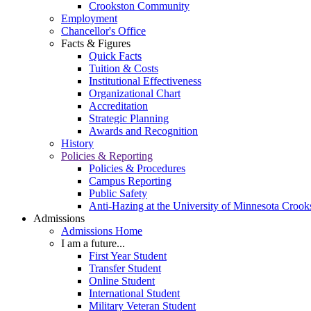
Crookston Community
Employment
Chancellor's Office
Facts & Figures
Quick Facts
Tuition & Costs
Institutional Effectiveness
Organizational Chart
Accreditation
Strategic Planning
Awards and Recognition
History
Policies & Reporting
Policies & Procedures
Campus Reporting
Public Safety
Anti-Hazing at the University of Minnesota Crook
Admissions
Admissions Home
I am a future...
First Year Student
Transfer Student
Online Student
International Student
Military Veteran Student