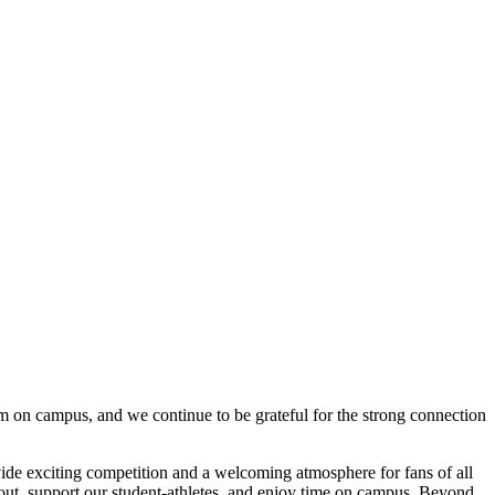
m on campus, and we continue to be grateful for the strong connection
ide exciting competition and a welcoming atmosphere for fans of all
 out, support our student-athletes, and enjoy time on campus. Beyond