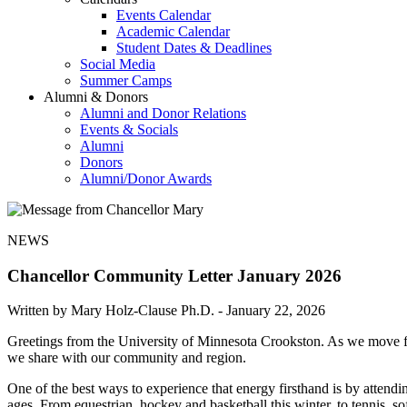
Events Calendar
Academic Calendar
Student Dates & Deadlines
Social Media
Summer Camps
Alumni & Donors
Alumni and Donor Relations
Events & Socials
Alumni
Donors
Alumni/Donor Awards
NEWS
Chancellor Community Letter January 2026
Written by Mary Holz-Clause Ph.D. -
January 22, 2026
Greetings from the University of Minnesota Crookston. As we move fur
we share with our community and region.
One of the best ways to experience that energy firsthand is by attendi
ages. From equestrian, hockey and basketball this winter, to tennis, 