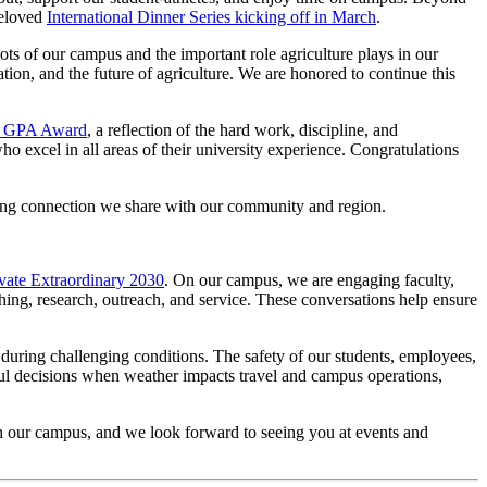
beloved
International Dinner Series kicking off in March
.
roots of our campus and the important role agriculture plays in our
on, and the future of agriculture. We are honored to continue this
ng GPA Award
, a reflection of the hard work, discipline, and
 excel in all areas of their university experience. Congratulations
trong connection we share with our community and region.
vate Extraordinary 2030
. On our campus, we are engaging faculty,
hing, research, outreach, and service. These conversations help ensure
during challenging conditions. The safety of our students, employees,
tful decisions when weather impacts travel and campus operations,
 our campus, and we look forward to seeing you at events and