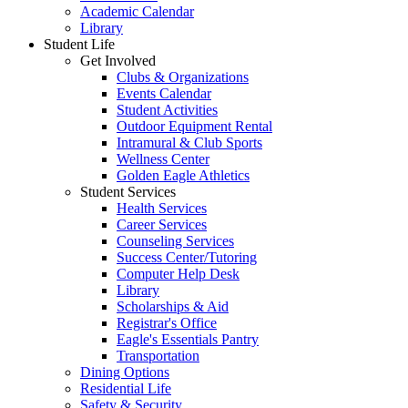
Academic Calendar
Library
Student Life
Get Involved
Clubs & Organizations
Events Calendar
Student Activities
Outdoor Equipment Rental
Intramural & Club Sports
Wellness Center
Golden Eagle Athletics
Student Services
Health Services
Career Services
Counseling Services
Success Center/Tutoring
Computer Help Desk
Library
Scholarships & Aid
Registrar's Office
Eagle's Essentials Pantry
Transportation
Dining Options
Residential Life
Safety & Security