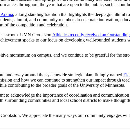
erformances throughout the year that are open to the public, such as our 
g-Arama
, a long-standing tradition that highlights the deep agricultural 
udents, alumni, and community members to celebrate innovation, educati
t of the competition and celebration.
the classroom. UMN Crookston
Athletics recently received an Outstandi
chievement speaks to our focus on developing well-rounded students who
positive momentum on campus, and we continue to be grateful for the s
are underway around the systemwide strategic plan, fittingly named
Ele
r mission and how we can continue to strengthen our impact through teac
le contributing to the broader goals of the University of Minnesota.
want to acknowledge the importance of coordination and communication 
with surrounding communities and local school districts to make though
a Crookston. We appreciate the many ways our community engages with