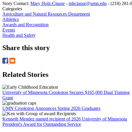
Story Contact:
Mary Holz-Clause
-
mhclause@umn.edu
-
(218) 281-
Categories
Agriculture and Natural Resources Department
Athletics
Awards and Recognition
Events
Health and Safety
Share this story
Related Stories
University of Minnesota Crookston Secures $165,000 Dual Training
Grant
UMN Crookston Announces Spring 2026 Graduates
Kenneth Mendez named recipient of 2026 University of Minnesota
President's Award for Outstanding Service