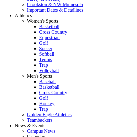
Crookston & NW Minnesota
Important Dates & Deadlines
Athletics
Women's Sports
Basketball
Cross Country
Equestrian
Golf
Soccer
Softball
Tennis
Trap
Volleyball
Men's Sports
Baseball
Basketball
Cross Country
Golf
Hockey
Trap
Golden Eagle Athletics
Teambackers
News & Events
Campus News
Calendars