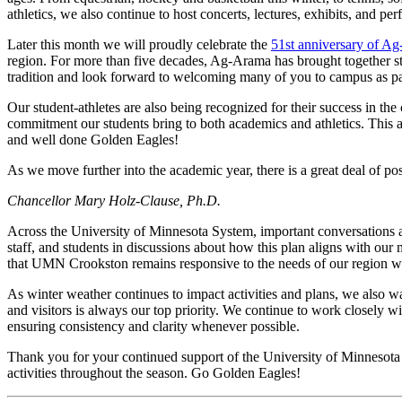
athletics, we also continue to host concerts, lectures, exhibits, and p
Later this month we will proudly celebrate the
51st anniversary of A
region. For more than five decades, Ag-Arama has brought together st
tradition and look forward to welcoming many of you to campus as par
Our student-athletes are also being recognized for their success in 
commitment our students bring to both academics and athletics. This a
and well done Golden Eagles!
As we move further into the academic year, there is a great deal of 
Chancellor Mary Holz-Clause, Ph.D.
Across the University of Minnesota System, important conversations 
staff, and students in discussions about how this plan aligns with ou
that UMN Crookston remains responsive to the needs of our region whi
As winter weather continues to impact activities and plans, we also 
and visitors is always our top priority. We continue to work closely 
ensuring consistency and clarity whenever possible.
Thank you for your continued support of the University of Minnesot
activities throughout the season. Go Golden Eagles!