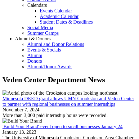
Calendars
Events Calendar
Academic Calendar
Student Dates & Deadlines
Social Media
Summer Camps
Alumni & Donors
Alumni and Donor Relations
Events & Socials
Alumni
Donors
Alumni/Donor Awards
Veden Center Department News
Minnesota DEED grant allows UMN Crookston and Veden Center
to partner with regional businesses on summer internships
November 7, 2024
More than 3,000 paid internship hours were recorded.
'Build Your Brand' event open to small businesses January 24
January 13, 2023
The University of Minnesota Crookston, Crookston Area Chamber