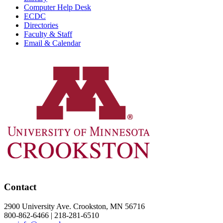
Computer Help Desk
ECDC
Directories
Faculty & Staff
Email & Calendar
Contact
2900 University Ave. Crookston, MN 56716
800-862-6466 | 218-281-6510