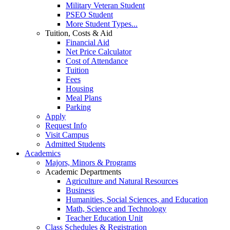
Military Veteran Student
PSEO Student
More Student Types...
Tuition, Costs & Aid
Financial Aid
Net Price Calculator
Cost of Attendance
Tuition
Fees
Housing
Meal Plans
Parking
Apply
Request Info
Visit Campus
Admitted Students
Academics
Majors, Minors & Programs
Academic Departments
Agriculture and Natural Resources
Business
Humanities, Social Sciences, and Education
Math, Science and Technology
Teacher Education Unit
Class Schedules & Registration