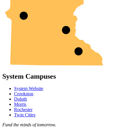
System Campuses
System Website
Crookston
Duluth
Morris
Rochester
Twin Cities
Fund the minds of tomorrow.