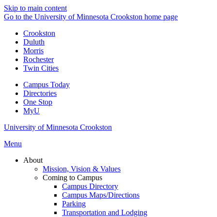
Skip to main content
Go to the University of Minnesota Crookston home page
Crookston
Duluth
Morris
Rochester
Twin Cities
Campus Today
Directories
One Stop
MyU
University of Minnesota Crookston
Menu
About
Mission, Vision & Values
Coming to Campus
Campus Directory
Campus Maps/Directions
Parking
Transportation and Lodging