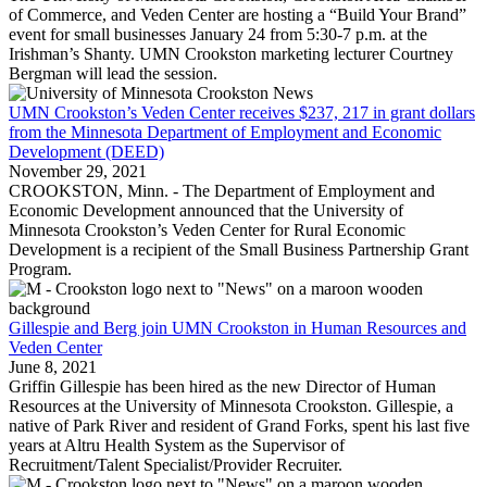
of Commerce, and Veden Center are hosting a “Build Your Brand”
event for small businesses January 24 from 5:30-7 p.m. at the
Irishman’s Shanty. UMN Crookston marketing lecturer Courtney
Bergman will lead the session.
UMN Crookston’s Veden Center receives $237, 217 in grant dollars
from the Minnesota Department of Employment and Economic
Development (DEED)
November 29, 2021
CROOKSTON, Minn. - The Department of Employment and
Economic Development announced that the University of
Minnesota Crookston’s Veden Center for Rural Economic
Development is a recipient of the Small Business Partnership Grant
Program.
Gillespie and Berg join UMN Crookston in Human Resources and
Veden Center
June 8, 2021
Griffin Gillespie has been hired as the new Director of Human
Resources at the University of Minnesota Crookston. Gillespie, a
native of Park River and resident of Grand Forks, spent his last five
years at Altru Health System as the Supervisor of
Recruitment/Talent Specialist/Provider Recruiter.