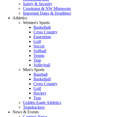
Safety & Security
Crookston & NW Minnesota
Important Dates & Deadlines
Athletics
Women's Sports
Basketball
Cross Country
Equestrian
Golf
Soccer
Softball
Tennis
Trap
Volleyball
Men's Sports
Baseball
Basketball
Cross Country
Golf
Hockey
Trap
Golden Eagle Athletics
Teambackers
News & Events
Campus News