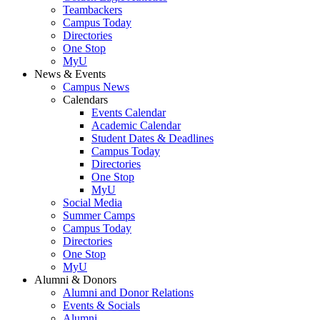
Teambackers
Campus Today
Directories
One Stop
MyU
News & Events
Campus News
Calendars
Events Calendar
Academic Calendar
Student Dates & Deadlines
Campus Today
Directories
One Stop
MyU
Social Media
Summer Camps
Campus Today
Directories
One Stop
MyU
Alumni & Donors
Alumni and Donor Relations
Events & Socials
Alumni