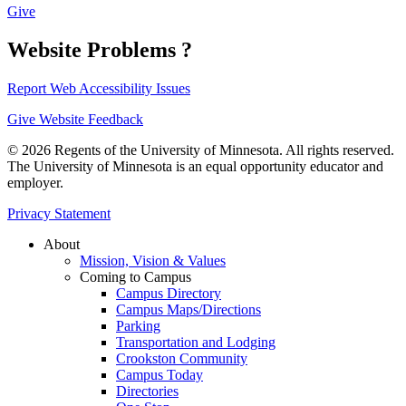
Give
Website Problems ?
Report Web Accessibility Issues
Give Website Feedback
© 2026 Regents of the University of Minnesota. All rights reserved.
The University of Minnesota is an equal opportunity educator and
employer.
Privacy Statement
About
Mission, Vision & Values
Coming to Campus
Campus Directory
Campus Maps/Directions
Parking
Transportation and Lodging
Crookston Community
Campus Today
Directories