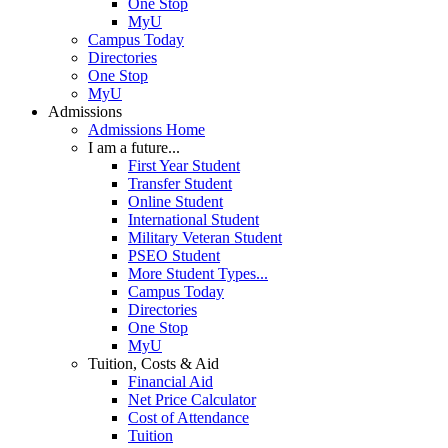
One Stop
MyU
Campus Today
Directories
One Stop
MyU
Admissions
Admissions Home
I am a future...
First Year Student
Transfer Student
Online Student
International Student
Military Veteran Student
PSEO Student
More Student Types...
Campus Today
Directories
One Stop
MyU
Tuition, Costs & Aid
Financial Aid
Net Price Calculator
Cost of Attendance
Tuition