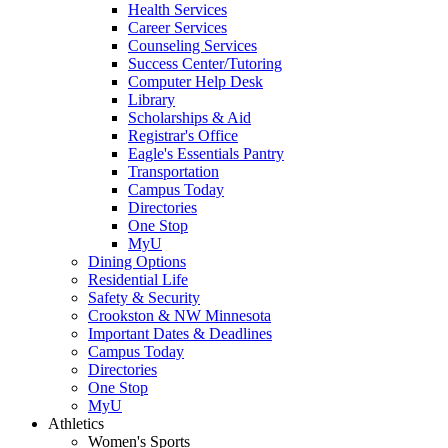
Health Services
Career Services
Counseling Services
Success Center/Tutoring
Computer Help Desk
Library
Scholarships & Aid
Registrar's Office
Eagle's Essentials Pantry
Transportation
Campus Today
Directories
One Stop
MyU
Dining Options
Residential Life
Safety & Security
Crookston & NW Minnesota
Important Dates & Deadlines
Campus Today
Directories
One Stop
MyU
Athletics
Women's Sports