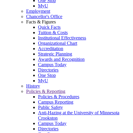
One Stop
MyU
Employment
Chancellor's Office
Facts & Figures
Quick Facts
Tuition & Costs
Institutional Effectiveness
Organizational Chart
Accreditation
Strategic Planning
Awards and Recognition
Campus Today
Directories
One Stop
MyU
History
Policies & Reporting
Policies & Procedures
Campus Reporting
Public Safety
Anti-Hazing at the University of Minnesota
Crookston
Campus Today
Directories