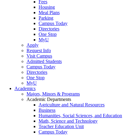
Fees
Housing
Meal Plans
Parking
Campus Today
Directories
One Stop
MyU
Apply
Request Info
Visit Campus
Admitted Students
Campus Today
Directories
One Stop
MyU
Academics
Majors, Minors & Programs
Academic Departments
Agriculture and Natural Resources
Business
Humanities, Social Sciences, and Education
Math, Science and Technology
Teacher Education Unit
Campus Today