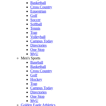
Basketball
Cross Country
Equestrian
Golf
Soccer
Softball
Tennis
Trap
Volleyball
Campus Today
Directories
One Stop
MyU
Men's Sports
Baseball
Basketball
Cross Country
Golf
Hockey
Trap
Campus Today
Directories
One Stop
MyU
Golden Eagle Athletics