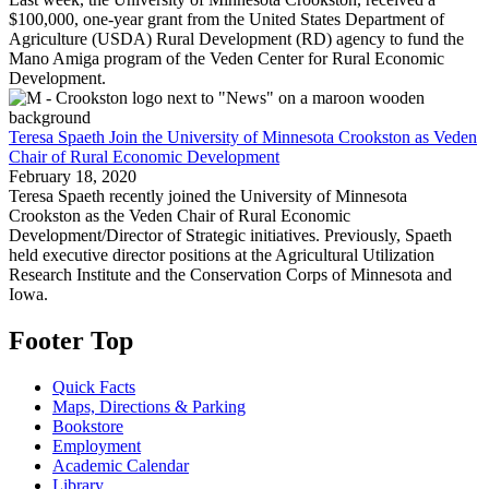
$100,000, one-year grant from the United States Department of
Agriculture (USDA) Rural Development (RD) agency to fund the
Mano Amiga program of the Veden Center for Rural Economic
Development.
Teresa Spaeth Join the University of Minnesota Crookston as Veden
Chair of Rural Economic Development
February 18, 2020
Teresa Spaeth recently joined the University of Minnesota
Crookston as the Veden Chair of Rural Economic
Development/Director of Strategic initiatives. Previously, Spaeth
held executive director positions at the Agricultural Utilization
Research Institute and the Conservation Corps of Minnesota and
Iowa.
Footer Top
Quick Facts
Maps, Directions & Parking
Bookstore
Employment
Academic Calendar
Library