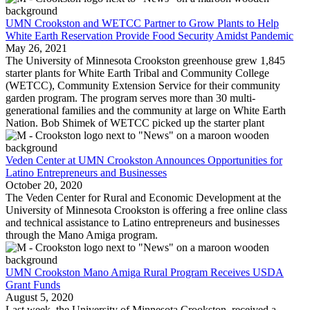
UMN Crookston and WETCC Partner to Grow Plants to Help
White Earth Reservation Provide Food Security Amidst Pandemic
May 26, 2021
The University of Minnesota Crookston greenhouse grew 1,845
starter plants for White Earth Tribal and Community College
(WETCC), Community Extension Service for their community
garden program. The program serves more than 30 multi-
generational families and the community at large on White Earth
Nation. Bob Shimek of WETCC picked up the starter plant
Veden Center at UMN Crookston Announces Opportunities for
Latino Entrepreneurs and Businesses
October 20, 2020
The Veden Center for Rural and Economic Development at the
University of Minnesota Crookston is offering a free online class
and technical assistance to Latino entrepreneurs and businesses
through the Mano Amiga program.
UMN Crookston Mano Amiga Rural Program Receives USDA
Grant Funds
August 5, 2020
Last week, the University of Minnesota Crookston, received a