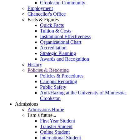
Crookston Community
Employment
Chancellor's Office
Facts & Figures
Quick Facts
Tuition & Costs
Institutional Effectiveness
Organizational Chart
Accreditation
Strategic Planning
Awards and Recognition
History
Policies & Reporting
Policies & Procedures
Campus Reporting
Public Safety
Anti-Hazing at the University of Minnesota
Crookston
Admissions
Admissions Home
I am a future...
First Year Student
Transfer Student
Online Student
International Student