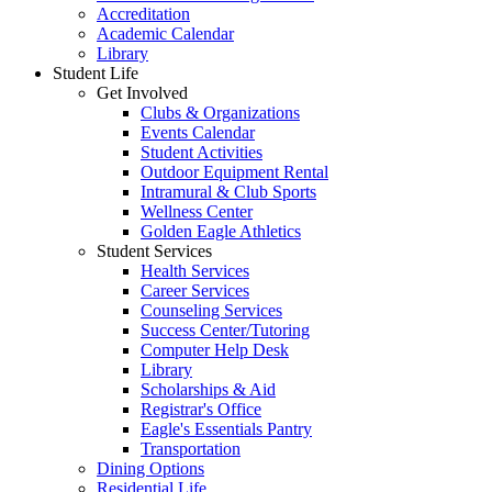
Accreditation
Academic Calendar
Library
Student Life
Get Involved
Clubs & Organizations
Events Calendar
Student Activities
Outdoor Equipment Rental
Intramural & Club Sports
Wellness Center
Golden Eagle Athletics
Student Services
Health Services
Career Services
Counseling Services
Success Center/Tutoring
Computer Help Desk
Library
Scholarships & Aid
Registrar's Office
Eagle's Essentials Pantry
Transportation
Dining Options
Residential Life