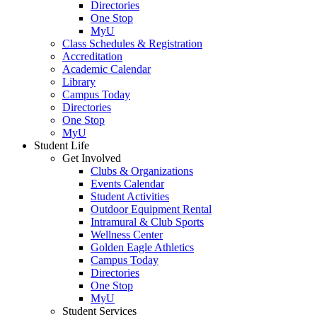
Directories
One Stop
MyU
Class Schedules & Registration
Accreditation
Academic Calendar
Library
Campus Today
Directories
One Stop
MyU
Student Life
Get Involved
Clubs & Organizations
Events Calendar
Student Activities
Outdoor Equipment Rental
Intramural & Club Sports
Wellness Center
Golden Eagle Athletics
Campus Today
Directories
One Stop
MyU
Student Services