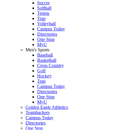
Soccer
Softball
Tennis
Trap
Volleyball
Campus Today
Directories
One Stop
MyU
Men's Sports
Baseball
Basketball
Cross Country
Golf
Hockey
Trap
Campus Today
Directories
One Stop
MyU
Golden Eagle Athletics
Teambackers
Campus Today
Directories
One Stop