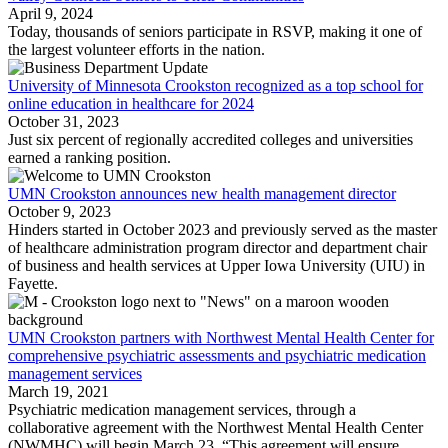
April 9, 2024
Today, thousands of seniors participate in RSVP, making it one of
the largest volunteer efforts in the nation.
University of Minnesota Crookston recognized as a top school for
online education in healthcare for 2024
October 31, 2023
Just six percent of regionally accredited colleges and universities
earned a ranking position.
UMN Crookston announces new health management director
October 9, 2023
Hinders started in October 2023 and previously served as the master
of healthcare administration program director and department chair
of business and health services at Upper Iowa University (UIU) in
Fayette.
UMN Crookston partners with Northwest Mental Health Center for
comprehensive psychiatric assessments and psychiatric medication
management services
March 19, 2021
Psychiatric medication management services, through a
collaborative agreement with the Northwest Mental Health Center
(NWMHC) will begin March 23. “This agreement will ensure