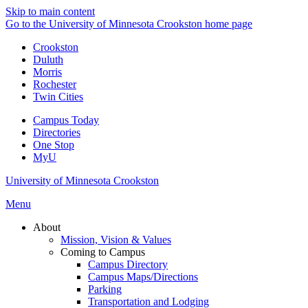
Skip to main content
Go to the University of Minnesota Crookston home page
Crookston
Duluth
Morris
Rochester
Twin Cities
Campus Today
Directories
One Stop
MyU
University of Minnesota Crookston
Menu
About
Mission, Vision & Values
Coming to Campus
Campus Directory
Campus Maps/Directions
Parking
Transportation and Lodging