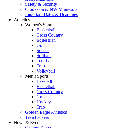
Safety & Security
Crookston & NW Minnesota
Important Dates & Deadlines
Athletics
Women's Sports
Basketball
Cross Country
Equestrian
Golf
Soccer
Softball
Tennis
Trap
Volleyball
Men's Sports
Baseball
Basketball
Cross Country
Golf
Hockey
Trap
Golden Eagle Athletics
Teambackers
News & Events
Campus News