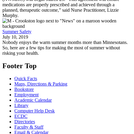
medications are properly prescribed and achieved through a
planned, therapeutic outcome,” said Nurse Practitioner, Lizzie
Murphy.
Summer Safety
July 10, 2019
Nobody enjoys the warm summer months more than Minnesotans.
So, here are a few tips for making the most of summer without
risking your health.
Footer Top
Quick Facts
Maps, Directions & Parking
Bookstore
Employment
Academic Calendar
Library
Computer Help Desk
ECDC
Directories
Faculty & Staff
Email & Calendar