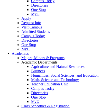
Campus Today
Directories
One Stop
MyU
Apply
Request Info
Visit Campus
Admitted Students
Campus Today
Directories
One Stop
MyU
Academics
Majors, Minors & Programs
Academic Departments
Agriculture and Natural Resources
Business
Humanities, Social Sciences, and Education
Math, Science and Technology
Teacher Education Unit
Campus Today
Directories
One Stop
MyU
Class Schedules & Registration