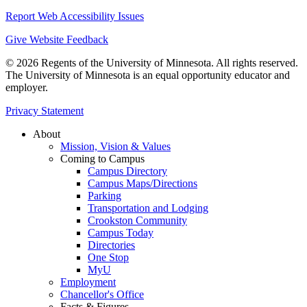
Report Web Accessibility Issues
Give Website Feedback
© 2026 Regents of the University of Minnesota. All rights reserved.
The University of Minnesota is an equal opportunity educator and
employer.
Privacy Statement
About
Mission, Vision & Values
Coming to Campus
Campus Directory
Campus Maps/Directions
Parking
Transportation and Lodging
Crookston Community
Campus Today
Directories
One Stop
MyU
Employment
Chancellor's Office
Facts & Figures