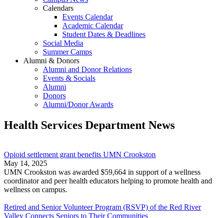
Calendars
Events Calendar
Academic Calendar
Student Dates & Deadlines
Social Media
Summer Camps
Alumni & Donors
Alumni and Donor Relations
Events & Socials
Alumni
Donors
Alumni/Donor Awards
Health Services Department News
Opioid settlement grant benefits UMN Crookston
May 14, 2025
UMN Crookston was awarded $59,664 in support of a wellness
coordinator and peer health educators helping to promote health and
wellness on campus.
Retired and Senior Volunteer Program (RSVP) of the Red River
Valley Connects Seniors to Their Communities