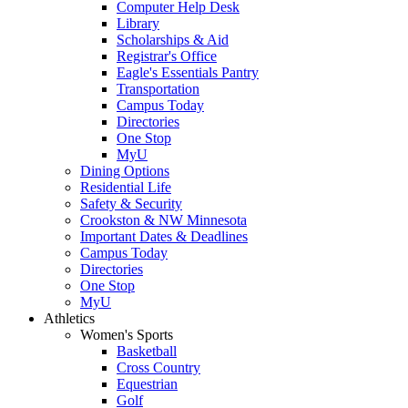
Computer Help Desk
Library
Scholarships & Aid
Registrar's Office
Eagle's Essentials Pantry
Transportation
Campus Today
Directories
One Stop
MyU
Dining Options
Residential Life
Safety & Security
Crookston & NW Minnesota
Important Dates & Deadlines
Campus Today
Directories
One Stop
MyU
Athletics
Women's Sports
Basketball
Cross Country
Equestrian
Golf