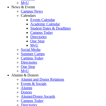
MyU
News & Events
Campus News
Calendars
Events Calendar
Academic Calendar
Student Dates & Deadlines
Campus Today
Directories
One Stop
MyU
Social Media
Summer Camps
Campus Today
Directories
One Stop
MyU
Alumni & Donors
Alumni and Donor Relations
Events & Socials
Alumni
Donors
Alumni/Donor Awards
Campus Today
Directories