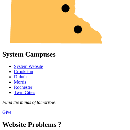
System Campuses
System Website
Crookston
Duluth
Morris
Rochester
Twin Cities
Fund the minds of tomorrow.
Give
Website Problems ?