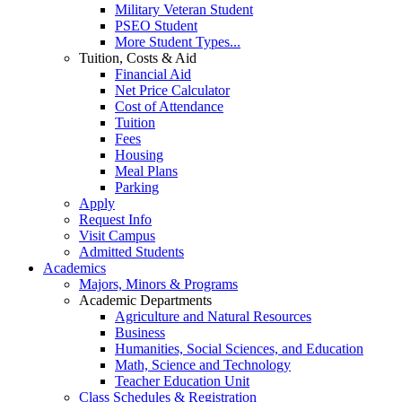
Military Veteran Student
PSEO Student
More Student Types...
Tuition, Costs & Aid
Financial Aid
Net Price Calculator
Cost of Attendance
Tuition
Fees
Housing
Meal Plans
Parking
Apply
Request Info
Visit Campus
Admitted Students
Academics
Majors, Minors & Programs
Academic Departments
Agriculture and Natural Resources
Business
Humanities, Social Sciences, and Education
Math, Science and Technology
Teacher Education Unit
Class Schedules & Registration