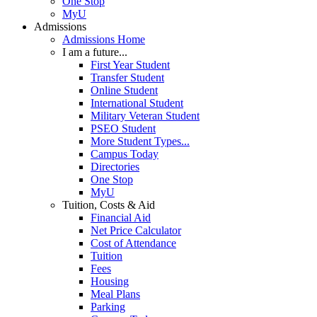
One Stop
MyU
Admissions
Admissions Home
I am a future...
First Year Student
Transfer Student
Online Student
International Student
Military Veteran Student
PSEO Student
More Student Types...
Campus Today
Directories
One Stop
MyU
Tuition, Costs & Aid
Financial Aid
Net Price Calculator
Cost of Attendance
Tuition
Fees
Housing
Meal Plans
Parking