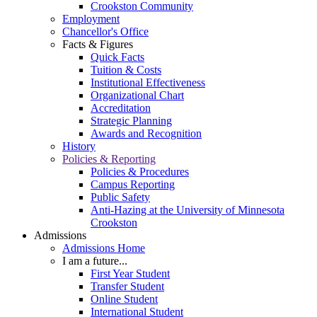
Crookston Community
Employment
Chancellor's Office
Facts & Figures
Quick Facts
Tuition & Costs
Institutional Effectiveness
Organizational Chart
Accreditation
Strategic Planning
Awards and Recognition
History
Policies & Reporting
Policies & Procedures
Campus Reporting
Public Safety
Anti-Hazing at the University of Minnesota
Crookston
Admissions
Admissions Home
I am a future...
First Year Student
Transfer Student
Online Student
International Student