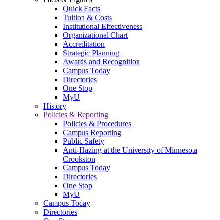
Quick Facts
Tuition & Costs
Institutional Effectiveness
Organizational Chart
Accreditation
Strategic Planning
Awards and Recognition
Campus Today
Directories
One Stop
MyU
History
Policies & Reporting
Policies & Procedures
Campus Reporting
Public Safety
Anti-Hazing at the University of Minnesota
Crookston
Campus Today
Directories
One Stop
MyU
Campus Today
Directories