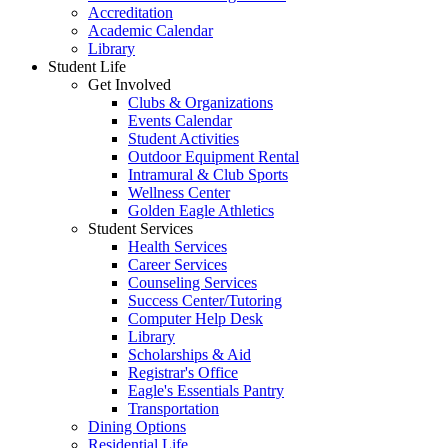
Accreditation
Academic Calendar
Library
Student Life
Get Involved
Clubs & Organizations
Events Calendar
Student Activities
Outdoor Equipment Rental
Intramural & Club Sports
Wellness Center
Golden Eagle Athletics
Student Services
Health Services
Career Services
Counseling Services
Success Center/Tutoring
Computer Help Desk
Library
Scholarships & Aid
Registrar's Office
Eagle's Essentials Pantry
Transportation
Dining Options
Residential Life