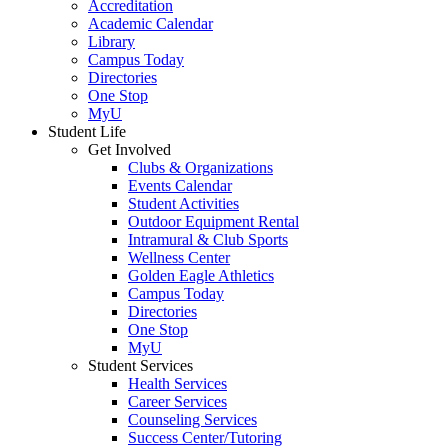
Accreditation
Academic Calendar
Library
Campus Today
Directories
One Stop
MyU
Student Life
Get Involved
Clubs & Organizations
Events Calendar
Student Activities
Outdoor Equipment Rental
Intramural & Club Sports
Wellness Center
Golden Eagle Athletics
Campus Today
Directories
One Stop
MyU
Student Services
Health Services
Career Services
Counseling Services
Success Center/Tutoring