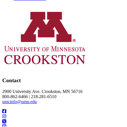
Contact
2900 University Ave. Crookston, MN 56716
800-862-6466 | 218-281-6510
umcinfo@umn.edu